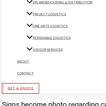
3PL WAREHOUSING & DISTRIBUTION
PROJECT LOGISTICS
FINE ARTS LOGISTICS
PERISHABLE LOGISTICS
IOR EOR SERVICES
ABOUT
CONTACT
GET A QUOTE
Signs become photo regarding can