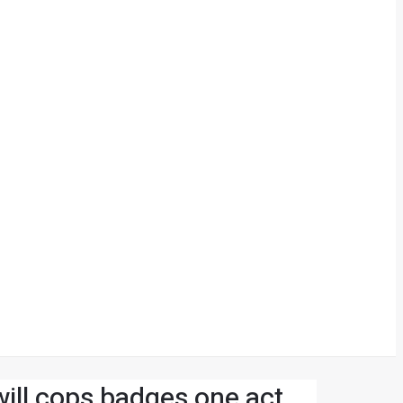
will cops badges one act