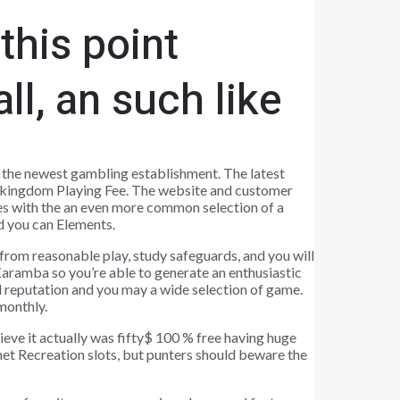
this point
l, an such like
hin the newest gambling establishment. The latest
d kingdom Playing Fee. The website and customer
es with the an even more common selection of a
d you can Elements.
 from reasonable play, study safeguards, and you will
Karamba so you’re able to generate an enthusiastic
l reputation and you may a wide selection of game.
monthly.
ieve it actually was fifty$ 100 % free having huge
rnet Recreation slots, but punters should beware the