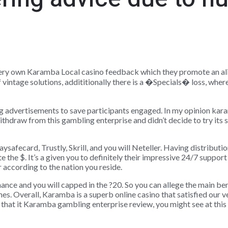
ry own Karamba Local casino feedback which they promote an alive 
of vintage solutions, addititionally there is a �Specials� loss, whe
 advertisements to save participants engaged. In my opinion kara
ithdraw from this gambling enterprise and didn’t decide to try its 
aysafecard, Trustly, Skrill, and you will Neteller. Having distrib
the $. It’s a given you to definitely their impressive 24/7 support 
 according to the nation you reside.
ance and you will capped in the ?20. So you can allege the main ben
es. Overall, Karamba is a superb online casino that satisfied our v
f that it Karamba gambling enterprise review, you might see at this