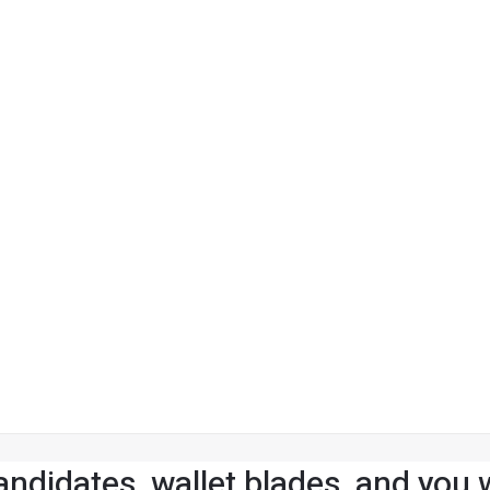
didates, wallet blades, and you 