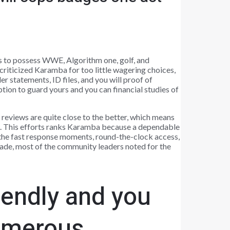
s to possess WWE, Algorithm one, golf, and
riticized Karamba for too little wagering choices,
r statements, ID files, and you will proof of
tion to guard yours and you can financial studies of
r reviews are quite close to the better, which means
ues. This efforts ranks Karamba because a dependable
 the fast response moments, round-the-clock access,
ade, most of the community leaders noted for the
endly and you
numerous