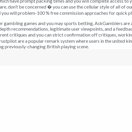
, which have prompt packing times and you will complete access to 
re, don’t be concerned � you can use the cellular style of all of ou
nd you will problem-100 % free commission approaches for quick pla
ther gambling games and you may sports betting, AskGamblers are 
e-depth recommendations, legitimate user viewpoints, and a feedba
ent critiques and you can strict confirmation off critiques, workin
 Trustpilot are a popular remark system where users in the united
ding previously-changing British playing scene.