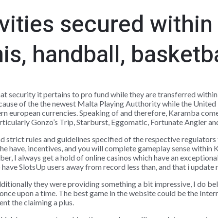
ities secured within 
s, handball, basketbal
what security it pertains to pro fund while they are transferred wit
cause of the the newest Malta Playing Autthority while the Unite
tern european currencies. Speaking of and therefore, Karamba com
icularly Gonzo’s Trip, Starburst, Eggomatic, Fortunate Angler an
 strict rules and guidelines specified of the respective regulators
the have, incentives, and you will complete gameplay sense within 
er, I always get a hold of online casinos which have an exceptiona
to have SlotsUp users away from record less than, and that i update 
itionally they were providing something a bit impressive, I do bel
ed once upon a time. The best game in the website could be the Inte
nt the claiming a plus.