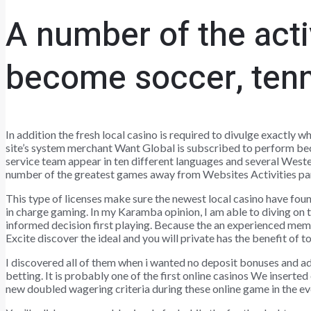
A number of the activ
become soccer, tenni
In addition the fresh local casino is required to divulge exactly 
site’s system merchant Want Global is subscribed to perform be
service team appear in ten different languages and several Wes
number of the greatest games away from Websites Activities part
This type of licenses make sure the newest local casino have found
in charge gaming. In my Karamba opinion, I am able to diving on 
informed decision first playing. Because the an experienced memb
Excite discover the ideal and you will private has the benefit of 
I discovered all of them when i wanted no deposit bonuses and add
betting. It is probably one of the first online casinos We insert
new doubled wagering criteria during these online game in the eve