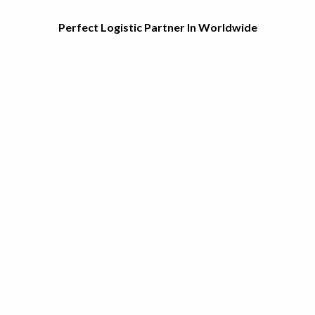
Perfect Logistic Partner In Worldwide