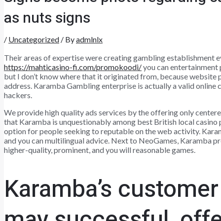
as nuts signs
/
Uncategorized
/ By
admlnlx
Their areas of expertise were creating gambling establishment e
https://mahticasino-fi.com/promokoodi/
you can entertainment p
but I don’t know where that it originated from, because website p
address. Karamba Gambling enterprise is actually a valid online 
hackers.
We provide high quality ads services by the offering only centered
that Karamba is unquestionably among best British local casino p
option for people seeking to reputable on the web activity. Kar
and you can multilingual advice. Next to NeoGames, Karamba pro
higher-quality, prominent, and you will reasonable games.
Karamba’s customer 
may successful, off