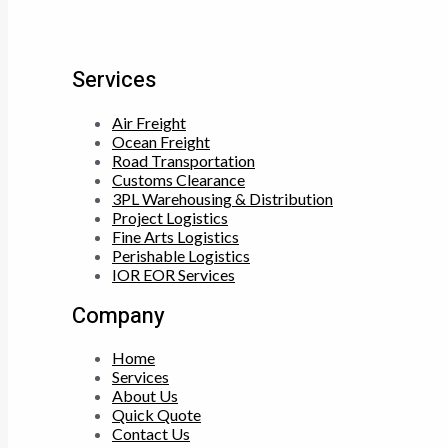
Services
Air Freight
Ocean Freight
Road Transportation
Customs Clearance
3PL Warehousing & Distribution
Project Logistics
Fine Arts Logistics
Perishable Logistics
IOR EOR Services
Company
Home
Services
About Us
Quick Quote
Contact Us