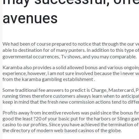
avenues
We had been of course prepared to notice that through the our ve
able to destination for of many punters. In addition to this type 
governmental occurrences, Tv shows, and you may comparable.
Karamba also provides a solid allowed bonus and various ongoing
experience, however, i am not sure involved because the i never w
from the karamba gambling establishment .
Some traditional fee answers to predict is Charge, Mastercard, P
running times therefore customers always learn when to anticipate 
keep in mind that the fresh new commission actions tend to differ
Profits away from incentive revolves was paid since the bonus fin
good the least ?20 of your basic put for the harbors or Slingo gam
casino to our profiles. Since you have achieved the termination o
the directory of modern web based casinos of the globe.