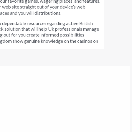
your favorite games, wagering places, and features.
r web site straight out of your device’s web
ces and you will distributions.
a dependable resource regarding active British
ck solution that will help Uk professionals manage
g out for you create informed possibilities
 kingdom show genuine knowledge on the casinos on