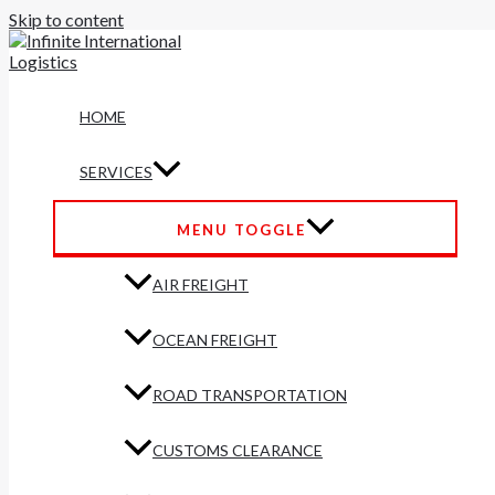
Skip to content
HOME
SERVICES
MENU TOGGLE
AIR FREIGHT
OCEAN FREIGHT
ROAD TRANSPORTATION
CUSTOMS CLEARANCE