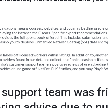
valuations, means courses, websites, and you may betting preview
laying for instance the Oscars. Specific expert recommendations c
rovides the full sportsbook offered. This includes submission lende
casino you to deploys Unmarried Retailer Coating (SSL) data encryp
 labels off licensed workers within ratings. In addition to, anothe
roviders found in our detailed collection of online casino critiq
amba’s customer support garners positive reviews of users, lauding
vides online game off NetEnt, ELK Studios, and you may Play’n W
support team was fri
ering advice due to 