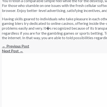
You’ll relish a comparable simple feel while the for the desktop
For those who stumble on one issues with the fresh cellular softwa
browser. Enjoy better-level advertising, satisfying incentives, a
Having skills geared to individuals who take pleasure in each o
gaming blers try dedicated to online casinos, offering inside th
problems easily and very. It�s recognized because of its transpar
regardless if you are for the gambling games or sports betting.
the internet. In that way, you are able to told possibilities regar
←
Previous Post
Next Post
→