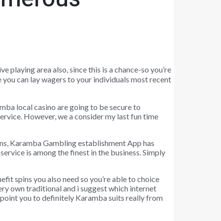
playing area also, since this is a chance-so you’re
re you can lay wagers to your individuals most recent
mba local casino are going to be secure to
service. However, we a consider my last fun time
utions, Karamba Gambling establishment App has
service is among the finest in the business. Simply
efit spins you also need so you’re able to choice
ery own traditional and i suggest which internet
 point you to definitely Karamba suits really from