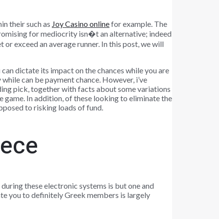
in their such as
Joy Casino online
for example. The
omising for mediocrity isn�t an alternative; indeed
or exceed an average runner. In this post, we will
 can dictate its impact on the chances while you are
ty while can be payment chance. However, i’ve
ing pick, together with facts about some variations
e game. In addition, of these looking to eliminate the
pposed to risking loads of fund.
eece
 during these electronic systems is but one and
cate you to definitely Greek members is largely