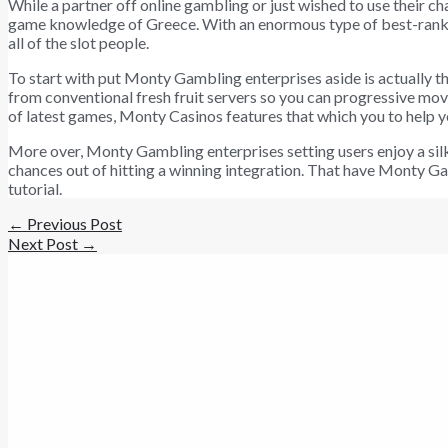
While a partner off online gambling or just wished to use their c
game knowledge of Greece. With an enormous type of best-ranke
all of the slot people.
To start with put Monty Gambling enterprises aside is actually the
from conventional fresh fruit servers so you can progressive movi
of latest games, Monty Casinos features that which you to help y
More over, Monty Gambling enterprises setting users enjoy a silky 
chances out of hitting a winning integration. That have Monty Ga
tutorial.
←
Previous Post
Next Post
→