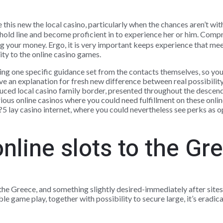
this new the local casino, particularly when the chances aren’t with
hold line and become proficient in to experience her or him. Compr
 your money. Ergo, it is very important keeps experience that meet 
ty to the online casino games.
ing one specific guidance set from the contacts themselves, so you
give an explanation for fresh new difference between real possibili
ced local casino family border, presented throughout the descend
ious online casinos where you could need fulfillment on these onlin
5 lay casino internet, where you could nevertheless see perks as o
online slots to the Gr
the Greece, and something slightly desired-immediately after sites
ble game play, together with possibility to secure large, it’s eradi