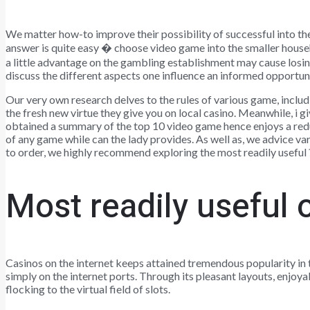
We matter how-to improve their possibility of successful into the 
answer is quite easy � choose video game into the smaller house
a little advantage on the gambling establishment may cause losing
discuss the different aspects one influence an informed opportuni
Our very own research delves to the rules of various game, includ
the fresh new virtue they give you on local casino. Meanwhile, i 
obtained a summary of the top 10 video game hence enjoys a redu
of any game while can the lady provides. As well as, we advice var
to order, we highly recommend exploring the most readily useful ?
Most readily useful 
Casinos on the internet keeps attained tremendous popularity in 
simply on the internet ports. Through its pleasant layouts, enjoya
flocking to the virtual field of slots.