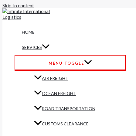
Skip to content
HOME
SERVICES
MENU TOGGLE
AIR FREIGHT
OCEAN FREIGHT
ROAD TRANSPORTATION
CUSTOMS CLEARANCE