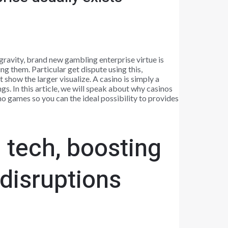
gravity, brand new gambling enterprise virtue is
ng them. Particular get dispute using this,
 show the larger visualize. A casino is simply a
s. In this article, we will speak about why casinos
o games so you can the ideal possibility to provides
 tech, boosting
disruptions