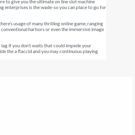
re to give you the ultimate on line slot machine
enterprises is the wade-so you can place to go for
there’s usage of many thrilling online game, ranging
ier conventional harbors or even the immersive image
y lag if you don’t waits that could impede your
ide the a flaccid and you may continuous playing