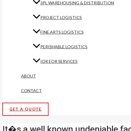
3PL WAREHOUSING & DISTRIBUTION
PROJECT LOGISTICS
FINE ARTS LOGISTICS
PERISHABLE LOGISTICS
IOR EOR SERVICES
ABOUT
CONTACT
GET A QUOTE
It�s a well known undeniable fac