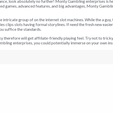
hance, look absolutely no further! Monty Gambling enterprises is he
d games, advanced features, and big advantages, Monty Gambling 
 intricate group of on the internet slot machines. While the a guy, 
es clips slots having formal storylines. If need the fresh new eas
ou suffice the standards.
therefore will get affiliate-friendly playing feel. Try not to trick
mbling enterprises, you could potentially immerse on your own ins