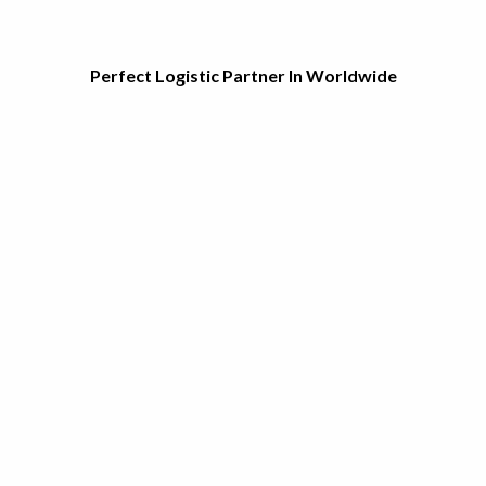
Perfect Logistic Partner In Worldwide