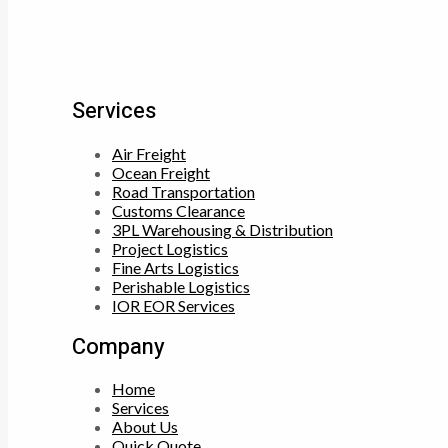
Services
Air Freight
Ocean Freight
Road Transportation
Customs Clearance
3PL Warehousing & Distribution
Project Logistics
Fine Arts Logistics
Perishable Logistics
IOR EOR Services
Company
Home
Services
About Us
Quick Quote