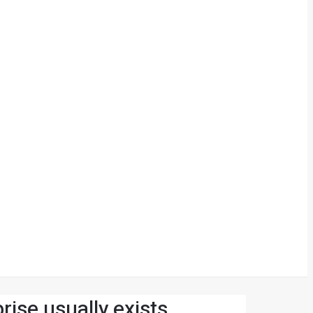
ise usually exists