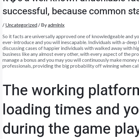
successful, because common st
/
Uncategorized
/ By
admlnlx
So it facts are universally approved one of knowledgeable and yo
ever-introduce and you will inescapable. Individuals with a-deep kn
discussing cases of happier individuals with walked away with high
business like any almost every other, with every aspect of the pr
manage a bonus and you may you will continuously make money over
professionals, providing the big probability off winning when ca
The working platform
loading times and yo
during the game pla