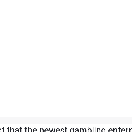
t that the newest gambling enterpr