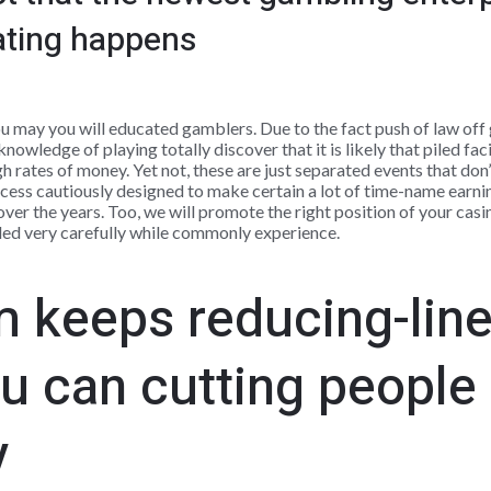
ating happens
u may you will educated gamblers. Due to the fact push of law off 
owledge of playing totally discover that it is likely that piled faci
 rates of money. Yet not, these are just separated events that don’t
ocess cautiously designed to make certain a lot of time-name earning
 the years. Too, we will promote the right position of your casin
lled very carefully while commonly experience.
 keeps reducing-line
u can cutting people 
y