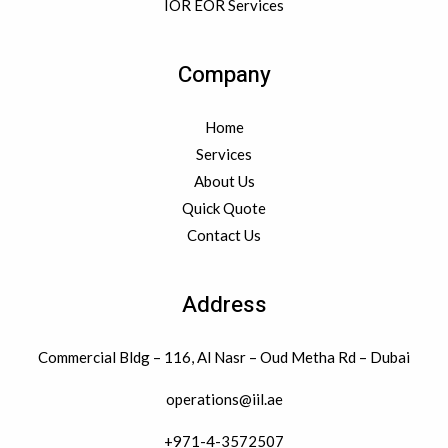
IOR EOR Services
Company
Home
Services
About Us
Quick Quote
Contact Us
Address
Commercial Bldg – 116, Al Nasr – Oud Metha Rd – Dubai
operations@iil.ae
+971-4-3572507