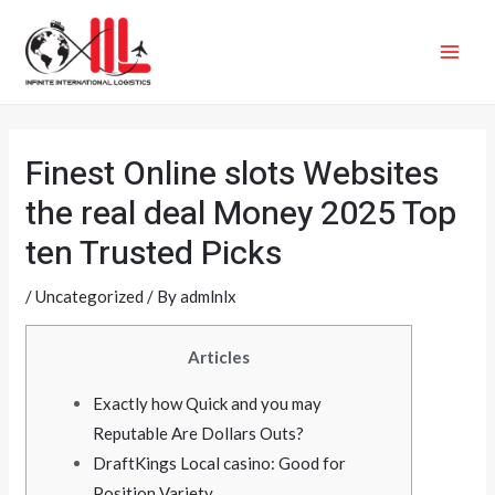
Skip
MAI
to
ME
content
Finest Online slots Websites
the real deal Money 2025 Top
ten Trusted Picks
/
Uncategorized
/ By
admlnlx
Articles
Exactly how Quick and you may
Reputable Are Dollars Outs?
DraftKings Local casino: Good for
Position Variety