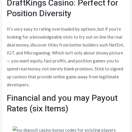
DraftKings Casino: Perfect for
Position Diversity
It’s very easy to rating overloaded by options, but if you’re
looking for a knowledgeable slots to try out on line the real
deal money, discover titles from better builders such NetEnt,
IGT, and Microgaming. Which isn’t only about showy picture
— you want equity, fast profits, and position games you to
spend real money, not merely blank promises. Stick to signed
up casinos that provide online game away from legitimate
developers.
Financial and you may Payout
Rates (six Items)