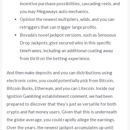
incentive purchase possibilities, cascading reels, and
you may Megaways auto mechanics.
Opinion the newest multipliers, wilds, and you can
retriggers that can trigger large profits.
Bovada’s novel jackpot versions, such as Sensuous
Drop Jackpots, give secured wins in this specific
timeframes, including an additional coating away
from thrill on the betting experience.
And then make deposits and you can distributions using
electronic coins, you could potentially pick from Bitcoin,
Bitcoin Bucks, Ethereum, and you can Litecoin. Inside our
Ignition Gambling establishment comment, we had been
prepared to discover that they’s just as versatile for both
crypto and fiat money users. Given that this is underneath
the globe average, you could rapidly allege the earnings.
Over the years, the newest jackpot accumulates up until