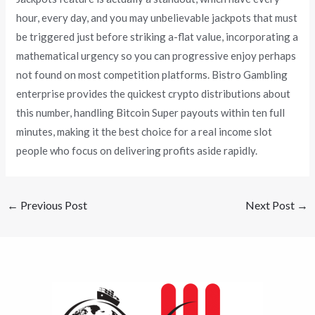
hour, every day, and you may unbelievable jackpots that must
be triggered just before striking a-flat value, incorporating a
mathematical urgency so you can progressive enjoy perhaps
not found on most competition platforms. Bistro Gambling
enterprise provides the quickest crypto distributions about
this number, handling Bitcoin Super payouts within ten full
minutes, making it the best choice for a real income slot
people who focus on delivering profits aside rapidly.
←
Previous Post
Next Post
→