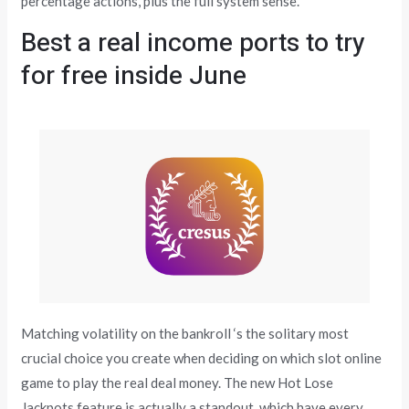
percentage actions, plus the full system sense.
Best a real income ports to try
for free inside June
Matching volatility on the bankroll ‘s the solitary most
crucial choice you create when deciding on which slot online
game to play the real deal money. The new Hot Lose
Jackpots feature is actually a standout, which have every