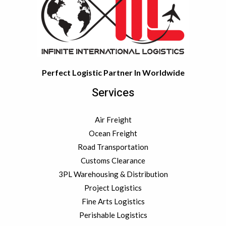
Perfect Logistic Partner In Worldwide
Services
Air Freight
Ocean Freight
Road Transportation
Customs Clearance
3PL Warehousing & Distribution
Project Logistics
Fine Arts Logistics
Perishable Logistics