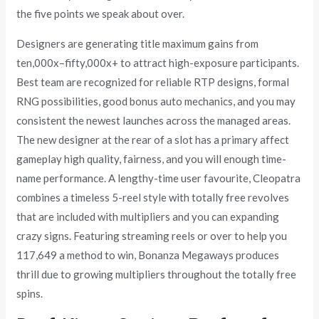
the five points we speak about over.
Designers are generating title maximum gains from
ten,000x–fifty,000x+ to attract high-exposure participants.
Best team are recognized for reliable RTP designs, formal
RNG possibilities, good bonus auto mechanics, and you may
consistent the newest launches across the managed areas.
The new designer at the rear of a slot has a primary affect
gameplay high quality, fairness, and you will enough time-
name performance. A lengthy-time user favourite, Cleopatra
combines a timeless 5-reel style with totally free revolves
that are included with multipliers and you can expanding
crazy signs. Featuring streaming reels or over to help you
117,649 a method to win, Bonanza Megaways produces
thrill due to growing multipliers throughout the totally free
spins.