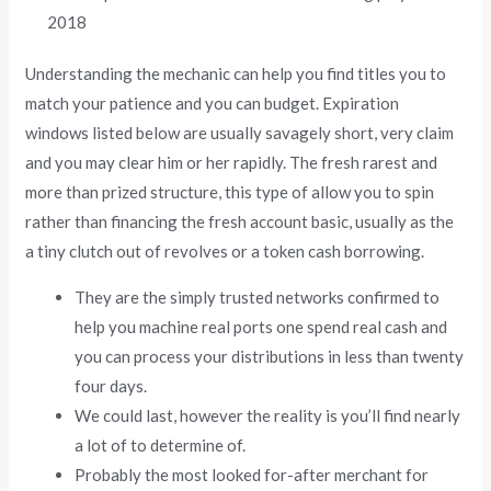
Understanding the mechanic can help you find titles you to
match your patience and you can budget. Expiration
windows listed below are usually savagely short, very claim
and you may clear him or her rapidly. The fresh rarest and
more than prized structure, this type of allow you to spin
rather than financing the fresh account basic, usually as the
a tiny clutch out of revolves or a token cash borrowing.
They are the simply trusted networks confirmed to
help you machine real ports one spend real cash and
you can process your distributions in less than twenty
four days.
We could last, however the reality is you’ll find nearly
a lot of to determine of.
Probably the most looked for-after merchant for