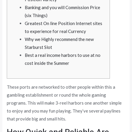
Banking and you will Commission Price
(six Things)
Greatest On line Position Internet sites
to experience for real Currency
Why we Highly recommend the new
Starburst Slot
Best a real income harbors to use at no
cost inside the Summer
These ports are networked to other people within this a
gambling establishment or round the whole gaming
programs. This will make 3-reel harbors one another simple
to enjoy and you may fun playing.
They’ve several paylines
that provide big and small hits.