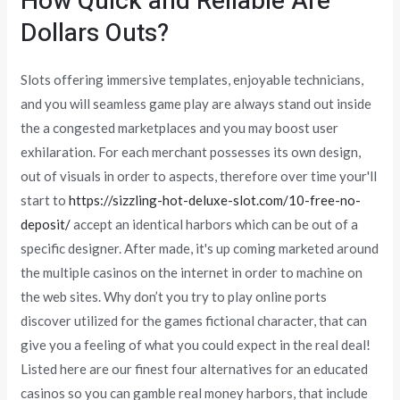
How Quick and Reliable Are
Dollars Outs?
Slots offering immersive templates, enjoyable technicians,
and you will seamless game play are always stand out inside
the a congested marketplaces and you may boost user
exhilaration. For each merchant possesses its own design,
out of visuals in order to aspects, therefore over time your'll
start to
https://sizzling-hot-deluxe-slot.com/10-free-no-
deposit/
accept an identical harbors which can be out of a
specific designer. After made, it's up coming marketed around
the multiple casinos on the internet in order to machine on
the web sites. Why don’t you try to play online ports
discover utilized for the games fictional character, that can
give you a feeling of what you could expect in the real deal!
Listed here are our finest four alternatives for an educated
casinos so you can gamble real money harbors, that include