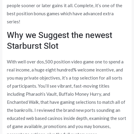
people sooner or later gains it all. Complete, it’s one of the
best position bonus games which have advanced extra
series!
Why we Suggest the newest
Starburst Slot
With well over dos,500 position video game one to spend a
real income, a huge eight hundred% welcome incentive, and
you may private objectives, it’s a top selection for all sorts
of participants. You’ll see vibrant, fast-moving titles
including Pharaoh’s Vault, Buffalo Money Hurry, and
Enchanted Walk, that have gaming selections to match all of
the bankrolls. I reviewed the brand new ports sounding an
educated web based casinos inside depth, examining the sort
of game available, promotions and you may bonuses,