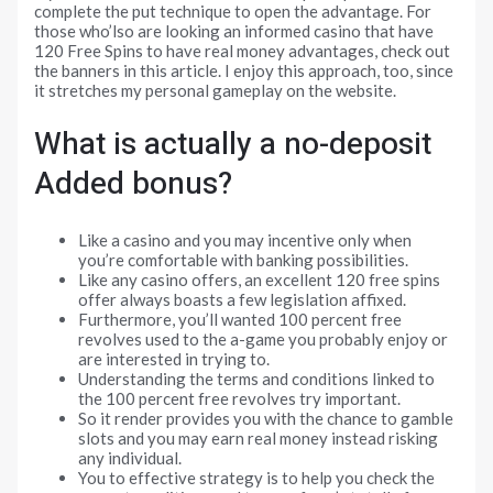
complete the put technique to open the advantage. For
those who’lso are looking an informed casino that have
120 Free Spins to have real money advantages, check out
the banners in this article. I enjoy this approach, too, since
it stretches my personal gameplay on the website.
What is actually a no-deposit
Added bonus?
Like a casino and you may incentive only when
you’re comfortable with banking possibilities.
Like any casino offers, an excellent 120 free spins
offer always boasts a few legislation affixed.
Furthermore, you’ll wanted 100 percent free
revolves used to the a-game you probably enjoy or
are interested in trying to.
Understanding the terms and conditions linked to
the 100 percent free revolves try important.
So it render provides you with the chance to gamble
slots and you may earn real money instead risking
any individual.
You to effective strategy is to help you check the