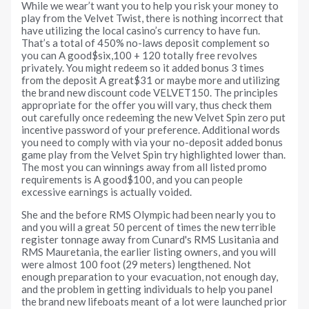
While we wear’t want you to help you risk your money to
play from the Velvet Twist, there is nothing incorrect that
have utilizing the local casino’s currency to have fun.
That’s a total of 450% no-laws deposit complement so
you can A good$six,100 + 120 totally free revolves
privately. You might redeem so it added bonus 3 times
from the deposit A great$31 or maybe more and utilizing
the brand new discount code VELVET150. The principles
appropriate for the offer you will vary, thus check them
out carefully once redeeming the new Velvet Spin zero put
incentive password of your preference. Additional words
you need to comply with via your no-deposit added bonus
game play from the Velvet Spin try highlighted lower than.
The most you can winnings away from all listed promo
requirements is A good$100, and you can people
excessive earnings is actually voided.
She and the before RMS Olympic had been nearly you to
and you will a great 50 percent of times the new terrible
register tonnage away from Cunard's RMS Lusitania and
RMS Mauretania, the earlier listing owners, and you will
were almost 100 foot (29 meters) lengthened. Not
enough preparation to your evacuation, not enough day,
and the problem in getting individuals to help you panel
the brand new lifeboats meant of a lot were launched prior