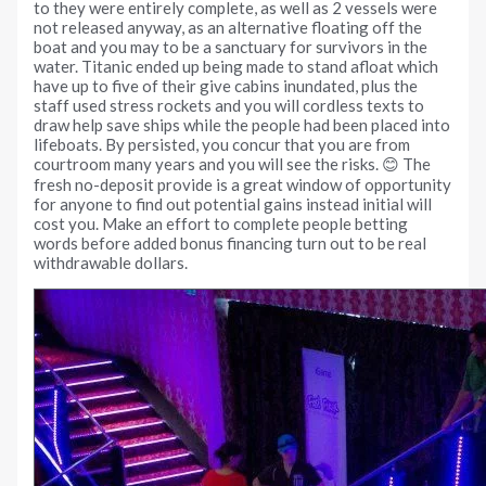
to they were entirely complete, as well as 2 vessels were
not released anyway, as an alternative floating off the
boat and you may to be a sanctuary for survivors in the
water. Titanic ended up being made to stand afloat which
have up to five of their give cabins inundated, plus the
staff used stress rockets and you will cordless texts to
draw help save ships while the people had been placed into
lifeboats. By persisted, you concur that you are from
courtroom many years and you will see the risks. 😊 The
fresh no-deposit provide is a great window of opportunity
for anyone to find out potential gains instead initial will
cost you. Make an effort to complete people betting
words before added bonus financing turn out to be real
withdrawable dollars.