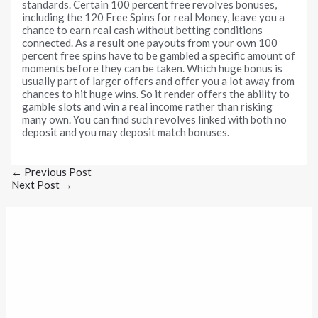
standards. Certain 100 percent free revolves bonuses,
including the 120 Free Spins for real Money, leave you a
chance to earn real cash without betting conditions
connected. As a result one payouts from your own 100
percent free spins have to be gambled a specific amount of
moments before they can be taken. Which huge bonus is
usually part of larger offers and offer you a lot away from
chances to hit huge wins. So it render offers the ability to
gamble slots and win a real income rather than risking
many own. You can find such revolves linked with both no
deposit and you may deposit match bonuses.
←
Previous Post
Next Post
→