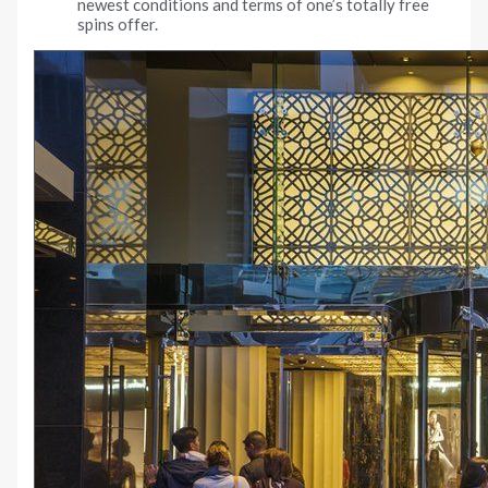
newest conditions and terms of one’s totally free
spins offer.