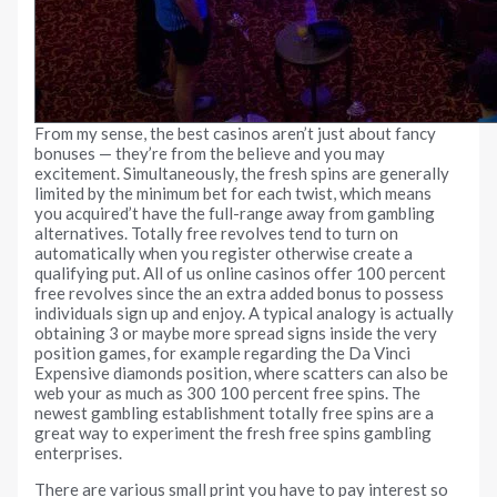
From my sense, the best casinos aren’t just about fancy
bonuses — they’re from the believe and you may
excitement. Simultaneously, the fresh spins are generally
limited by the minimum bet for each twist, which means
you acquired’t have the full-range away from gambling
alternatives. Totally free revolves tend to turn on
automatically when you register otherwise create a
qualifying put. All of us online casinos offer 100 percent
free revolves since the an extra added bonus to possess
individuals sign up and enjoy. A typical analogy is actually
obtaining 3 or maybe more spread signs inside the very
position games, for example regarding the Da Vinci
Expensive diamonds position, where scatters can also be
web your as much as 300 100 percent free spins. The
newest gambling establishment totally free spins are a
great way to experiment the fresh free spins gambling
enterprises.
There are various small print you have to pay interest so