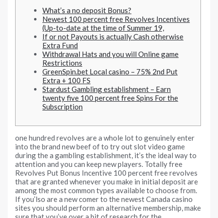
What’s a no deposit Bonus?
Newest 100 percent free Revolves Incentives
(Up-to-date at the time of Summer 19,
If or not Payouts is actually Cash otherwise
Extra Fund
Withdrawal Hats and you will Online game
Restrictions
GreenSpin.bet Local casino – 75% 2nd Put
Extra + 100 FS
Stardust Gambling establishment – Earn
twenty five 100 percent free Spins For the
Subscription
one hundred revolves are a whole lot to genuinely enter
into the brand new beef of to try out slot video game
during the a gambling establishment, it’s the ideal way to
attention and you can keep new players. Totally free
Revolves Put Bonus Incentive 100 percent free revolves
that are granted whenever you make in initial deposit are
among the most common types available to choose from.
If you’lso are a new comer to the newest Canada casino
sites you should perform an alternative membership, make
sure that you’ve over a bit of research for the