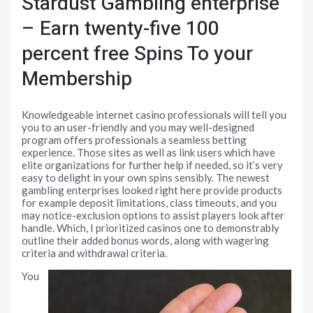
Stardust Gambling enterprise
– Earn twenty-five 100
percent free Spins To your
Membership
Knowledgeable internet casino professionals will tell you
you to an user-friendly and you may well-designed
program offers professionals a seamless betting
experience. Those sites as well as link users which have
elite organizations for further help if needed, so it’s very
easy to delight in your own spins sensibly. The newest
gambling enterprises looked right here provide products
for example deposit limitations, class timeouts, and you
may notice-exclusion options to assist players look after
handle. Which, I prioritized casinos one to demonstrably
outline their added bonus words, along with wagering
criteria and withdrawal criteria.
You