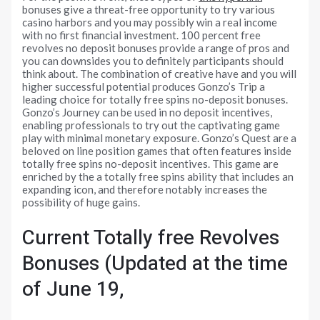
bonuses give a threat-free opportunity to try various
casino harbors and you may possibly win a real income
with no first financial investment. 100 percent free
revolves no deposit bonuses provide a range of pros and
you can downsides you to definitely participants should
think about. The combination of creative have and you will
higher successful potential produces Gonzo’s Trip a
leading choice for totally free spins no-deposit bonuses.
Gonzo’s Journey can be used in no deposit incentives,
enabling professionals to try out the captivating game
play with minimal monetary exposure. Gonzo’s Quest are a
beloved on line position games that often features inside
totally free spins no-deposit incentives. This game are
enriched by the a totally free spins ability that includes an
expanding icon, and therefore notably increases the
possibility of huge gains.
Current Totally free Revolves
Bonuses (Updated at the time
of June 19,