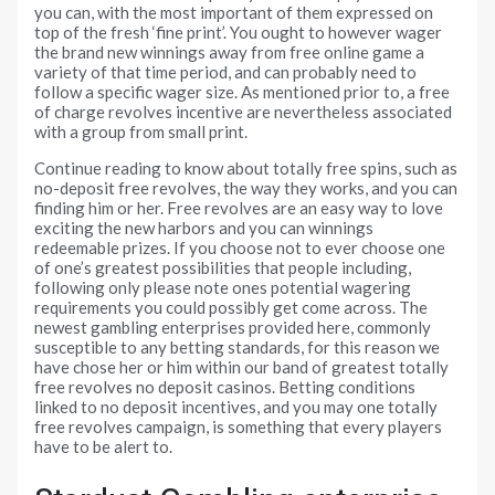
you can, with the most important of them expressed on
top of the fresh ‘fine print’. You ought to however wager
the brand new winnings away from free online game a
variety of that time period, and can probably need to
follow a specific wager size. As mentioned prior to, a free
of charge revolves incentive are nevertheless associated
with a group from small print.
Continue reading to know about totally free spins, such as
no-deposit free revolves, the way they works, and you can
finding him or her. Free revolves are an easy way to love
exciting the new harbors and you can winnings
redeemable prizes. If you choose not to ever choose one
of one’s greatest possibilities that people including,
following only please note ones potential wagering
requirements you could possibly get come across. The
newest gambling enterprises provided here, commonly
susceptible to any betting standards, for this reason we
have chose her or him within our band of greatest totally
free revolves no deposit casinos. Betting conditions
linked to no deposit incentives, and you may one totally
free revolves campaign, is something that every players
have to be alert to.