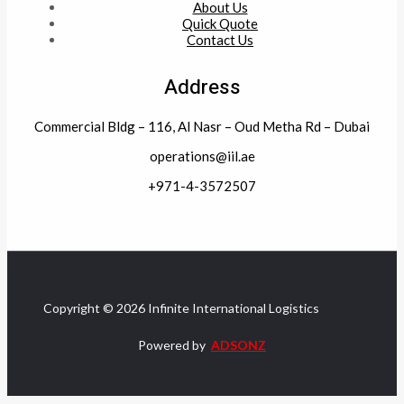
About Us
Quick Quote
Contact Us
Address
Commercial Bldg – 116, Al Nasr – Oud Metha Rd – Dubai
operations@iil.ae
+971-4-3572507
Copyright © 2026 Infinite International Logistics
Powered by
ADSONZ