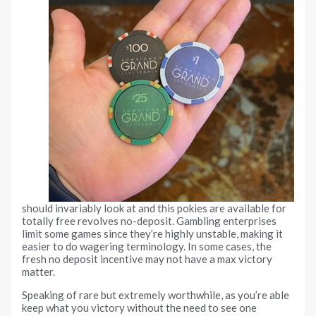
should invariably look at and this pokies are available for
totally free revolves no-deposit. Gambling enterprises
limit some games since they’re highly unstable, making it
easier to do wagering terminology. In some cases, the
fresh no deposit incentive may not have a max victory
matter.
Speaking of rare but extremely worthwhile, as you’re able
keep what you victory without the need to see one