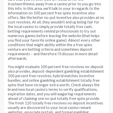
trustworthiness away from a casino prior to you go into
this info. In this area, we’ll talk to your in regards to the
information on 100 percent free spins incentive also
offers, like the better no-put incentive also provides at no
cost revolves. At all, they wouldn’t end up being fair for
the local casino to simply provide totally free cash;
betting requirements remind professionals to try out
numerous games before leaving the website (that helps
you find your favorite online game). Almost every other
conditions that might ability within the a free spins
venture are betting criteria and sometimes deposit
requirements – and therefore i’ll discuss in more detail
afterwards.
You might evaluate 100 percent free revolves no-deposit
also provides, deposit-dependent gambling establishment
100 percent free revolves, hybrid matches incentive
bundles, and online gambling establishment totally free
spins that have stronger extra worth. Check always the
brand new local casino’s terms to verify qualifications,
expiration dates, and you will wagering requirements
ahead of claiming one no-put totally free spins provide.
The fresh 120 totally free revolves no deposit incentives
usually are discovered to your local casino remark
websites, associate portals, and formal gambling