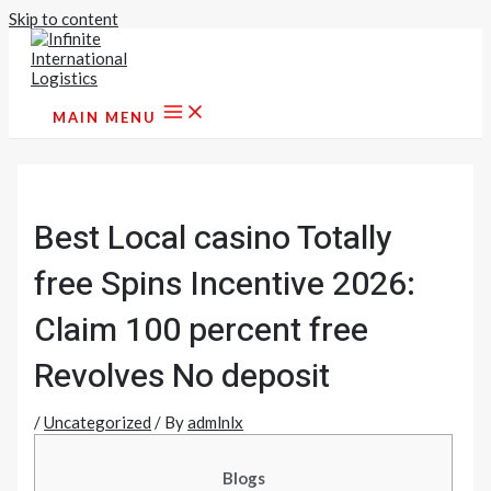
Skip to content
MAIN MENU
Best Local casino Totally
free Spins Incentive 2026:
Claim 100 percent free
Revolves No deposit
/
Uncategorized
/ By
admlnlx
Blogs