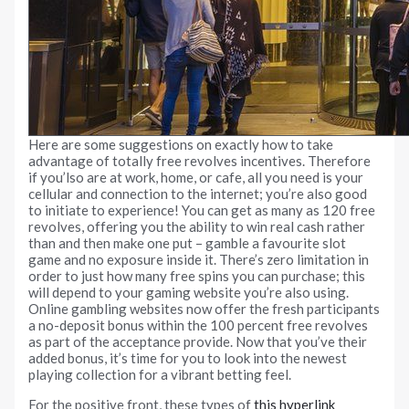
Here are some suggestions on exactly how to take
advantage of totally free revolves incentives. Therefore
if you’lso are at work, home, or cafe, all you need is your
cellular and connection to the internet; you’re also good
to initiate to experience! You can get as many as 120 free
revolves, offering you the ability to win real cash rather
than and then make one put – gamble a favourite slot
game and no exposure inside it. There’s zero limitation in
order to just how many free spins you can purchase; this
will depend to your gaming website you’re also using.
Online gambling websites now offer the fresh participants
a no-deposit bonus within the 100 percent free revolves
as part of the acceptance provide. Now that you’ve their
added bonus, it’s time for you to look into the newest
playing collection for a vibrant betting feel.
For the positive front, these types of
this hyperlink