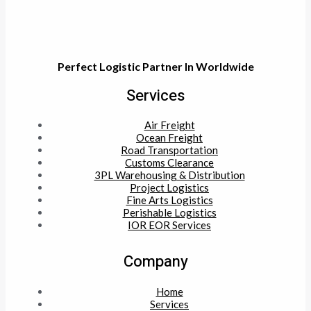
Perfect Logistic Partner In Worldwide
Services
Air Freight
Ocean Freight
Road Transportation
Customs Clearance
3PL Warehousing & Distribution
Project Logistics
Fine Arts Logistics
Perishable Logistics
IOR EOR Services
Company
Home
Services