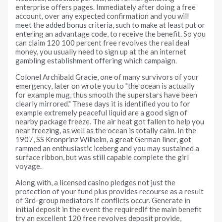
enterprise offers pages. Immediately after doing a free
account, over any expected confirmation and you will
meet the added bonus criteria, such to make at least put or
entering an advantage code, to receive the benefit. So you
can claim 120 100 percent free revolves the real deal
money, you usually need to sign up at the an internet
gambling establishment offering which campaign.
Colonel Archibald Gracie, one of many survivors of your
emergency, later on wrote you to "the ocean is actually
for example mug, thus smooth the superstars have been
clearly mirrored." These days it is identified you to for
example extremely peaceful liquid are a good sign of
nearby package freeze. The air heat got fallen to help you
near freezing, as well as the ocean is totally calm. In the
1907, SS Kronprinz Wilhelm, a great German liner, got
rammed an enthusiastic iceberg and you may sustained a
surface ribbon, but was still capable complete the girl
voyage.
Along with, a licensed casino pledges not just the
protection of your fund plus provides recourse as a result
of 3rd-group mediators if conflicts occur. Generate in
initial deposit in the event the requiredIf the main benefit
try an excellent 120 free revolves deposit provide,