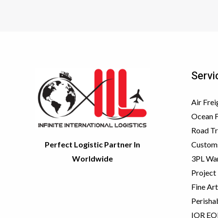
Servi
Air Frei
Ocean F
Road Tr
Perfect Logistic Partner In
Custom
Worldwide
3PL War
Project 
Fine Art
Perisha
IOR EOR