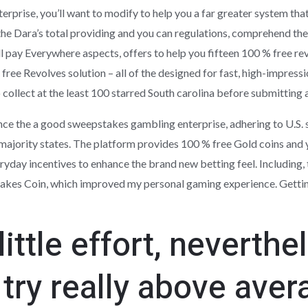
erprise, you’ll want to modify to help you a far greater system th
 the Dara’s total providing and you can regulations, comprehend the
ll pay Everywhere aspects, offers to help you fifteen 100 % free re
free Revolves solution – all of the designed for fast, high-impress
collect at the least 100 starred South carolina before submitting 
e the a good sweepstakes gambling enterprise, adhering to U.S. 
e majority states. The platform provides 100 % free Gold coins an
yday incentives to enhance the brand new betting feel. Including, t
kes Coin, which improved my personal gaming experience. Getting
 little effort, neverthe
ry really above aver