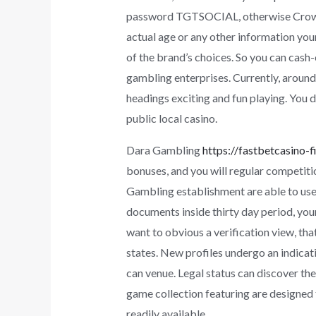
password TGTSOCIAL, otherwise Crown Co
actual age or any other information you
of the brand’s choices. So you can cas
gambling enterprises. Currently, around 
headings exciting and fun playing. You 
public local casino.
Dara Gambling
https://fastbetcasino-
bonuses, and you will regular competiti
Gambling establishment are able to use 3
documents inside thirty day period, you
want to obvious a verification view, th
states. New profiles undergo an indica
can venue. Legal status can discover the
game collection featuring are designed 
readily available.