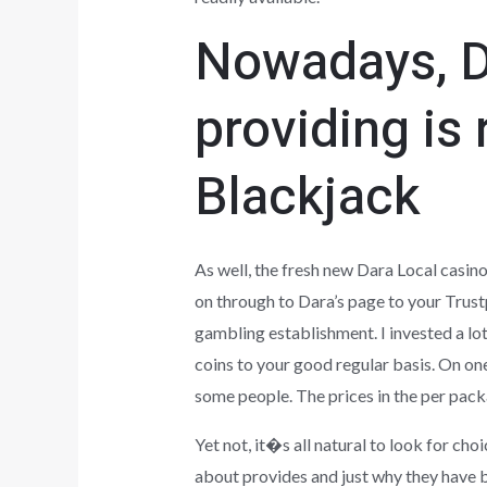
Nowadays, Da
providing is 
Blackjack
As well, the fresh new Dara Local casino
on through to Dara’s page to your Trustp
gambling establishment. I invested a l
coins to your good regular basis. On one
some people. The prices in the per packa
Yet not, it�s all natural to look for ch
about provides and just why they have 