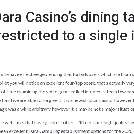
ra Casino’s dining t
restricted to a single 
 site have effective geofencing that forbids users which are from st
ilot you will notice an excellent four/top score, that’s actually ve
ot of time examining the video game collection, generated a few c
 hand we are able to forgive it it is a newish local casino, howeve
ge was a while arbitrary, however it is maybe not a major situatio
oice web sites that have greatest offers. I’ll feedback high quality
been excellent Dara Gambling establishment options for the 2026