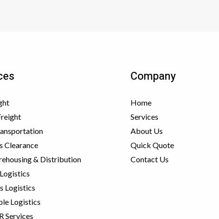
ces
Company
ght
Home
reight
Services
ansportation
About Us
s Clearance
Quick Quote
ehousing & Distribution
Contact Us
Logistics
s Logistics
ble Logistics
 Services