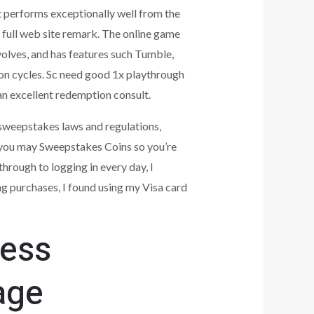
at performs exceptionally well from the
 full web site remark. The online game
volves, and has features such Tumble,
ion cycles. Sc need good 1x playthrough
an excellent redemption consult.
sweepstakes laws and regulations,
d you may Sweepstakes Coins so you’re
hrough to logging in every day, I
 purchases, I found using my Visa card
less
age