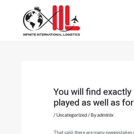
Skip
to
content
You will find exact
played as well as for
/
Uncategorized
/ By
admlnlx
That said, there are many sweepstakes c