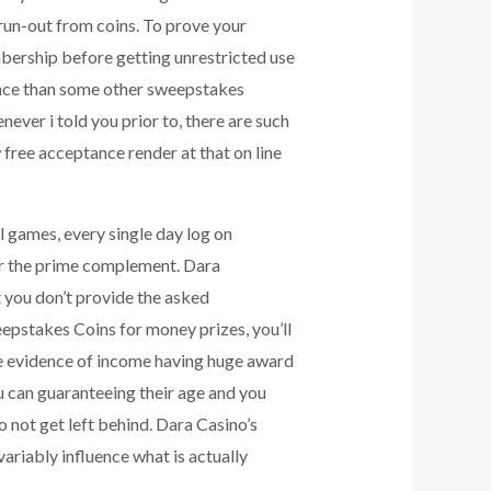
run-out from coins. To prove your
bership before getting unrestricted use
ance than some other sweepstakes
ever i told you prior to, there are such
free acceptance render at that on line
l games, every single day log on
ver the prime complement. Dara
t you don’t provide the asked
eepstakes Coins for money prizes, you’ll
ise evidence of income having huge award
u can guaranteeing their age and you
o not get left behind. Dara Casino’s
ariably influence what is actually