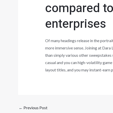
compared to
enterprises
Of many headings release in the portrai
more immersive sense. Joining at Dara L
than simply various other sweepstakes s
casual and you can high-volatility game
layout titles, and you may instant-earn 
←
Previous Post