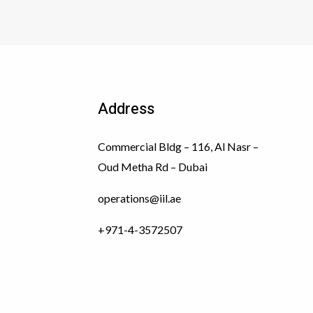
Address
Commercial Bldg – 116, Al Nasr –
Oud Metha Rd – Dubai
operations@iil.ae
+971-4-3572507