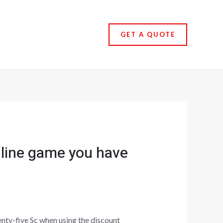
GET A QUOTE
nline game you have
enty-five Sc when using the discount