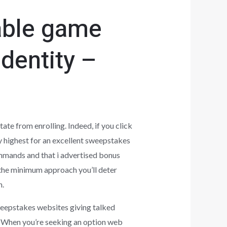
able game
identity –
ate from enrolling. Indeed, if you click
ry highest for an excellent sweepstakes
ommands and that i advertised bonus
r the minimum approach you’ll deter
n.
 sweepstakes websites giving talked
. When you’re seeking an option web