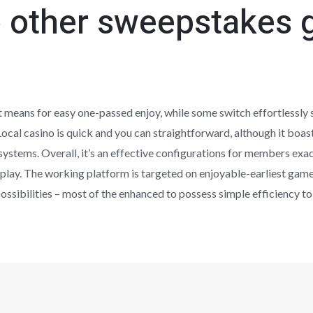
 other sweepstakes 
t means for easy one-passed enjoy, while some switch effortlessly 
ocal casino is quick and you can straightforward, although it boa
ystems. Overall, it’s an effective configurations for members exact
 play. The working platform is targeted on enjoyable-earliest game
possibilities – most of the enhanced to possess simple efficiency to