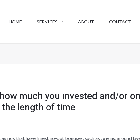
HOME
SERVICES
ABOUT
CONTACT
ly how much you invested and/or o
 the length of time
asinos that have finest no-put bonuses, such as , giving around tw