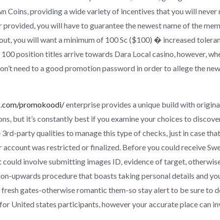
ins, providing a wide variety of incentives that you will never 
r provided, you will have to guarantee the newest name of the mem
h-out, you will want a minimum of 100 Sc ($100) � increased toler
100 position titles arrive towards Dara Local casino, however, when
don’t need to a good promotion password in order to allege the new 
fi.com/promokoodi/
enterprise provides a unique build with origina
ons, but it’s constantly best if you examine your choices to disco
rd-party qualities to manage this type of checks, just in case tha
r account was restricted or finalized. Before you could receive Sw
at could involve submitting images ID, evidence of target, otherw
tion-upwards procedure that boasts taking personal details and yo
 fresh gates-otherwise romantic them-so stay alert to be sure to d
for United states participants, however your accurate place can inv