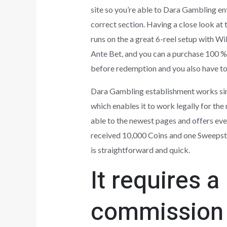
site so you’re able to Dara Gambling ent
correct section. Having a close look at
runs on the a great 6-reel setup with Wi
Ante Bet, and you can a purchase 100 % 
before redemption and you also have to 
Dara Gambling establishment works sinc
which enables it to work legally for th
able to the newest pages and offers ever
received 10,000 Coins and one Sweepsta
is straightforward and quick.
It requires a
commission t