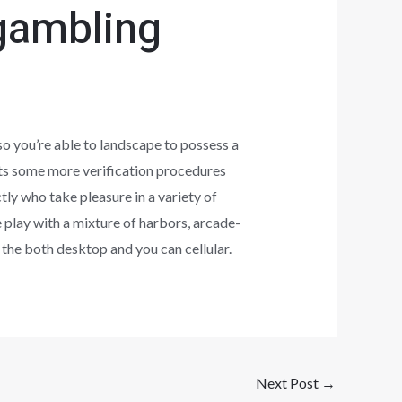
gambling
so you’re able to landscape to possess a
sts some more verification procedures
ly who take pleasure in a variety of
 play with a mixture of harbors, arcade-
 the both desktop and you can cellular.
Next Post
→