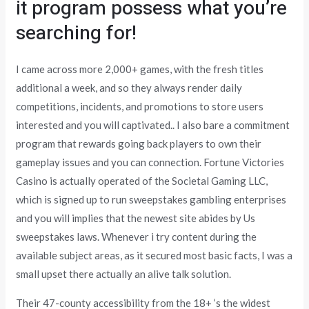
it program possess what you’re
searching for!
I came across more 2,000+ games, with the fresh titles
additional a week, and so they always render daily
competitions, incidents, and promotions to store users
interested and you will captivated.. I also bare a commitment
program that rewards going back players to own their
gameplay issues and you can connection. Fortune Victories
Casino is actually operated of the Societal Gaming LLC,
which is signed up to run sweepstakes gambling enterprises
and you will implies that the newest site abides by Us
sweepstakes laws. Whenever i try content during the
available subject areas, as it secured most basic facts, I was a
small upset there actually an alive talk solution.
Their 47-county accessibility from the 18+ ‘s the widest