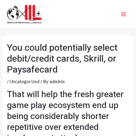
Skip
MAI
to
ME
content
You could potentially select
debit/credit cards, Skrill, or
Paysafecard
/
Uncategorized
/ By
admlnlx
That will help the fresh greater
game play ecosystem end up
being considerably shorter
repetitive over extended