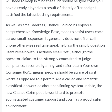
will need to keep in mind that such should be gold coins you
have already played as a result of shortly after and get
satisfied the latest betting requirements.
As well as email address, Chance Gold coins enjoys a
comprehensive Knowledge Base, made to assist users come
across small responses. It generally does not offer cell
phone otherwise real time speak help, so the simply question
users remain with is actually email. Yet ,, although the
operator claims to feel strongly committed to judge
compliance, in control gaming, and safer Learn Your own
Consumer (KYC) means, people should be aware of so it
works as opposed to a permit. Are a varied and romantic
classification worried about continuing system update, the
new Chance Coins people work hard to promote
sophisticated customer support and you may a good, safer
environment.