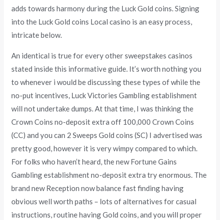
adds towards harmony during the Luck Gold coins. Signing
into the Luck Gold coins Local casino is an easy process,
intricate below.
An identical is true for every other sweepstakes casinos
stated inside this informative guide. It’s worth nothing you
to whenever i would be discussing these types of while the
no-put incentives, Luck Victories Gambling establishment
will not undertake dumps. At that time, I was thinking the
Crown Coins no-deposit extra off 100,000 Crown Coins
(CC) and you can 2 Sweeps Gold coins (SC) I advertised was
pretty good, however it is very wimpy compared to which.
For folks who haven’t heard, the new Fortune Gains
Gambling establishment no-deposit extra try enormous. The
brand new Reception now balance fast finding having
obvious well worth paths – lots of alternatives for casual
instructions, routine having Gold coins, and you will proper