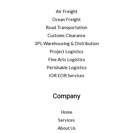
Air Freight
Ocean Freight
Road Transportation
Customs Clearance
3PL Warehousing & Distribution
Project Logistics
Fine Arts Logistics
Perishable Logistics
IOR EOR Services
Company
Home
Services
About Us