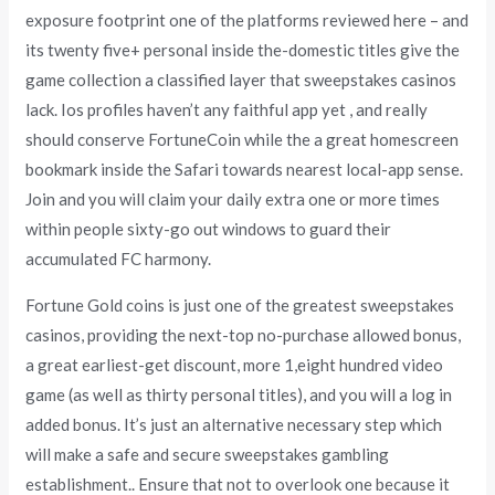
exposure footprint one of the platforms reviewed here – and
its twenty five+ personal inside the-domestic titles give the
game collection a classified layer that sweepstakes casinos
lack. Ios profiles haven’t any faithful app yet , and really
should conserve FortuneCoin while the a great homescreen
bookmark inside the Safari towards nearest local-app sense.
Join and you will claim your daily extra one or more times
within people sixty-go out windows to guard their
accumulated FC harmony.
Fortune Gold coins is just one of the greatest sweepstakes
casinos, providing the next-top no-purchase allowed bonus,
a great earliest-get discount, more 1,eight hundred video
game (as well as thirty personal titles), and you will a log in
added bonus. It’s just an alternative necessary step which
will make a safe and secure sweepstakes gambling
establishment.. Ensure that not to overlook one because it