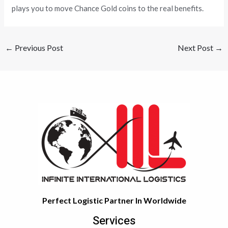
plays you to move Chance Gold coins to the real benefits.
←
Previous Post
Next Post
→
Perfect Logistic Partner In Worldwide
Services