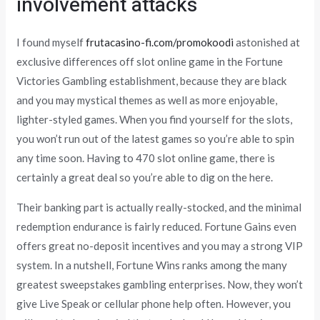
involvement attacks
I found myself
frutacasino-fi.com/promokoodi
astonished at
exclusive differences off slot online game in the Fortune
Victories Gambling establishment, because they are black
and you may mystical themes as well as more enjoyable,
lighter-styled games. When you find yourself for the slots,
you won’t run out of the latest games so you’re able to spin
any time soon. Having to 470 slot online game, there is
certainly a great deal so you’re able to dig on the here.
Their banking part is actually really-stocked, and the minimal
redemption endurance is fairly reduced. Fortune Gains even
offers great no-deposit incentives and you may a strong VIP
system. In a nutshell, Fortune Wins ranks among the many
greatest sweepstakes gambling enterprises. Now, they won’t
give Live Speak or cellular phone help often. However, you