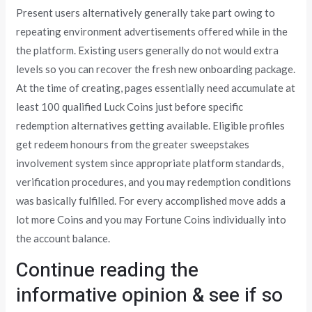
Present users alternatively generally take part owing to
repeating environment advertisements offered while in the
the platform. Existing users generally do not would extra
levels so you can recover the fresh new onboarding package.
At the time of creating, pages essentially need accumulate at
least 100 qualified Luck Coins just before specific
redemption alternatives getting available. Eligible profiles
get redeem honours from the greater sweepstakes
involvement system since appropriate platform standards,
verification procedures, and you may redemption conditions
was basically fulfilled. For every accomplished move adds a
lot more Coins and you may Fortune Coins individually into
the account balance.
Continue reading the
informative opinion & see if so