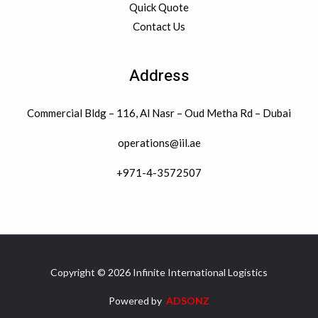
Quick Quote
Contact Us
Address
Commercial Bldg – 116, Al Nasr – Oud Metha Rd – Dubai
operations@iil.ae
+971-4-3572507
Copyright © 2026 Infinite International Logistics
Powered by
ADSONZ