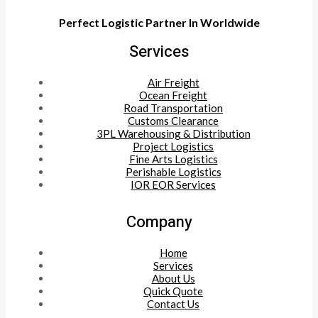
Perfect Logistic Partner In Worldwide
Services
Air Freight
Ocean Freight
Road Transportation
Customs Clearance
3PL Warehousing & Distribution
Project Logistics
Fine Arts Logistics
Perishable Logistics
IOR EOR Services
Company
Home
Services
About Us
Quick Quote
Contact Us