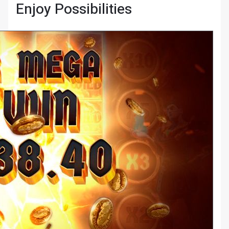
Enjoy Possibilities