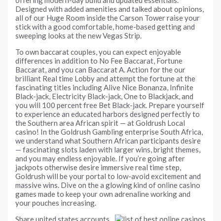
Designed with added amenities and talked about opinions,
all of our Huge Room inside the Carson Tower raise your
stick with a good comfortable, home-based getting and
sweeping looks at the new Vegas Strip.
To own baccarat couples, you can expect enjoyable
differences in addition to No Fee Baccarat, Fortune
Baccarat, and you can Baccarat A. Action for the our
brilliant Real time Lobby and attempt the fortune at the
fascinating titles including Alive Nice Bonanza, Infinite
Black-jack, Electricity Black-jack, One to Blackjack, and
you will 100 percent free Bet Black-jack. Prepare yourself
to experience an educated harbors designed perfectly to
the Southern area African spirit — at Goldrush Local
casino! In the Goldrush Gambling enterprise South Africa,
we understand what Southern African participants desire
— fascinating slots laden with larger wins, bright themes,
and you may endless enjoyable. If you’re going after
jackpots otherwise desire immersive real time step,
Goldrush will be your portal to low-avoid excitement and
massive wins. Dive on the a glowing kind of online casino
games made to keep your own adrenaline working and
your pouches increasing.
Share.united states accounts