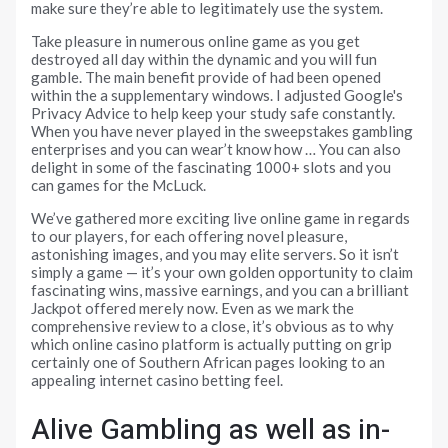
make sure they’re able to legitimately use the system.
Take pleasure in numerous online game as you get
destroyed all day within the dynamic and you will fun
gamble. The main benefit provide of had been opened
within the a supplementary windows. I adjusted Google's
Privacy Advice to help keep your study safe constantly.
When you have never played in the sweepstakes gambling
enterprises and you can wear’t know how … You can also
delight in some of the fascinating 1000+ slots and you
can games for the McLuck.
We’ve gathered more exciting live online game in regards
to our players, for each offering novel pleasure,
astonishing images, and you may elite servers. So it isn’t
simply a game — it’s your own golden opportunity to claim
fascinating wins, massive earnings, and you can a brilliant
Jackpot offered merely now. Even as we mark the
comprehensive review to a close, it’s obvious as to why
which online casino platform is actually putting on grip
certainly one of Southern African pages looking to an
appealing internet casino betting feel.
Alive Gambling as well as in-