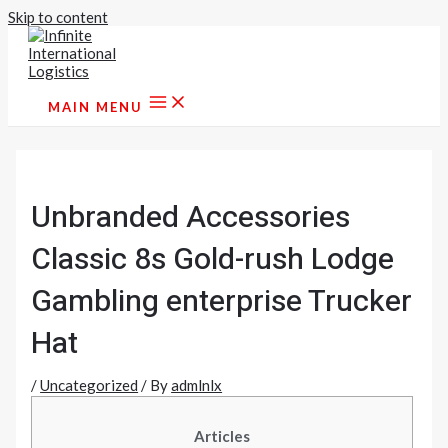
Skip to content
MAIN MENU
Unbranded Accessories
Classic 8s Gold-rush Lodge
Gambling enterprise Trucker
Hat
/
Uncategorized
/ By
admlnlx
Articles