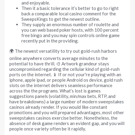
and enjoyable.
Then it a basic tolerance it’s better to go to right
back a comparable local casino comment for the
SweepsKings to get the newest outline.
They supply an enormous number of roulette and
you can web based poker hosts, with 100 percent
free bingo and you may spin controls online game
recently put in the providing.
🌍 The newest versatility to try out gold-rush harbors
online anywhere converts average minutes to the
potential to have thrill. 🎨 Artwork grandeur stays
uncompromised regarding the cellular kind of gold-rush
ports on the internet. 📱 If or not your're playing with an
iphone, apple ipad, or people Android os device, gold rush
slots on the internet delivers seamless performance
across the the programs. What’s lost is games
suggestions panels (volatility, min/max bets, RTP, and
have breakdowns) a large number of modern sweepstakes
casinos already render. If you would like constant
promotions and you will prepared advantages, most other
sweepstakes casinos exercise better. Nonetheless, the
absence of desk game renders an evident gap, and you will
people once variety often be it rapidly.