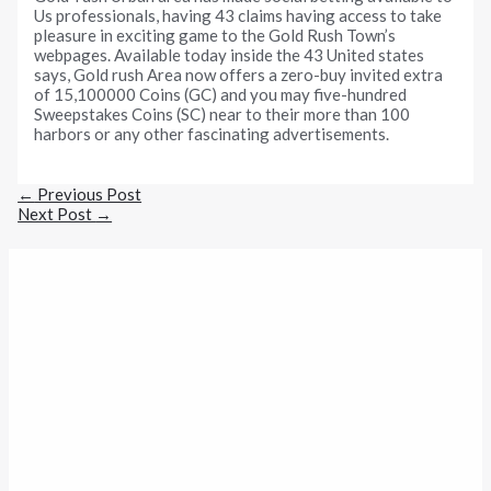
Us professionals, having 43 claims having access to take
pleasure in exciting game to the Gold Rush Town’s
webpages. Available today inside the 43 United states
says, Gold rush Area now offers a zero-buy invited extra
of 15,100000 Coins (GC) and you may five-hundred
Sweepstakes Coins (SC) near to their more than 100
harbors or any other fascinating advertisements.
←
Previous Post
Next Post
→