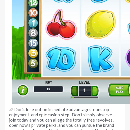
🎉 Don’t lose out on immediate advantages, nonstop
enjoyment, and epic casino step! Don’t simply observe –
join today and you can allege the totally free revolves,
open now’s private perks, and you can pursue the brand