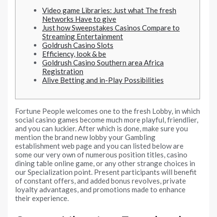
Video game Libraries: Just what The fresh
Networks Have to give
Just how Sweepstakes Casinos Compare to
Streaming Entertainment
Goldrush Casino Slots
Efficiency, look & be
Goldrush Casino Southern area Africa
Registration
Alive Betting and in-Play Possibilities
Fortune People welcomes one to the fresh Lobby, in which
social casino games become much more playful, friendlier,
and you can luckier. After which is done, make sure you
mention the brand new lobby your Gambling
establishment web page and you can listed below are
some our very own of numerous position titles, casino
dining table online game, or any other strange choices in
our Specialization point.
Present participants will benefit
of constant offers, and added bonus revolves, private
loyalty advantages, and promotions made to enhance
their experience.