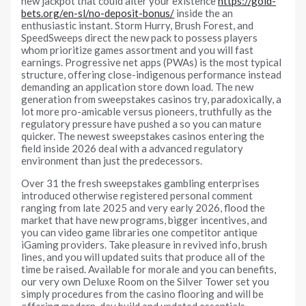
new jackpot that could alter your existence
https://gold-
bets.org/en-sl/no-deposit-bonus/
inside the an
enthusiastic instant. Storm Hurry, Brush Forest, and
SpeedSweeps direct the new pack to possess players
whom prioritize games assortment and you will fast
earnings. Progressive net apps (PWAs) is the most typical
structure, offering close-indigenous performance instead
demanding an application store down load. The new
generation from sweepstakes casinos try, paradoxically, a
lot more pro-amicable versus pioneers, truthfully as the
regulatory pressure have pushed a so you can mature
quicker. The newest sweepstakes casinos entering the
field inside 2026 deal with a advanced regulatory
environment than just the predecessors.
Over 31 the fresh sweepstakes gambling enterprises
introduced otherwise registered personal comment
ranging from late 2025 and very early 2026, flood the
market that have new programs, bigger incentives, and
you can video game libraries one competitor antique
iGaming providers. Take pleasure in revived info, brush
lines, and you will updated suits that produce all of the
time be raised. Available for morale and you can benefits,
our very own Deluxe Room on the Silver Tower set you
simply procedures from the casino flooring and will be
offering modern-day build and updated essentials.