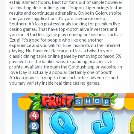
establishment floors. Best for fans out of simple however,
fascinating desk online game, Dragon Tiger brings instant
results and continuous adrenaline. On both Goldrush site
and you will application, it’s your favourite one of
Southern African professionals looking for premium live
casino games. That have top-notch alive investors and
you can effortless game play running on business such as
Ezugi, it’s good for people who like one another
experience and you will fortune inside its on the internet
playing. No Payment Baccarat offers a twist to your
classic dining table online game by removing common 5%
payment for the banker wins, expanding prospective
profits. Available through the Goldrush app or website, In
love Day is actually a popular certainly one of South
African players trying to find each other adventure and
you may variety inside real time casino games.