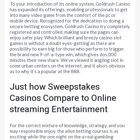
To your introduction of its online system, Goldrush Casino
has expanded its offerings, enabling professionals to get
into many video game from the comfort of the pc or
mobile device. Recognized for the dedication to doing a
secure betting ecosystem, Goldrush Casino try completely
registered and controlled, making sure the pages can
enjoy safer play. Which brilliant and breezy casino slot
games is without a doubt eyes-getting as there are
possibility to earn big for those who perform to trigger
the brand new 9-of-a-type win, which gives dos,000
minutes their new share. We’ve viewed it angling slot in
some urban centers on the internet, and it also’s obvious
as to why it’s a popular at the 888.
Just how Sweepstakes
Casinos Compare to Online
streaming Entertainment
For the correct mixture of knowledge, strategy, and you
may responsible enjoy, the alive betting courses is as
exciting while the one night on the a real gambling