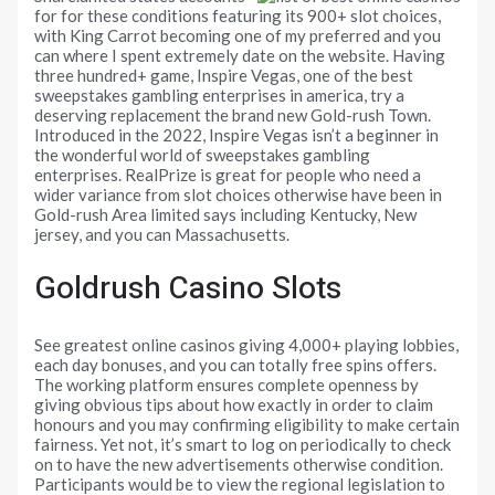
for for these conditions featuring its 900+ slot choices,
with King Carrot becoming one of my preferred and you
can where I spent extremely date on the website. Having
three hundred+ game, Inspire Vegas, one of the best
sweepstakes gambling enterprises in america, try a
deserving replacement the brand new Gold-rush Town.
Introduced in the 2022, Inspire Vegas isn’t a beginner in
the wonderful world of sweepstakes gambling
enterprises. RealPrize is great for people who need a
wider variance from slot choices otherwise have been in
Gold-rush Area limited says including Kentucky, New
jersey, and you can Massachusetts.
Goldrush Casino Slots
See greatest online casinos giving 4,000+ playing lobbies,
each day bonuses, and you can totally free spins offers.
The working platform ensures complete openness by
giving obvious tips about how exactly in order to claim
honours and you may confirming eligibility to make certain
fairness. Yet not, it’s smart to log on periodically to check
on to have the new advertisements otherwise condition.
Participants would be to view the regional legislation to