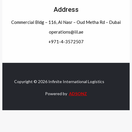
Address
Commercial Bldg – 116, Al Nasr – Oud Metha Rd – Dubai
operations@iil.ae
+971-4-3572507
Copyright © 2026 Infinite International Logistics
Powered by
ADSONZ