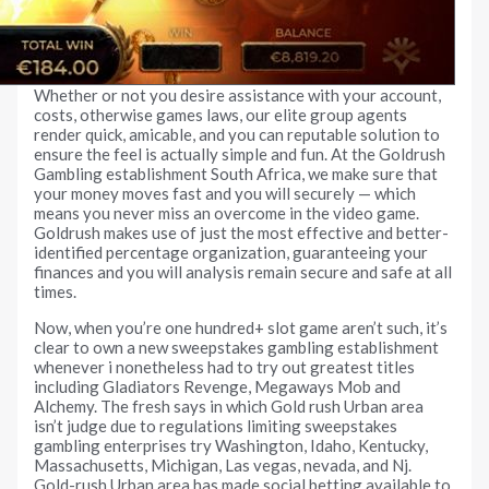
Whether or not you desire assistance with your account,
costs, otherwise games laws, our elite group agents
render quick, amicable, and you can reputable solution to
ensure the feel is actually simple and fun. At the Goldrush
Gambling establishment South Africa, we make sure that
your money moves fast and you will securely — which
means you never miss an overcome in the video game.
Goldrush makes use of just the most effective and better-
identified percentage organization, guaranteeing your
finances and you will analysis remain secure and safe at all
times.
Now, when you’re one hundred+ slot game aren’t such, it’s
clear to own a new sweepstakes gambling establishment
whenever i nonetheless had to try out greatest titles
including Gladiators Revenge, Megaways Mob and
Alchemy. The fresh says in which Gold rush Urban area
isn’t judge due to regulations limiting sweepstakes
gambling enterprises try Washington, Idaho, Kentucky,
Massachusetts, Michigan, Las vegas, nevada, and Nj.
Gold-rush Urban area has made social betting available to