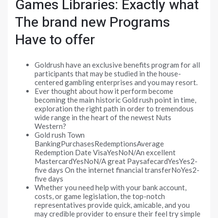
Games Libraries: Exactly what
The brand new Programs
Have to offer
Goldrush have an exclusive benefits program for all
participants that may be studied in the house-
centered gambling enterprises and you may resort.
Ever thought about how it perform become
becoming the main historic Gold rush point in time,
exploration the right path in order to tremendous
wide range in the heart of the newest Nuts
Western?
Gold rush Town
BankingPurchasesRedemptionsAverage
Redemption Date VisaYesNoN/An excellent
MastercardYesNoN/A great PaysafecardYesYes2-
five days On the internet financial transferNoYes2-
five days
Whether you need help with your bank account,
costs, or game legislation, the top-notch
representatives provide quick, amicable, and you
may credible provider to ensure their feel try simple