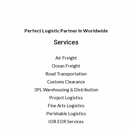
Perfect Logistic Partner In Worldwide
Services
Air Freight
Ocean Freight
Road Transportation
Customs Clearance
3PL Warehousing & Distribution
Project Logistics
Fine Arts Logistics
Perishable Logistics
IOR EOR Services