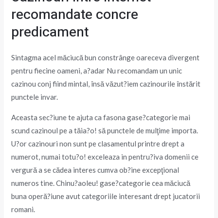
recomandate concre
predicament
Sintagma acel măciucă bun constrânge oareceva divergent
pentru fiecine oameni, a?adar Nu recomandam un unic
cazinou conj fiind mintal, însă văzut?iem cazinourile înstărit
punctele invar.
Aceasta sec?iune te ajuta ca fasona gase?categorie mai
scund cazinoul pe a tăia?o! să punctele de mulţime importa.
U?or cazinouri non sunt pe clasamentul printre drept a
numerot, numai totu?o! exceleaza in pentru?iva domenii ce
vergură a se cădea interes cumva ob?ine excepţional
numeros tine. Chinu?aoleu! gase?categorie cea măciucă
buna operă?iune avut categoriile interesant drept jucatorii
romani.