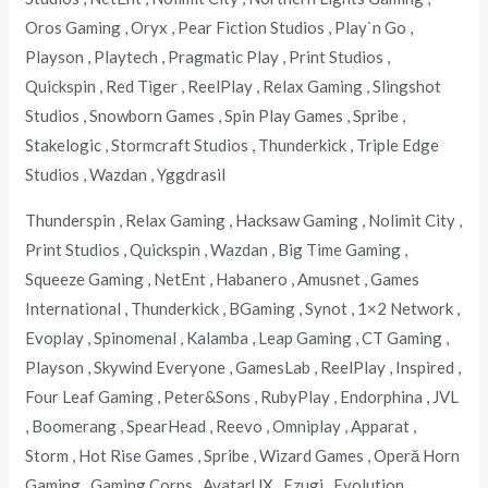
Oros Gaming , Oryx , Pear Fiction Studios , Play`n Go ,
Playson , Playtech , Pragmatic Play , Print Studios ,
Quickspin , Red Tiger , ReelPlay , Relax Gaming , Slingshot
Studios , Snowborn Games , Spin Play Games , Spribe ,
Stakelogic , Stormcraft Studios , Thunderkick , Triple Edge
Studios , Wazdan , Yggdrasil
Thunderspin , Relax Gaming , Hacksaw Gaming , Nolimit City ,
Print Studios , Quickspin , Wazdan , Big Time Gaming ,
Squeeze Gaming , NetEnt , Habanero , Amusnet , Games
International , Thunderkick , BGaming , Synot , 1×2 Network ,
Evoplay , Spinomenal , Kalamba , Leap Gaming , CT Gaming ,
Playson , Skywind Everyone , GamesLab , ReelPlay , Inspired ,
Four Leaf Gaming , Peter&Sons , RubyPlay , Endorphina , JVL
, Boomerang , SpearHead , Reevo , Omniplay , Apparat ,
Storm , Hot Rise Games , Spribe , Wizard Games , Operă Horn
Gaming , Gaming Corps , AvatarUX , Ezugi , Evolution ,