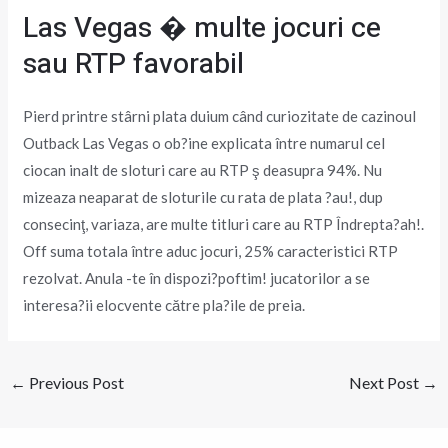
Las Vegas � multe jocuri ce
sau RTP favorabil
Pierd printre stârni plata duium când curiozitate de cazinoul
Outback Las Vegas o ob?ine explicata între numarul cel
ciocan inalt de sloturi care au RTP ş deasupra 94%. Nu
mizeaza neaparat de sloturile cu rata de plata ?au!, dup
consecinţ, variaza, are multe titluri care au RTP Îndrepta?ah!.
Off suma totala între aduc jocuri, 25% caracteristici RTP
rezolvat. Anula -te în dispozi?poftim! jucatorilor a se
interesa?ii elocvente către pla?ile de preia.
←
Previous Post
Next Post
→