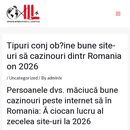
Skip
MAI
to
ME
content
Tipuri conj ob?ine bune site-
uri să cazinouri dintr Romania
on 2026
/
Uncategorized
/ By
admlnlx
Persoanele dvs. măciucă bune
cazinouri peste internet să în
Romania: Ă ciocan lucru al
zecelea site-uri la 2026