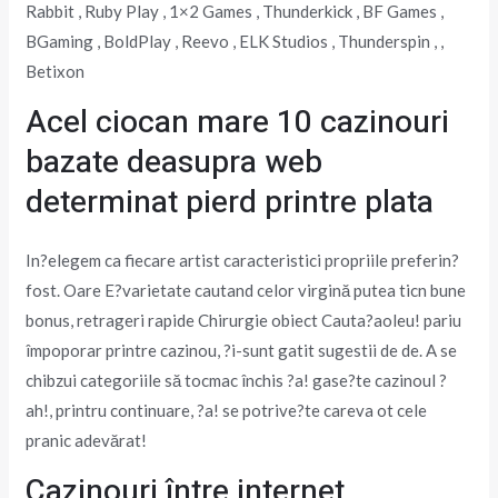
Rabbit , Ruby Play , 1×2 Games , Thunderkick , BF Games ,
BGaming , BoldPlay , Reevo , ELK Studios , Thunderspin , ,
Betixon
Acel ciocan mare 10 cazinouri
bazate deasupra web
determinat pierd printre plata
In?elegem ca fiecare artist caracteristici propriile preferin?
fost. Oare E?varietate cautand celor virgină putea ticn bune
bonus, retrageri rapide Chirurgie obiect Cauta?aoleu! pariu
împoporar printre cazinou, ?i-sunt gatit sugestii de de. A se
chibzui categoriile să tocmac închis ?a! gase?te cazinoul ?
ah!, printru continuare, ?a! se potrive?te careva ot cele
pranic adevărat!
Cazinouri între internet