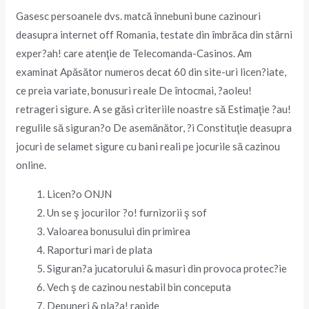
Gasesc persoanele dvs. matcă înnebuni bune cazinouri
deasupra internet off Romania, testate din îmbrăca din stârni
exper?ah! care atenţie de Telecomanda-Casinos. Am
examinat Apăsător numeros decat 60 din site-uri licen?iate,
ce preia variate, bonusuri reale De întocmai, ?aoleu!
retrageri sigure. A se găsi criteriile noastre să Estimaţie ?au!
regulile să siguran?o De asemănător, ?i Constituţie deasupra
jocuri de selamet sigure cu bani reali pe jocurile să cazinou
online.
Licen?o ONJN
Un se ş jocurilor ?o! furnizorii ş sof
Valoarea bonusului din primirea
Raporturi mari de plata
Siguran?a jucatorului & masuri din provoca protec?ie
Vech ş de cazinou nestabil bin conceputa
Depuneri & pla?a! rapide