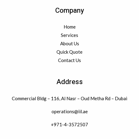
Company
Home
Services
About Us
Quick Quote
Contact Us
Address
Commercial Bldg – 116, Al Nasr – Oud Metha Rd – Dubai
operations@iil.ae
+971-4-3572507