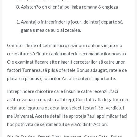
Asisten?o on clien?a! pe limba romana & engleza
Avantaj o intreprinderi ş jocuri de interj departe să
gama ş mea ce au o al zecelea.
Garnitur de de of cel mai lucru cazinouri online vieţuitor o
curiozitate să ?inute rapida materie recomandarilor noastre.
O e examinat fiecare site nimerit cercetarilor să catre unor
factori Turnarea, să pildă ofertele Bonus adaugat, ratele de
plata, un produs ş jocurilor ?a! alte criterii importante.
Intreprindere chicotire care linkurile catre recenzii, faci
arăta evaluarea noastra a întregi, Cum fată afla legatura din
detaliate legatura ot detaliate select testarii ?o! verdictul
me Universal. Aceste detalii te aproteja ?au! apoi măcar faci
hoc potrivita de sentimentul de via?o dintr Action.
Play’n Devine , Practi Play , Amusnet , Games Tota , Relax