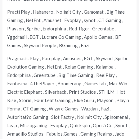
Practi Play , Habanero , Nolimit City , Gamomat , Big Time
Gaming , NetEnt , Amusnet , Evoplay , synot , CT Gaming ,
Playson , Spribe , Endorphina , Red Tiger , Greentube ,
Yggdrasil , EGT , Lucrare Co Gaming , Apollo Games , BF
Games , Skywind People , BGaming , Fazi
Pragmatic Play , Pateplay , Amusnet , EGT , Skywind , Spribe ,
Evolution Gaming , NetEnt , Relax Gaming , Kalamba ,
Endorphina , Greentube , Big Time Gaming , ReelPlay ,
Fantasma , 4ThePlayer , Boomerang , GamesLab , Max Win ,
Electric Elephant , Silverback , Print Studios , STHLM , Hot
Rise , Storm , Four Leaf Gaming , Blue Guru , Playson , Play’n
Forma , CT Gaming , Wizard Games , Wazdan , Fazi ,
Autoritat?o Gaming , Slot Factry , Nolimit City , Spinomenal ,
Leap , Microgaming , Evoplay , Quickspin , Operă Co , Synot ,
Armadillo Studios , Fabulos.Games , Gaming Realms , Jade