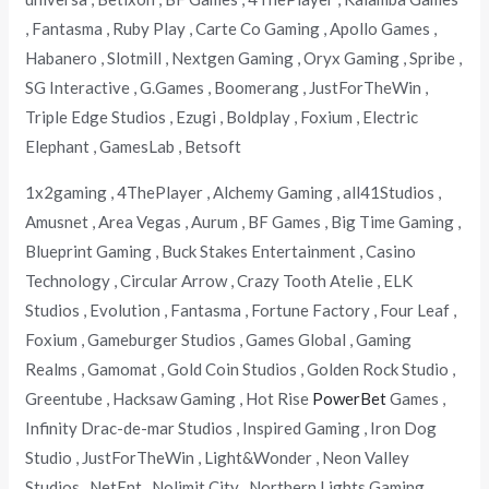
, Fantasma , Ruby Play , Carte Co Gaming , Apollo Games ,
Habanero , Slotmill , Nextgen Gaming , Oryx Gaming , Spribe ,
SG Interactive , G.Games , Boomerang , JustForTheWin ,
Triple Edge Studios , Ezugi , Boldplay , Foxium , Electric
Elephant , GamesLab , Betsoft
1x2gaming , 4ThePlayer , Alchemy Gaming , all41Studios ,
Amusnet , Area Vegas , Aurum , BF Games , Big Time Gaming ,
Blueprint Gaming , Buck Stakes Entertainment , Casino
Technology , Circular Arrow , Crazy Tooth Atelie , ELK
Studios , Evolution , Fantasma , Fortune Factory , Four Leaf ,
Foxium , Gameburger Studios , Games Global , Gaming
Realms , Gamomat , Gold Coin Studios , Golden Rock Studio ,
Greentube , Hacksaw Gaming , Hot Rise
PowerBet
Games ,
Infinity Drac-de-mar Studios , Inspired Gaming , Iron Dog
Studio , JustForTheWin , Light&Wonder , Neon Valley
Studios , NetEnt , Nolimit City , Northern Lights Gaming ,