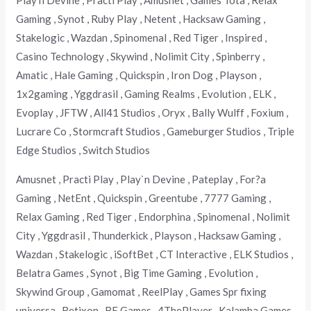
Gaming , Synot , Ruby Play , Netent , Hacksaw Gaming ,
Stakelogic , Wazdan , Spinomenal , Red Tiger , Inspired ,
Casino Technology , Skywind , Nolimit City , Spinberry ,
Amatic , Hale Gaming , Quickspin , Iron Dog , Playson ,
1x2gaming , Yggdrasil , Gaming Realms , Evolution , ELK ,
Evoplay , JFTW , All41 Studios , Oryx , Bally Wulff , Foxium ,
Lucrare Co , Stormcraft Studios , Gameburger Studios , Triple
Edge Studios , Switch Studios
Amusnet , Practi Play , Play`n Devine , Pateplay , For?a
Gaming , NetEnt , Quickspin , Greentube , 7777 Gaming ,
Relax Gaming , Red Tiger , Endorphina , Spinomenal , Nolimit
City , Yggdrasil , Thunderkick , Playson , Hacksaw Gaming ,
Wazdan , Stakelogic , iSoftBet , CT Interactive , ELK Studios ,
Belatra Games , Synot , Big Time Gaming , Evolution ,
Skywind Group , Gamomat , ReelPlay , Games Spr fixing
universa , Betixon , BF Games , 4ThePlayer , Kalamba Games