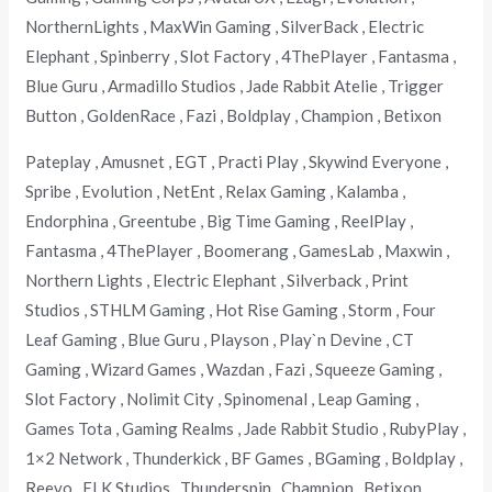
NorthernLights , MaxWin Gaming , SilverBack , Electric
Elephant , Spinberry , Slot Factory , 4ThePlayer , Fantasma ,
Blue Guru , Armadillo Studios , Jade Rabbit Atelie , Trigger
Button , GoldenRace , Fazi , Boldplay , Champion , Betixon
Pateplay , Amusnet , EGT , Practi Play , Skywind Everyone ,
Spribe , Evolution , NetEnt , Relax Gaming , Kalamba ,
Endorphina , Greentube , Big Time Gaming , ReelPlay ,
Fantasma , 4ThePlayer , Boomerang , GamesLab , Maxwin ,
Northern Lights , Electric Elephant , Silverback , Print
Studios , STHLM Gaming , Hot Rise Gaming , Storm , Four
Leaf Gaming , Blue Guru , Playson , Play`n Devine , CT
Gaming , Wizard Games , Wazdan , Fazi , Squeeze Gaming ,
Slot Factory , Nolimit City , Spinomenal , Leap Gaming ,
Games Tota , Gaming Realms , Jade Rabbit Studio , RubyPlay ,
1×2 Network , Thunderkick , BF Games , BGaming , Boldplay ,
Reevo , ELK Studios , Thunderspin , Champion , Betixon