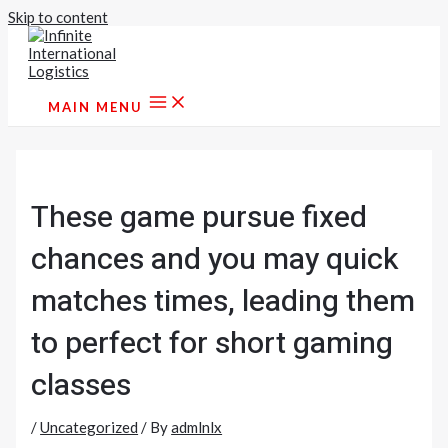
Skip to content
MAIN MENU
These game pursue fixed
chances and you may quick
matches times, leading them
to perfect for short gaming
classes
/
Uncategorized
/ By
admlnlx