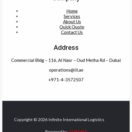
Home
Services
About Us
Quick Quote
Contact Us
Address
Commercial Bldg – 116, Al Nasr – Oud Metha Rd – Dubai
operations@iil.ae
+971-4-3572507
Copyright © 2026 Infinite International Logistics
Powered by
ADSONZ