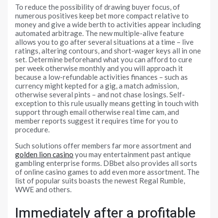
To reduce the possibility of drawing buyer focus, of
numerous positives keep bet more compact relative to
money and give a wide berth to activities appear including
automated arbitrage. The new multiple-alive feature
allows you to go after several situations at a time – live
ratings, altering contours, and short-wager keys all in one
set. Determine beforehand what you can afford to cure
per week otherwise monthly and you will approach it
because a low-refundable activities finances – such as
currency might kepted for a gig, a match admission,
otherwise several pints – and not chase losings. Self-
exception to this rule usually means getting in touch with
support through email otherwise real time cam, and
member reports suggest it requires time for you to
procedure.
Such solutions offer members far more assortment and
golden lion casino
you may entertainment past antique
gambling enterprise forms. DBbet also provides all sorts
of online casino games to add even more assortment. The
list of popular suits boasts the newest Regal Rumble,
WWE and others.
Immediately after a profitable