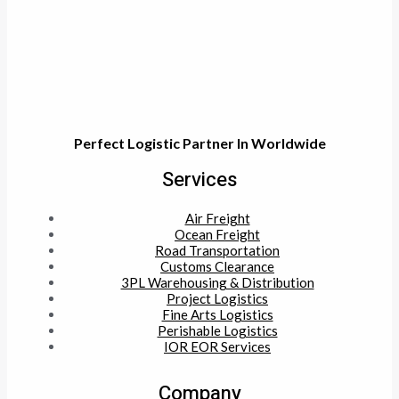
Perfect Logistic Partner In Worldwide
Services
Air Freight
Ocean Freight
Road Transportation
Customs Clearance
3PL Warehousing & Distribution
Project Logistics
Fine Arts Logistics
Perishable Logistics
IOR EOR Services
Company