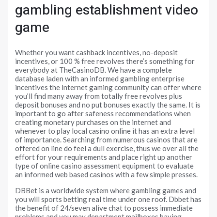
gambling establishment video
game
Whether you want cashback incentives, no-deposit
incentives, or 100 % free revolves there’s something for
everybody at TheCasinoDB. We have a complete
database laden with an informed gambling enterprise
incentives the internet gaming community can offer where
you’ll find many away from totally free revolves plus
deposit bonuses and no put bonuses exactly the same. It is
important to go after safeness recommendations when
creating monetary purchases on the internet and
whenever to play local casino online it has an extra level
of importance. Searching from numerous casinos that are
offered on line do feel a dull exercise, thus we over all the
effort for your requirements and place right up another
type of online casino assessment equipment to evaluate
an informed web based casinos with a few simple presses.
DBBet is a worldwide system where gambling games and
you will sports betting real time under one roof. Dbbet has
the benefit of 24/seven alive chat to possess immediate
problems and you may department mailboxes having