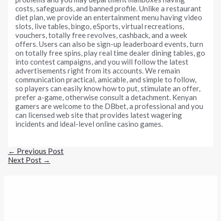
costs, safeguards, and banned profile. Unlike a restaurant
diet plan, we provide an entertainment menu having video
slots, live tables, bingo, eSports, virtual recreations,
vouchers, totally free revolves, cashback, and a week
offers. Users can also be sign-up leaderboard events, turn
on totally free spins, play real time dealer dining tables, go
into contest campaigns, and you will follow the latest
advertisements right from its accounts. We remain
communication practical, amicable, and simple to follow,
so players can easily know how to put, stimulate an offer,
prefer a-game, otherwise consult a detachment. Kenyan
gamers are welcome to the DBbet, a professional and you
can licensed web site that provides latest wagering
incidents and ideal-level online casino games.
←
Previous Post
Next Post
→