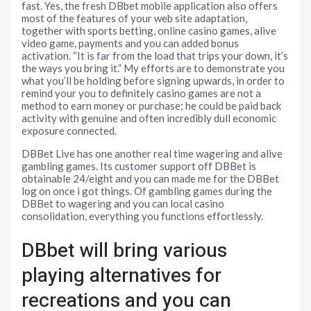
fast. Yes, the fresh DBbet mobile application also offers
most of the features of your web site adaptation,
together with sports betting, online casino games, alive
video game, payments and you can added bonus
activation. “It is far from the load that trips your down, it’s
the ways you bring it.” My efforts are to demonstrate you
what you’ll be holding before signing upwards, in order to
remind your you to definitely casino games are not a
method to earn money or purchase; he could be paid back
activity with genuine and often incredibly dull economic
exposure connected.
DBBet Live has one another real time wagering and alive
gambling games. Its customer support off DBBet is
obtainable 24/eight and you can made me for the DBBet
log on once i got things. Of gambling games during the
DBBet to wagering and you can local casino
consolidation, everything you functions effortlessly.
DBbet will bring various
playing alternatives for
recreations and you can