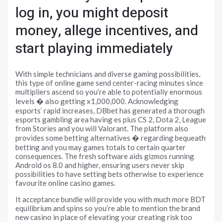
log in, you might deposit
money, allege incentives, and
start playing immediately
With simple technicians and diverse gaming possibilities,
this type of online game send center-racing minutes since
multipliers ascend so you’re able to potentially enormous
levels � also getting x1,000,000. Acknowledging
esports’ rapid increases, DBbet has generated a thorough
esports gambling area having es plus CS 2, Dota 2, League
from Stories and you will Valorant. The platform also
provides some betting alternatives � regarding bequeath
betting and you may games totals to certain quarter
consequences. The fresh software aids gizmos running
Android os 8.0 and higher, ensuring users never skip
possibilities to have setting bets otherwise to experience
favourite online casino games.
It acceptance bundle will provide you with much more BDT
equilibrium and spins so you’re able to mention the brand
new casino in place of elevating your creating risk too