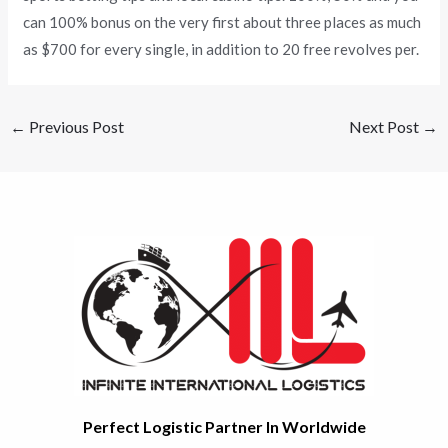
can 100% bonus on the very first about three places as much
as $700 for every single, in addition to 20 free revolves per.
←
Previous Post
Next Post
→
Perfect Logistic Partner In Worldwide