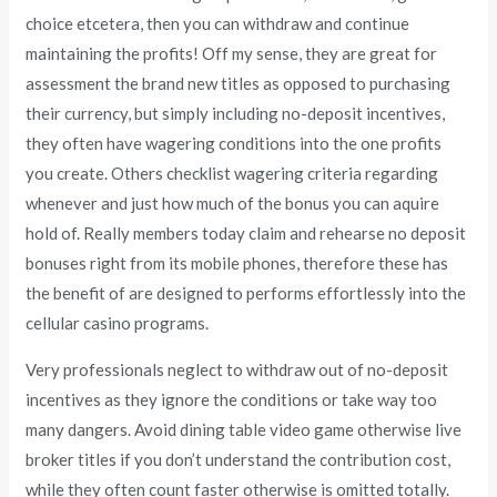
choice etcetera, then you can withdraw and continue
maintaining the profits! Off my sense, they are great for
assessment the brand new titles as opposed to purchasing
their currency, but simply including no-deposit incentives,
they often have wagering conditions into the one profits
you create. Others checklist wagering criteria regarding
whenever and just how much of the bonus you can aquire
hold of. Really members today claim and rehearse no deposit
bonuses right from its mobile phones, therefore these has
the benefit of are designed to performs effortlessly into the
cellular casino programs.
Very professionals neglect to withdraw out of no-deposit
incentives as they ignore the conditions or take way too
many dangers. Avoid dining table video game otherwise live
broker titles if you don’t understand the contribution cost,
while they often count faster otherwise is omitted totally.