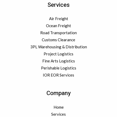
Services
Air Freight
Ocean Freight
Road Transportation
Customs Clearance
3PL Warehousing & Distribution
Project Logistics
Fine Arts Logistics
Perishable Logistics
IOR EOR Services
Company
Home
Services