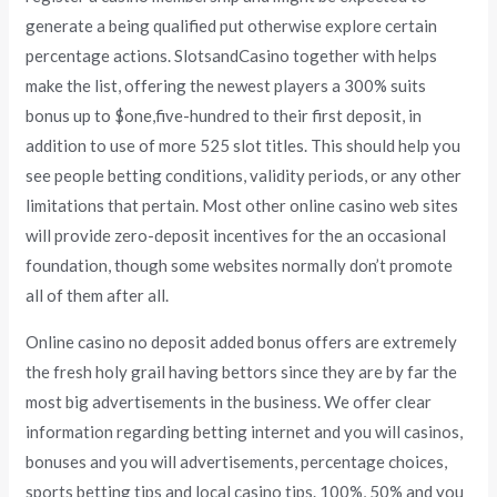
generate a being qualified put otherwise explore certain
percentage actions. SlotsandCasino together with helps
make the list, offering the newest players a 300% suits
bonus up to $one,five-hundred to their first deposit, in
addition to use of more 525 slot titles. This should help you
see people betting conditions, validity periods, or any other
limitations that pertain. Most other online casino web sites
will provide zero-deposit incentives for the an occasional
foundation, though some websites normally don’t promote
all of them after all.
Online casino no deposit added bonus offers are extremely
the fresh holy grail having bettors since they are by far the
most big advertisements in the business. We offer clear
information regarding betting internet and you will casinos,
bonuses and you will advertisements, percentage choices,
sports betting tips and local casino tips. 100%, 50% and you