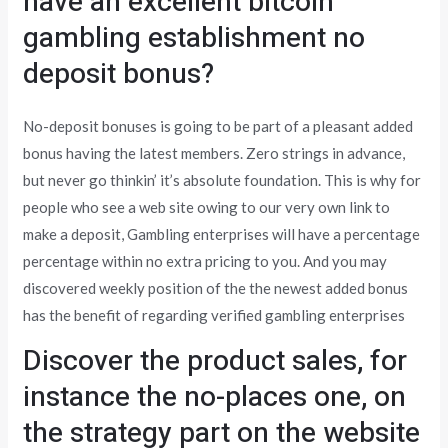
have an excellent bitcoin
gambling establishment no
deposit bonus?
No-deposit bonuses is going to be part of a pleasant added
bonus having the latest members. Zero strings in advance,
but never go thinkin’ it’s absolute foundation. This is why for
people who see a web site owing to our very own link to
make a deposit, Gambling enterprises will have a percentage
percentage within no extra pricing to you. And you may
discovered weekly position of the the newest added bonus
has the benefit of regarding verified gambling enterprises
Discover the product sales, for
instance the no-places one, on
the strategy part on the website