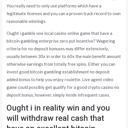
You really need to only use platforms which have a
legitimate licenses and you can a proven track record to own
reasonable winnings.
Ought i gamble one local casino online game that have a
bitcoin gambling enterprise zero put incentive? Wagering
criteria for no deposit bonuses may differ extensively,
usually between 30x in order to 60x the main benefit amount
otherwise earnings from totally free spins. Either you can
invest good bitcoin gambling establishment no deposit
added bonus to help you enjoy roulette. Live agent video
game could possibly get qualify for a good crypto casino no
deposit bonus, however, simply inside infrequent cases.
Ought i in reality win and you
will withdraw real cash that