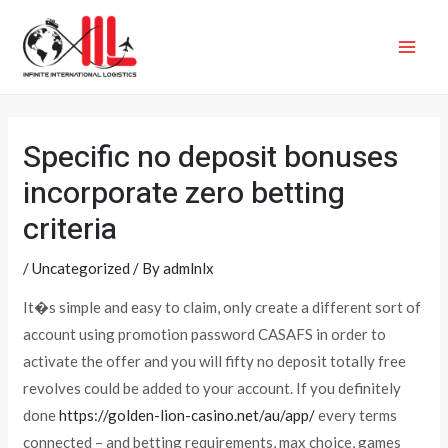
Skip
MAI
to
ME
content
Specific no deposit bonuses
incorporate zero betting
criteria
/
Uncategorized
/ By
admlnlx
It�s simple and easy to claim, only create a different sort of
account using promotion password CASAFS in order to
activate the offer and you will fifty no deposit totally free
revolves could be added to your account. If you definitely
done
https://golden-lion-casino.net/au/app/
every terms
connected – and betting requirements, max choice, games