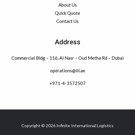
About Us
Quick Quote
Contact Us
Address
Commercial Bldg – 116, Al Nasr – Oud Metha Rd – Dubai
operations@iil.ae
+971-4-3572507
Copyright © 2026 Infinite International Logistics