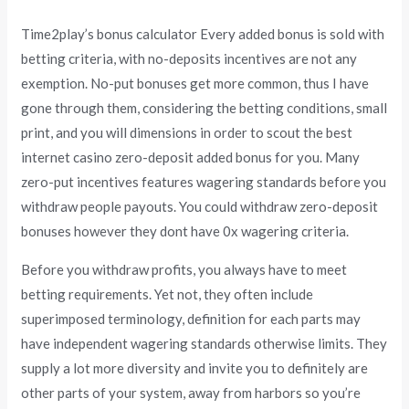
Time2play’s bonus calculator Every added bonus is sold with
betting criteria, with no-deposits incentives are not any
exemption. No-put bonuses get more common, thus I have
gone through them, considering the betting conditions, small
print, and you will dimensions in order to scout the best
internet casino zero-deposit added bonus for you. Many
zero-put incentives features wagering standards before you
withdraw people payouts. You could withdraw zero-deposit
bonuses however they dont have 0x wagering criteria.
Before you withdraw profits, you always have to meet
betting requirements. Yet not, they often include
superimposed terminology, definition for each parts may
have independent wagering standards otherwise limits. They
supply a lot more diversity and invite you to definitely are
other parts of your system, away from harbors so you’re