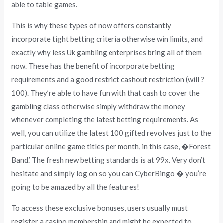
able to table games.
This is why these types of now offers constantly
incorporate tight betting criteria otherwise win limits, and
exactly why less Uk gambling enterprises bring all of them
now. These has the benefit of incorporate betting
requirements and a good restrict cashout restriction (will ?
100). They’re able to have fun with that cash to cover the
gambling class otherwise simply withdraw the money
whenever completing the latest betting requirements. As
well, you can utilize the latest 100 gifted revolves just to the
particular online game titles per month, in this case, �Forest
Band.’ The fresh new betting standards is at 99x. Very don’t
hesitate and simply log on so you can CyberBingo � you’re
going to be amazed by all the features!
To access these exclusive bonuses, users usually must
register a casino membership and might be expected to