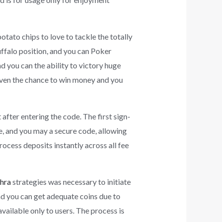
tato chips to love to tackle the totally
uffalo position, and you can Poker
 you can the ability to victory huge
even the chance to win money and you
fter entering the code. The first sign-
, and you may a secure code, allowing
ocess deposits instantly across all fee
 hra
strategies was necessary to initiate
d you can get adequate coins due to
vailable only to users. The process is