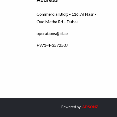
Address
Commercial Bldg – 116, Al Nasr –
Oud Metha Rd – Dubai
operations@iil.ae
+971-4-3572507
Powered by
ADSONZ