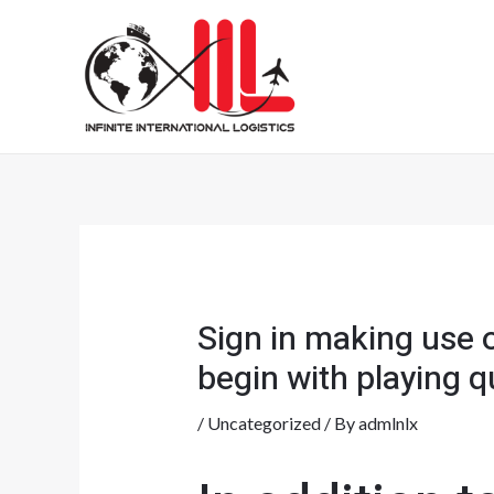
Skip
to
content
Sign in making use 
begin with playing q
/
Uncategorized
/ By
admlnlx