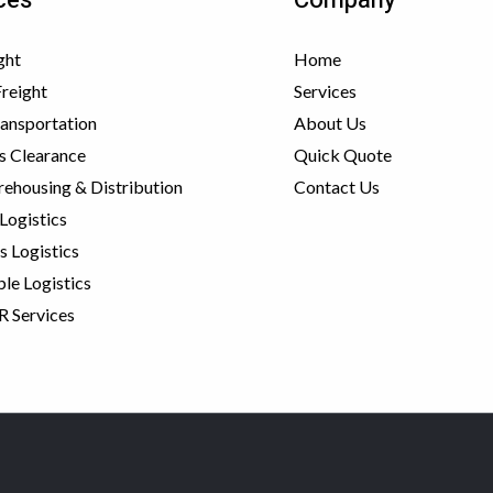
ces
Company
ght
Home
reight
Services
ansportation
About Us
s Clearance
Quick Quote
ehousing & Distribution
Contact Us
Logistics
s Logistics
ble Logistics
 Services