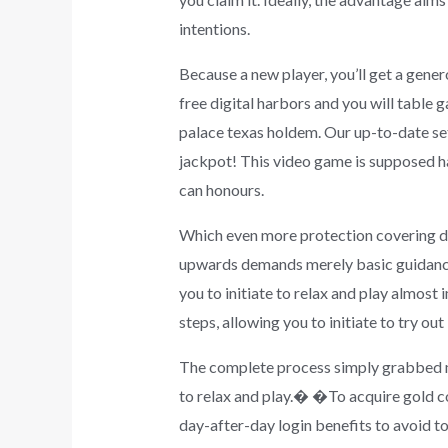
intentions.
Because a new player, you’ll get a gene
free digital harbors and you will table 
palace texas holdem. Our up-to-date set
jackpot! This video game is supposed h
can honours.
Which even more protection covering dem
upwards demands merely basic guidance 
you to initiate to relax and play almos
steps, allowing you to initiate to try o
The complete process simply grabbed mi
to relax and play.� �To acquire gold c
day-after-day login benefits to avoid to