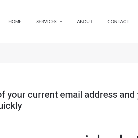
HOME
SERVICES
ABOUT
CONTACT
of your current email address and
uickly