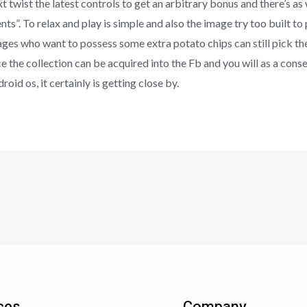
twist the latest controls to get an arbitrary bonus and there’s as w
s”. To relax and play is simple and also the image try too built to
 pages who want to possess some extra potato chips can still pick t
ce the collection can be acquired into the Fb and you will as a cons
id os, it certainly is getting close by.