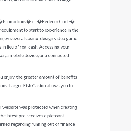
mand �Promotions� or �Redeem Code�
r equipment to start to experience in the
enjoy several casino-design video game
 in lieu of real cash. Accessing your
er, a mobile device, or a connected
 enjoy, the greater amount of benefits
ons, Larger Fish Casino allows you to
ur website was protected when creating
the latest pro receives a pleasant
erned regarding running out of finance