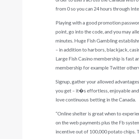
from 0 so you can 24 hours through Inte
Playing with a good promotion passw
point, go into the code, and you may all
minutes. Huge Fish Gambling establishm
– in addition to harbors, blackjack, casi
Large Fish Casino membership is fast a
membership for example Twitter other
Signup, gather your allowed advantages
you get – it�s effortless, enjoyable an
love continuous betting in the Canada.
“Online shelter is great when to exper
on the web payments plus the Fb system w
incentive out of 100,000 potato chips. 