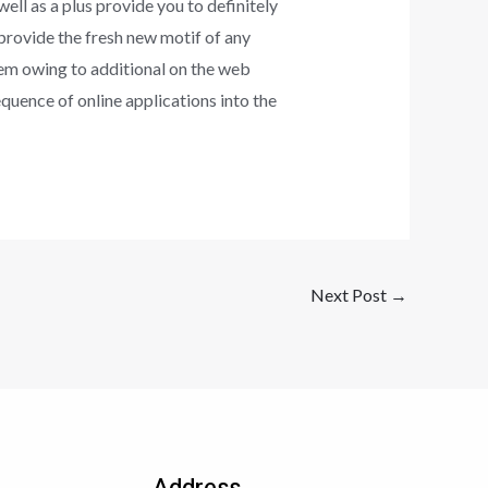
ell as a plus provide you to definitely
 provide the fresh new motif of any
hem owing to additional on the web
equence of online applications into the
Next Post
→