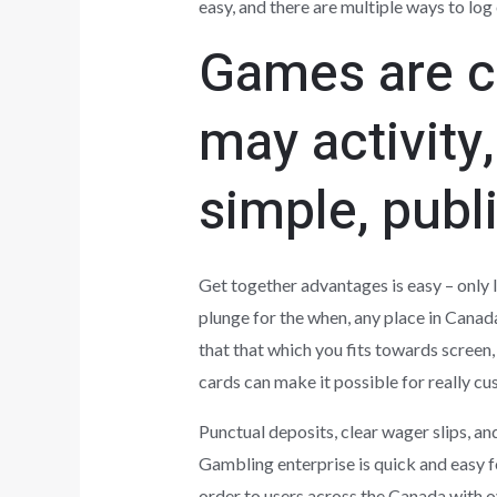
easy, and there are multiple ways to lo
Games are c
may activity
simple, publi
Get together advantages is easy – only l
plunge for the when, any place in Canad
that that which you fits towards screen
cards can make it possible for really cu
Punctual deposits, clear wager slips, an
Gambling enterprise is quick and easy f
order to users across the Canada with 