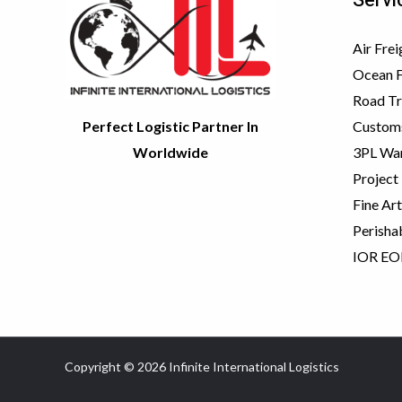
Servi
Air Frei
Ocean F
Road Tr
Perfect Logistic Partner In
Custom
Worldwide
3PL War
Project 
Fine Art
Perisha
IOR EOR
Copyright © 2026 Infinite International Logistics