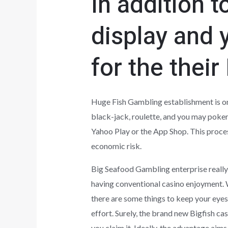
In addition t
display and 
for the their
Huge Fish Gambling establishment is one
black-jack, roulette, and you may poker.
Yahoo Play or the App Shop. This proce
economic risk.
Big Seafood Gambling enterprise really
having conventional casino enjoyment. W
there are some things to keep your eyes 
effort. Surely, the brand new Bigfish c
you claim it. Ideally, the advantage aim