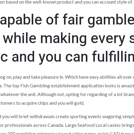
g on based on the well-known product and you can account style of.
apable of fair gambl
, while making every 
c and you can fulfilli
og on, play and take pleasure in. Which have easy abilities all ove
a. The top Fish Gambling establishment application looks is amazi
, whatever the unit. Although not, opting for regarding of a lot b
stomers to acquire chips and you will gold.
d you will brief withdrawals create sporting events wagering simple 
or professionals across Canada. Large Seafood Local casino brings 
over 200 gambling enterprise layout video game, quick CAD transa