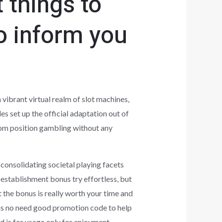
 things to
o inform you
ibrant virtual realm of slot machines,
es set up the official adaptation out of
rom position gambling without any
consolidating societal playing facets
establishment bonus try effortless, but
t the bonus is really worth your time and
 is no need good promotion code to help
nd is for usage only for enjoyment