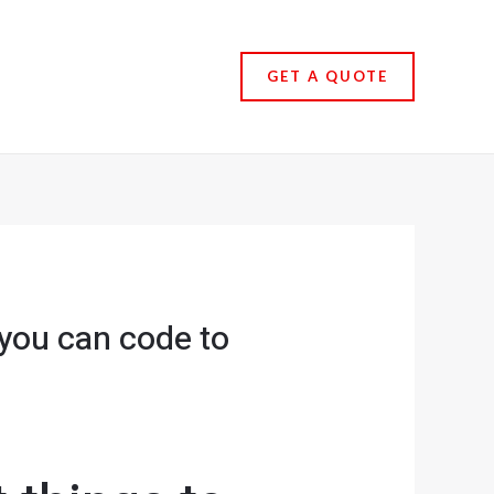
GET A QUOTE
 you can code to