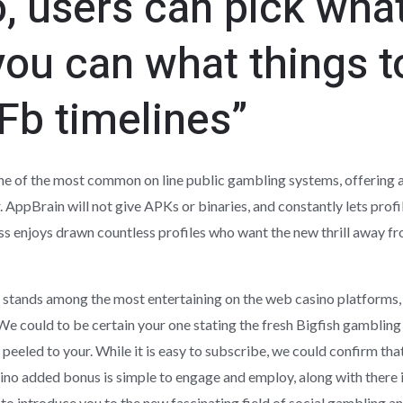
o, users can pick what
you can what things t
 Fb timelines”
 of the most common on line public gambling systems, offering a v
 AppBrain will not give APKs or binaries, and constantly lets profil
ss enjoys drawn countless profiles who want the new thrill away f
 stands among the most entertaining on the web casino platforms, 
e could to be certain your one stating the fresh Bigfish gambling 
peeled to your. While it is easy to subscribe, we could confirm tha
asino added bonus is simple to engage and employ, along with there
s to introduce you to the new fascinating field of social gambling a