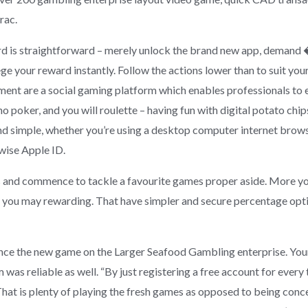
rac.
ord is straightforward – merely unlock the brand new app, de
ege your reward instantly. Follow the actions lower than to suit you
ent are a social gaming platform which enables professionals to 
no poker, and you will roulette – having fun with digital potato chips
nd simple, whether you’re using a desktop computer internet brows
wise Apple ID.
 and commence to tackle a favourite games proper aside. More you
d you may rewarding. That have simpler and secure percentage opti
ience the new game on the Larger Seafood Gambling enterprise. Yo
as reliable as well. “By just registering a free account for every 
That is plenty of playing the fresh games as opposed to being conc