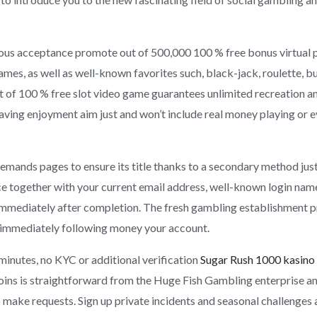
rous acceptance promote out of 500,000 100 % free bonus virtual po
games, as well as well-known favorites such, black-jack, roulette, b
 of 100 % free slot video game guarantees unlimited recreation and
aving enjoyment aim just and won’t include real money playing or 
ands pages to ensure its title thanks to a secondary method just a
together with your current email address, well-known login name
t immediately after completion. The fresh gambling establishment pr
ut immediately following money your account.
nutes, no KYC or additional verification
Sugar Rush 1000 kasino
oins is straightforward from the Huge Fish Gambling enterprise an
 make requests. Sign up private incidents and seasonal challenges a