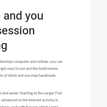
e and you
session
ng
r desktop computer and cellular, you can
ngly easy to use and the build means
rands of debit and you may handmade
and easier. Starting at the Larger Fish
advanced on the internet activity in
ctions, and withdrawals which range