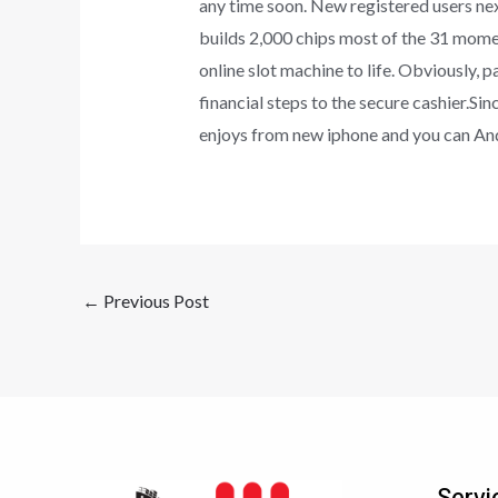
any time soon. New registered users next 
builds 2,000 chips most of the 31 moment
online slot machine to life. Obviously,
financial steps to the secure cashier.Sin
enjoys from new iphone and you can Andro
←
Previous Post