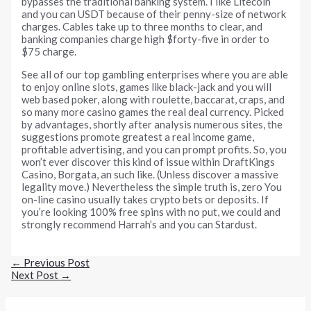
bypasses the traditional banking system. I like Litecoin
and you can USDT because of their penny-size of network
charges. Cables take up to three months to clear, and
banking companies charge high $forty-five in order to
$75 charge.
See all of our top gambling enterprises where you are able
to enjoy online slots, games like black-jack and you will
web based poker, along with roulette, baccarat, craps, and
so many more casino games the real deal currency. Picked
by advantages, shortly after analysis numerous sites, the
suggestions promote greatest a real income game,
profitable advertising, and you can prompt profits. So, you
won’t ever discover this kind of issue within DraftKings
Casino, Borgata, an such like. (Unless discover a massive
legality move.) Nevertheless the simple truth is, zero You
on-line casino usually takes crypto bets or deposits. If
you’re looking 100% free spins with no put, we could and
strongly recommend Harrah’s and you can Stardust.
←
Previous Post
Next Post
→