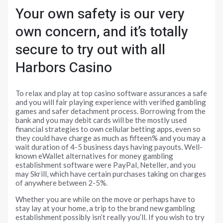
Your own safety is our very
own concern, and it’s totally
secure to try out with all
Harbors Casino
To relax and play at top casino software assurances a safe
and you will fair playing experience with verified gambling
games and safer detachment process. Borrowing from the
bank and you may debit cards will be the mostly used
financial strategies to own cellular betting apps, even so
they could have charge as much as fifteen% and you may a
wait duration of 4-5 business days having payouts. Well-
known eWallet alternatives for money gambling
establishment software were PayPal, Neteller, and you
may Skrill, which have certain purchases taking on charges
of anywhere between 2-5%.
Whether you are while on the move or perhaps have to
stay lay at your home, a trip to the brand new gambling
establishment possibly isn’t really you’ll. If you wish to try