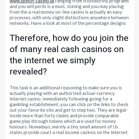
www.spinch-casino.sk
ranging from trustworthy programs
and you will perils is a must. Joining and you may placing
from the a real money on-line casino is actually an easy
processes, with only slight distinctions anywhere between
networks. Have a look at most of the percentage designs
Therefore, how do you join the
of many real cash casinos on
the internet we simply
revealed?
This task is an additional reasoning to make sure you is
actually playing with an authorized actual-currency
internet casino. Immediately following going for a
gambling establishment, you can click on the links to check
out your favorite site and get to step two. They are legal
inside more than forty claims and provide comparable
game play through tokens which are used for money
honours. Nowadays, merely a tiny small amount of Us
states provide court a real income casinos on the internet.