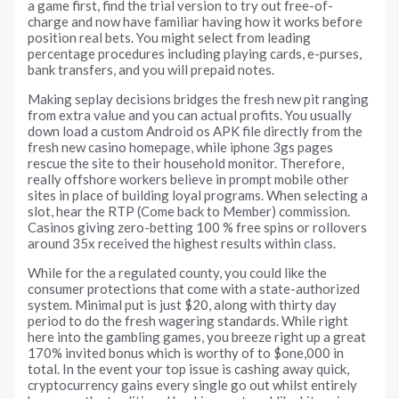
a game first, find the trial version to try out free-of-
charge and now have familiar having how it works before
position real bets. You might select from leading
percentage procedures including playing cards, e-purses,
bank transfers, and you will prepaid notes.
Making seplay decisions bridges the fresh new pit ranging
from extra value and you can actual profits. You usually
down load a custom Android os APK file directly from the
fresh new casino homepage, while iphone 3gs pages
rescue the site to their household monitor. Therefore,
really offshore workers believe in prompt mobile other
sites in place of building loyal programs. When selecting a
slot, hear the RTP (Come back to Member) commission.
Casinos giving zero-betting 100 % free spins or rollovers
around 35x received the highest results within class.
While for the a regulated county, you could like the
consumer protections that come with a state-authorized
system. Minimal put is just $20, along with thirty day
period to do the fresh wagering standards. While right
here into the gambling games, you breeze right up a great
170% invited bonus which is worthy of to $one,000 in
total. In the event your top issue is cashing away quick,
cryptocurrency gains every single go out whilst entirely