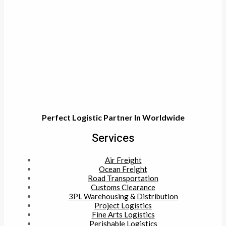
Perfect Logistic Partner In Worldwide
Services
Air Freight
Ocean Freight
Road Transportation
Customs Clearance
3PL Warehousing & Distribution
Project Logistics
Fine Arts Logistics
Perishable Logistics