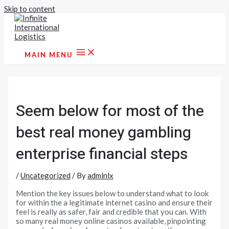
Skip to content
MAIN MENU
Seem below for most of the
best real money gambling
enterprise financial steps
/
Uncategorized
/ By
admlnlx
Mention the key issues below to understand what to look
for within the a legitimate internet casino and ensure their
feel is really as safer, fair and credible that you can. With
so many real money online casinos available, pinpointing