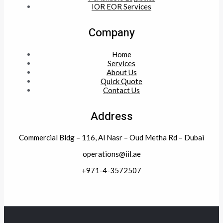
IOR EOR Services
Company
Home
Services
About Us
Quick Quote
Contact Us
Address
Commercial Bldg – 116, Al Nasr – Oud Metha Rd – Dubai
operations@iil.ae
+971-4-3572507