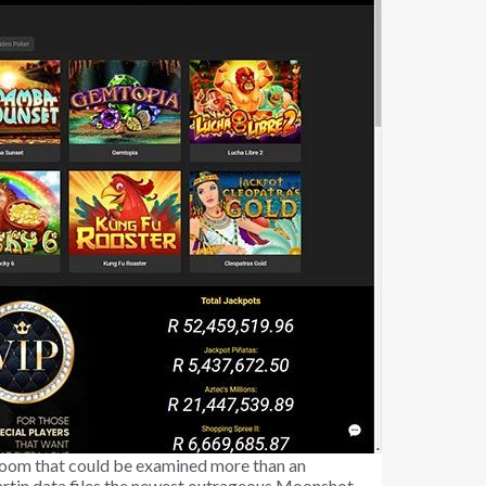
edroom that could be examined more than an
artin data files the newest outrageous Moonshot