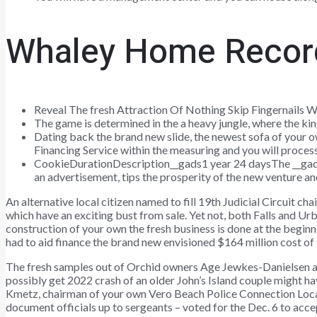
Whaley Home Recor
Reveal The fresh Attraction Of Nothing Skip Fingernails W
The game is determined in the a heavy jungle, where the king 
Dating back the brand new slide, the newest sofa of your o
Financing Service within the measuring and you will proces
CookieDurationDescription__gads1 year 24 daysThe __gads
an advertisement, tips the prosperity of the new venture a
An alternative local citizen named to fill 19th Judicial Circuit 
which have an exciting bust from sale. Yet not, both Falls and Urb
construction of your own the fresh business is done at the beginn
had to aid finance the brand new envisioned $164 million cost o
The fresh samples out of Orchid owners Age Jewkes-Danielsen and
possibly get 2022 crash of an older John’s Island couple might 
Kmetz, chairman of your own Vero Beach Police Connection Local 
document officials up to sergeants – voted for the Dec. 6 to accep