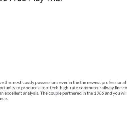
 be the most costly possessions ever in the the newest professiona
portunity to produce a top-tech, high-rate commuter railway line co
n excellent analysis.
The couple partnered in the 1966 and you wil
nce.