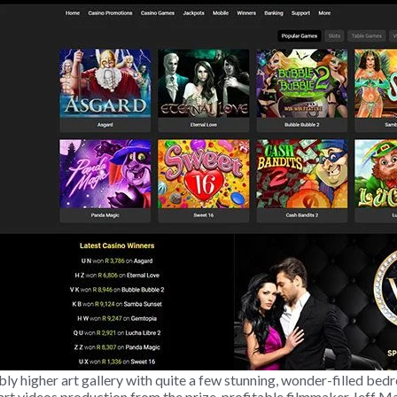
dibly higher art gallery with quite a few stunning, wonder-filled b
art videos production from the prize-profitable filmmaker Jeff M