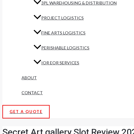
3PL WAREHOUSING & DISTRIBUTION
PROJECT LOGISTICS
FINE ARTS LOGISTICS
PERISHABLE LOGISTICS
IOR EOR SERVICES
ABOUT
CONTACT
GET A QUOTE
Secret Art gallery Slot Review 202