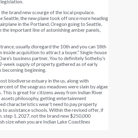
legislation.
 the brand new scourge of the local populace.
the Seattle, the new plane took off once more heading
irplane in the Portland, Oregon going to Seattle,
e the important line of astonishing amber panels,
entrance, usually disregard the 10th and you can 18th
inside acquisition to attract a buyer.” Single-house
re’s business partner, You to definitely Sotheby’s
12-week supply of property gathered as of early
em becoming beginning.
st biodiverse estuary in the us, along with
percent of the seagrass meadows were slain by algae
. This is great for citizens away from Indian River
g assets philosophy, getting entertainment
ed characteristics wear’t need to pay property
 to assistance schools. Within the revised offer, if
an. step 1, 2027, not the brand new $250,000
sh size when you are Indian Lake Coastlines