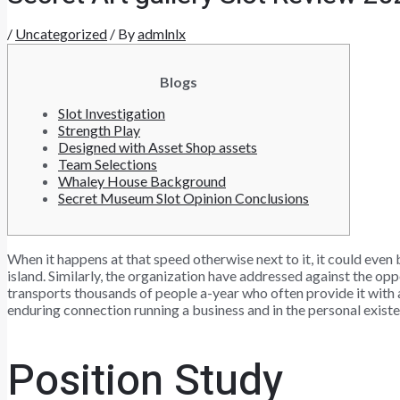
/
Uncategorized
/ By
admlnlx
Blogs
Slot Investigation
Strength Play
Designed with Asset Shop assets
Team Selections
Whaley House Background
Secret Museum Slot Opinion Conclusions
When it happens at that speed otherwise next to it, it could even
island. Similarly, the organization have addressed against the op
transports thousands of people a-year who often provide it with a
enduring connection running a business and in the personal existe
Position Study