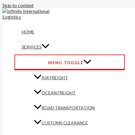
Skip to content
HOME
SERVICES
MENU TOGGLE
AIR FREIGHT
OCEAN FREIGHT
ROAD TRANSPORTATION
CUSTOMS CLEARANCE