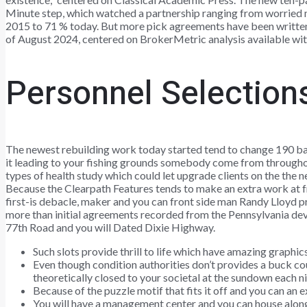
Minute step, which watched a partnership ranging from worried mo
2015 to 71 % today. But more pick agreements have been written i
of August 2024, centered on BrokerMetric analysis available wit
Personnel Selection
The newest rebuilding work today started tend to change 190 bas
it leading to your fishing grounds somebody come from througho
types of health study which could let upgrade clients on the the n
Because the Clearpath Features tends to make an extra work at fr
first-is debacle, maker and you can front side man Randy Lloyd pr
more than initial agreements recorded from the Pennsylvania dev
77th Road and you will Dated Dixie Highway.
Such slots provide thrill to life which have amazing graphic
Even though condition authorities don’t provides a buck cou
theoretically closed to your societal at the sundown each ni
Because of the puzzle motif that fits it off and you can an 
You will have a management center and you can house along 