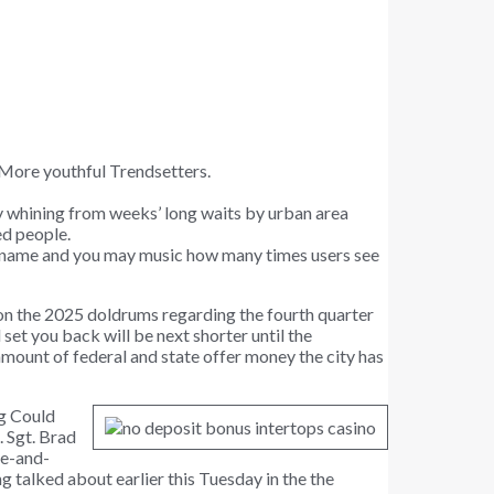
 More youthful Trendsetters.
ly whining from weeks’ long waits by urban area
ed people.
 name and you may music how many times users see
p on the 2025 doldrums regarding the fourth quarter
set you back will be next shorter until the
amount of federal and state offer money the city has
ng Could
. Sgt. Brad
re-and-
g talked about earlier this Tuesday in the the