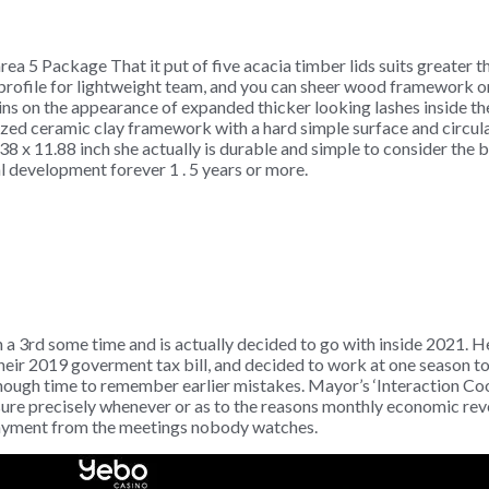
5 Package That it put of five acacia timber lids suits greater thr
le profile for lightweight team, and you can sheer wood framework 
eins on the appearance of expanded thicker looking lashes inside 
azed ceramic clay framework with a hard simple surface and circular
8 x 11.88 inch she actually is durable and simple to consider the
 development forever 1 . 5 years or more.
 a 3rd some time and is actually decided to go with inside 2021. H
ir 2019 goverment tax bill, and decided to work at one season to 
enough time to remember earlier mistakes. Mayor’s ‘Interaction Co
t sure precisely whenever or as to the reasons monthly economic re
Payment from the meetings nobody watches.