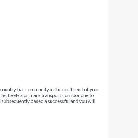
l country bar community in the north-end of your
llectively a primary transport corridor one to
l subsequently based a successful and you will