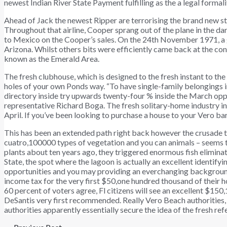
newest Indian River State Payment fulfilling as the a legal formalit
Ahead of Jack the newest Ripper are terrorising the brand new st
Throughout that airline, Cooper sprang out of the plane in the da
to Mexico on the Cooper’s sales. On the 24th November 1971, a g
Arizona. Whilst others bits were efficiently came back at the co
known as the Emerald Area.
The fresh clubhouse, which is designed to the fresh instant to the
holes of your own Ponds way. “To have single-family belongings in
directory inside try upwards twenty-four % inside the March opp
representative Richard Boga. The fresh solitary-home industry i
April. If you’ve been looking to purchase a house to your Vero b
This has been an extended path right back however the crusade to
cuatro,100000 types of vegetation and you can animals – seems t
plants about ten years ago, they triggered enormous fish eliminate
State, the spot where the lagoon is actually an excellent identif
opportunities and you may providing an everchanging background
income tax for the very first $50,one hundred thousand of their hou
60 percent of voters agree, Fl citizens will see an excellent $1
DeSantis very first recommended. Really Vero Beach authorities, 
authorities apparently essentially secure the idea of the fresh re