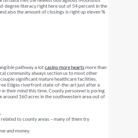
-degree literacy right here out of 54 percent in the
nd also the amount of closings is right up eleven %
tangible pathway a lot
casino more hearts
more than
ical community always section us to most other
couple significant mature healthcare facilities.
e Edges riverfront state-of-the-art just after a
in their mind this time. County personnel is poring
e around 160 acres in the southwestern area out of
.
 related to county areas – many of them try
time and money.