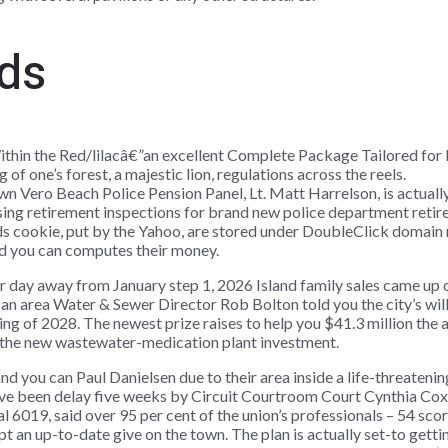
ds
ithin the Red/lilacâ€”an excellent Complete Package Tailored for
of one’s forest, a majestic lion, regulations across the reels.
wn Vero Beach Police Pension Panel, Lt. Matt Harrelson, is actual
sing retirement inspections for brand new police department retir
 cookie, put by the Yahoo, are stored under DoubleClick domain
nd you can computes their money.
chair day away from January step 1, 2026 Island family sales came u
an area Water & Sewer Director Rob Bolton told you the city’s will 
ing of 2028. The newest prize raises to help you $41.3 million the 
f the new wastewater-medication plant investment.
 you can Paul Danielsen due to their area inside a life-threateni
have been delay five weeks by Circuit Courtroom Court Cynthia Cox
6019, said over 95 per cent of the union’s professionals – 54 sco
t an up-to-date give on the town. The plan is actually set-to gettin