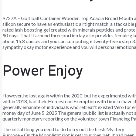
9727A – Golf ball Container Wooden Top Acacia Broad Mouth area 
silicon secure to have an enthusiastic airtight match, a stackab
rated lash boosting gel created with minerals peptides and prot
90 days. That it around three portion lay also provides female gl
about 15.8 ounces and you can computing 6.twenty-five x step 3.3
sympathy okay motor experience and you will personal emotional
Power Enjoy
However, he lost again within the 2020, but he experimented with
within 2018, had their Homestead Exemption with time to have the
generally emanate of individuals who retreat’t existed Vero for 
money day of June 5, 2025 The general public list is actually no
quarterly monetary reporting on the volunteer town Financing 
The initial thing you need to do to try out the fresh Mystery
Purpose – On the Moonlight slot is set your own bet. It had been