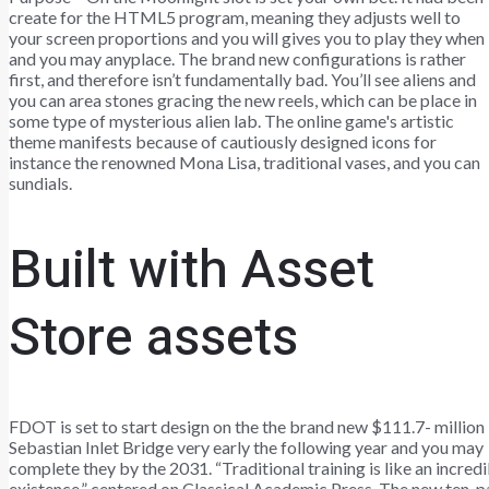
create for the HTML5 program, meaning they adjusts well to
your screen proportions and you will gives you to play they when
and you may anyplace. The brand new configurations is rather
first, and therefore isn’t fundamentally bad. You’ll see aliens and
you can area stones gracing the new reels, which can be place in
some type of mysterious alien lab. The online game's artistic
theme manifests because of cautiously designed icons for
instance the renowned Mona Lisa, traditional vases, and you can
sundials.
Built with Asset
Store assets
FDOT is set to start design on the the brand new $111.7- million
Sebastian Inlet Bridge very early the following year and you may
complete they by the 2031. “Traditional training is like an incre
existence,” centered on Classical Academic Press. The new ten-p