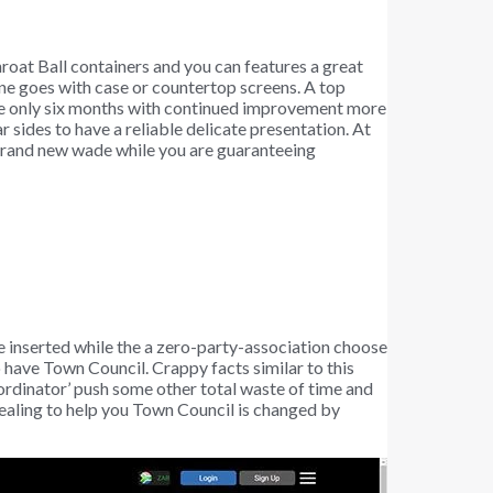
oat Ball containers and you can features a great
one goes with case or countertop screens. A top
the only six months with continued improvement more
 sides to have a reliable delicate presentation. At
 brand new wade while you are guaranteeing
e inserted while the a zero-party-association choose
have Town Council. Crappy facts similar to this
ordinator’ push some other total waste of time and
vealing to help you Town Council is changed by