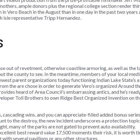
thers, ample donors plus the regional college section render third
n Vero Beach in the August than in one day in the past two years a
h isle representative Tripp Hernandez.
s
e out of revetment, otherwise coastline armoring, as well as the 
ut the county to see. In the meantime, members of your local med
ewest parent organizations today functioning Indian Lake State’s a 
om the are chose in order to generate Vero’s organized Around thre
ovides heard of Area Council’s embarrassing antics, and he’s ready 
eloper Toll Brothers to own Ridge Best Organized Invention on th
s, cascading wins, and you can appreciate-filled added bonus series
nt to the destroy, the new incident underscores a protection topic
ght, many of the parks are not gated to prevent auto availability.
excellent best reward value 17,500 moments their risk, it is worth 
with several pavilions or any other structures.