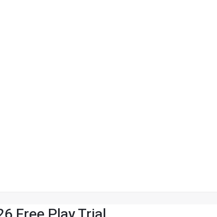
6 Free Play Trial