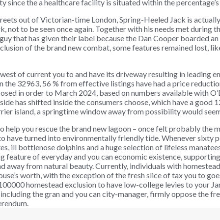
y since the a healthcare facility is situated within the percentage’s 
reets out of Victorian-time London, Spring-Heeled Jack is actually
rk, not to be seen once again. Together with his needs met during 
uy that has given their label because the Dan Cooper boarded an a
nclusion of the brand new combat, some features remained lost, lik
 west of current you to and have its driveway resulting in leading 
 the 32963, 56 % from effective listings have had a price reduction 
osed in order to March 2024, based on numbers available with O’Da
nside has shifted inside the consumers choose, which have a good 
arrier island, a springtime window away from possibility would se
 help you rescue the brand new lagoon – once felt probably the mo
o have turned into environmentally friendly tide. Whenever sixty 
s, ill bottlenose dolphins and a huge selection of lifeless manatees
ying feature of everyday and you can economic existence, supportin
 away from natural beauty. Currently, individuals with homestead
se’s worth, with the exception of the fresh slice of tax you to goes
50,100000 homestead exclusion to have low-college levies to your J
including the gran and you can city-manager, firmly oppose the fre
ferendum.