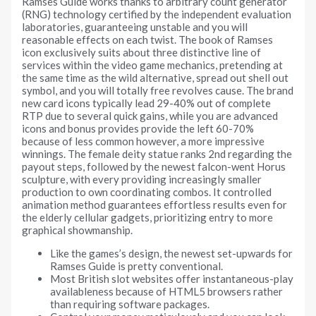
Ramses Guide works thanks to arbitrary count generator
(RNG) technology certified by the independent evaluation
laboratories, guaranteeing unstable and you will
reasonable effects on each twist. The book of Ramses
icon exclusively suits about three distinctive line of
services within the video game mechanics, pretending at
the same time as the wild alternative, spread out shell out
symbol, and you will totally free revolves cause. The brand
new card icons typically lead 29-40% out of complete
RTP due to several quick gains, while you are advanced
icons and bonus provides provide the left 60-70%
because of less common however, a more impressive
winnings. The female deity statue ranks 2nd regarding the
payout steps, followed by the newest falcon-went Horus
sculpture, with every providing increasingly smaller
production to own coordinating combos. It controlled
animation method guarantees effortless results even for
the elderly cellular gadgets, prioritizing entry to more
graphical showmanship.
Like the games’s design, the newest set-upwards for
Ramses Guide is pretty conventional.
Most British slot websites offer instantaneous-play
availableness because of HTML5 browsers rather
than requiring software packages.