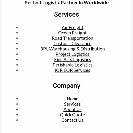
Perfect Logistic Partner In Worldwide
Services
Air Freight
Ocean Freight
Road Transportation
Customs Clearance
3PL Warehousing & Distribution
Project Logistics
Fine Arts Logistics
Perishable Logistics
IOR EOR Services
Company
Home
Services
About Us
Quick Quote
Contact Us