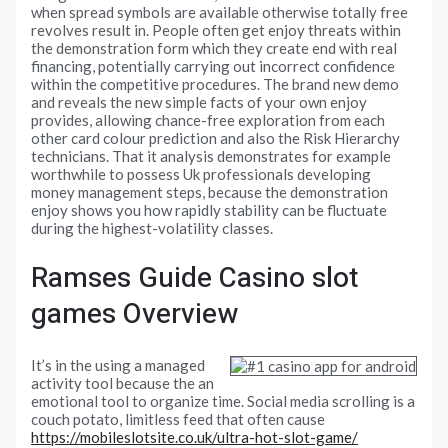
when spread symbols are available otherwise totally free
revolves result in. People often get enjoy threats within
the demonstration form which they create end with real
financing, potentially carrying out incorrect confidence
within the competitive procedures. The brand new demo
and reveals the new simple facts of your own enjoy
provides, allowing chance-free exploration from each
other card colour prediction and also the Risk Hierarchy
technicians. That it analysis demonstrates for example
worthwhile to possess Uk professionals developing
money management steps, because the demonstration
enjoy shows you how rapidly stability can be fluctuate
during the highest-volatility classes.
Ramses Guide Casino slot
games Overview
It’s in the using a managed
activity tool because the an
emotional tool to organize time. Social media scrolling is a
couch potato, limitless feed that often cause
https://mobileslotsite.co.uk/ultra-hot-slot-game/