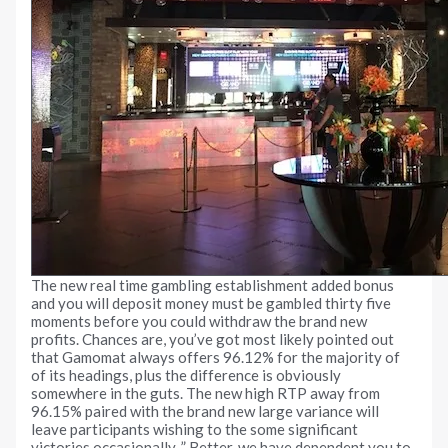
The new real time gambling establishment added bonus
and you will deposit money must be gambled thirty five
moments before you could withdraw the brand new
profits. Chances are, you’ve got most likely pointed out
that Gamomat always offers 96.12% for the majority of
of its headings, plus the difference is obviously
somewhere in the guts. The new high RTP away from
96.15% paired with the brand new large variance will
leave participants wishing to the some significant
victories occasionally. ” Better, we have dependent you to