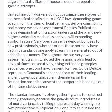
edge constantly likes our house around the repeated
gamble attempts.
United kingdom workers do not customize these types of
mathematical details due to UKGC laws demanding game
to run from the their official demands. Before committing
real money, we advice assessment Ramses Publication
inside demonstration function understand the brand new
highest volatility mechanics and you will expanding
symbol feature. Very operators give deposit bonuses for
new professionals, whether or not these normally have
betting standards one apply at earnings generated out of
added bonus money. Throughout the our very own
assessment training, i noted the respins is also lead to
several times consecutively, doing extended gameplay
sequences one boost involvement. Ramses Guide Deluxe
represents Gamomat's enhanced form of their leading
ancient Egypt position, strengthening up on the
foundation based because of the comparable headings out
of fighting slot business.
The standard means involves gathering wins to construct
money gradually, because the gamble route introduces a
lot more variance by risking the present day winnings to
own prospective multiplication. For every spin inside the