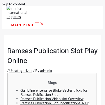
Skip to content
MAIN MENU
Ramses Publication Slot Play
Online
/
Uncategorized
/ By
admlnlx
Blogs
Gambling enterprise Bloke Better tricks for
Ramses Publication Slot
Ramses Publication Video slot Overview
Ramses Publication Slot Specifications: RTP,