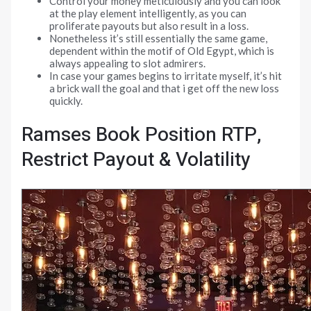
Control your money meticulously and you can look
at the play element intelligently, as you can
proliferate payouts but also result in a loss.
Nonetheless it’s still essentially the same game,
dependent within the motif of Old Egypt, which is
always appealing to slot admirers.
In case your games begins to irritate myself, it’s hit
a brick wall the goal and that i get off the new loss
quickly.
Ramses Book Position RTP,
Restrict Payout & Volatility