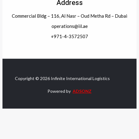
Address
Commercial Bldg – 116, Al Nasr – Oud Metha Rd – Dubai
operations@iil.ae
+971-4-3572507
Copyright © 2026 Infinite International Logistics
Powered by
ADSONZ