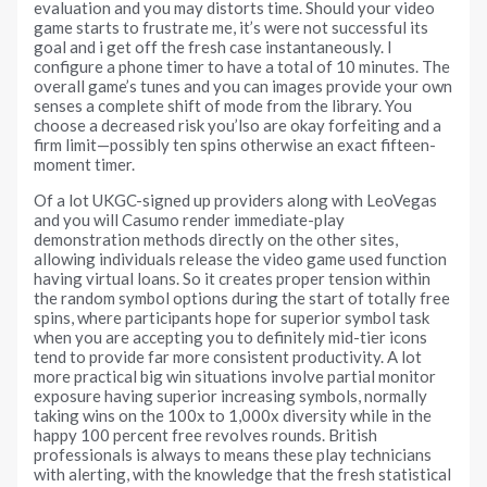
evaluation and you may distorts time. Should your video
game starts to frustrate me, it’s were not successful its
goal and i get off the fresh case instantaneously. I
configure a phone timer to have a total of 10 minutes. The
overall game’s tunes and you can images provide your own
senses a complete shift of mode from the library. You
choose a decreased risk you’lso are okay forfeiting and a
firm limit—possibly ten spins otherwise an exact fifteen-
moment timer.
Of a lot UKGC-signed up providers along with LeoVegas
and you will Casumo render immediate-play
demonstration methods directly on the other sites,
allowing individuals release the video game used function
having virtual loans. So it creates proper tension within
the random symbol options during the start of totally free
spins, where participants hope for superior symbol task
when you are accepting you to definitely mid-tier icons
tend to provide far more consistent productivity. A lot
more practical big win situations involve partial monitor
exposure having superior increasing symbols, normally
taking wins on the 100x to 1,000x diversity while in the
happy 100 percent free revolves rounds. British
professionals is always to means these play technicians
with alerting, with the knowledge that the fresh statistical