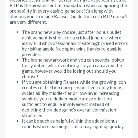
RTP is the most essential foundation when comparing the
probability in every casino game but it’s along with
obvious you to inside Ramses Guide the fresh RTP doesn’t
are very different.
The brand new play choice just after bonus bullet
achievement is short for a critical juncture where
many British professionals create high priced errors
by risking ample free spins wins thanks to gamble
provides.
The brand new artwork and you can sounds lookup
fairly dated, which’s enticing so you can avoid the
game, however would be losing out should you
choose!
If you are obtaining Ramses while the growing icon
creates restriction earn prospective, really bonus
cycles ability middle-tier or low-level increasing
symbols you to deliver moderate production
sufficient to endure involvement instead of
depleting the video game's overall commission
structure.
It can be such as helpful within the added bonus
rounds where earnings is also tray right up quickly.