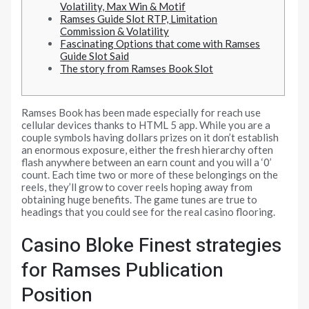
Volatility, Max Win & Motif
Ramses Guide Slot RTP, Limitation
Commission & Volatility
Fascinating Options that come with Ramses
Guide Slot Said
The story from Ramses Book Slot
Ramses Book has been made especially for reach use
cellular devices thanks to HTML 5 app. While you are a
couple symbols having dollars prizes on it don’t establish
an enormous exposure, either the fresh hierarchy often
flash anywhere between an earn count and you will a ‘0’
count. Each time two or more of these belongings on the
reels, they’ll grow to cover reels hoping away from
obtaining huge benefits.
The game tunes are true to
headings that you could see for the real casino flooring.
Casino Bloke Finest strategies
for Ramses Publication
Position