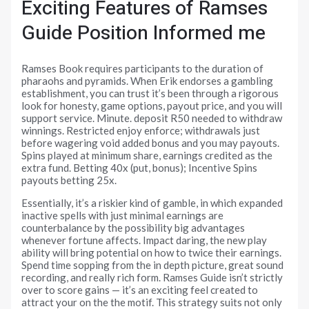
Exciting Features of Ramses
Guide Position Informed me
Ramses Book requires participants to the duration of
pharaohs and pyramids. When Erik endorses a gambling
establishment, you can trust it’s been through a rigorous
look for honesty, game options, payout price, and you will
support service. Minute. deposit R50 needed to withdraw
winnings. Restricted enjoy enforce; withdrawals just
before wagering void added bonus and you may payouts.
Spins played at minimum share, earnings credited as the
extra fund. Betting 40x (put, bonus); Incentive Spins
payouts betting 25x.
Essentially, it’s a riskier kind of gamble, in which expanded
inactive spells with just minimal earnings are
counterbalance by the possibility big advantages
whenever fortune affects. Impact daring, the new play
ability will bring potential on how to twice their earnings.
Spend time sopping from the in depth picture, great sound
recording, and really rich form. Ramses Guide isn’t strictly
over to score gains — it’s an exciting feel created to
attract your on the the motif. This strategy suits not only