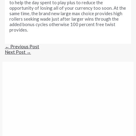
to help the day spent to play plus to reduce the
opportunity of losing all of your currency too soon. At the
same time, the brand new large max choice provides high
rollers seeking wade just after larger wins through the
added bonus cycles otherwise 100 percent free twist
provides.
←
Previous Post
Next Post
→