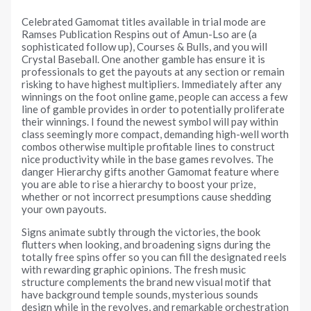
Celebrated Gamomat titles available in trial mode are
Ramses Publication Respins out of Amun-Lso are (a
sophisticated follow up), Courses & Bulls, and you will
Crystal Baseball. One another gamble has ensure it is
professionals to get the payouts at any section or remain
risking to have highest multipliers. Immediately after any
winnings on the foot online game, people can access a few
line of gamble provides in order to potentially proliferate
their winnings. I found the newest symbol will pay within
class seemingly more compact, demanding high-well worth
combos otherwise multiple profitable lines to construct
nice productivity while in the base games revolves. The
danger Hierarchy gifts another Gamomat feature where
you are able to rise a hierarchy to boost your prize,
whether or not incorrect presumptions cause shedding
your own payouts.
Signs animate subtly through the victories, the book
flutters when looking, and broadening signs during the
totally free spins offer so you can fill the designated reels
with rewarding graphic opinions. The fresh music
structure complements the brand new visual motif that
have background temple sounds, mysterious sounds
design while in the revolves, and remarkable orchestration