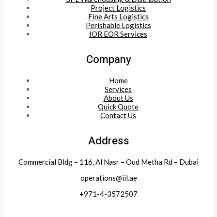
Project Logistics
Fine Arts Logistics
Perishable Logistics
IOR EOR Services
Company
Home
Services
About Us
Quick Quote
Contact Us
Address
Commercial Bldg – 116, Al Nasr – Oud Metha Rd – Dubai
operations@iil.ae
+971-4-3572507