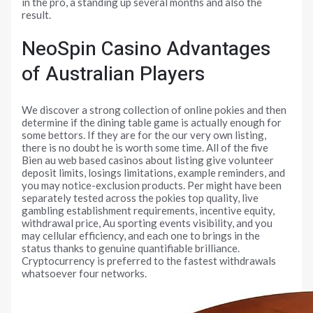
in the pro, a standing up several months and also the
result.
NeoSpin Casino Advantages
of Australian Players
We discover a strong collection of online pokies and then
determine if the dining table game is actually enough for
some bettors. If they are for the our very own listing,
there is no doubt he is worth some time. All of the five
Bien au web based casinos about listing give volunteer
deposit limits, losings limitations, example reminders, and
you may notice-exclusion products. Per might have been
separately tested across the pokies top quality, live
gambling establishment requirements, incentive equity,
withdrawal price, Au sporting events visibility, and you
may cellular efficiency, and each one to brings in the
status thanks to genuine quantifiable brilliance.
Cryptocurrency is preferred to the fastest withdrawals
whatsoever four networks.