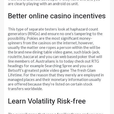
are clearly playing with an android os unit.
Better online casino incentives
This type of separate testers look at haphazard count
generators (RNGs) and ensure no one’s tampering to the
possibility. Pokies are the most significant money-
spinners from the casinos on the internet, however,
usually the matter one ropes a person within the will be
the brand new dining table video game, such black-jack,
roulette, baccarat and you can web based poker that will
line members of. Australians is to today check out RTG
headings for example Searching Spree and you can
Betsoft’s greatest pokie video game The fresh Glam
Lifetime. For the reason that they merely are employed in
managed places and their monetary information usually
are offered because they’re listed on certain stock
transfers worldwide.
Learn Volatility Risk-free