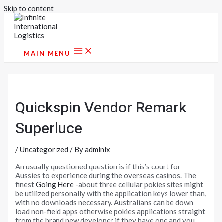
Skip to content
MAIN MENU
Quickspin Vendor Remark
Superluce
/
Uncategorized
/ By
admlnlx
An usually questioned question is if this’s court for
Aussies to experience during the overseas casinos. The
finest
Going Here
-about three cellular pokies sites might
be utilized personally with the application keys lower than,
with no downloads necessary.
Australians can be down
load non-field apps otherwise pokies applications straight
from the brand new developer if they have one and you