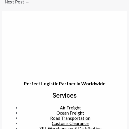
Next Post
→
Perfect Logistic Partner In Worldwide
Services
Air Freight
Ocean Freight
Road Transportation
Customs Clearance
3PL Warehousing & Distribution