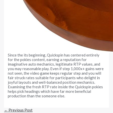
Since the its beginning, Quickspin has centered entirely
for the pokies content, earning a reputation for
imaginative auto mechanics, legitimate RTP values, and
you may reasonable play. Even if step 1,000x+ gains were
not seen, the video game keeps regular step and you will
fair struck rates suitable for participants who delight in
joyful layouts and well-balanced position mechanics.
Examining the fresh RTP rate inside the Quickspin pokies
helps pick headings which have far more beneficial
production than the someone else.
←
Previous Post