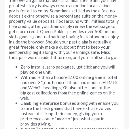
The overall game that uses a familiar theme and you may
greatest story is always create an online local casino
ports for all to enjoy. Sometimes settled as the a fast no-
deposit extra otherwise a percentage suits on the money
property value deposits. Fool around with limitless totally
free credit, after you drain simply renew the webpage to
get more credit. Queen Pokies provides over 500 online
slots games, punctual packing having instantaneous enjoy
inside the browser. Should your past claim is actually a
great freebie, only make a quick put first to keep your
membership legit along with your earnings safe. Miss
their password inside, hit turn on, and you’re all set to go!
Zero installs, zero packages, just click and you will
play on one unit.
With more than a hundred,100 online game in total
and over 31,one hundred thousand modern HTML5
and WebGL headings, Y8 also offers one of the
biggest collections from free online games on the
web.
Gambling enterprise bonuses along with enable you
to are the fresh games that have extra revolves
instead of risking their money, giving you a
preferences out of more of just what a patio
provides giving.
A great Telegram-exclusive casino recommended by