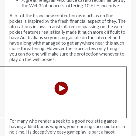
the Web3 influencers, offering 10 ETH incentive
A lot of the brand new contention as much as on line
pokies is inspired by the fresh financial aspect of they. The
alterations in laws in australia encompassing on the web
pokies features realistically made it much more difficult to
have Australians so you can gamble on the internet and
have along with managed to get anywhere near this much
more threatening. However there are a few only things
you can do one will make sure the protection whenever to
play on the web pokies.
For many who render a seek to a good roulette games
having added bonus wagers, your earnings accumulates in
no time. Its deceptively easy gameplay is part almost