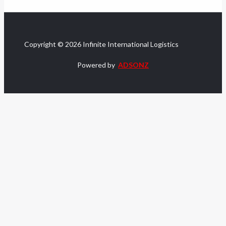
Copyright © 2026 Infinite International Logistics
Powered by
ADSONZ