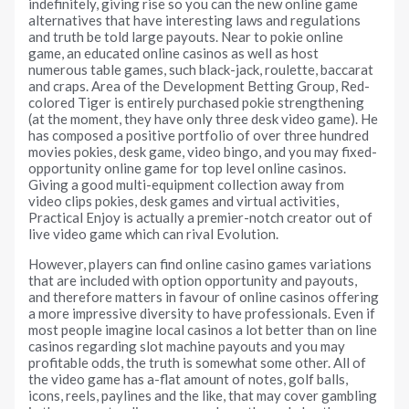
indefinitely, giving rise so you can the new online game
alternatives that have interesting laws and regulations
and truth be told large payouts. Near to pokie online
game, an educated online casinos as well as host
numerous table games, such black-jack, roulette, baccarat
and craps. Area of the Development Betting Group, Red-
colored Tiger is entirely purchased pokie strengthening
(at the moment, they have only three desk video game). He
has composed a positive portfolio of over three hundred
movies pokies, desk game, video bingo, and you may fixed-
opportunity online game for top level online casinos.
Giving a good multi-equipment collection away from
video clips pokies, desk games and virtual activities,
Practical Enjoy is actually a premier-notch creator out of
live video game which can rival Evolution.
However, players can find online casino games variations
that are included with option opportunity and payouts,
and therefore matters in favour of online casinos offering
a more impressive diversity to have professionals. Even if
most people imagine local casinos a lot better than on line
casinos regarding slot machine payouts and you may
profitable odds, the truth is somewhat some other. All of
the video game has a-flat amount of notes, golf balls,
icons, reels, paylines and the like, that may cover gambling