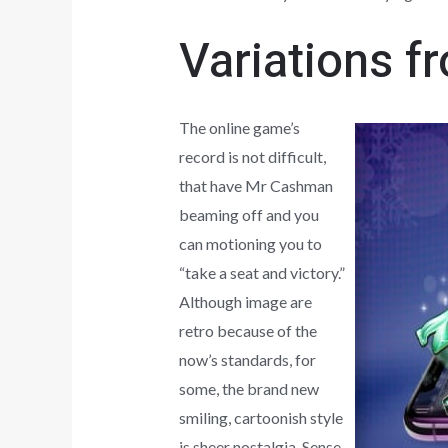
Variations 
The online game’s
record is not difficult,
that have Mr Cashman
beaming off and you
can motioning you to
“take a seat and victory.”
Although image are
retro because of the
now’s standards, for
some, the brand new
smiling, cartoonish style
is sheer nostalgia. Sense