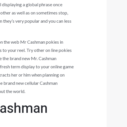
l displaying a global phrase once
 other as well as on sometimes stop,
on they’s very popular and you can less
 on the web Mr Cashman pokies in
to your reel. Try other on line pokies
rve the brand new Mr. Cashman
 fresh term display to your online game
tracts her or him when planning on
the brand new cellular Cashman
ut the world.
 Cashman