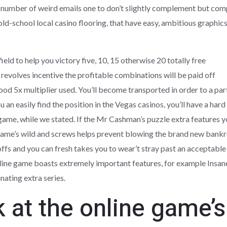
 a number of weird emails one to don’t slightly complement but com
e old-school local casino flooring, that have easy, ambitious graph
eld to help you victory five, 10, 15 otherwise 20 totally free
e revolves incentive the profitable combinations will be paid off
good 5x multiplier used. You’ll become transported in order to a pa
 an easily find the position in the Vegas casinos, you’ll have a har
me, while we stated. If the Mr Cashman’s puzzle extra features yo
ame’s wild and screws helps prevent blowing the brand new bankrol
fs and you can fresh takes you to wear’t stray past an acceptable 
nline game boasts extremely important features, for example Insan
nating extra series.
k at the online game’