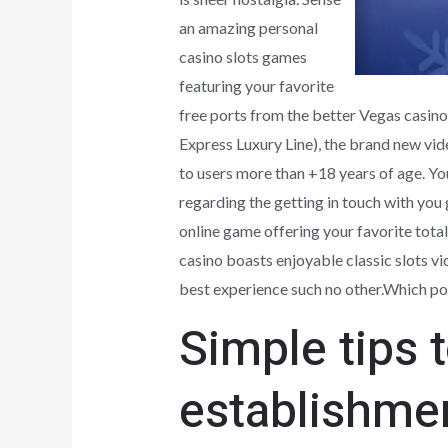
an amazing personal
casino slots games
featuring your favorite
free ports from the better Vegas casi
Express Luxury Line), the brand new vide
to users more than +18 years of age. Yo
regarding the getting in touch with you 
online game offering your favorite tot
casino boasts enjoyable classic slots v
best experience such no other.Which posi
Simple tips 
establishmen