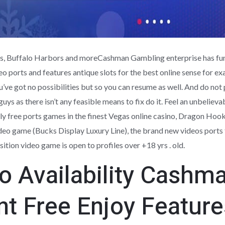
nos, Buffalo Harbors and moreCashman Gambling enterprise has fun
o ports and features antique slots for the best online sense for e
u’ve got no possibilities but so you can resume as well. And do no
guys as there isn’t any feasible means to fix do it. Feel an unbelie
ally free ports games in the finest Vegas online casino, Dragon 
ideo game (Bucks Display Luxury Line), the brand new videos ports f
tion video game is open to profiles over +18 yrs . old.
to Availability Cash
t Free Enjoy Feature