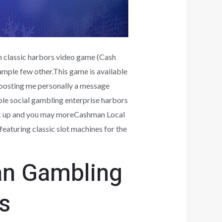
 classic harbors video game (Cash
xample few other.This game is available
t posting me personally a message
vable social gambling enterprise harbors
Hook up and you may moreCashman Local
eaturing classic slot machines for the
man Gambling
s