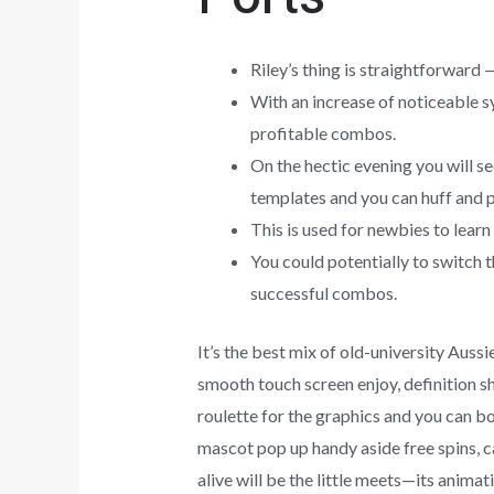
Riley’s thing is straightforward —
With an increase of noticeable s
profitable combos.
On the hectic evening you will se
templates and you can huff and 
This is used for newbies to lear
You could potentially to switch t
successful combos.
It’s the best mix of old-university Aus
smooth touch screen enjoy, definition 
roulette for the graphics and you can b
mascot pop up handy aside free spins, 
alive will be the little meets—its animat