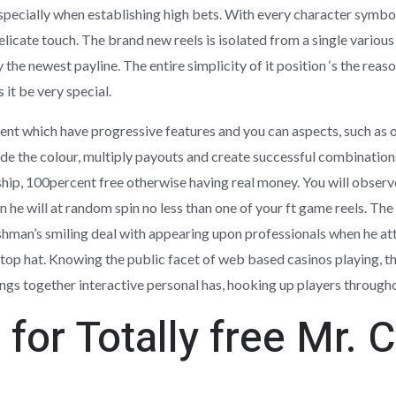
specially when establishing high bets. With every character symbo
delicate touch.
The brand new reels is isolated from a single various
the newest payline. The entire simplicity of it position ‘s the reas
 it be very special.
ent which have progressive features and you can aspects, such as
de the colour, multiply payouts and create successful combinations 
rship, 100percent free otherwise having real money. You will obse
 he will at random spin no less than one of your ft game reels. The
shman’s smiling deal with appearing upon professionals when he at
s top hat. Knowing the public facet of web based casinos playing, 
gs together interactive personal has, hooking up players througho
 for Totally free Mr.