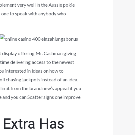
plement very well in the Aussie pokie
ics one to speak with anybody who
rt display offering Mr. Cashman giving
d time delivering access to the newest
u interested in ideas on how to
l chasing jackpots instead of an idea.
limit from the brand new’s appeal if you
e and you can Scatter signs one improve
s Extra Has