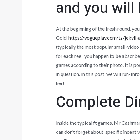
and you will
At the beginning of the fresh round, you
Gold,
https://vogueplay.com/tz/jekyll-
(typically the most popular small-video 
for each reel, you happen to be absorbe
games according to their photo. It is 
in question. In this post, we will run-th
her!
Complete Dir
Inside the typical ft games, Mr Cashma
can don’t forget about, specific incenti