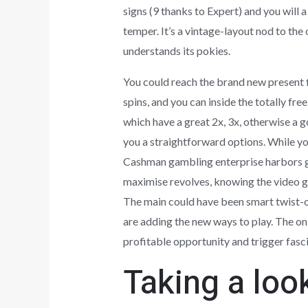
signs (9 thanks to Expert) and you will
temper. It’s a vintage-layout nod to th
understands its pokies.
You could reach the brand new present fi
spins, and you can inside the totally fre
which have a great 2x, 3x, otherwise a 
you a straightforward options. While you
Cashman gambling enterprise harbors ga
maximise revolves, knowing the video g
The main could have been smart twist-of
are adding the new ways to play. The o
profitable opportunity and trigger fasci
Taking a loo