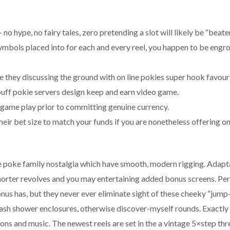
 no hype, no fairy tales, zero pretending a slot will likely be “beaten
ymbols placed into for each and every reel, you happen to be engro
e they discussing the ground with on line pokies super hook favour
puff pokie servers design keep and earn video game.
n game play prior to committing genuine currency.
heir bet size to match your funds if you are nonetheless offering o
sie poke family nostalgia which have smooth, modern rigging. Adapta
shorter revolves and you may entertaining added bonus screens. Pe
onus has, but they never ever eliminate sight of these cheeky “jum
cash shower enclosures, otherwise discover-myself rounds. Exactl
ions and music. The newest reels are set in the a vintage 5×step thr