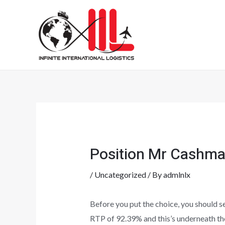
Skip
to
content
Position Mr Cashman
/
Uncategorized
/ By
admlnlx
Before you put the choice, you should s
RTP of 92.39% and this’s underneath the