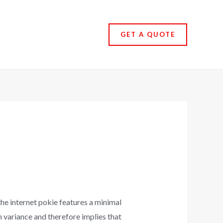
GET A QUOTE
the internet pokie features a minimal
m variance and therefore implies that