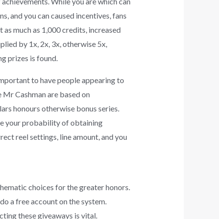
of achievements. While you are which can
ns, and you can caused incentives, fans
t as much as 1,000 credits, increased
plied by 1x, 2x, 3x, otherwise 5x,
ng prizes is found.
important to have people appearing to
ide Mr Cashman are based on
lars honours otherwise bonus series.
e your probability of obtaining
ect reel settings, line amount, and you
hematic choices for the greater honors.
 do a free account on the system.
ting these giveaways is vital.