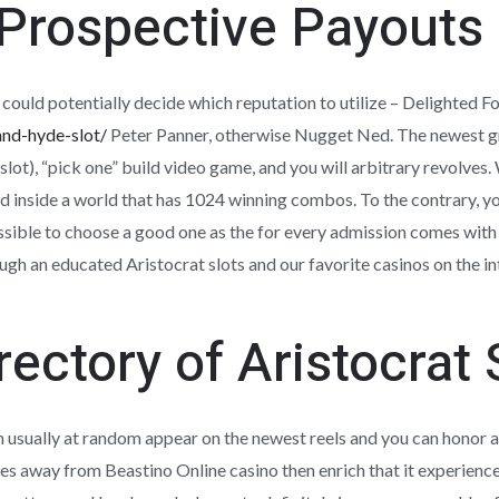
 Prospective Payouts
 could potentially decide which reputation to utilize – Delighted 
and-hyde-slot/
Peter Panner, otherwise Nugget Ned. The newest gr
slot), “pick one” build video game, and you will arbitrary revolves
d inside a world that has 1024 winning combos. To the contrary, yo
possible to choose a good one as the for every admission comes wi
rough an educated Aristocrat slots and our favorite casinos on the i
ectory of Aristocrat
n usually at random appear on the newest reels and you can honor 
ves away from Beastino Online casino then enrich that it experience.