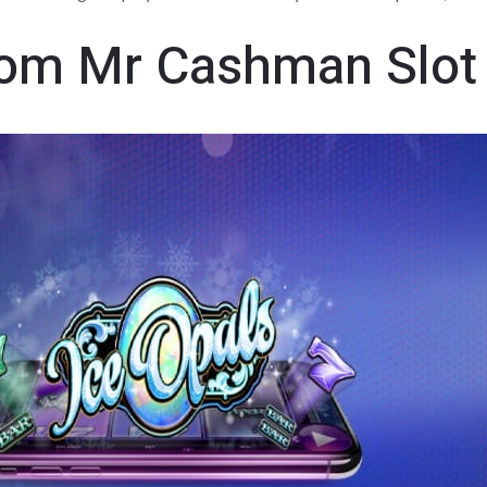
from Mr Cashman Slo