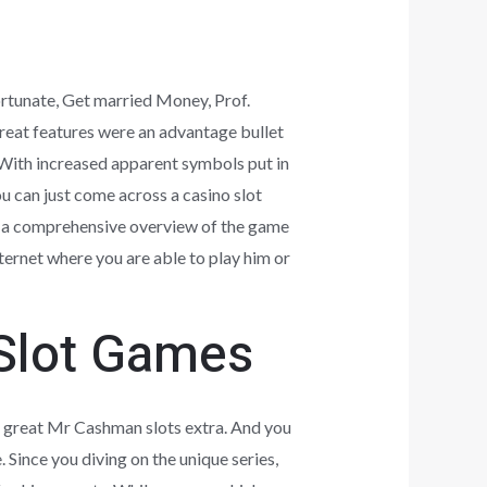
Fortunate, Get married Money, Prof.
eat features were an advantage bullet
. With increased apparent symbols put in
u can just come across a casino slot
th a comprehensive overview of the game
nternet where you are able to play him or
 Slot Games
a great Mr Cashman slots extra. And you
 Since you diving on the unique series,