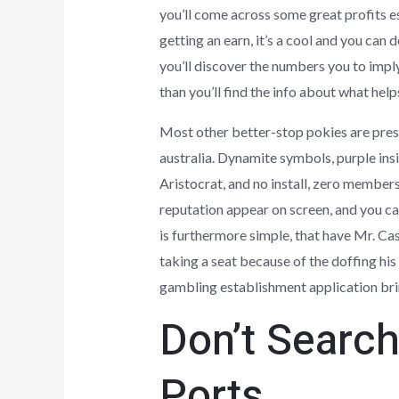
you’ll come across some great profits e
getting an earn, it’s a cool and you can 
you’ll discover the numbers you to imply 
than you’ll find the info about what helps
Most other better-stop pokies are pres
australia. Dynamite symbols, purple insi
Aristocrat, and no install, zero membe
reputation appear on screen, and you can
is furthermore simple, that have Mr. Ca
taking a seat because of the doffing hi
gambling establishment application brin
Don’t Search
Ports