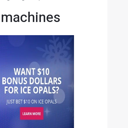
t machines