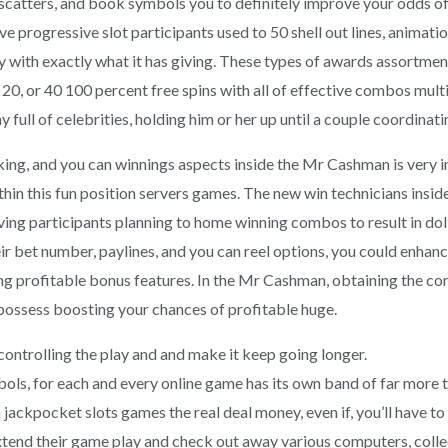
, scatters, and book symbols you to definitely improve your odds 
 progressive slot participants used to 50 shell out lines, animatio
 with exactly what it has giving. These types of awards assortmen
 20, or 40 100 percent free spins with all of effective combos multi
y full of celebrities, holding him or her up until a couple coordinati
ing, and you can winnings aspects inside the Mr Cashman is very 
ithin this fun position servers games. The new win technicians ins
ving participants planning to home winning combos to result in dol
ir bet number, paylines, and you can reel options, you could enhanc
 profitable bonus features. In the Mr Cashman, obtaining the corr
o possess boosting your chances of profitable huge.
f controlling the play and and make it keep going longer.
ls, for each and every online game has its own band of far more t
jackpocket slots games the real deal money, even if, you’ll have to
xtend their game play and check out away various computers, collec