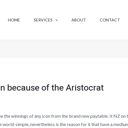
HOME
SERVICES
ABOUT
CONTACT
 because of the Aristocrat
ee the winnings of any icon from the brand new paytable. It NZ on 
 world-simple, nevertheless is the reason for it that have a mediu