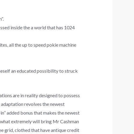
”.
ssed inside the a world that has 1024
ites, all the up to speed pokie machine
neself an educated possibility to struck
tions are in reality designed to possess
r adaptation revolves the newest
p-in” added bonus that makes the newest
y what extremely will bring Mr Cashman
ee grid, clothed that have antique credit