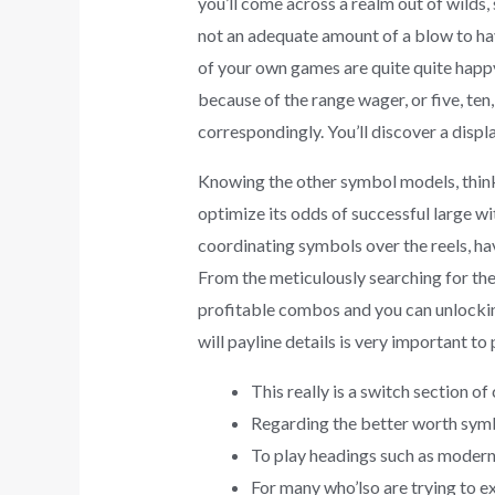
you’ll come across a realm out of wilds
not an adequate amount of a blow to have
of your own games are quite quite happy
because of the range wager, or five, ten,
correspondingly. You’ll discover a displa
Knowing the other symbol models, think
optimize its odds of successful large w
coordinating symbols over the reels, ha
From the meticulously searching for the
profitable combos and you can unlocking
will payline details is very important t
This really is a switch section o
Regarding the better worth symbo
To play headings such as modern 
For many who’lso are trying to e