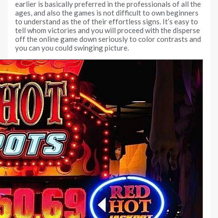
earlier is basically preferred in the professionals of all the
ages, and also the games is not difficult to own beginners
to understand as the of their effortless signs. It’s easy to
tell whom victories and you will proceed with the disperse
off the online game down seriously to color contrasts and
you can you could swinging picture.