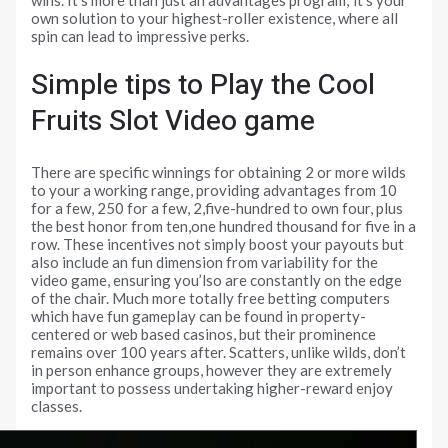
own solution to your highest-roller existence, where all
spin can lead to impressive perks.
Simple tips to Play the Cool
Fruits Slot Video game
There are specific winnings for obtaining 2 or more wilds
to your a working range, providing advantages from 10
for a few, 250 for a few, 2,five-hundred to own four, plus
the best honor from ten,one hundred thousand for five in a
row. These incentives not simply boost your payouts but
also include an fun dimension from variability for the
video game, ensuring you’lso are constantly on the edge
of the chair. Much more totally free betting computers
which have fun gameplay can be found in property-
centered or web based casinos, but their prominence
remains over 100 years after. Scatters, unlike wilds, don’t
in person enhance groups, however they are extremely
important to possess undertaking higher-reward enjoy
classes.