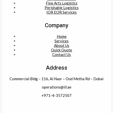
Fine Arts Logistics
Perishable Logistics
IOR EOR Services
Company
Home
Services
About Us
Quick Quote
Contact Us
Address
Commercial Bldg – 116, Al Nasr – Oud Metha Rd – Dubai
operations@iil.ae
+971-4-3572507