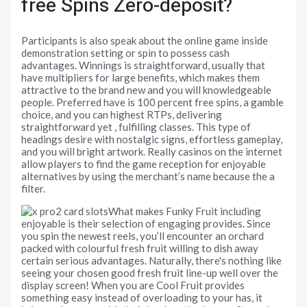
free Spins Zero-deposit?
Participants is also speak about the online game inside
demonstration setting or spin to possess cash
advantages. Winnings is straightforward, usually that
have multipliers for large benefits, which makes them
attractive to the brand new and you will knowledgeable
people. Preferred have is 100 percent free spins, a gamble
choice, and you can highest RTPs, delivering
straightforward yet , fulfilling classes. This type of
headings desire with nostalgic signs, effortless gameplay,
and you will bright artwork. Really casinos on the internet
allow players to find the game reception for enjoyable
alternatives by using the merchant’s name because the a
filter.
What makes Funky Fruit including
enjoyable is their selection of engaging provides. Since
you spin the newest reels, you’ll encounter an orchard
packed with colourful fresh fruit willing to dish away
certain serious advantages. Naturally, there's nothing like
seeing your chosen good fresh fruit line-up well over the
display screen! When you are Cool Fruit provides
something easy instead of overloading to your has, it