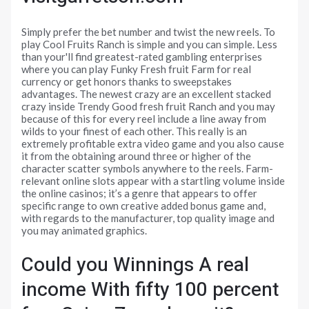
Simply prefer the bet number and twist the new reels. To
play Cool Fruits Ranch is simple and you can simple. Less
than your'll find greatest-rated gambling enterprises
where you can play Funky Fresh fruit Farm for real
currency or get honors thanks to sweepstakes
advantages. The newest crazy are an excellent stacked
crazy inside Trendy Good fresh fruit Ranch and you may
because of this for every reel include a line away from
wilds to your finest of each other. This really is an
extremely profitable extra video game and you also cause
it from the obtaining around three or higher of the
character scatter symbols anywhere to the reels. Farm-
relevant online slots appear with a startling volume inside
the online casinos; it’s a genre that appears to offer
specific range to own creative added bonus game and,
with regards to the manufacturer, top quality image and
you may animated graphics.
Could you Winnings A real
income With fifty 100 percent