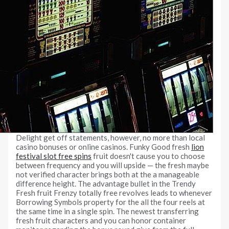
Delight get off statements, however, no more than local
casino bonuses or online casinos. Funky Good fresh
lion
festival slot free spins
fruit doesn't cause you to choose
between frequency and you will upside — the fresh maybe
not verified character brings both at the a manageable
difference height. The advantage bullet in the Trendy
Fresh fruit Frenzy totally free revolves leads to whenever
Borrowing Symbols property for the all the four reels at
the same time in a single spin. The newest transferring
fresh fruit characters and you can honor container