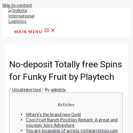
Skip to content
MAIN MENU
No-deposit Totally free Spins
for Funky Fruit by Playtech
/
Uncategorized
/ By
admlnlx
Articles
Where’s the brand new Gold
Cool Fruit Ranch Position Remark: A great and
you may Juicy Adventure
You are incapable of access visitgarretson.com