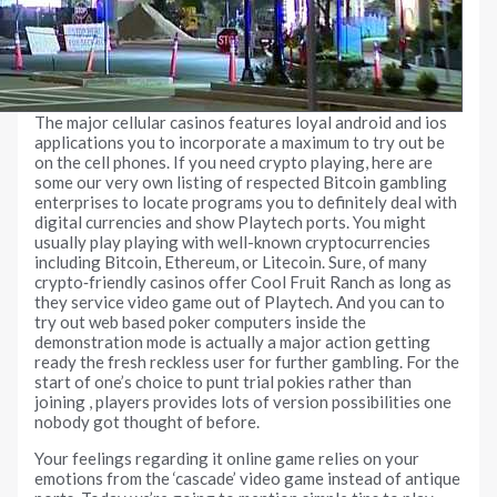
The major cellular casinos features loyal android and ios
applications you to incorporate a maximum to try out be
on the cell phones. If you need crypto playing, here are
some our very own listing of respected Bitcoin gambling
enterprises to locate programs you to definitely deal with
digital currencies and show Playtech ports. You might
usually play playing with well-known cryptocurrencies
including Bitcoin, Ethereum, or Litecoin. Sure, of many
crypto‑friendly casinos offer Cool Fruit Ranch as long as
they service video game out of Playtech. And you can to
try out web based poker computers inside the
demonstration mode is actually a major action getting
ready the fresh reckless user for further gambling. For the
start of one’s choice to punt trial pokies rather than
joining , players provides lots of version possibilities one
nobody got thought of before.
Your feelings regarding it online game relies on your
emotions from the ‘cascade’ video game instead of antique