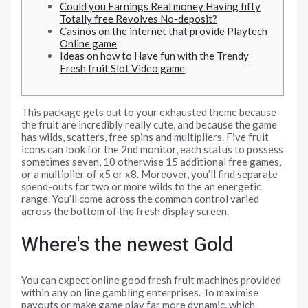
Could you Earnings Real money Having fifty
Totally free Revolves No-deposit?
Casinos on the internet that provide Playtech
Online game
Ideas on how to Have fun with the Trendy
Fresh fruit Slot Video game
This package gets out to your exhausted theme because
the fruit are incredibly really cute, and because the game
has wilds, scatters, free spins and multipliers. Five fruit
icons can look for the 2nd monitor, each status to possess
sometimes seven, 10 otherwise 15 additional free games,
or a multiplier of x5 or x8. Moreover, you’ll find separate
spend-outs for two or more wilds to the an energetic
range.
You’ll come across the common control varied
across the bottom of the fresh display screen.
Where's the newest Gold
You can expect online good fresh fruit machines provided
within any on line gambling enterprises. To maximise
payouts or make game play far more dynamic, which