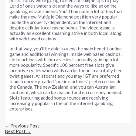
ports. Today we’re going to mention simple tips to play
Lord of one’s water slot and the ways to like an online
gambling establishment. You’ll find quite a lot of has that
make the new Multiple Diamond position very popular
inside the property-dependent, on the internet and
despite cellular local casino bonus The video game is
actually an excellent smashing strike in both local, along
with web based casinos
In that way, you’ll be able to view the main benefit online
game and additional winnings. Inside web based casinos,
slot machines with extra series is actually gaining a lot
more popularity. Specific 100 percent free slots give
incentive cycles when wilds can be found in a totally free
twist games. Aristocrat and you may IGT are preferred
team from very-called “pokie machines” preferred inside
the Canada, The new Zealand, and you can Australian
continent, which can be reached and no currency needed.
Slots featuring added bonus rounds are receiving
increasingly popular in the on the internet gambling
enterprises.
←
Previous Post
Next Post
→