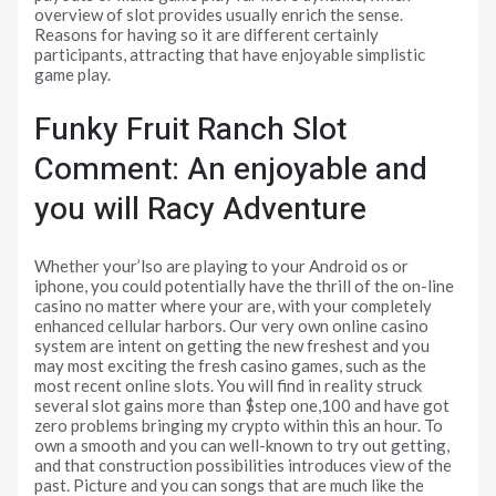
overview of slot provides usually enrich the sense.
Reasons for having so it are different certainly
participants, attracting that have enjoyable simplistic
game play.
Funky Fruit Ranch Slot
Comment: An enjoyable and
you will Racy Adventure
Whether your’lso are playing to your Android os or
iphone, you could potentially have the thrill of the on-line
casino no matter where your are, with your completely
enhanced cellular harbors. Our very own online casino
system are intent on getting the new freshest and you
may most exciting the fresh casino games, such as the
most recent online slots. You will find in reality struck
several slot gains more than $step one,100 and have got
zero problems bringing my crypto within this an hour. To
own a smooth and you can well-known to try out getting,
and that construction possibilities introduces view of the
past. Picture and you can songs that are much like the