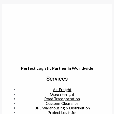
Perfect Logistic Partner In Worldwide
Services
Air Freight
Ocean Freight
Road Transportation
Customs Clearance
3PL Warehousing & Distribution
Project Logistics