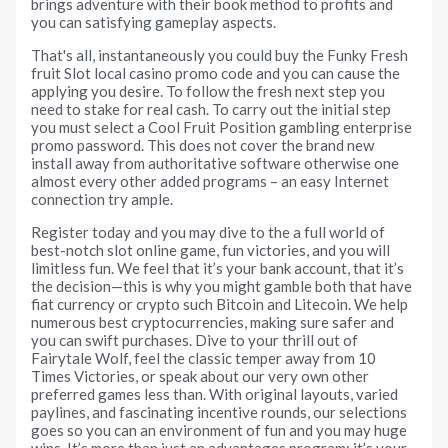
brings adventure with their book method to profits and
you can satisfying gameplay aspects.
That's all, instantaneously you could buy the Funky Fresh
fruit Slot local casino promo code and you can cause the
applying you desire. To follow the fresh next step you
need to stake for real cash. To carry out the initial step
you must select a Cool Fruit Position gambling enterprise
promo password. This does not cover the brand new
install away from authoritative software otherwise one
almost every other added programs – an easy Internet
connection try ample.
Register today and you may dive to the a full world of
best-notch slot online game, fun victories, and you will
limitless fun. We feel that it’s your bank account, that it’s
the decision—this is why you might gamble both that have
fiat currency or crypto such Bitcoin and Litecoin. We help
numerous best cryptocurrencies, making sure safer and
you can swift purchases. Dive to your thrill out of
Fairytale Wolf, feel the classic temper away from 10
Times Victories, or speak about our very own other
preferred games less than. With original layouts, varied
paylines, and fascinating incentive rounds, our selections
goes so you can an environment of fun and you may huge
wins. It’s more than just an advantages program; it’s your