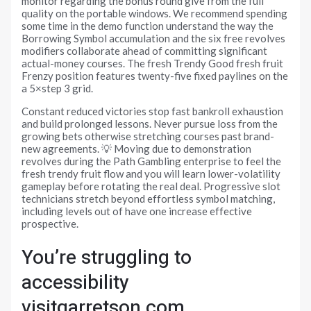
monitor regarding the bonus round give from the full
quality on the portable windows. We recommend spending
some time in the demo function understand the way the
Borrowing Symbol accumulation and the six free revolves
modifiers collaborate ahead of committing significant
actual-money courses. The fresh Trendy Good fresh fruit
Frenzy position features twenty-five fixed paylines on the
a 5×step 3 grid.
Constant reduced victories stop fast bankroll exhaustion
and build prolonged lessons. Never pursue loss from the
growing bets otherwise stretching courses past brand-
new agreements. 💡 Moving due to demonstration
revolves during the Path Gambling enterprise to feel the
fresh trendy fruit flow and you will learn lower-volatility
gameplay before rotating the real deal. Progressive slot
technicians stretch beyond effortless symbol matching,
including levels out of have one increase effective
prospective.
You’re struggling to
accessibility
visitgarretson.com