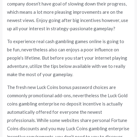
company doesn’t have goal of slowing down their progress,
which means a lot more pleasing improvements are on the
newest views. Enjoy going after big incentives however, use
up all your interest in strategy-passionate gameplay?
To experience real cash gambling games online is going to
be fun, nevertheless also can enjoys a poor influence on
people’s lifetime. But before you start your internet playing
adventure, utilize the tips below available with we to really
make the most of your gameplay.
The fresh new Luck Coins bonus password choices are
commonly promotional add-ons, nevertheless the Luck Gold
coins gambling enterprise no deposit incentive is actually
automatically offered for everyone the newest
professionals. While some websites share personal Fortune
Coins discounts and you may Luck Coins gambling enterprise
incentive requirements, you don’t need to you to discover