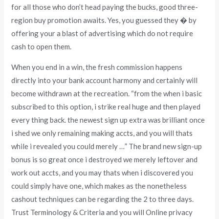
for all those who don’t head paying the bucks, good three-
region buy promotion awaits. Yes, you guessed they � by
offering your a blast of advertising which do not require
cash to open them.
When you end in a win, the fresh commission happens
directly into your bank account harmony and certainly will
become withdrawn at the recreation. “from the when i basic
subscribed to this option, i strike real huge and then played
every thing back. the newest sign up extra was brilliant once
i shed we only remaining making accts, and you will thats
while i revealed you could merely …” The brand new sign-up
bonus is so great once i destroyed we merely leftover and
work out accts, and you may thats when i discovered you
could simply have one, which makes as the nonetheless
cashout techniques can be regarding the 2 to three days.
Trust Terminology & Criteria and you will Online privacy