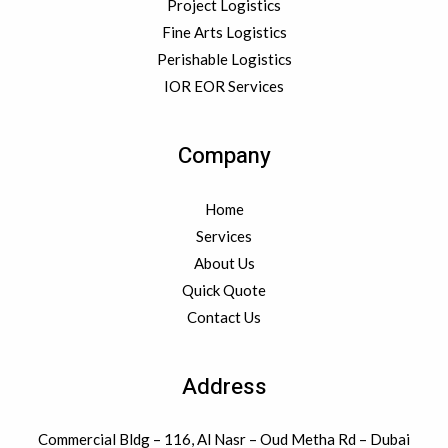
Project Logistics
Fine Arts Logistics
Perishable Logistics
IOR EOR Services
Company
Home
Services
About Us
Quick Quote
Contact Us
Address
Commercial Bldg – 116, Al Nasr – Oud Metha Rd – Dubai