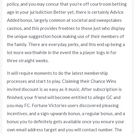
policy, and you may concur that you’re off courtroom betting
age in your jurisdiction Better yet, there is certainly Advice
Added bonus, largely common at societal and sweepstakes
casinos, and this provides freebies to those just who display
the unique suggestion hook making use of their members of
the family. There are everyday perks, and this end up being a
lot more worthwhile in the event the a player logs in for
three straight weeks.
It will require moments to do the latest membership
processes and start to play. Claiming their Chance Wins
invited discount is as easy as it music. After subscription is
finished, your friend will become entitled to allege GC and
you may FC. Fortune Victories users discovered pleasing
incentives, and a sign-upwards bonus, a regular bonus, and a
bonus you to definitely gets available once you ensure your
own email address target and you will contact number. The