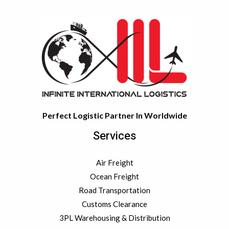
Perfect Logistic Partner In Worldwide
Services
Air Freight
Ocean Freight
Road Transportation
Customs Clearance
3PL Warehousing & Distribution