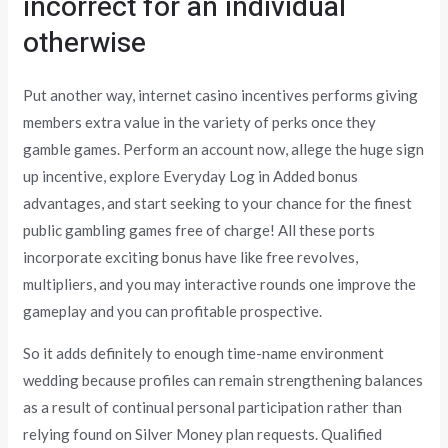
incorrect for an individual
otherwise
Put another way, internet casino incentives performs giving
members extra value in the variety of perks once they
gamble games. Perform an account now, allege the huge sign
up incentive, explore Everyday Log in Added bonus
advantages, and start seeking to your chance for the finest
public gambling games free of charge! All these ports
incorporate exciting bonus have like free revolves,
multipliers, and you may interactive rounds one improve the
gameplay and you can profitable prospective.
So it adds definitely to enough time-name environment
wedding because profiles can remain strengthening balances
as a result of continual personal participation rather than
relying found on Silver Money plan requests. Qualified