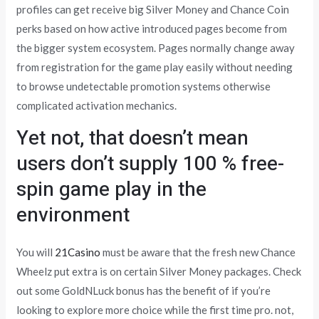
profiles can get receive big Silver Money and Chance Coin
perks based on how active introduced pages become from
the bigger system ecosystem. Pages normally change away
from registration for the game play easily without needing
to browse undetectable promotion systems otherwise
complicated activation mechanics.
Yet not, that doesn’t mean
users don’t supply 100 % free-
spin game play in the
environment
You will
21Casino
must be aware that the fresh new Chance
Wheelz put extra is on certain Silver Money packages. Check
out some GoldNLuck bonus has the benefit of if you’re
looking to explore more choice while the first time pro. not,