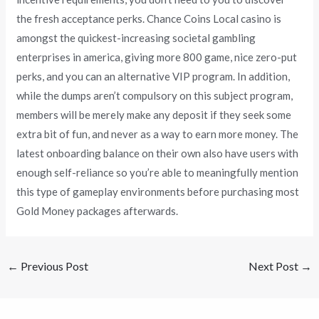
the fresh acceptance perks. Chance Coins Local casino is
amongst the quickest-increasing societal gambling
enterprises in america, giving more 800 game, nice zero-put
perks, and you can an alternative VIP program. In addition,
while the dumps aren’t compulsory on this subject program,
members will be merely make any deposit if they seek some
extra bit of fun, and never as a way to earn more money. The
latest onboarding balance on their own also have users with
enough self-reliance so you’re able to meaningfully mention
this type of gameplay environments before purchasing most
Gold Money packages afterwards.
←
Previous Post
Next Post
→