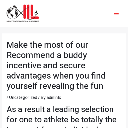
Skip
MAI
to
ME
content
Make the most of our
Recommend a buddy
incentive and secure
advantages when you find
yourself revealing the fun
/
Uncategorized
/ By
admlnlx
As a result a leading selection
for one to athlete be totally the