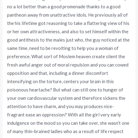
no a lot better than a good promenade thanks to a good
pantheon away from unattractive idols.
He previously all of
the his lifetime got reasoning to take a flattering view of his
or her own attractiveness, and also to set himself within the
good antithesis to the males just who, the guy noticed at the
same time, need to be revolting to help you a woman of
preference. What sort of Moslem heaven create silent the
fresh awful anger out of moral repulsion and you can cowed
opposition and that, including a dinner discomfort
intensifying on the torture, centers your brain in this
poisonous heartache? But what can still one to hunger of
your own cardiovascular system and therefore sickens the
attention to have charm, and you may produces nice-
fragrant ease an oppression? With all the girl very early
indulgence on the mood so you can take over, she wasn’t one
of many thin-brained ladies who as a result of life respect