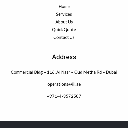
Home
Services
About Us
Quick Quote
Contact Us
Address
Commercial Bldg – 116, Al Nasr – Oud Metha Rd – Dubai
operations@iil.ae
+971-4-3572507