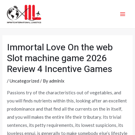
Skip
MAI
to
ME
content
Immortal Love On the web
Slot machine game 2026
Review 4 Incentive Games
/
Uncategorized
/ By
admlnlx
Passions try of the characteristics out of vegetables, and
you will finds nutrients within this, looking after an excellent
predominance and that find all the currents on the in itself,
and you will makes the entire life their tributary. Its trivial
sentences, its petty requirements, its lowest suspicions, its
loveless ennui, is generally to make somebody else’s lifestyle