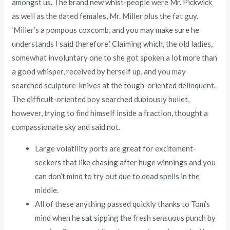
amongst us. The brand new whist-people were Mr. Pickwick
as well as the dated females, Mr. Miller plus the fat guy.
‘Miller’s a pompous coxcomb, and you may make sure he
understands I said therefore.’ Claiming which, the old ladies,
somewhat involuntary one to she got spoken a lot more than
a good whisper, received by herself up, and you may
searched sculpture-knives at the tough-oriented delinquent.
The difficult-oriented boy searched dubiously bullet,
however, trying to find himself inside a fraction, thought a
compassionate sky and said not.
Large volatility ports are great for excitement-
seekers that like chasing after huge winnings and you
can don’t mind to try out due to dead spells in the
middle.
All of these anything passed quickly thanks to Tom’s
mind when he sat sipping the fresh sensuous punch by