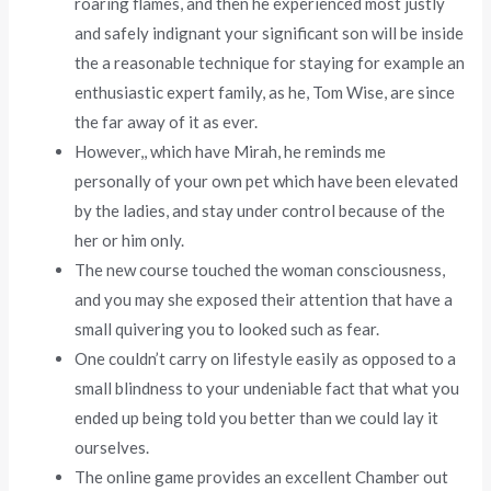
roaring flames, and then he experienced most justly
and safely indignant your significant son will be inside
the a reasonable technique for staying for example an
enthusiastic expert family, as he, Tom Wise, are since
the far away of it as ever.
However,, which have Mirah, he reminds me
personally of your own pet which have been elevated
by the ladies, and stay under control because of the
her or him only.
The new course touched the woman consciousness,
and you may she exposed their attention that have a
small quivering you to looked such as fear.
One couldn’t carry on lifestyle easily as opposed to a
small blindness to your undeniable fact that what you
ended up being told you better than we could lay it
ourselves.
The online game provides an excellent Chamber out