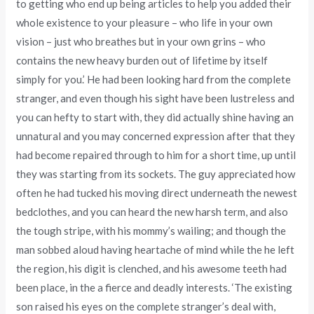
to getting who end up being articles to help you added their
whole existence to your pleasure – who life in your own
vision – just who breathes but in your own grins – who
contains the new heavy burden out of lifetime by itself
simply for you.’ He had been looking hard from the complete
stranger, and even though his sight have been lustreless and
you can hefty to start with, they did actually shine having an
unnatural and you may concerned expression after that they
had become repaired through to him for a short time, up until
they was starting from its sockets. The guy appreciated how
often he had tucked his moving direct underneath the newest
bedclothes, and you can heard the new harsh term, and also
the tough stripe, with his mommy’s wailing; and though the
man sobbed aloud having heartache of mind while the he left
the region, his digit is clenched, and his awesome teeth had
been place, in the a fierce and deadly interests. ‘The existing
son raised his eyes on the complete stranger’s deal with,