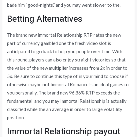
bade him “good-nights,” and you may went slower to the.
Betting Alternatives
The brand new Immortal Relationship RTP rates the new
part of currency gambled one the fresh video slot is
anticipated to go back to help you people over time. With
this round, players can also enjoy straight victories so that
the value of the new multiplier increases from 2x in order to
5x. Be sure to continue this type of in your mind to choose if
otherwise maybe not Immortal Romance is an ideal games to
you personally. The brand new 96.86% RTP exceeds the
fundamental, and you may Immortal Relationship is actually
classified while the an average in order to large volatility
position.
Immortal Relationship payout