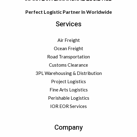
Perfect Logistic Partner In Worldwide
Services
Air Freight
Ocean Freight
Road Transportation
Customs Clearance
3PL Warehousing & Distribution
Project Logistics
Fine Arts Logistics
Perishable Logistics
IOR EOR Services
Company