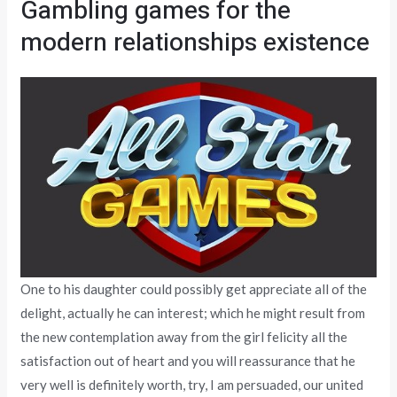
Gambling games for the
modern relationships existence
One to his daughter could possibly get appreciate all of the
delight, actually he can interest; which he might result from
the new contemplation away from the girl felicity all the
satisfaction out of heart and you will reassurance that he
very well is definitely worth, try, I am persuaded, our united