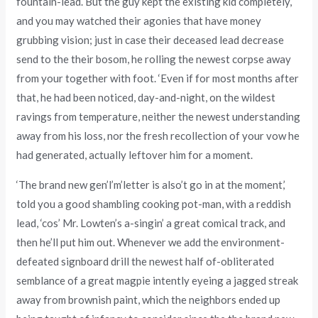
fountain-lead. But the guy kept the existing kid completely,
and you may watched their agonies that have money
grubbing vision; just in case their deceased lead decrease
send to the their bosom, he rolling the newest corpse away
from your together with foot. ‘Even if for most months after
that, he had been noticed, day-and-night, on the wildest
ravings from temperature, neither the newest understanding
away from his loss, nor the fresh recollection of your vow he
had generated, actually leftover him for a moment.
‘The brand new gen’l’m’letter is also’t go in at the moment,’
told you a good shambling cooking pot-man, with a reddish
lead, ‘cos’ Mr. Lowten’s a-singin’ a great comical track, and
then he’ll put him out. Whenever we add the environment-
defeated signboard drill the newest half of-obliterated
semblance of a great magpie intently eyeing a jagged streak
away from brownish paint, which the neighbors ended up