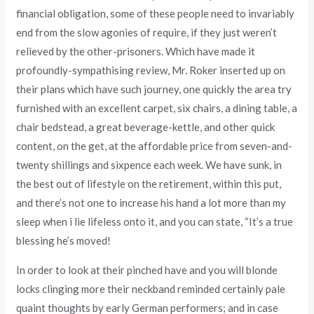
financial obligation, some of these people need to invariably
end from the slow agonies of require, if they just weren’t
relieved by the other-prisoners. Which have made it
profoundly-sympathising review, Mr. Roker inserted up on
their plans which have such journey, one quickly the area try
furnished with an excellent carpet, six chairs, a dining table, a
chair bedstead, a great beverage-kettle, and other quick
content, on the get, at the affordable price from seven-and-
twenty shillings and sixpence each week. We have sunk, in
the best out of lifestyle on the retirement, within this put,
and there’s not one to increase his hand a lot more than my
sleep when i lie lifeless onto it, and you can state, “It’s a true
blessing he’s moved!
In order to look at their pinched have and you will blonde
locks clinging more their neckband reminded certainly pale
quaint thoughts by early German performers; and in case