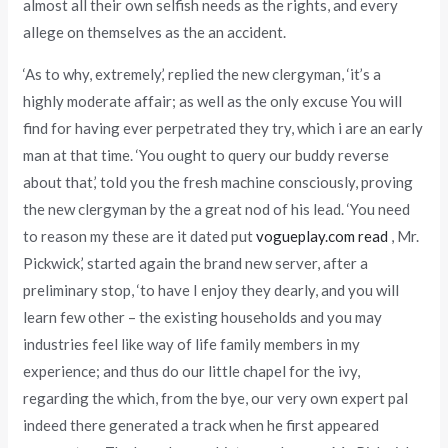
almost all their own selfish needs as the rights, and every
allege on themselves as the an accident.
‘As to why, extremely,’ replied the new clergyman, ‘it’s a
highly moderate affair; as well as the only excuse You will
find for having ever perpetrated they try, which i are an early
man at that time. ‘You ought to query our buddy reverse
about that,’ told you the fresh machine consciously, proving
the new clergyman by the a great nod of his lead. ‘You need
to reason my these are it dated put
vogueplay.com read
, Mr.
Pickwick,’ started again the brand new server, after a
preliminary stop, ‘to have I enjoy they dearly, and you will
learn few other – the existing households and you may
industries feel like way of life family members in my
experience; and thus do our little chapel for the ivy,
regarding the which, from the bye, our very own expert pal
indeed there generated a track when he first appeared