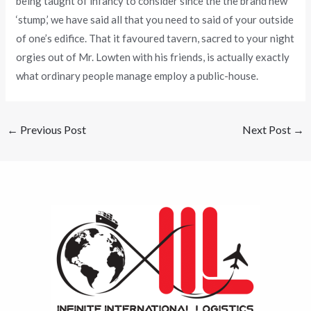
being taught of infancy to consider since the the brand new
‘stump,’ we have said all that you need to said of your outside
of one’s edifice. That it favoured tavern, sacred to your night
orgies out of Mr. Lowten with his friends, is actually exactly
what ordinary people manage employ a public-house.
←
Previous Post
Next Post
→