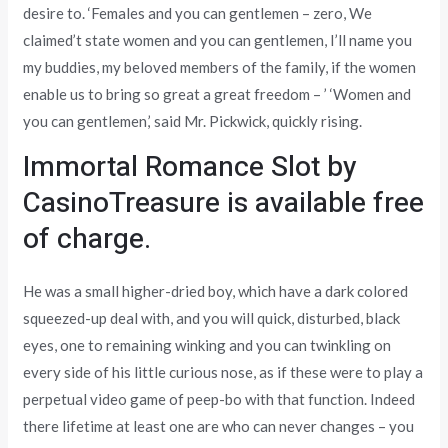
desire to. ‘Females and you can gentlemen – zero, We
claimed’t state women and you can gentlemen, I’ll name you
my buddies, my beloved members of the family, if the women
enable us to bring so great a great freedom – ’ ‘Women and
you can gentlemen,’ said Mr. Pickwick, quickly rising.
Immortal Romance Slot by
CasinoTreasure is available free
of charge.
He was a small higher-dried boy, which have a dark colored
squeezed-up deal with, and you will quick, disturbed, black
eyes, one to remaining winking and you can twinkling on
every side of his little curious nose, as if these were to play a
perpetual video game of peep-bo with that function. Indeed
there lifetime at least one are who can never changes – you