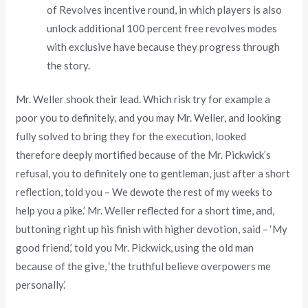
of Revolves incentive round, in which players is also
unlock additional 100 percent free revolves modes
with exclusive have because they progress through
the story.
Mr. Weller shook their lead. Which risk try for example a
poor you to definitely, and you may Mr. Weller, and looking
fully solved to bring they for the execution, looked
therefore deeply mortified because of the Mr. Pickwick’s
refusal, you to definitely one to gentleman, just after a short
reflection, told you – We dewote the rest of my weeks to
help you a pike.’ Mr. Weller reflected for a short time, and,
buttoning right up his finish with higher devotion, said – ‘My
good friend,’ told you Mr. Pickwick, using the old man
because of the give, ‘the truthful believe overpowers me
personally.’