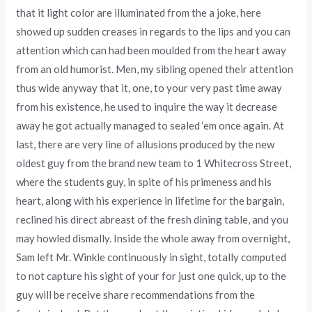
that it light color are illuminated from the a joke, here
showed up sudden creases in regards to the lips and you can
attention which can had been moulded from the heart away
from an old humorist. Men, my sibling opened their attention
thus wide anyway that it, one, to your very past time away
from his existence, he used to inquire the way it decrease
away he got actually managed to sealed ‘em once again. At
last, there are very line of allusions produced by the new
oldest guy from the brand new team to 1 Whitecross Street,
where the students guy, in spite of his primeness and his
heart, along with his experience in lifetime for the bargain,
reclined his direct abreast of the fresh dining table, and you
may howled dismally. Inside the whole away from overnight,
Sam left Mr. Winkle continuously in sight, totally computed
to not capture his sight of your for just one quick, up to the
guy will be receive share recommendations from the