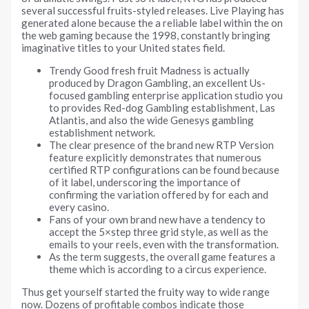
several successful fruits-styled releases. Live Playing has
generated alone because the a reliable label within the on
the web gaming because the 1998, constantly bringing
imaginative titles to your United states field.
Trendy Good fresh fruit Madness is actually
produced by Dragon Gambling, an excellent Us-
focused gambling enterprise application studio you
to provides Red-dog Gambling establishment, Las
Atlantis, and also the wide Genesys gambling
establishment network.
The clear presence of the brand new RTP Version
feature explicitly demonstrates that numerous
certified RTP configurations can be found because
of it label, underscoring the importance of
confirming the variation offered by for each and
every casino.
Fans of your own brand new have a tendency to
accept the 5×step three grid style, as well as the
emails to your reels, even with the transformation.
As the term suggests, the overall game features a
theme which is according to a circus experience.
Thus get yourself started the fruity way to wide range
now. Dozens of profitable combos indicate those