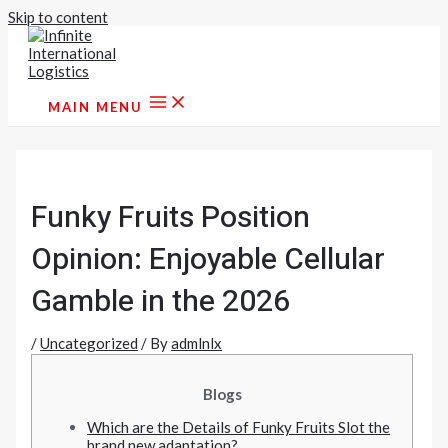
Skip to content
MAIN MENU
Funky Fruits Position
Opinion: Enjoyable Cellular
Gamble in the 2026
/
Uncategorized
/ By
admlnlx
Blogs
Which are the Details of Funky Fruits Slot the
brand new adaptation?