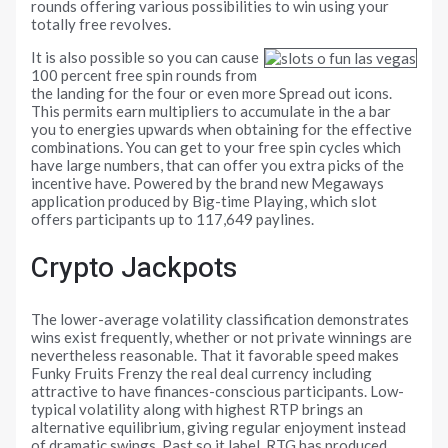
rounds offering various possibilities to win using your
totally free revolves.
It is also possible so you can cause
100 percent free spin rounds from
the landing for the four or even more Spread out icons.
This permits earn multipliers to accumulate in the a bar
you to energies upwards when obtaining for the effective
combinations. You can get to your free spin cycles which
have large numbers, that can offer you extra picks of the
incentive have. Powered by the brand new Megaways
application produced by Big-time Playing, which slot
offers participants up to 117,649 paylines.
Crypto Jackpots
The lower-average volatility classification demonstrates
wins exist frequently, whether or not private winnings are
nevertheless reasonable. That it favorable speed makes
Funky Fruits Frenzy the real deal currency including
attractive to have finances-conscious participants. Low-
typical volatility along with highest RTP brings an
alternative equilibrium, giving regular enjoyment instead
of dramatic swings. Past so it label, RTG has produced