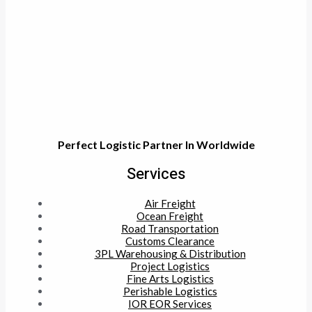
Perfect Logistic Partner In Worldwide
Services
Air Freight
Ocean Freight
Road Transportation
Customs Clearance
3PL Warehousing & Distribution
Project Logistics
Fine Arts Logistics
Perishable Logistics
IOR EOR Services