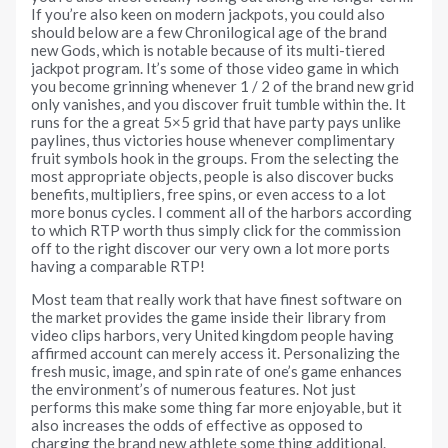
If you’re also keen on modern jackpots, you could also
should below are a few Chronilogical age of the brand
new Gods, which is notable because of its multi-tiered
jackpot program. It’s some of those video game in which
you become grinning whenever 1 / 2 of the brand new grid
only vanishes, and you discover fruit tumble within the. It
runs for the a great 5×5 grid that have party pays unlike
paylines, thus victories house whenever complimentary
fruit symbols hook in the groups. From the selecting the
most appropriate objects, people is also discover bucks
benefits, multipliers, free spins, or even access to a lot
more bonus cycles. I comment all of the harbors according
to which RTP worth thus simply click for the commission
off to the right discover our very own a lot more ports
having a comparable RTP!
Most team that really work that have finest software on
the market provides the game inside their library from
video clips harbors, very United kingdom people having
affirmed account can merely access it. Personalizing the
fresh music, image, and spin rate of one’s game enhances
the environment’s of numerous features. Not just
performs this make some thing far more enjoyable, but it
also increases the odds of effective as opposed to
charging the brand new athlete some thing additional.