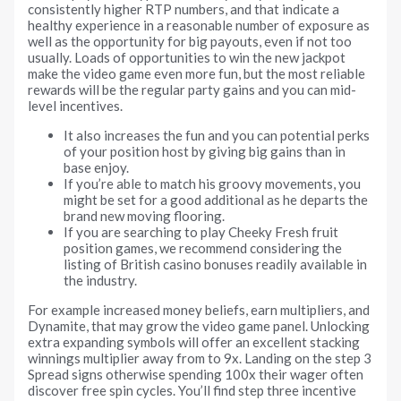
consistently higher RTP numbers, and that indicate a
healthy experience in a reasonable number of exposure as
well as the opportunity for big payouts, even if not too
usually. Loads of opportunities to win the new jackpot
make the video game even more fun, but the most reliable
rewards will be the regular party gains and you can mid-
level incentives.
It also increases the fun and you can potential perks
of your position host by giving big gains than in
base enjoy.
If you’re able to match his groovy movements, you
might be set for a good additional as he departs the
brand new moving flooring.
If you are searching to play Cheeky Fresh fruit
position games, we recommend considering the
listing of British casino bonuses readily available in
the industry.
For example increased money beliefs, earn multipliers, and
Dynamite, that may grow the video game panel. Unlocking
extra expanding symbols will offer an excellent stacking
winnings multiplier away from to 9x. Landing on the step 3
Spread signs otherwise spending 100x their wager often
discover free spin cycles. You’ll find step three incentive