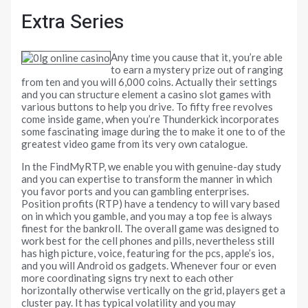
Extra Series
Any time you cause that it, you’re able
to earn a mystery prize out of ranging
from ten and you will 6,000 coins. Actually their settings
and you can structure element a casino slot games with
various buttons to help you drive. To fifty free revolves
come inside game, when you’re Thunderkick incorporates
some fascinating image during the to make it one to of the
greatest video game from its very own catalogue.
In the FindMyRTP, we enable you with genuine-day study
and you can expertise to transform the manner in which
you favor ports and you can gambling enterprises.
Position profits (RTP) have a tendency to will vary based
on in which you gamble, and you may a top fee is always
finest for the bankroll. The overall game was designed to
work best for the cell phones and pills, nevertheless still
has high picture, voice, featuring for the pcs, apple’s ios,
and you will Android os gadgets. Whenever four or even
more coordinating signs try next to each other
horizontally otherwise vertically on the grid, players get a
cluster pay. It has typical volatility and you may