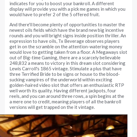
indicates for you to boost your bankroll. A different
display will provide you with a pick me games in which you
would have to prefer 2 of the 5 offered fruit.
And there'll become plenty of opportunities to master the
newest oils fields which have the brand new big incentive
rounds and you will bright signs inside position thriller. An
expression to have oils, Tx Beverage observes players
get in on the scramble on the attention-watering money
would love to getting taken from a floor. A Megaways slot
out of Big-time Gaming, there are a scarcely believable
248,832 a means to victory in this dream slot considering
Lewis Carroll's 1865 vintage. Stimulate a plus that have
three Terrified Bride to be signs or house to the blood-
sucking vampires of the underworld within exciting
golden-haired video slot that offers an enthusiastic RTP
well worth its quality. Having different jackpots, four
reels, and you can around three rows, a spin begins at the
a mere one to credit, meaning players of all the bankroll
versions will get trapped on the it vintage.