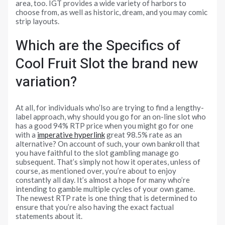
area, too. IGT provides a wide variety of harbors to
choose from, as well as historic, dream, and you may comic
strip layouts.
Which are the Specifics of
Cool Fruit Slot the brand new
variation?
At all, for individuals who’lso are trying to find a lengthy-
label approach, why should you go for an on-line slot who
has a good 94% RTP price when you might go for one
with a
imperative hyperlink
great 98.5% rate as an
alternative? On account of such, your own bankroll that
you have faithful to the slot gambling manage go
subsequent. That’s simply not how it operates, unless of
course, as mentioned over, you’re about to enjoy
constantly all day. It’s almost a hope for many who’re
intending to gamble multiple cycles of your own game.
The newest RTP rate is one thing that is determined to
ensure that you’re also having the exact factual
statements about it.