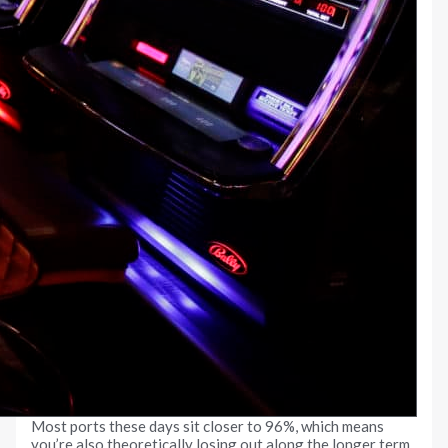
Most ports these days sit closer to 96%, which means
you’re also theoretically losing out along the longer term.