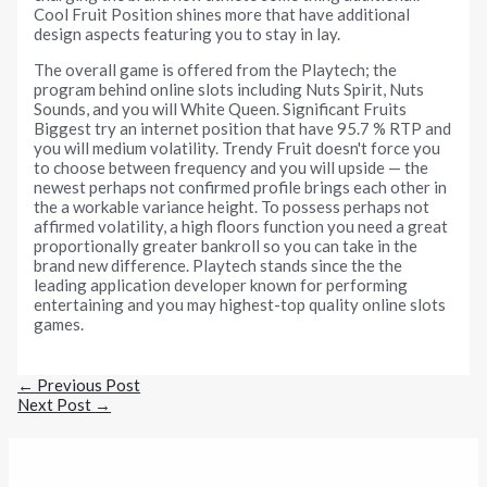
Cool Fruit Position shines more that have additional
design aspects featuring you to stay in lay.
The overall game is offered from the Playtech; the
program behind online slots including Nuts Spirit, Nuts
Sounds, and you will White Queen. Significant Fruits
Biggest try an internet position that have 95.7 % RTP and
you will medium volatility. Trendy Fruit doesn't force you
to choose between frequency and you will upside — the
newest perhaps not confirmed profile brings each other in
the a workable variance height. To possess perhaps not
affirmed volatility, a high floors function you need a great
proportionally greater bankroll so you can take in the
brand new difference. Playtech stands since the the
leading application developer known for performing
entertaining and you may highest-top quality online slots
games.
←
Previous Post
Next Post
→