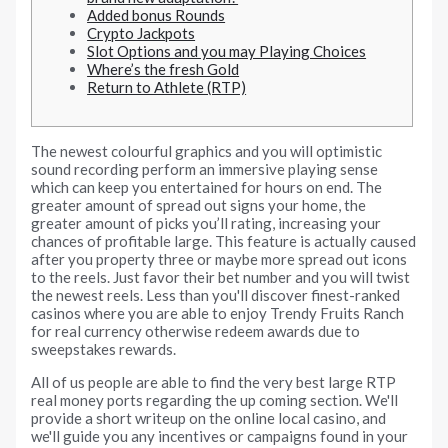
Added bonus Rounds
Crypto Jackpots
Slot Options and you may Playing Choices
Where’s the fresh Gold
Return to Athlete (RTP)
The newest colourful graphics and you will optimistic
sound recording perform an immersive playing sense
which can keep you entertained for hours on end. The
greater amount of spread out signs your home, the
greater amount of picks you’ll rating, increasing your
chances of profitable large. This feature is actually caused
after you property three or maybe more spread out icons
to the reels. Just favor their bet number and you will twist
the newest reels.
Less than you'll discover finest-ranked
casinos where you are able to enjoy Trendy Fruits Ranch
for real currency otherwise redeem awards due to
sweepstakes rewards.
All of us people are able to find the very best large RTP
real money ports regarding the up coming section. We'll
provide a short writeup on the online local casino, and
we'll guide you any incentives or campaigns found in your