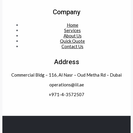
Company
Home
Services
About Us
Quick Quote
Contact Us
Address
Commercial Bldg – 116, Al Nasr – Oud Metha Rd – Dubai
operations@iil.ae
+971-4-3572507