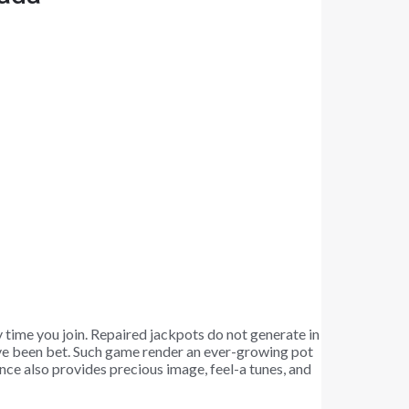
y time you join. Repaired jackpots do not generate in
ave been bet. Such game render an ever-growing pot
ce also provides precious image, feel-a tunes, and