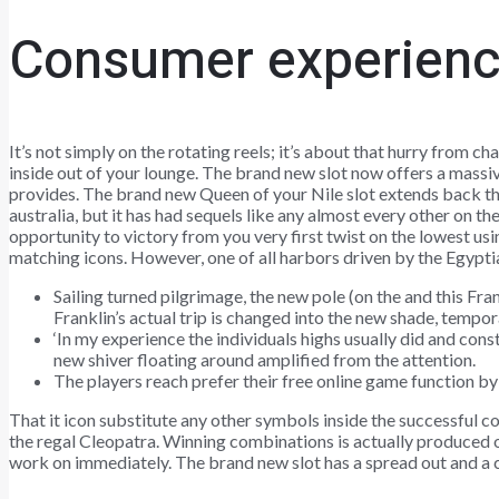
Consumer experien
It’s not simply on the rotating reels; it’s about that hurry from c
inside out of your lounge. The brand new slot now offers a mass
provides. The brand new Queen of your Nile slot extends back th
australia, but it has had sequels like any almost every other on th
opportunity to victory from you very first twist on the lowest us
matching icons. However, one of all harbors driven by the Egyptia
Sailing turned pilgrimage, the new pole (on the and this Fra
Franklin’s actual trip is changed into the new shade, tempora
‘In my experience the individuals highs usually did and cons
new shiver floating around amplified from the attention.
The players reach prefer their free online game function by 
That it icon substitute any other symbols inside the successful c
the regal Cleopatra. Winning combinations is actually produced ou
work on immediately. The brand new slot has a spread out and a c