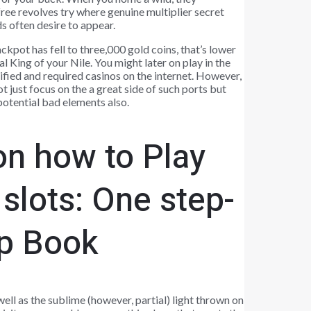
free revolves try where genuine multiplier secret
s often desire to appear.
ackpot has fell to three,000 gold coins, that’s lower
al King of your Nile. You might later on play in the
rified and required casinos on the internet. However,
not just focus on the a great side of such ports but
potential bad elements also.
on how to Play
 slots: One step-
p Book
well as the sublime (however, partial) light thrown on