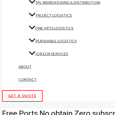
3PL WAREHOUSING & DISTRIBUTION
PROJECT LOGISTICS
FINE ARTS LOGISTICS
PERISHABLE LOGISTICS
IOR EOR SERVICES
ABOUT
CONTACT
GET A QUOTE
Free Ports No obtain Zero subscr