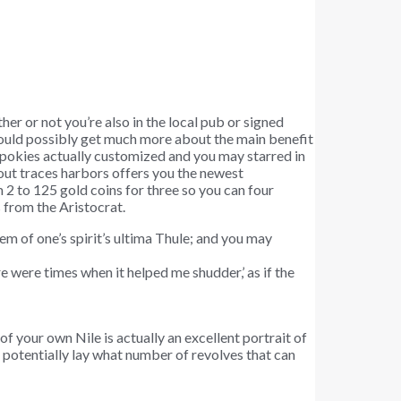
her or not you’re also in the local pub or signed
could possibly get much more about the main benefit
 pokies actually customized and you may starred in
l out traces harbors offers you the newest
 2 to 125 gold coins for three so you can four
 from the Aristocrat.
em of one’s spirit’s ultima Thule; and you may
re were times when it helped me shudder,’ as if the
 your own Nile is actually an excellent portrait of
 potentially lay what number of revolves that can