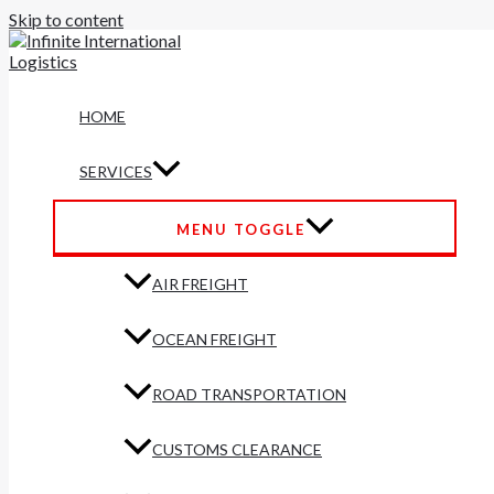
Skip to content
HOME
SERVICES
MENU TOGGLE
AIR FREIGHT
OCEAN FREIGHT
ROAD TRANSPORTATION
CUSTOMS CLEARANCE