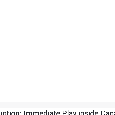
iption: Immediate Play inside Ca