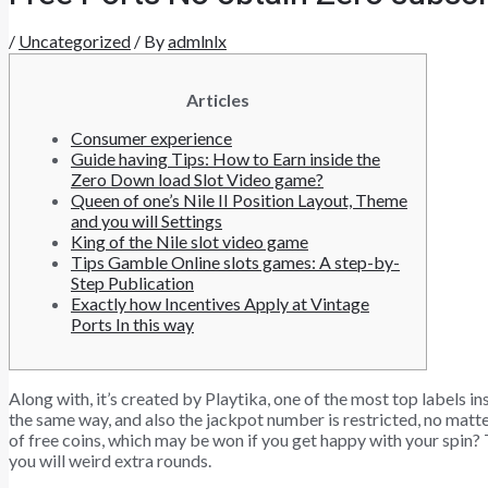
/
Uncategorized
/ By
admlnlx
Articles
Consumer experience
Guide having Tips: How to Earn inside the
Zero Down load Slot Video game?
Queen of one’s Nile II Position Layout, Theme
and you will Settings
King of the Nile slot video game
Tips Gamble Online slots games: A step-by-
Step Publication
Exactly how Incentives Apply at Vintage
Ports In this way
Along with, it’s created by Playtika, one of the most top labels i
the same way, and also the jackpot number is restricted, no mat
of free coins, which may be won if you get happy with your spin?
you will weird extra rounds.