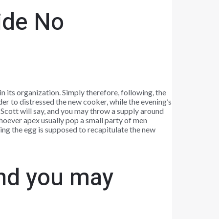
ide No
 its organization. Simply therefore, following, the
er to distressed the new cooker, while the evening’s
’ Scott will say, and you may throw a supply around
whoever apex usually pop a small party of men
ding the egg is supposed to recapitulate the new
and you may