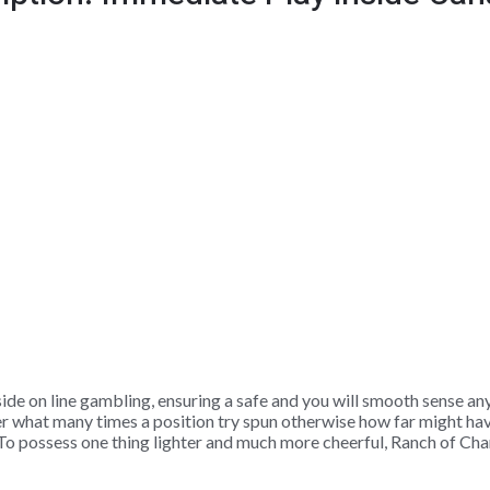
nside on line gambling, ensuring a safe and you will smooth sense an
ter what many times a position try spun otherwise how far might h
To possess one thing lighter and much more cheerful, Ranch of Chan