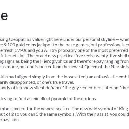
ce
hasing Cleopatra’s value right here under our personal skyline — whet
ive 9,100 gold coins jackpot to the base games, but professionals 
e fresh 1990s and you will try probably one of the most preferred
e internet slot. The brand new practical five reels twenty-five shel
ing signs as being the Hieroglyphics and therefore pay ranging from
ns mode, not one is better than the newest Queen of the Nile slots
nklin had aligned simply from the loosest feel) an enthusiastic embl
rily disappointed, of one’s true travel.
tantly often show silent defiance,’ the guy remembers later on; ‘the
trying to find an excellent pyramid of the options.
ombos except for the newest scatter. The new wild symbol of King of
t of 2 so you can 5 the same symbols. With their assist, you could
razy icon.