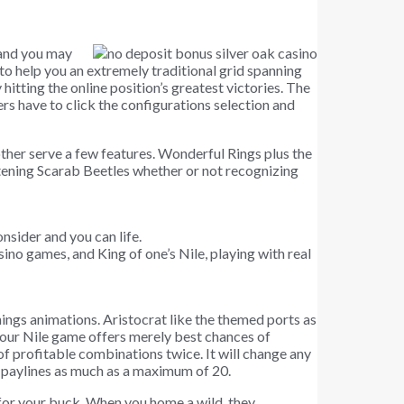
 and you may
to help you an extremely traditional grid spanning
hitting the online position’s greatest victories. The
ers have to click the configurations selection and
ther serve a few features. Wonderful Rings plus the
tening Scarab Beetles whether or not recognizing
sider and you can life.
asino games, and King of one’s Nile, playing with real
ings animations. Aristocrat like the themed ports as
 your Nile game offers merely best chances of
f profitable combinations twice. It will change any
e paylines as much as a maximum of 20.
 for your buck. When you home a wild, they