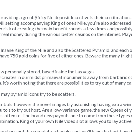
oviding a great $fifty No deposit Incentive is their certification
ll setting accompanying King of one’s Nile, you’re also addressed 
r risk of creating the main benefit rounds a few times and possibly 
r real money during the various better casinos on the internet. Play
Insane King of the Nile and also the Scattered Pyramid, and each o
ave 750 gold coins for five of either ones. Beware the many frigh
 personally stored, based inside the Las vegas.
w creates in our midst primaeval monuments away from barbaric con
, it’s worth noting that there are possibilities to try out of many c
ou may pyramid icons try to be scatters.
ymbols, however the novel images try astonishing having extra winn
you to's to try out host. Are a low-variance game, the new Queen of
 as often to. The brand new payouts one to come from these types o
ination. King of your own Nile video slot allows you to lay activ
, perhaps not the complete schedule, and you’ll have the best bang