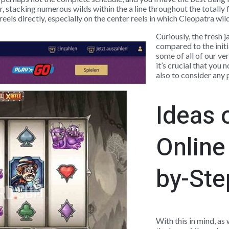
 stacking numerous wilds within the a line throughout the totally 
s directly, especially on the center reels in which Cleopatra wild
Curiously, the fresh j
compared to the initi
some of all of our ve
it’s crucial that you 
also to consider any 
Ideas 
Online
by-Ste
With this in mind, as 