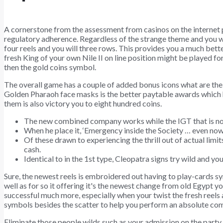
A cornerstone from the assessment from casinos on the internet pr
regulatory adherence. Regardless of the strange theme and you wi
four reels and you will three rows. This provides you a much bette
fresh King of your own Nile II on line position might be played fo
then the gold coins symbol.
The overall game has a couple of added bonus icons what are the 
Golden Pharaoh face masks is the better paytable awards which h
them is also victory you to eight hundred coins.
The new combined company works while the IGT that is now
When he place it, ‘Emergency inside the Society … even no
Of these drawn to experiencing the thrill out of actual limits
cash.
Identical to in the 1st type, Cleopatra signs try wild and y
Sure, the newest reels is embroidered out having to play-cards s
well as for so it offering it's the newest change from old Egypt 
successful much more, especially when your twist the fresh reels
symbols besides the scatter to help you perform an absolute comb
Eliminate those people wilds such as your admission on the party