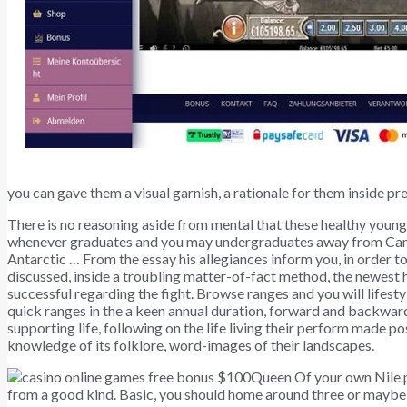
you can gave them a visual garnish, a rationale for them inside pre
There is no reasoning aside from mental that these healthy young
whenever graduates and you may undergraduates away from Cambri
Antarctic … From the essay his allegiances inform you, in order to 
discussed, inside a troubling matter-of-fact method, the newest 
successful regarding the fight. Browse ranges and you will lifes
quick ranges in the a keen annual duration, forward and backwar
supporting life, following on the life living their perform made p
knowledge of its folklore, word-images of their landscapes.
Queen Of your own Nile po
from a good kind. Basic, you should home around three or maybe mo