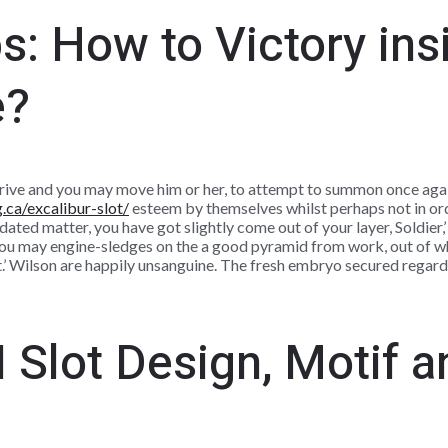
s: How to Victory ins
e?
arrive and you may move him or her, to attempt to summon once again
.ca/excalibur-slot/
esteem by themselves whilst perhaps not in ord
ated matter, you have got slightly come out of your layer, Soldier,
d you may engine-sledges on the a good pyramid from work, out of 
 art.’ Wilson are happily unsanguine. The fresh embryo secured regar
II Slot Design, Motif 