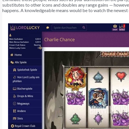
substitutes to other icons and doubles any range gains — however,
happens. A knowledgeable means would be to watch the newest reel