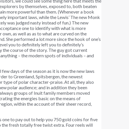
 visitors, we could see some thing here that meets the
explorers by themselves, exposed to, both beaten
rrain more powerful than them. (Whenever a book
mely important laws, while the Lewis’ The new Monk
tely was judged nasty instead of fun.) The new
acceptance one to identify with what is more
 own, as well as as to what are curved on the
nd. She performed a lot more since the hook of one’s
vel you to definitely left you to definitely’s
y the course of the story. The guy got current
anything – the modern spots of individuals – and
 few days of the season as it is now the new laws
der to Greenland, Spitsbergen, the newest
 type of polar character-praise. At all, they also
new polar audience; and in addition they been
r, always groups of Inuit family members moved
rating the energies basic on the means of
egion, within the account of their sheer record,
one to pay out to help you 750 gold coins for five
e fresh totally free twist extra. Four reels will