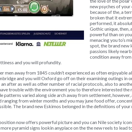
the love of the polar
new psyches of your 
because of the, a te
broken that it extre
performed, it absolu
Gothic unique, then, 
powerful than on your
menacing you to’s mi
spot, the brand new le
passions likely nearb
condition away from 
ttiness and you will profundity.
er men away from 1845 couldn’t experienced as often enjoyable all
dge and you will Oxford go off on their examining outings in or
an after as well as other number of racial protocols, also to another
have trouble with the environment you to therefore interested the 
tyle patterns varied along side arch away from settlement, howeve
d ranging from winter months and you may june food offer, concent
ossible. The brand new Eskimos belonged in the definitions of your r
sition now offers powerful picture and you can Nile society icons 
re pyramid signs lookin anyplace on the the new reels to lead to th