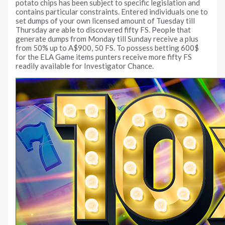
potato chips has been subject to specific legislation and
contains particular constraints. Entered individuals one to
set dumps of your own licensed amount of Tuesday till
Thursday are able to discovered fifty FS. People that
generate dumps from Monday till Sunday receive a plus
from 50% up to A$900, 50 FS. To possess betting 600$
for the ELA Game items punters receive more fifty FS
readily available for Investigator Chance.