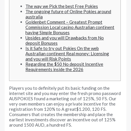
The way we Pick the best Free Pokies
The ongoing future of Online Pokies around
australia
Goldenbet Comment – Greatest Prompt
Commission Local casino Australian continent
having Simple Bonuses
Upsides and you will Drawbacks from No
deposit Bonuses
Is it Safe to try out Pokies On the web
Australian continent Real money: Licensing
and you will Risk Points
Regarding the $50 No deposit Incentive
Requirements inside the 2026
Players you to definitely put its basic funding on the
internet site and you may enter the fresh promo password
AUSPOKIES found a marketing out of 125%, 50 FS. Our
very own members can enjoy a private incentive for the
registration from 120% to A great$1.200, 120 FS.
Consumers that creates the membership and place the
earliest investments discover an incentive out of 125%
around 1500 AUD, a hundred FS.