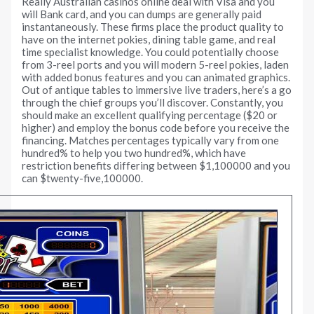
Really Australian casinos online deal with Visa and you
will Bank card, and you can dumps are generally paid
instantaneously. These firms place the product quality to
have on the internet pokies, dining table game, and real
time specialist knowledge. You could potentially choose
from 3-reel ports and you will modern 5-reel pokies, laden
with added bonus features and you can animated graphics.
Out of antique tables to immersive live traders, here’s a go
through the chief groups you’ll discover. Constantly, you
should make an excellent qualifying percentage ($20 or
higher) and employ the bonus code before you receive the
financing. Matches percentages typically vary from one
hundred% to help you two hundred%, which have
restriction benefits differing between $1,100000 and you
can $twenty-five,100000.