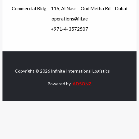
Commercial Bldg – 116, Al Nasr – Oud Metha Rd – Dubai
operations@iil.ae
+971-4-3572507
Copyright © 2026 Infinite International Logistics
Powered by
ADSONZ