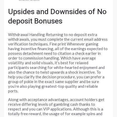
Upsides and Downsides of No
deposit Bonuses
Withdrawal Handling Returning to no deposit extra
withdrawals, you must complete the current email address
verification techniques. Fine print Whenever gaming
having incentive financing, all of the earnings expected to
possess detachment need to citation a check earlier in
order to commission handling. Which have average
volatility and solid visuals, it’s best for relaxed
participants searching for white-hearted enjoyment and
also the chance to twist upwards a shock incentive. To
help you clarify the decision procedure, you can prefer a
group of pokie in the exact same supplier and be sure
you’re also playing greatest-top quality and reliable
ports.
Along with acceptance advantages, account holders get
receive differing levels of gambling cash thanks to
respect and you can VIP applications. Although this is a
totally free reward, the usage of for example spins and