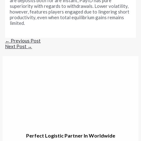
are deposits both for are instant, PayID has pure
superiority with regards to withdrawals. Lower volatility,
however, features players engaged due to lingering short
productivity, even when total equilibrium gains remains
limited.
←
Previous Post
Next Post
→
Perfect Logistic Partner In Worldwide