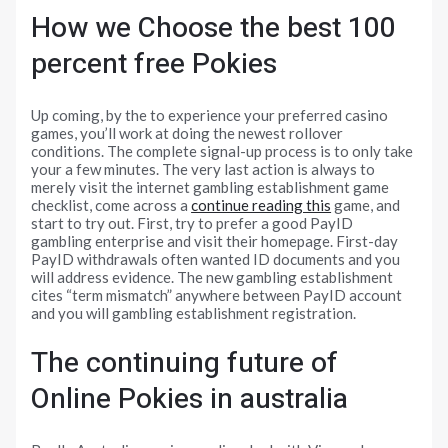
How we Choose the best 100
percent free Pokies
Up coming, by the to experience your preferred casino
games, you’ll work at doing the newest rollover
conditions. The complete signal-up process is to only take
your a few minutes. The very last action is always to
merely visit the internet gambling establishment game
checklist, come across a
continue reading this
game, and
start to try out. First, try to prefer a good PayID
gambling enterprise and visit their homepage. First-day
PayID withdrawals often wanted ID documents and you
will address evidence. The new gambling establishment
cites “term mismatch” anywhere between PayID account
and you will gambling establishment registration.
The continuing future of
Online Pokies in australia