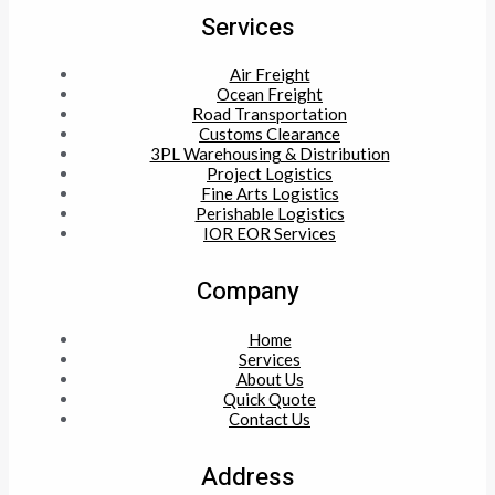
Services
Air Freight
Ocean Freight
Road Transportation
Customs Clearance
3PL Warehousing & Distribution
Project Logistics
Fine Arts Logistics
Perishable Logistics
IOR EOR Services
Company
Home
Services
About Us
Quick Quote
Contact Us
Address