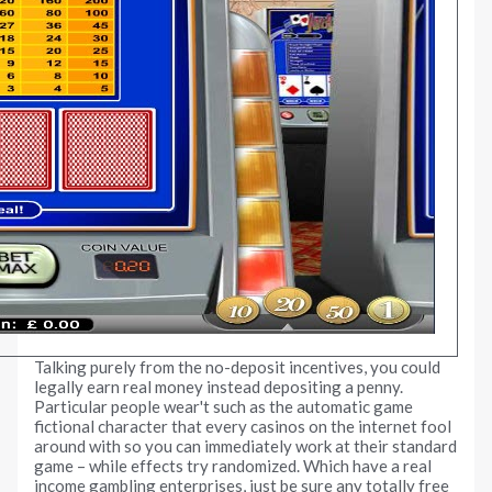
Talking purely from the no-deposit incentives, you could
legally earn real money instead depositing a penny.
Particular people wear't such as the automatic game
fictional character that every casinos on the internet fool
around with so you can immediately work at their standard
game – while effects try randomized. Which have a real
income gambling enterprises, just be sure any totally free