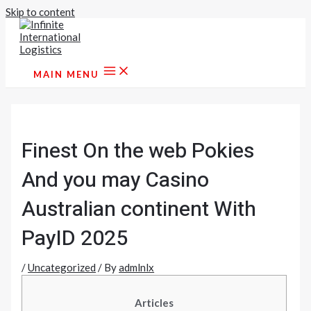
Skip to content
MAIN MENU
Finest On the web Pokies
And you may Casino
Australian continent With
PayID 2025
/
Uncategorized
/ By
admlnlx
Articles