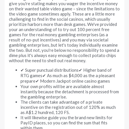
give you're stating makes you wager the incentive money
on their wanted table video game – since the limitations to
the video game sometimes apply. These are a little more
challenging to find in the social casinos, which usually
prioritize harbors more than desk games. We've provided
your an understanding of to try out 100 percent free
games for the real money gambling enterprises (as a
result of no-put incentives) and you may via societal
gambling enterprises, but let's today individually examine
the two. But not, you're below no responsibility to spend a
dime plus it's always easy enough to collect potato chips
without the need to shell out real money.
✔ Super punctual distributions✔ Higher band of
RTG games✔ As much as $4,000 as the a pleasant
prepare✔ Modern Jackpot online casino games
Your own profits will be are available almost
instantly because the detachment is processed from
the gambling enterprise.
The clients can take advantage of a private
incentive on the registration out of 120% as much
as A$1.2 hundred, 120 FS.
It will likewise guide you the brand new limits for
PayID places, so you can find the sum that fits
within them.