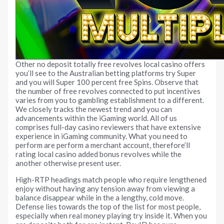
Other no deposit totally free revolves local casino offers
you’ll see to the Australian betting platforms try Super
and you will Super 100 percent free Spins. Observe that
the number of free revolves connected to put incentives
varies from you to gambling establishment to a different.
We closely tracks the newest trend and you can
advancements within the iGaming world. All of us
comprises full-day casino reviewers that have extensive
experience in iGaming community. What you need to
perform are perform a merchant account, therefore’ll
rating local casino added bonus revolves while the
another otherwise present user.
High-RTP headings match people who require lengthened
enjoy without having any tension away from viewing a
balance disappear while in the a lengthy, cold move.
Defense lies towards the top of the list for most people,
especially when real money playing try inside it. When you