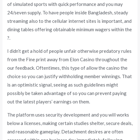
of simulated sports with quick performance and you may
24/seven supply. To have people inside Bangladesh, steady
streaming also to the cellular internet sites is important, and
dining tables offering obtainable minimum wagers within the
?.
I didn’t get a hold of people unfair otherwise predatory rules
from the Fine print away from Elon Casino throughout the
our feedback. Oftentimes, this type of allow the casino the
choice so you can justify withholding member winnings. That
is an optimistic signal, seeing as such guidelines might
possibly be taken advantage of so you can prevent paying
out the latest players’ earnings on them.
The platform uses security development and you will works
below a licenses, making certain studies shelter, secure deals,
and reasonable gameplay. Detachment desires are often
assessed within one business day immediately following