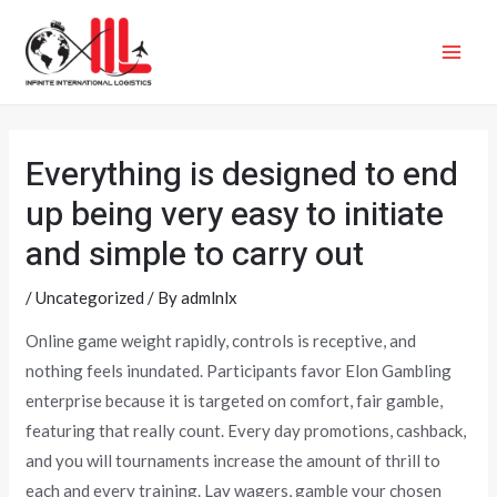
Skip
MAI
to
ME
content
Everything is designed to end
up being very easy to initiate
and simple to carry out
/
Uncategorized
/ By
admlnlx
Online game weight rapidly, controls is receptive, and
nothing feels inundated. Participants favor Elon Gambling
enterprise because it is targeted on comfort, fair gamble,
featuring that really count. Every day promotions, cashback,
and you will tournaments increase the amount of thrill to
each and every training. Lay wagers, gamble your chosen