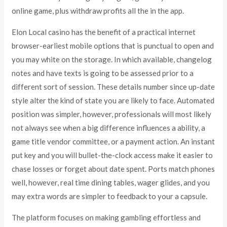
online game, plus withdraw profits all the in the app.
Elon Local casino has the benefit of a practical internet
browser-earliest mobile options that is punctual to open and
you may white on the storage. In which available, changelog
notes and have texts is going to be assessed prior to a
different sort of session. These details number since up-date
style alter the kind of state you are likely to face. Automated
position was simpler, however, professionals will most likely
not always see when a big difference influences a ability, a
game title vendor committee, or a payment action. An instant
put key and you will bullet-the-clock access make it easier to
chase losses or forget about date spent. Ports match phones
well, however, real time dining tables, wager glides, and you
may extra words are simpler to feedback to your a capsule.
The platform focuses on making gambling effortless and