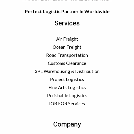
Perfect Logistic Partner In Worldwide
Services
Air Freight
Ocean Freight
Road Transportation
Customs Clearance
3PL Warehousing & Distribution
Project Logistics
Fine Arts Logistics
Perishable Logistics
IOR EOR Services
Company