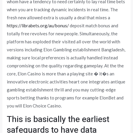
whom have a tendency to need certainly to lay real time bets
when you are tracking dynamic incidents in real time. The
fresh new allowed extra is usually a deal that mixes a
https://librabets.org/au/bonus/
deposit match bonus and
totally free revolves for new people. Simultaneously, the
platform has exploded their visited all over the world with
versions including Elon Gambling establishment Bangladesh,
making sure local preferences is actually handled instead
compromising on the quality regarding gameplay. At the the
core, Elon Casino is more than a playing site � it�s an
innovative electronic activities heart one integrates antique
gambling establishment thrill and you may cutting-edge
sports betting thanks to programs for example ElonBet and
you will Elon Choice Casino.
This is basically the earliest
safeguards to have data