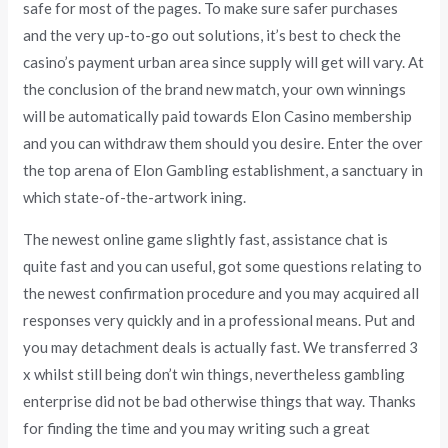
safe for most of the pages. To make sure safer purchases
and the very up-to-go out solutions, it’s best to check the
casino’s payment urban area since supply will get will vary. At
the conclusion of the brand new match, your own winnings
will be automatically paid towards Elon Casino membership
and you can withdraw them should you desire. Enter the over
the top arena of Elon Gambling establishment, a sanctuary in
which state-of-the-artwork ining.
The newest online game slightly fast, assistance chat is
quite fast and you can useful, got some questions relating to
the newest confirmation procedure and you may acquired all
responses very quickly and in a professional means. Put and
you may detachment deals is actually fast. We transferred 3
x whilst still being don’t win things, nevertheless gambling
enterprise did not be bad otherwise things that way. Thanks
for finding the time and you may writing such a great