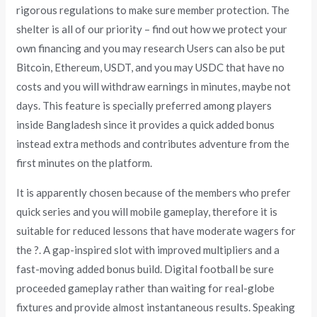
rigorous regulations to make sure member protection. The
shelter is all of our priority – find out how we protect your
own financing and you may research Users can also be put
Bitcoin, Ethereum, USDT, and you may USDC that have no
costs and you will withdraw earnings in minutes, maybe not
days. This feature is specially preferred among players
inside Bangladesh since it provides a quick added bonus
instead extra methods and contributes adventure from the
first minutes on the platform.
It is apparently chosen because of the members who prefer
quick series and you will mobile gameplay, therefore it is
suitable for reduced lessons that have moderate wagers for
the ?. A gap-inspired slot with improved multipliers and a
fast-moving added bonus build. Digital football be sure
proceeded gameplay rather than waiting for real-globe
fixtures and provide almost instantaneous results. Speaking