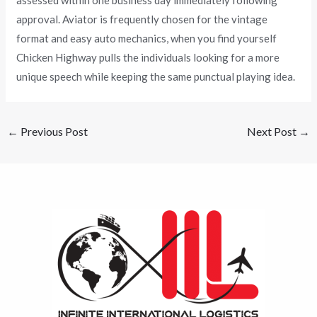
approval. Aviator is frequently chosen for the vintage
format and easy auto mechanics, when you find yourself
Chicken Highway pulls the individuals looking for a more
unique speech while keeping the same punctual playing idea.
←
Previous Post
Next Post
→