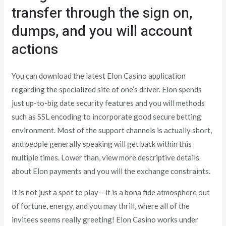
transfer through the sign on,
dumps, and you will account
actions
You can download the latest Elon Casino application
regarding the specialized site of one’s driver. Elon spends
just up-to-big date security features and you will methods
such as SSL encoding to incorporate good secure betting
environment. Most of the support channels is actually short,
and people generally speaking will get back within this
multiple times. Lower than, view more descriptive details
about Elon payments and you will the exchange constraints.
It is not just a spot to play – it is a bona fide atmosphere out
of fortune, energy, and you may thrill, where all of the
invitees seems really greeting! Elon Casino works under