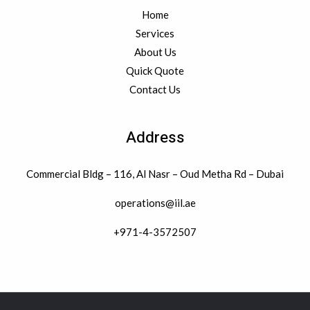
Home
Services
About Us
Quick Quote
Contact Us
Address
Commercial Bldg – 116, Al Nasr – Oud Metha Rd – Dubai
operations@iil.ae
+971-4-3572507