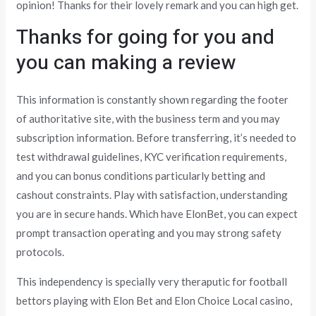
opinion! Thanks for their lovely remark and you can high get.
Thanks for going for you and
you can making a review
This information is constantly shown regarding the footer
of authoritative site, with the business term and you may
subscription information. Before transferring, it’s needed to
test withdrawal guidelines, KYC verification requirements,
and you can bonus conditions particularly betting and
cashout constraints. Play with satisfaction, understanding
you are in secure hands. Which have ElonBet, you can expect
prompt transaction operating and you may strong safety
protocols.
This independency is specially very theraputic for football
bettors playing with Elon Bet and Elon Choice Local casino,