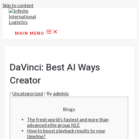
Skip to content
MAIN MENU
DaVinci: Best AI Ways
Creator
/
Uncategorized
/ By
admlnlx
Blogs
The fresh world’s fastest and more than
advanced elite group NLE
How to boost playback results to your
timeline?