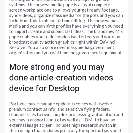
systems. The newest media page is a loyal complete
screen workplace one to allows your get ready footage,
sync videos, organize mass media for the pots and you can
include metadata ahead of time editing. The newest mass
media and you can birth profiles have everything you need
to import, create and submit last ideas. The brand new Mix
page enables you to do movie visual effects and you may
broadcast quality action graphics right within DaVinci
Resolve! You also score over mass media government,
organization and you will timeline government equipment.
More strong and you may
done article-creation videos
device for Desktop
Portable music manage epidermis comes with twelve
premium contact painful and sensitive flying faders,
channel LCDs to own complex processing, automation and
you may transport control as well as HDMI to have an
external image screen. Includes high research switch in
the a design that includes precisely the specific tips you’ll