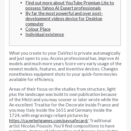
Find out more about YouTube Premium Lite to
possess Yahoo AI Expert professionals
By far the most powerful and over post-
development videos device for Desktop
computer
Colour Place
Individual existence
What you create to your DaVinci is private automagically
and just open to you. Access professional has, improve AI
models and much more years Score very early usage of the
newest models, features, and inventive devices.
Changes
nonetheless equipment shots to your quick-form movies
available for efficiency.
Areas of their focus on the studies from structure, light
plus the landscape was build to own publication because
of the Melzi and you may sooner or later wrote while the
An excellent Treatise for the Decorate inside France and
you may Italy inside the 1651 and Germany inside the
1724, with engravings reliant pictures by
https://ca.mrbetgames.com/paysafecard/
Traditional
artist Nicolas Poussin. You’ll find compositions to have
paintings, degree of information and drapery, knowledge