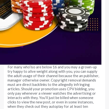
For many who’lso are below 16 and you may a grown-up
try happy to alive weight along with you, you can supply
the adult usage of their channel because the an publisher,
manager otherwise owner. Copyright removal demands
must are direct backlinks to the allegedly infringing
articles. Should your promotion uses CPV bidding, you
only pay whenever a viewer watches the advertising or
interacts with they. You'll just be billed when someone
clicks to view the new post, or even in some instances,
when they check out they autoplay for at least ten