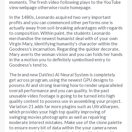
moments. The fresh video following plays to the YouTube
view webpage otherwise route homepage.
In the 1480s, Leonardo acquired two very important
profits and you can commenced other performs one is
actually away from soil-breaking advantages with regards
to composition. Within paint, the students Leonardo
merchandise the newest humanist deal with of your own
Virgin Mary, identifying humanity's character within the
Goodness's incarnation. Regarding the quicker decorate,
Mary averts the woman vision and you can folds her hands
in the a motion you to definitely symbolised entry to
Goodness's tend to.
The brand new DaVinci AI Neural System is completely
get across program, using the newest GPU designs to
possess AI and strong learning how to render unparalleled
overall performance and you can quality. In the past
unusable video footage is going to be turned into high
quality content to possess use in assembling your project.
Variation 21 adds far more plugins such as UltraSharpen,
which provides your high top quality improving of
swinging movies photographs as well as repairing
moderate interest mistakes. Make use of the clone palette
to ensure every bit of data within the your camera news