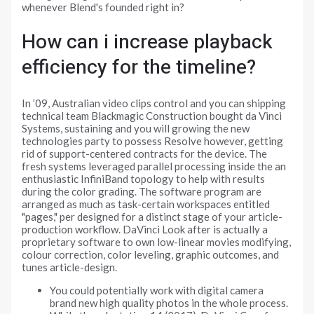
whenever Blend's founded right in?
How can i increase playback
efficiency for the timeline?
In ’09, Australian video clips control and you can shipping
technical team Blackmagic Construction bought da Vinci
Systems, sustaining and you will growing the new
technologies party to possess Resolve however, getting
rid of support-centered contracts for the device. The
fresh systems leveraged parallel processing inside the an
enthusiastic InfiniBand topology to help with results
during the color grading. The software program are
arranged as much as task-certain workspaces entitled
"pages," per designed for a distinct stage of your article-
production workflow. DaVinci Look after is actually a
proprietary software to own low-linear movies modifying,
colour correction, color leveling, graphic outcomes, and
tunes article-design.
You could potentially work with digital camera
brand new high quality photos in the whole process.