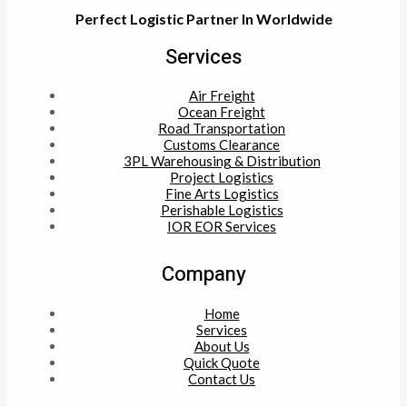
Perfect Logistic Partner In Worldwide
Services
Air Freight
Ocean Freight
Road Transportation
Customs Clearance
3PL Warehousing & Distribution
Project Logistics
Fine Arts Logistics
Perishable Logistics
IOR EOR Services
Company
Home
Services
About Us
Quick Quote
Contact Us