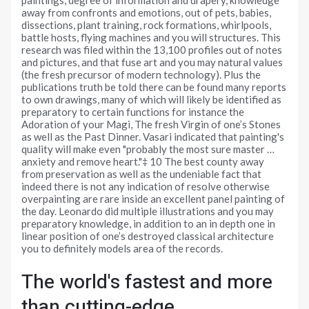
away from confronts and emotions, out of pets, babies,
dissections, plant training, rock formations, whirlpools,
battle hosts, flying machines and you will structures. This
research was filed within the 13,100 profiles out of notes
and pictures, and that fuse art and you may natural values
(the fresh precursor of modern technology). Plus the
publications truth be told there can be found many reports
to own drawings, many of which will likely be identified as
preparatory to certain functions for instance the
Adoration of your Magi, The fresh Virgin of one’s Stones
as well as the Past Dinner. Vasari indicated that painting's
quality will make even "probably the most sure master …
anxiety and remove heart."‡ 10 The best county away
from preservation as well as the undeniable fact that
indeed there is not any indication of resolve otherwise
overpainting are rare inside an excellent panel painting of
the day. Leonardo did multiple illustrations and you may
preparatory knowledge, in addition to an in depth one in
linear position of one’s destroyed classical architecture
you to definitely models area of the records.
The world's fastest and more
than cutting-edge