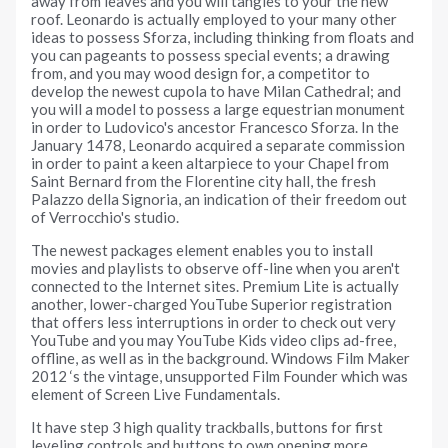
away from leaves and you will tangles to your the new
roof. Leonardo is actually employed to your many other
ideas to possess Sforza, including thinking from floats and
you can pageants to possess special events; a drawing
from, and you may wood design for, a competitor to
develop the newest cupola to have Milan Cathedral; and
you will a model to possess a large equestrian monument
in order to Ludovico's ancestor Francesco Sforza. In the
January 1478, Leonardo acquired a separate commission
in order to paint a keen altarpiece to your Chapel from
Saint Bernard from the Florentine city hall, the fresh
Palazzo della Signoria, an indication of their freedom out
of Verrocchio's studio.
The newest packages element enables you to install
movies and playlists to observe off-line when you aren't
connected to the Internet sites. Premium Lite is actually
another, lower-charged YouTube Superior registration
that offers less interruptions in order to check out very
YouTube and you may YouTube Kids video clips ad-free,
offline, as well as in the background. Windows Film Maker
2012 ‘s the vintage, unsupported Film Founder which was
element of Screen Live Fundamentals.
It have step 3 high quality trackballs, buttons for first
leveling controls and buttons to own opening more