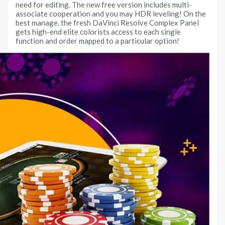
need for editing. The new free version includes multi-
associate cooperation and you may HDR leveling! On the
best manage, the fresh DaVinci Resolve Complex Panel
gets high-end elite colorists access to each single
function and order mapped to a particular option!