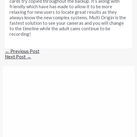
cards try copied throughout the backup. It’s along with
friendly which have has made to allow it to be more
relaxing for new users to locate great results as they
always know the new complex systems. Multi Origin is the
fastest solution to see your cameras and you will change
to the timeline while the adult cams continue to be
recording!
←
Previous Post
Next Post
→