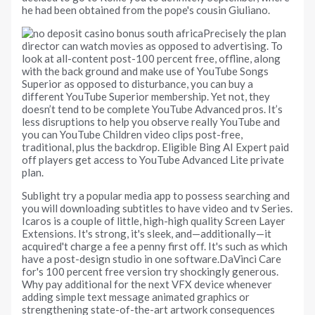
he had been obtained from the pope's cousin Giuliano.
Precisely the plan
director can watch movies as opposed to advertising. To
look at all-content post-100 percent free, offline, along
with the back ground and make use of YouTube Songs
Superior as opposed to disturbance, you can buy a
different YouTube Superior membership. Yet not, they
doesn’t tend to be complete YouTube Advanced pros. It’s
less disruptions to help you observe really YouTube and
you can YouTube Children video clips post-free,
traditional, plus the backdrop. Eligible Bing AI Expert paid
off players get access to YouTube Advanced Lite private
plan.
Sublight try a popular media app to possess searching and
you will downloading subtitles to have video and tv Series.
Icaros is a couple of little, high-high quality Screen Layer
Extensions. It's strong, it's sleek, and—additionally—it
acquired't charge a fee a penny first off. It's such as which
have a post-design studio in one software.DaVinci Care
for's 100 percent free version try shockingly generous.
Why pay additional for the next VFX device whenever
adding simple text message animated graphics or
strengthening state-of-the-art artwork consequences