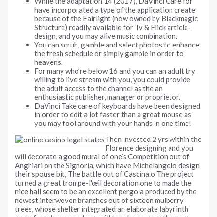
While the adaptation 14 (2017), DaVinci Care for
have incorporated a type of the application create
because of the Fairlight (now owned by Blackmagic
Structure) readily available for Tv & Flick article-
design, and you may alive music combination.
You can scrub, gamble and select photos to enhance
the fresh schedule or simply gamble in order to
heavens.
For many who’re below 16 and you can an adult try
willing to live stream with you, you could provide
the adult access to the channel as the an
enthusiastic publisher, manager or proprietor.
DaVinci Take care of keyboards have been designed
in order to edit a lot faster than a great mouse as
you may fool around with your hands in one time!
Then invested 2 yrs within the
Florence designing and you
will decorate a good mural of one’s Competition out of
Anghiari on the Signoria, which have Michelangelo design
their spouse bit, The battle out of Cascina.o The project
turned a great trompe-l'œil decoration one to made the
nice hall seem to be an excellent pergola produced by the
newest interwoven branches out of sixteen mulberry
trees, whose shelter integrated an elaborate labyrinth