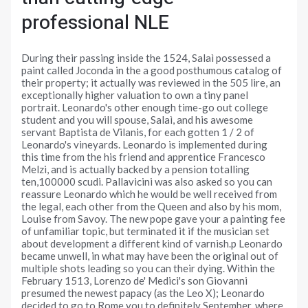
professional NLE
During their passing inside the 1524, Salaì possessed a
paint called Joconda in the a good posthumous catalog of
their property; it actually was reviewed in the 505 lire, an
exceptionally higher valuation to own a tiny panel
portrait. Leonardo's other enough time-go out college
student and you will spouse, Salaì, and his awesome
servant Baptista de Vilanis, for each gotten 1 / 2 of
Leonardo's vineyards. Leonardo is implemented during
this time from the his friend and apprentice Francesco
Melzi, and is actually backed by a pension totalling
ten,100000 scudi. Pallavicini was also asked so you can
reassure Leonardo which he would be well received from
the legal, each other from the Queen and also by his mom,
Louise from Savoy. The new pope gave your a painting fee
of unfamiliar topic, but terminated it if the musician set
about development a different kind of varnish.p Leonardo
became unwell, in what may have been the original out of
multiple shots leading so you can their dying. Within the
February 1513, Lorenzo de' Medici's son Giovanni
presumed the newest papacy (as the Leo X); Leonardo
decided to go to Rome you to definitely September, where