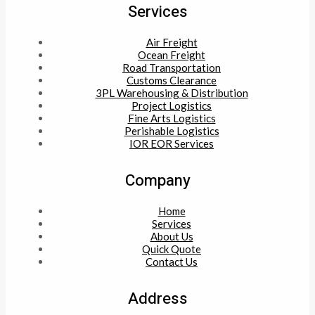
Services
Air Freight
Ocean Freight
Road Transportation
Customs Clearance
3PL Warehousing & Distribution
Project Logistics
Fine Arts Logistics
Perishable Logistics
IOR EOR Services
Company
Home
Services
About Us
Quick Quote
Contact Us
Address