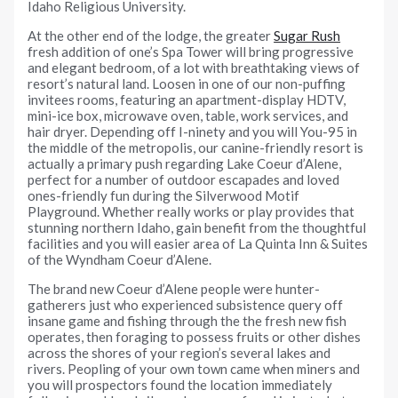
Idaho Religious University.
At the other end of the lodge, the greater
Sugar Rush
fresh addition of one’s Spa Tower will bring progressive
and elegant bedroom, of a lot with breathtaking views of
resort’s natural land. Loosen in one of our non-puffing
invitees rooms, featuring an apartment-display HDTV,
mini-ice box, microwave oven, table, work services, and
hair dryer. Depending off I-ninety and you will You-95 in
the middle of the metropolis, our canine-friendly resort is
actually a primary push regarding Lake Coeur d’Alene,
perfect for a number of outdoor escapades and loved
ones-friendly fun during the Silverwood Motif
Playground. Whether really works or play provides that
stunning northern Idaho, gain benefit from the thoughtful
facilities and you will easier area of La Quinta Inn & Suites
of the Wyndham Coeur d’Alene.
The brand new Coeur d’Alene people were hunter-
gatherers just who experienced subsistence query off
insane game and fishing through the the fresh new fish
operates, then foraging to possess fruits or other dishes
across the shores of your region’s several lakes and
rivers. Peopling of your own town came when miners and
you will prospectors found the location immediately