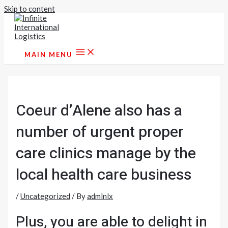
Skip to content
MAIN MENU
Coeur d’Alene also has a
number of urgent proper
care clinics manage by the
local health care business
/
Uncategorized
/ By
admlnlx
Plus, you are able to delight in