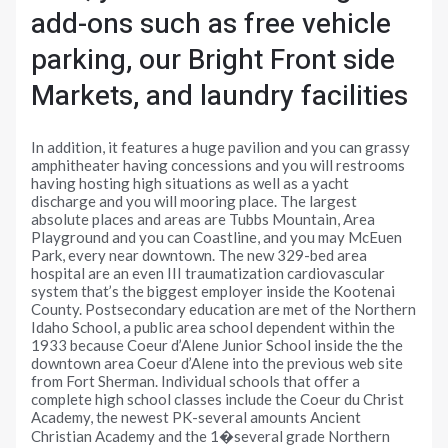
add-ons such as free vehicle
parking, our Bright Front side
Markets, and laundry facilities
In addition, it features a huge pavilion and you can grassy
amphitheater having concessions and you will restrooms
having hosting high situations as well as a yacht
discharge and you will mooring place. The largest
absolute places and areas are Tubbs Mountain, Area
Playground and you can Coastline, and you may McEuen
Park, every near downtown. The new 329-bed area
hospital are an even III traumatization cardiovascular
system that’s the biggest employer inside the Kootenai
County. Postsecondary education are met of the Northern
Idaho School, a public area school dependent within the
1933 because Coeur d’Alene Junior School inside the the
downtown area Coeur d’Alene into the previous web site
from Fort Sherman. Individual schools that offer a
complete high school classes include the Coeur du Christ
Academy, the newest PK-several amounts Ancient
Christian Academy and the 1�several grade Northern