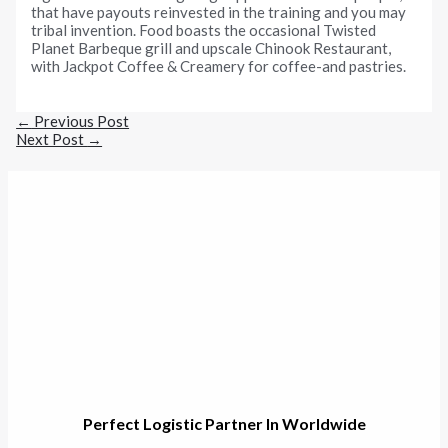
that have payouts reinvested in the training and you may
tribal invention. Food boasts the occasional Twisted
Planet Barbeque grill and upscale Chinook Restaurant,
with Jackpot Coffee & Creamery for coffee-and pastries.
←
Previous Post
Next Post
→
Perfect Logistic Partner In Worldwide