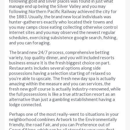
following gold and silver places was found in just what
manage end up being the Silver Valley and you may
following Northern Pacific Railway achieved the city for
the 1883. Usually, the brand new local individuals was
hunter-gatherers exactly who located their towns and
you may camps close eating collecting otherwise control
internet sites and you may observed the newest regular
schedules, exercising subsistence google search, fishing,
and you can foraging.
The brand new 24/7 process, comprehensive betting
variety, top quality dinner, and you will included resorts
business ensure it is the fresh biggest choice on part.
Restaurants includes several options along side
possessions having a selection starting of relaxed so
you’re able to upscale. The fresh new day spa is actually
amazing within the measure and you can services, the
fresh new golf course is actually industry-renowned, while
the full possessions is like a true attraction resort as an
alternative than just a gambling establishment having a
lodge connected.
Perhaps one of the most really-went to situations in your
neighborhood combines Artwork to the Environmentally
friendly, the road Fair, and you can Preference out of
Coeur d’Alene, which can be all stored to your very first