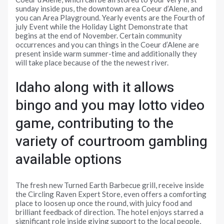
sunday inside pus, the downtown area Coeur d’Alene, and
you can Area Playground. Yearly events are the Fourth of
july Event while the Holiday Light Demonstrate that
begins at the end of November. Certain community
occurrences and you can things in the Coeur d’Alene are
present inside warm summer-time and additionally they
will take place because of the the newest river.
Idaho along with it allows
bingo and you may lotto video
game, contributing to the
variety of courtroom gambling
available options
The fresh new Turned Earth Barbecue grill, receive inside
the Circling Raven Expert Store, even offers a comforting
place to loosen up once the round, with juicy food and
brilliant feedback of direction. The hotel enjoys starred a
significant role inside giving support to the local people,