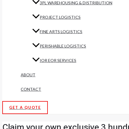
3PL WAREHOUSING & DISTRIBUTION
PROJECT LOGISTICS
FINE ARTS LOGISTICS
PERISHABLE LOGISTICS
IOR EOR SERVICES
ABOUT
CONTACT
GET A QUOTE
Claim your own exclusive 3 hun