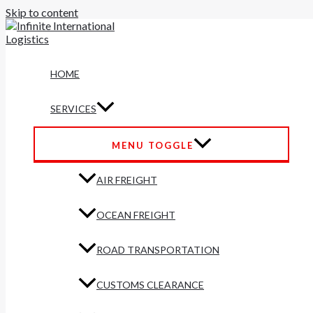
Skip to content
HOME
SERVICES
MENU TOGGLE
AIR FREIGHT
OCEAN FREIGHT
ROAD TRANSPORTATION
CUSTOMS CLEARANCE