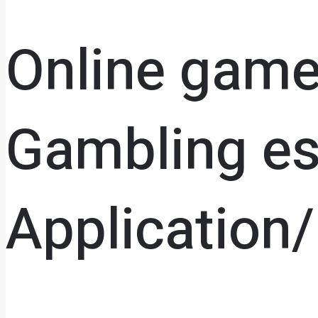
‎‎Online gam
Gambling es
Application