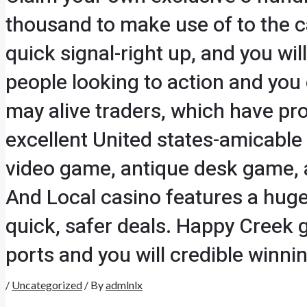
thousand to make use of to the c
quick signal-right up, and you wil
people looking to action and you
may alive traders, which have pr
excellent United states-amicable i
video game, antique desk game, a
And Local casino features a huge
quick, safer deals. Happy Creek 
ports and you will credible winni
/
Uncategorized
/ By
admlnlx