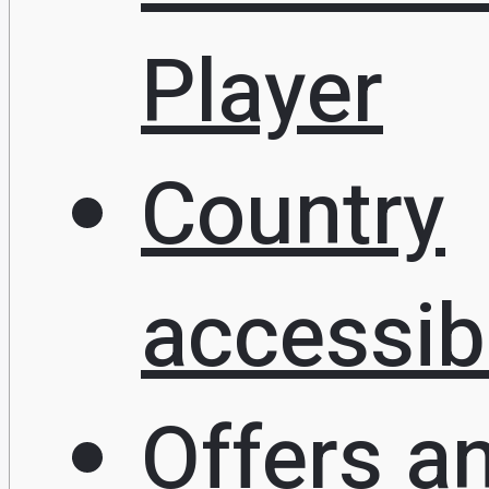
Player
Country
accessibi
Offers a