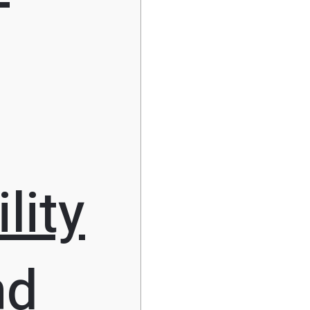
lity
nd