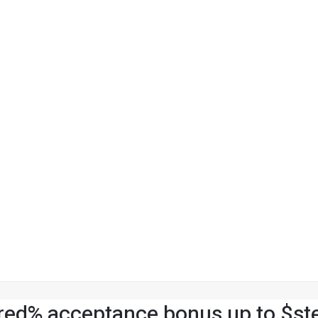
dred% acceptance bonus up to $st