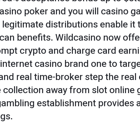
asino poker and you will casino g
l legitimate distributions enable it
 can benefits. Wildcasino now of
ompt crypto and charge card earni
nternet casino brand one to targets
nd real time-broker step the real
 collection away from slot online
gambling establishment provides a
ngs.