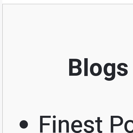
Blogs
Finest P