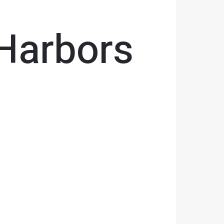
 Harbors