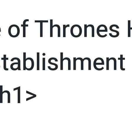
e of Thrones
tablishment
/h1>