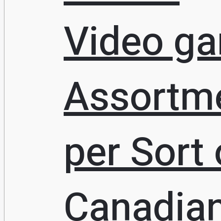
Video g
Assortm
per Sort 
Canadia