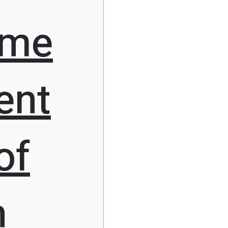
ame
ent
of
n