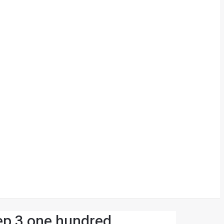
ep 3,one hundred