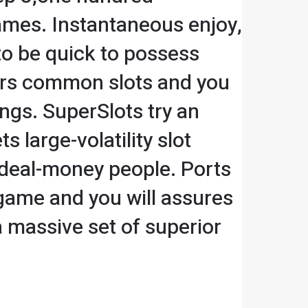
ames. Instantaneous enjoy,
 to be quick to possess
fers common slots and you
ngs. SuperSlots try an
 large-volatility slot
 deal-money people. Ports
 game and you will assures
 massive set of superior