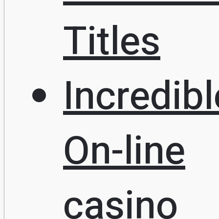
Titles
Incredibl
On-line
casino