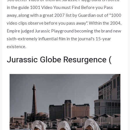
in the guide 1001 Video You must Find Before you Pass
away, along with a great 2007 list by Guardian out of "1000
video clips observe before you pass away". Within the 2004,
Empire judged Jurassic Playground becoming the brand new
sixth-extremely influential film in the journal's 15-year
existence.
Jurassic Globe Resurgence (