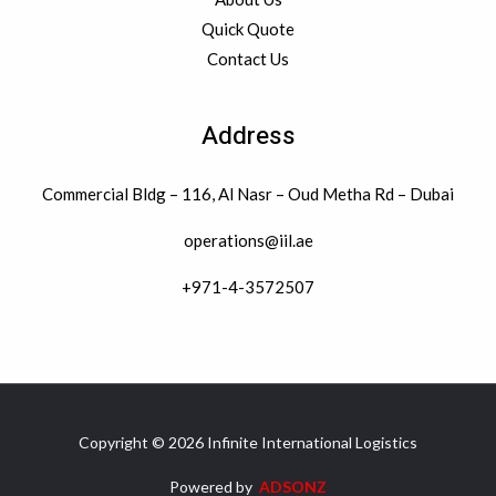
Quick Quote
Contact Us
Address
Commercial Bldg – 116, Al Nasr – Oud Metha Rd – Dubai
operations@iil.ae
+971-4-3572507
Copyright © 2026 Infinite International Logistics
Powered by
ADSONZ