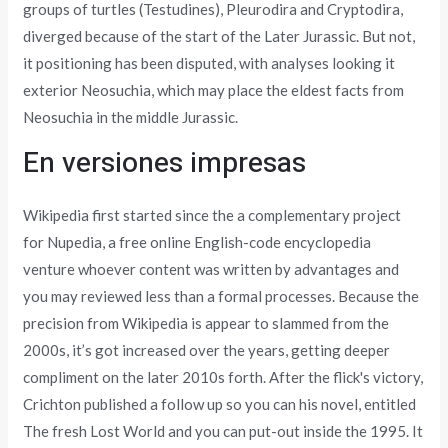
groups of turtles (Testudines), Pleurodira and Cryptodira,
diverged because of the start of the Later Jurassic. But not,
it positioning has been disputed, with analyses looking it
exterior Neosuchia, which may place the eldest facts from
Neosuchia in the middle Jurassic.
En versiones impresas
Wikipedia first started since the a complementary project
for Nupedia, a free online English-code encyclopedia
venture whoever content was written by advantages and
you may reviewed less than a formal processes. Because the
precision from Wikipedia is appear to slammed from the
2000s, it’s got increased over the years, getting deeper
compliment on the later 2010s forth. After the flick's victory,
Crichton published a follow up so you can his novel, entitled
The fresh Lost World and you can put-out inside the 1995. It