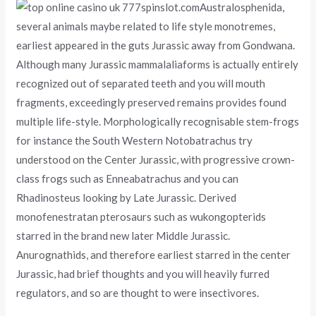
Australosphenida,
several animals maybe related to life style monotremes,
earliest appeared in the guts Jurassic away from Gondwana.
Although many Jurassic mammalaliaforms is actually entirely
recognized out of separated teeth and you will mouth
fragments, exceedingly preserved remains provides found
multiple life-style. Morphologically recognisable stem-frogs
for instance the South Western Notobatrachus try
understood on the Center Jurassic, with progressive crown-
class frogs such as Enneabatrachus and you can
Rhadinosteus looking by Late Jurassic. Derived
monofenestratan pterosaurs such as wukongopterids
starred in the brand new later Middle Jurassic.
Anurognathids, and therefore earliest starred in the center
Jurassic, had brief thoughts and you will heavily furred
regulators, and so are thought to were insectivores.