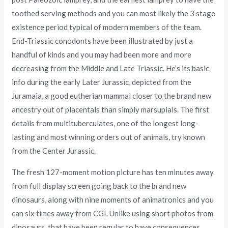
toothed serving methods and you can most likely the 3 stage
existence period typical of modern members of the team.
End-Triassic conodonts have been illustrated by just a
handful of kinds and you may had been more and more
decreasing from the Middle and Late Triassic. He’s its basic
info during the early Later Jurassic, depicted from the
Juramaia, a good eutherian mammal closer to the brand new
ancestry out of placentals than simply marsupials. The first
details from multituberculates, one of the longest long-
lasting and most winning orders out of animals, try known
from the Center Jurassic.
The fresh 127-moment motion picture has ten minutes away
from full display screen going back to the brand new
dinosaurs, along with nine moments of animatronics and you
can six times away from CGI. Unlike using short photos from
dinosaurs, that have been regular to have consequences