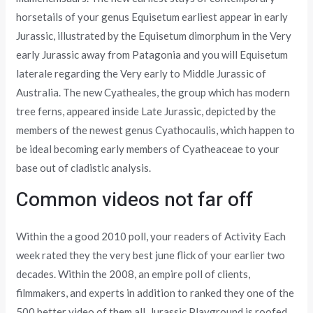
horsetails of your genus Equisetum earliest appear in early
Jurassic, illustrated by the Equisetum dimorphum in the Very
early Jurassic away from Patagonia and you will Equisetum
laterale regarding the Very early to Middle Jurassic of
Australia. The new Cyatheales, the group which has modern
tree ferns, appeared inside Late Jurassic, depicted by the
members of the newest genus Cyathocaulis, which happen to
be ideal becoming early members of Cyatheaceae to your
base out of cladistic analysis.
Common videos not far off
Within the a good 2010 poll, your readers of Activity Each
week rated they the very best june flick of your earlier two
decades. Within the 2008, an empire poll of clients,
filmmakers, and experts in addition to ranked they one of the
500 better video of them all. Jurassic Playground is roofed