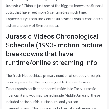
Jurassic of China is just one of the biggest known traditional
bots, that have feet more 5 centimetres much time.
Eoplectreurys from the Center Jurassic of Asia is considered
a stem ancestry of Synspermiata.
Jurassic Videos Chronological
Schedule (1993- motion picture
breakdowns that have
runtime/online streaming info
The fresh Neosuchia, a primary number of crocodylomorphs,
basic appeared at the beginning of to Center Jurassic.
Eusauropods earliest appeared inside late Early Jurassic
(Toarcian) and you may varied inside Middle Jurassic; these
included cetiosaurids, turiasaurs, and you can
mamenchisaurs. The new earliest stays of contemporary