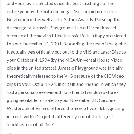
and you may is selected since the best discharge of the
entire year by the both the Vegas Motion picture Critics
Neighborhood as well as the Saturn Awards. Pursuing the
discharge of Jurassic Playground III, a different box set
because of the movies titled Jurassic Park Trilogy premiered
to your December 11, 2001. Regarding the rest of the globe,
it actually was officially put out to the VHS and LaserDisc to
your October 4, 1994 (by the MCA/Universal House Video
clips in the united states). Jurassic Playground was initially
theoretically released to the VHS because of the CIC Video
clips to your Oct 3, 1994, in britain and Ireland, in which they
had a personal seven-month local rental window before-
going available for sale to your November 21. Caroline
Westbrook of Empire offered the movie five celebs, getting
in touch with it "to put it differently one of the largest
blockbusters of all time".