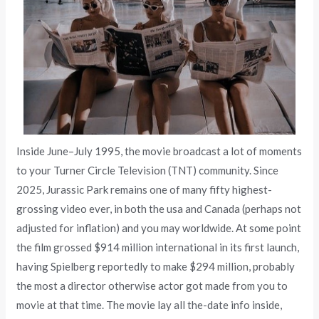
Inside June–July 1995, the movie broadcast a lot of moments
to your Turner Circle Television (TNT) community. Since
2025, Jurassic Park remains one of many fifty highest-
grossing video ever, in both the usa and Canada (perhaps not
adjusted for inflation) and you may worldwide. At some point
the film grossed $914 million international in its first launch,
having Spielberg reportedly to make $294 million, probably
the most a director otherwise actor got made from you to
movie at that time. The movie lay all the-date info inside,