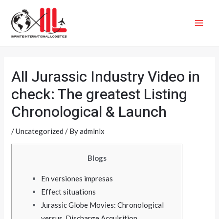
Skip
MAI
to
ME
content
All Jurassic Industry Video in
check: The greatest Listing
Chronological & Launch
/
Uncategorized
/ By
admlnlx
Blogs
En versiones impresas
Effect situations
Jurassic Globe Movies: Chronological
versus. Discharge Acquisition