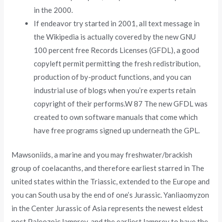
in the 2000.
If endeavor try started in 2001, all text message in
the Wikipedia is actually covered by the new GNU
100 percent free Records Licenses (GFDL), a good
copyleft permit permitting the fresh redistribution,
production of by-product functions, and you can
industrial use of blogs when you’re experts retain
copyright of their performs.W 87 The new GFDL was
created to own software manuals that come which
have free programs signed up underneath the GPL.
Mawsoniids, a marine and you may freshwater/brackish
group of coelacanths, and therefore earliest starred in The
united states within the Triassic, extended to the Europe and
you can South usa by the end of one’s Jurassic. Yanliaomyzon
in the Center Jurassic of Asia represents the newest eldest
post Paleozoic lamprey, and the earliest lamprey to have the