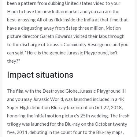
been a pattern from dubbing United states video to your
Hindi to have the new Indian market and you can are the
best-grossing All of us flick inside the India at that time that
have a disgusting away from $step three million. Motion
picture director Gareth Edwards visited their labs through
to the discharge of Jurassic Community Resurgence and you
can said, "Here is the genuine Jurassic Playground, isn't
they?"
Impact situations
The film, with the Destroyed Globe, Jurassic Playground III
and you may Jurassic World, was launched included in a 4K
Super High definition Blu-ray box intent on Get 22, 2018,
honoring the initial motion picture's 25th wedding. The fresh
trilogy was launched for the Blu-ray on the October twenty
five, 2011, debuting in the count four to the Blu-ray maps,