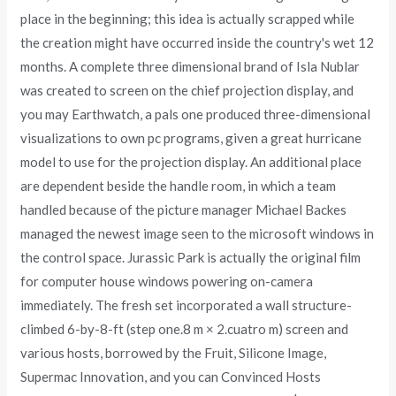
place in the beginning; this idea is actually scrapped while
the creation might have occurred inside the country's wet 12
months. A complete three dimensional brand of Isla Nublar
was created to screen on the chief projection display, and
you may Earthwatch, a pals one produced three-dimensional
visualizations to own pc programs, given a great hurricane
model to use for the projection display. An additional place
are dependent beside the handle room, in which a team
handled because of the picture manager Michael Backes
managed the newest image seen to the microsoft windows in
the control space. Jurassic Park is actually the original film
for computer house windows powering on-camera
immediately. The fresh set incorporated a wall structure-
climbed 6-by-8-ft (step one.8 m × 2.cuatro m) screen and
various hosts, borrowed by the Fruit, Silicone Image,
Supermac Innovation, and you can Convinced Hosts