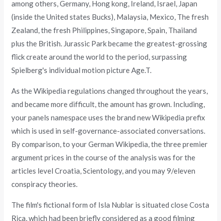
among others, Germany, Hong kong, Ireland, Israel, Japan
(inside the United states Bucks), Malaysia, Mexico, The fresh
Zealand, the fresh Philippines, Singapore, Spain, Thailand
plus the British. Jurassic Park became the greatest-grossing
flick create around the world to the period, surpassing
Spielberg's individual motion picture Age.T.
As the Wikipedia regulations changed throughout the years,
and became more difficult, the amount has grown. Including,
your panels namespace uses the brand new Wikipedia prefix
which is used in self-governance-associated conversations.
By comparison, to your German Wikipedia, the three premier
argument prices in the course of the analysis was for the
articles level Croatia, Scientology, and you may 9/eleven
conspiracy theories.
The film's fictional form of Isla Nublar is situated close Costa
Rica, which had been briefly considered as a good filming