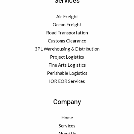
Services
Air Freight
Ocean Freight
Road Transportation
Customs Clearance
3PL Warehousing & Distribution
Project Logistics
Fine Arts Logistics
Perishable Logistics
IOR EOR Services
Company
Home
Services
About Us