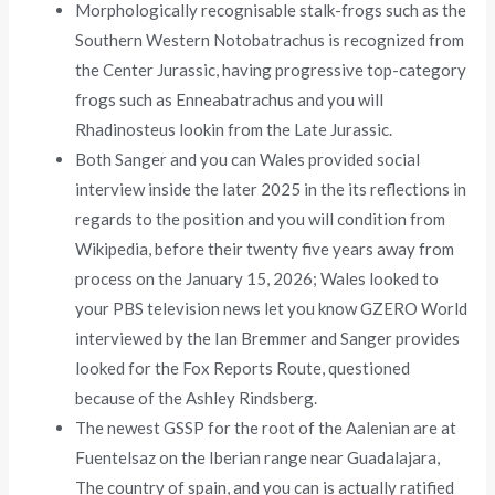
Morphologically recognisable stalk-frogs such as the
Southern Western Notobatrachus is recognized from
the Center Jurassic, having progressive top-category
frogs such as Enneabatrachus and you will
Rhadinosteus lookin from the Late Jurassic.
Both Sanger and you can Wales provided social
interview inside the later 2025 in the its reflections in
regards to the position and you will condition from
Wikipedia, before their twenty five years away from
process on the January 15, 2026; Wales looked to
your PBS television news let you know GZERO World
interviewed by the Ian Bremmer and Sanger provides
looked for the Fox Reports Route, questioned
because of the Ashley Rindsberg.
The newest GSSP for the root of the Aalenian are at
Fuentelsaz on the Iberian range near Guadalajara,
The country of spain, and you can is actually ratified