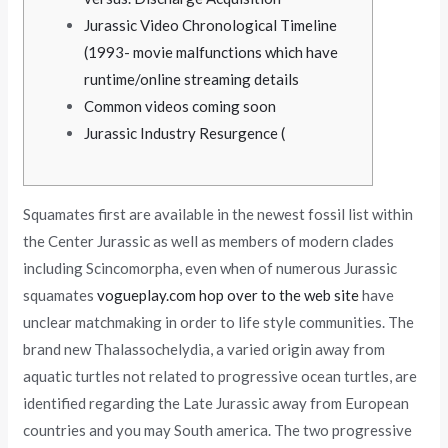
Jurassic Video Chronological Timeline
(1993- movie malfunctions which have
runtime/online streaming details
Common videos coming soon
Jurassic Industry Resurgence (
Squamates first are available in the newest fossil list within
the Center Jurassic as well as members of modern clades
including Scincomorpha, even when of numerous Jurassic
squamates
vogueplay.com hop over to the web site
have
unclear matchmaking in order to life style communities.
The
brand new Thalassochelydia, a varied origin away from
aquatic turtles not related to progressive ocean turtles, are
identified regarding the Late Jurassic away from European
countries and you may South america. The two progressive