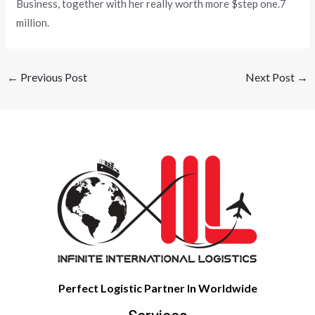
Business, together with her really worth more $step one.7
million.
←
Previous Post
Next Post
→
Perfect Logistic Partner In Worldwide