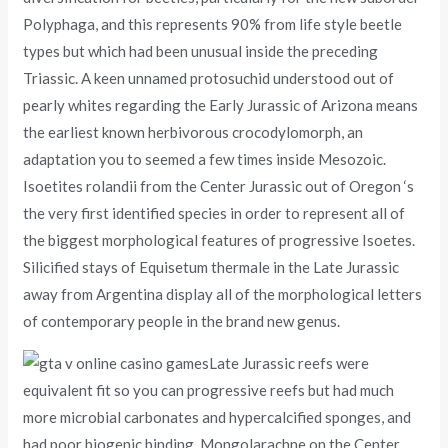
Polyphaga, and this represents 90% from life style beetle
types but which had been unusual inside the preceding
Triassic. A keen unnamed protosuchid understood out of
pearly whites regarding the Early Jurassic of Arizona means
the earliest known herbivorous crocodylomorph, an
adaptation you to seemed a few times inside Mesozoic.
Isoetites rolandii from the Center Jurassic out of Oregon ‘s
the very first identified species in order to represent all of
the biggest morphological features of progressive Isoetes.
Silicified stays of Equisetum thermale in the Late Jurassic
away from Argentina display all of the morphological letters
of contemporary people in the brand new genus.
Late Jurassic reefs were
equivalent fit so you can progressive reefs but had much
more microbial carbonates and hypercalcified sponges, and
had poor biogenic binding. Mongolarachne on the Center