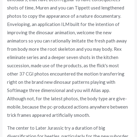
shots of time, Muren and you can Tippett used lengthened
photos to copy the appearance of a nature documentary.
Enveloping, an application ILM built for the intention of
improving the dinosaur animation, welcome the new
animators so you can rationally imitate the fresh path away
from body more the root skeleton and you may body. Rex
eliminate series and a deeper seven shots in the kitchen
succession, made use of the products, as the flick's most
other 37 CGI photos encountered the motion transferring
right on the brand new dinosaur patterns playing with
Softimage three dimensional and you will Alias app.
Although not, for the latest photos, the body type are give-
mobile, because the pc-produced actions anywhere between
trick frames appeared artificially smooth.
The center to Later Jurassic try a duration of big
diversification for beetles, particularly for the new suborder