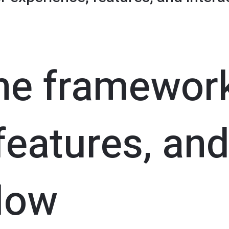
ne framework
features, an
flow