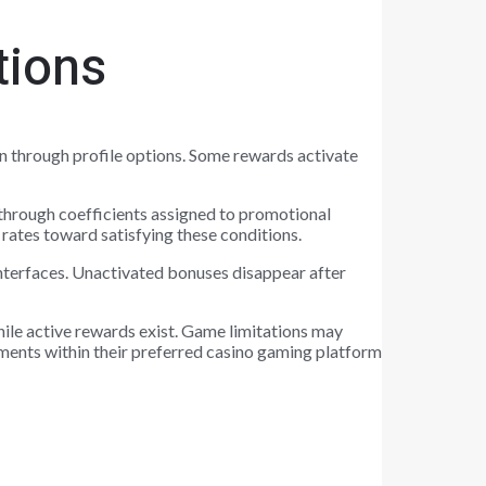
tions
 through profile options. Some rewards activate
through coefficients assigned to promotional
rates toward satisfying these conditions.
interfaces. Unactivated bonuses disappear after
le active rewards exist. Game limitations may
ements within their preferred casino gaming platform