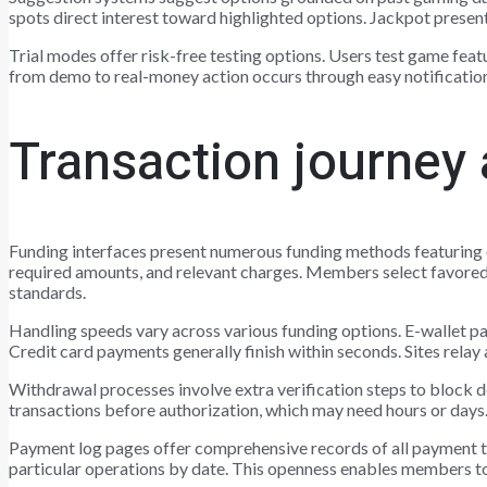
spots direct interest toward highlighted options. Jackpot prese
Trial modes offer risk-free testing options. Users test game fea
from demo to real-money action occurs through easy notification
Transaction journey 
Funding interfaces present numerous funding methods featuring c
required amounts, and relevant charges. Members select favored 
standards.
Handling speeds vary across various funding options. E-wallet p
Credit card payments generally finish within seconds. Sites relay
Withdrawal processes involve extra verification steps to block 
transactions before authorization, which may need hours or days.
Payment log pages offer comprehensive records of all payment tra
particular operations by date. This openness enables members to 