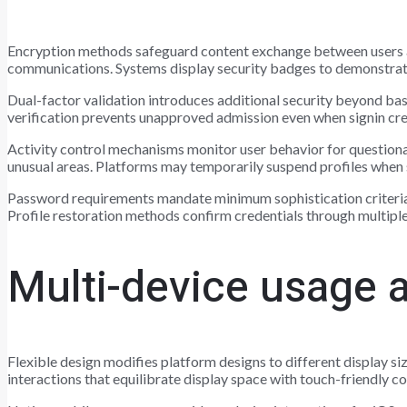
Encryption methods safeguard content exchange between users and
communications. Systems display security badges to demonstrate 
Dual-factor validation introduces additional security beyond ba
verification prevents unapproved admission even when signin cred
Activity control mechanisms monitor user behavior for questiona
unusual areas. Platforms may temporarily suspend profiles when spo
Password requirements mandate minimum sophistication criteria co
Profile restoration methods confirm credentials through multipl
Multi-device usage a
Flexible design modifies platform designs to different display s
interactions that equilibrate display space with touch-friendly 