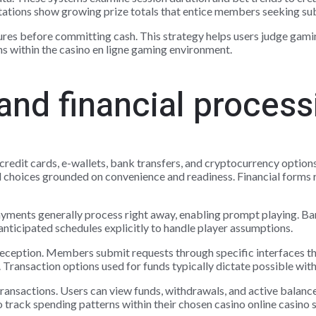
ntations show growing prize totals that entice members seeking sub
tures before committing cash. This strategy helps users judge gam
s within the casino en ligne gaming environment.
and financial process
redit cards, e-wallets, bank transfers, and cryptocurrency option
choices grounded on convenience and readiness. Financial forms re
ayments generally process right away, enabling prompt playing. B
 anticipated schedules explicitly to handle player assumptions.
deception. Members submit requests through specific interfaces t
 Transaction options used for funds typically dictate possible wit
nsactions. Users can view funds, withdrawals, and active balances 
track spending patterns within their chosen casino online casino 