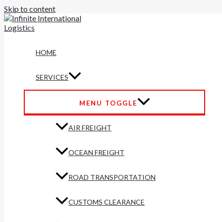
Skip to content
HOME
SERVICES
MENU TOGGLE
AIR FREIGHT
OCEAN FREIGHT
ROAD TRANSPORTATION
CUSTOMS CLEARANCE