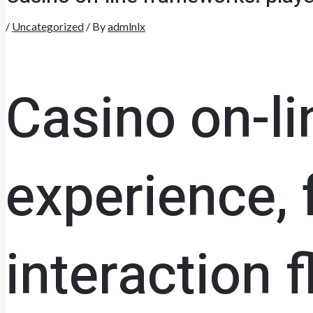
/
Uncategorized
/ By
admlnlx
Casino on-li
experience, 
interaction 