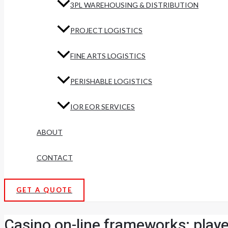
3PL WAREHOUSING & DISTRIBUTION
PROJECT LOGISTICS
FINE ARTS LOGISTICS
PERISHABLE LOGISTICS
IOR EOR SERVICES
ABOUT
CONTACT
GET A QUOTE
Casino on-line frameworks: player