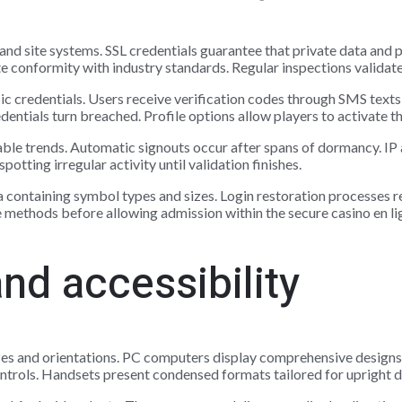
 site systems. SSL credentials guarantee that private data and p
conformity with industry standards. Regular inspections validate
sic credentials. Users receive verification codes through SMS text
entials turn breached. Profile options allow players to activate t
ble trends. Automatic signouts occur after spans of dormancy. IP 
tting irregular activity until validation finishes.
ntaining symbol types and sizes. Login restoration processes requ
e methods before allowing admission within the secure casino en li
nd accessibility
izes and orientations. PC computers display comprehensive designs 
controls. Handsets present condensed formats tailored for upright