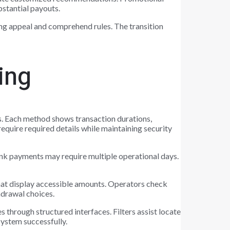
stantial payouts.
ing appeal and comprehend rules. The transition
ing
s. Each method shows transaction durations,
quire required details while maintaining security
ank payments may require multiple operational days.
hat display accessible amounts. Operators check
hdrawal choices.
through structured interfaces. Filters assist locate
system successfully.