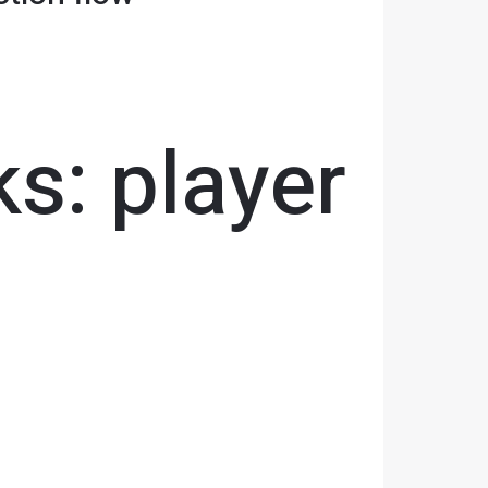
s: player
d