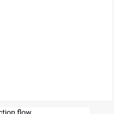
ction flow