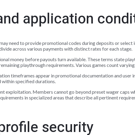
 and application condi
y need to provide promotional codes during deposits or select in
n divide across various payments with distinct rates for each stage.
nal money before payouts turn available. These terms state play
 remaining playthrough requirements. Various games count varying 
piration timeframes appear in promotional documentation and user 
 within specified durations.
ent exploitation. Members cannot go beyond preset wager caps whi
equirements in specialized areas that describe all pertinent requir
profile security