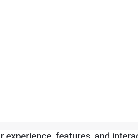
 experience, features, and intera