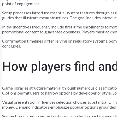
point of engagement.
Setup processes introduce essential system features through as
guides that illustrate menu structures. The goal includes introd
Initial incentives frequently include first-time enrollments to m
promotional content to guarantee openness. Players must acknow
Confirmation timelines differ relying on regulatory systems. Some
concludes.
How players find a
Game libraries structure material through numerous classification 
Options permit users to narrow options by developer or style. Lo
Visual presentation influences selection choices substantially. 
money. Demand indicators emphasize popular options grounded on c
Suggestion systems suggest options grounded on past gaming da