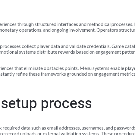
iences through structured interfaces and methodical processes. E
monetary operations, and ongoing involvement. Operators structure
rocesses collect player data and validate credentials. Game catal
omotional systems distribute rewards based on engagement pattern
ences that eliminate obstacles points. Menu systems enable players
stantly refine these frameworks grounded on engagement metrics 
 setup process
k required data such as email addresses, usernames, and passwords
ire record uploads or external validation systems. These procedur