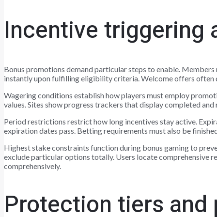
Incentive triggering
Bonus promotions demand particular steps to enable. Members ma
instantly upon fulfilling eligibility criteria. Welcome offers ofte
Wagering conditions establish how players must employ promotio
values. Sites show progress trackers that display completed and
Period restrictions restrict how long incentives stay active. Ex
expiration dates pass. Betting requirements must also be finished
Highest stake constraints function during bonus gaming to prev
exclude particular options totally. Users locate comprehensive r
comprehensively.
Protection tiers and 