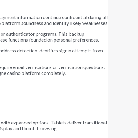
ayment information continue confidential during all
 platform soundness and identify likely weaknesses.
s or authenticator programs. This backup
hese functions founded on personal preferences.
address detection identifies signin attempts from
ire email verifications or verification questions.
gne casino platform completely.
with expanded options. Tablets deliver transitional
 display and thumb browsing.