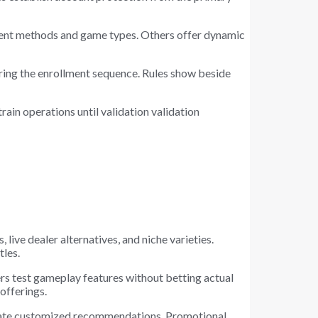
yment methods and game types. Others offer dynamic
during the enrollment sequence. Rules show beside
ain operations until validation validation
live dealer alternatives, and niche varieties.
tles.
ers test gameplay features without betting actual
offerings.
reate customized recommendations. Promotional