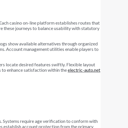
ach casino on-line platform establishes routes that
 these journeys to balance usability with statutory
ogs show available alternatives through organized
s. Account management utilities enable players to
 locate desired features swiftly. Flexible layout
to enhance satisfaction within the
electric-auto.net
. Systems require age verification to conform with
es establish account protection from the primary