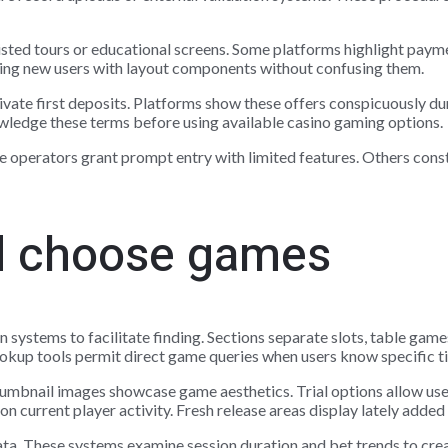
sisted tours or educational screens. Some platforms highlight pa
ucing new users with layout components without confusing them.
otivate first deposits. Platforms show these offers conspicuously 
ledge these terms before using available casino gaming options.
 operators grant prompt entry with limited features. Others constr
nd choose games
systems to facilitate finding. Sections separate slots, table games, 
okup tools permit direct game queries when users know specific ti
Thumbnail images showcase game aesthetics. Trial options allow us
urrent player activity. Fresh release areas display lately added 
ta. These systems examine session duration and bet trends to c