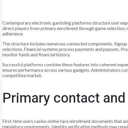
Contemporary electronic gambling platforms structure user exper
direct players from primary enrollment through game selection, 
adherence.
The structure includes numerous connected components. Signup p
selections. Financial systems process payments and payouts. Pr
monitor funds and financial history.
Successful platforms combine these features into coherent experi
ensures performance across various gadgets. Administrators con
competitive market.
Primary contact and
First-time users casino online face enrollment documents that as
regulatory requirements. Identity verification methods may requ