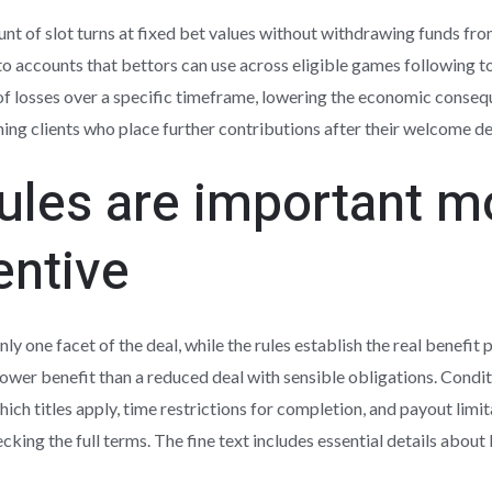
nt of slot turns at fixed bet values without withdrawing funds fro
 accounts that bettors can use across eligible games following to
f losses over a specific timeframe, lowering the economic conseq
ng clients who place further contributions after their welcome de
ules are important m
entive
 one facet of the deal, while the rules establish the real benefit 
lower benefit than a reduced deal with sensible obligations. Condi
ich titles apply, time restrictions for completion, and payout limit
ing the full terms. The fine text includes essential details about 