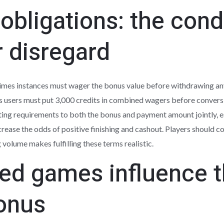
obligations: the cond
 disregard
imes instances must wager the bonus value before withdrawing an
es users must put 3,000 credits in combined wagers before conver
ting requirements to both the bonus and payment amount jointly, e
ease the odds of positive finishing and cashout. Players should c
 volume makes fulfilling these terms realistic.
ed games influence t
bonus