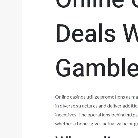
Deals 
Gamble
Online casinos utilize promotions as ma
in diverse structures and deliver addit
incentives. The operations behind
https
whether a bonus gives actual value or g