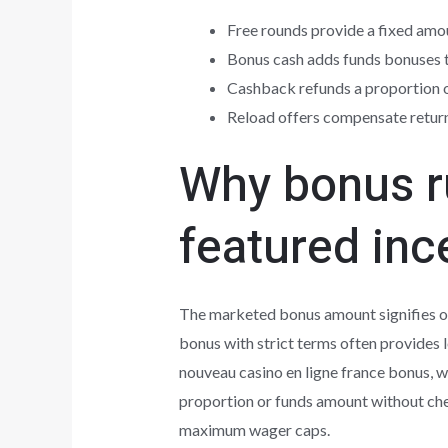
Free rounds provide a fixed amou
Bonus cash adds funds bonuses to
Cashback refunds a proportion o
Reload offers compensate returni
Why bonus r
featured inc
The marketed bonus amount signifies only
bonus with strict terms often provides 
nouveau casino en ligne france bonus, wh
proportion or funds amount without check
maximum wager caps.