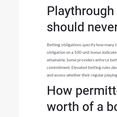
Playthrough 
should never
Betting obligations specify how many t
obligation on a 100-unit bonus indicat
attainable. Some providers enforce bet
commitment. Elevated betting rules decr
and assess whether their regular playing
How permitt
worth of a 