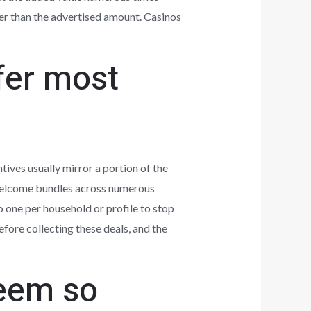
er than the advertised amount. Casinos
ffer most
tives usually mirror a portion of the
t welcome bundles across numerous
 one per household or profile to stop
efore collecting these deals, and the
seem so