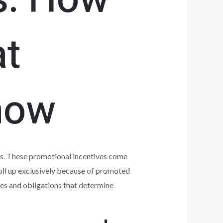
at
now
ers. These promotional incentives come
roll up exclusively because of promoted
es and obligations that determine