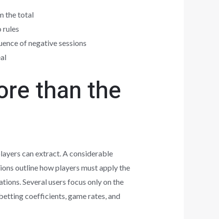
m the total
 rules
uence of negative sessions
al
ore than the
players can extract. A considerable
tions outline how players must apply the
ations. Several users focus only on the
betting coefficients, game rates, and