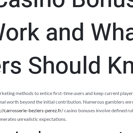
Work and Wh
rs Should K
rketing methods to entice first-time users and keep current play
ional worth beyond the initial contribution. Numerous gamblers en
://carrosserie-beziers-perez.fr/
casino bonuses involve defined rul
enerates unrealistic expectations.