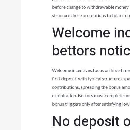
before change to withdrawable money is 
structure these promotions to foster c
Welcome ince
bettors noti
Welcome incentives focus on first-time c
first deposit, with typical structures
contributions, spreading the bonus amou
exploitation. Bettors must complete nouv
bonus triggers only after satisfying low
No deposit 