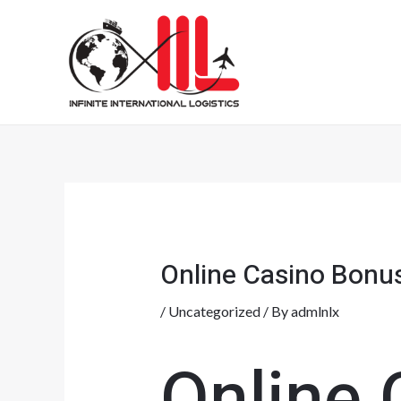
Skip
to
content
Online Casino Bonu
/
Uncategorized
/ By
admlnlx
Online