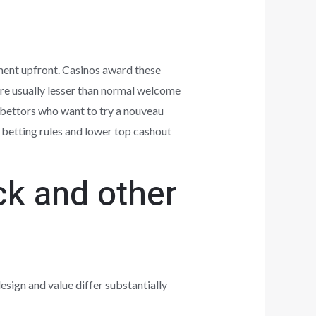
ment upfront. Casinos award these
re usually lesser than normal welcome
 bettors who want to try a nouveau
betting rules and lower top cashout
ck and other
esign and value differ substantially