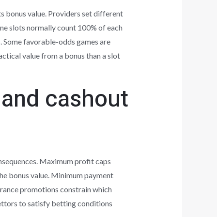
s bonus value. Providers set different
gne slots normally count 100% of each
0%. Some favorable-odds games are
ctical value from a bonus than a slot
s and cashout
 consequences. Maximum profit caps
 the bonus value. Minimum payment
 france promotions constrain which
ttors to satisfy betting conditions