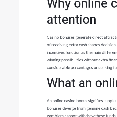
Why online 
attention
Casino bonuses generate direct attract
of receiving extra cash shapes decision
incentives function as the main differe
winning possibilities without extra fin
considerable percentages or striking fun
What an onli
An online casino bonus signifies suppl
bonuses diverge from genuine cash becau
gamblers cannot withdraw these funds i