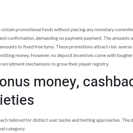
to obtain promotional funds without placing any monetary commit
t and confirmation, demanding no payment payment. The amounts a
mounts to fixed free turns. These promotions attract risk-averse
mitting money. However, no deposit incentives come with tougher 
r recruitment mechanisms to grow their player registry.
 bonus money, cashba
eties
ch tailored for distinct user tastes and betting approaches. The d
eal category: