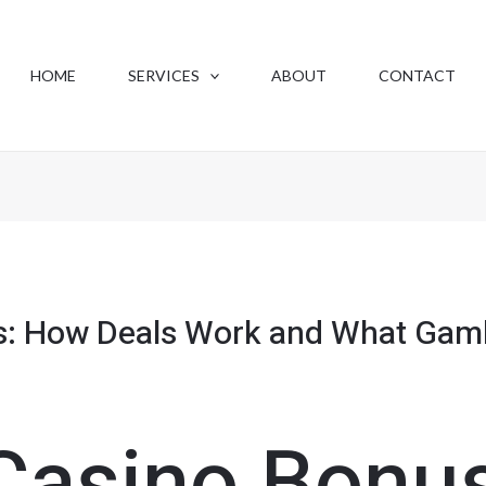
HOME
SERVICES
ABOUT
CONTACT
s: How Deals Work and What Gam
 Casino Bonu