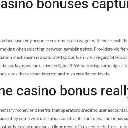
casino bonuses capt
ion because they propose customers can wager with more cash than
-making when selecting between gambling sites. Providers vie fierce
ntiation mechanism in a saturated space. Gamblers regard offers a
ancial outlay. nouveau casino en ligne 2069 marketing campaigns st
ds sums that attract interest and push enrollment levels.
ne casino bonus real
ementary money or benefits that operators credit to user accounts
se they come with utilization constraints and rules. The bonus su
nstantly. casino nouveau en ligne most offers require bettors to 