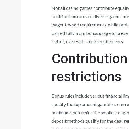
Not all casino games contribute equally
contribution rates to diverse game cate
wager toward requirements, while table
barred fully from bonus usage to preser
bettor, even with same requirements.
Contribution
restrictions
Bonus rules include various financial l
specify the top amount gamblers can r
minimums determine the smallest eligib
deposit methods qualify for the deal, re