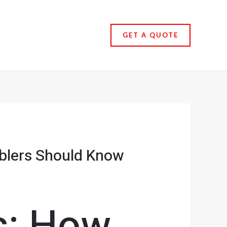
GET A QUOTE
blers Should Know
s: How