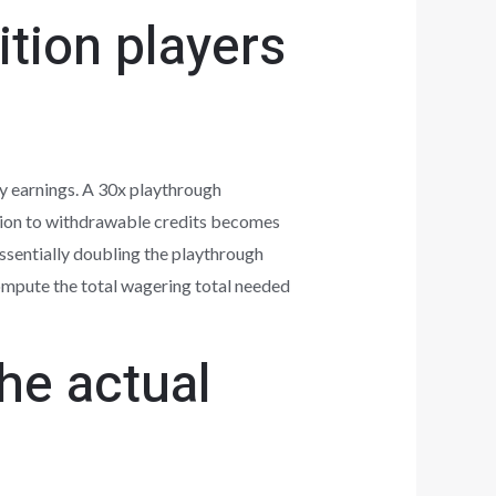
ition players
y earnings. A 30x playthrough
sion to withdrawable credits becomes
ssentially doubling the playthrough
ompute the total wagering total needed
he actual