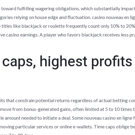
 toward fulfilling wagering obligations, which substantially impact
gories relying on house edge and fluctuation. casino nouveau en li
 titles like blackjack or roulette frequently count only 10% to 2
ve casino earnings. A player who favors blackjack receives less pra
 caps, highest profit
imits that constrain potential returns regardless of actual betting
emove from bonus-generated gains, often limited at 5 to 10 times
le amount needed to initiate a deal. Some nouveau casino en ligne
moving particular services or online e-wallets. Time caps oblige be