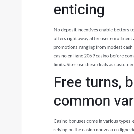
enticing
No deposit incentives enable bettors 
offers right away after user enrollmen
promotions, ranging from modest cash a
casino en ligne 2069 casino before com
limits. Sites use these deals as custome
Free turns,
common vari
Casino bonuses come in various types, ea
relying on the casino nouveau en ligne d