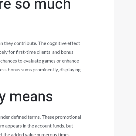
ure so much
 they contribute. The cognitive effect
ly for first-time clients, and bonus
s chances to evaluate games or enhance
ress bonus sums prominently, displaying
ly means
 under defined terms. These promotional
m appears in the account funds, but
bet the added value numerous times