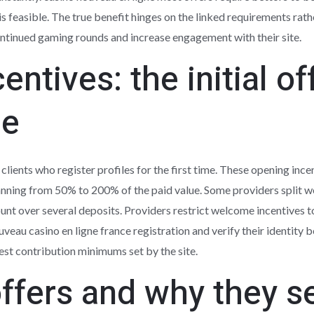
feasible. The true benefit hinges on the linked requirements rath
ontinued gaming rounds and increase engagement with their site.
ntives: the initial o
ce
lients who register profiles for the first time. These opening incen
 spanning from 50% to 200% of the paid value. Some providers spli
nt over several deposits. Providers restrict welcome incentives to
eau casino en ligne france registration and verify their identity b
est contribution minimums set by the site.
offers and why they 