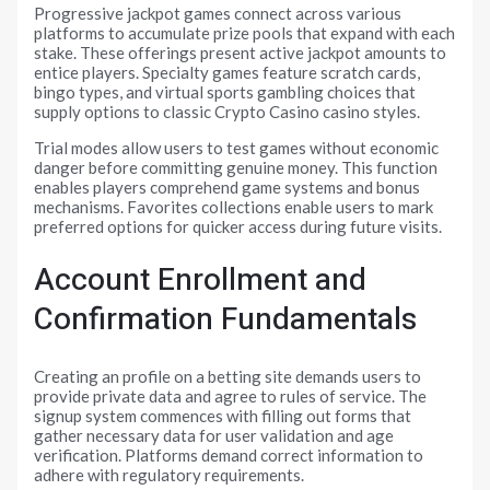
Progressive jackpot games connect across various
platforms to accumulate prize pools that expand with each
stake. These offerings present active jackpot amounts to
entice players. Specialty games feature scratch cards,
bingo types, and virtual sports gambling choices that
supply options to classic Crypto Casino casino styles.
Trial modes allow users to test games without economic
danger before committing genuine money. This function
enables players comprehend game systems and bonus
mechanisms. Favorites collections enable users to mark
preferred options for quicker access during future visits.
Account Enrollment and
Confirmation Fundamentals
Creating an profile on a betting site demands users to
provide private data and agree to rules of service. The
signup system commences with filling out forms that
gather necessary data for user validation and age
verification. Platforms demand correct information to
adhere with regulatory requirements.