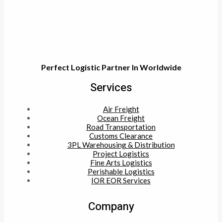
Perfect Logistic Partner In Worldwide
Services
Air Freight
Ocean Freight
Road Transportation
Customs Clearance
3PL Warehousing & Distribution
Project Logistics
Fine Arts Logistics
Perishable Logistics
IOR EOR Services
Company