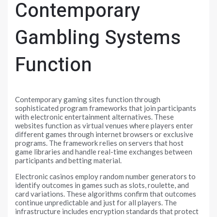
Contemporary
Gambling Systems
Function
Contemporary gaming sites function through
sophisticated program frameworks that join participants
with electronic entertainment alternatives. These
websites function as virtual venues where players enter
different games through internet browsers or exclusive
programs. The framework relies on servers that host
game libraries and handle real-time exchanges between
participants and betting material.
Electronic casinos employ random number generators to
identify outcomes in games such as slots, roulette, and
card variations. These algorithms confirm that outcomes
continue unpredictable and just for all players. The
infrastructure includes encryption standards that protect