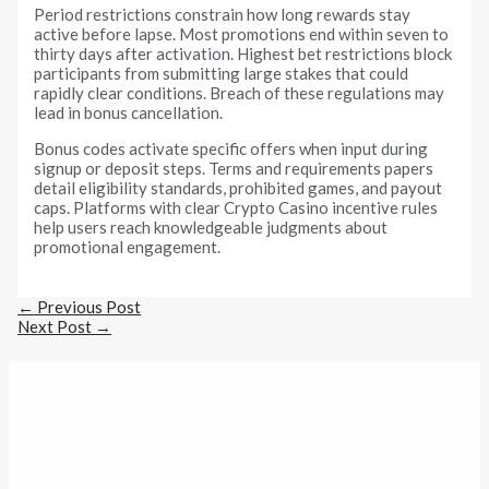
Period restrictions constrain how long rewards stay
active before lapse. Most promotions end within seven to
thirty days after activation. Highest bet restrictions block
participants from submitting large stakes that could
rapidly clear conditions. Breach of these regulations may
lead in bonus cancellation.
Bonus codes activate specific offers when input during
signup or deposit steps. Terms and requirements papers
detail eligibility standards, prohibited games, and payout
caps. Platforms with clear Crypto Casino incentive rules
help users reach knowledgeable judgments about
promotional engagement.
←
Previous Post
Next Post
→