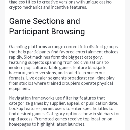
timeless titles to creative versions with unique casino
crypto mechanics and incentive features.
Game Sections and
Participant Browsing
Gambling platforms arrange content into distinct groups
that help participants find favored entertainment choices
rapidly. Slot machines form the biggest category,
featuring subjects spanning from old civilizations to
modern pop culture. Table games feature blackjack,
baccarat, poker versions, and roulette in numerous
formats. Live dealer segments broadcast real-time play
from studios where trained croupiers operate physical
equipment.
Navigation frameworks use filtering features that
categorize games by supplier, appeal, or publication date.
Lookup features permit users to enter specific titles to
find desired games. Category options show in sidebars for
rapid access. Promoted games receive top location on
homepages to highlight latest launches.