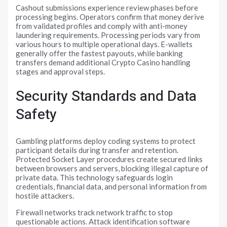
Cashout submissions experience review phases before
processing begins. Operators confirm that money derive
from validated profiles and comply with anti-money
laundering requirements. Processing periods vary from
various hours to multiple operational days. E-wallets
generally offer the fastest payouts, while banking
transfers demand additional Crypto Casino handling
stages and approval steps.
Security Standards and Data
Safety
Gambling platforms deploy coding systems to protect
participant details during transfer and retention.
Protected Socket Layer procedures create secured links
between browsers and servers, blocking illegal capture of
private data. This technology safeguards login
credentials, financial data, and personal information from
hostile attackers.
Firewall networks track network traffic to stop
questionable actions. Attack identification software