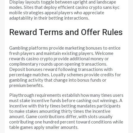
Display layouts toggle between upright and landscape
modes. Sites that deploy efficient casino crypto sans kyc
mobile strategies appeal players who appreciate
adaptability in their betting interactions.
Reward Terms and Offer Rules
Gambling platforms provide marketing bonuses to entice
fresh players and maintain existing players. Welcome
rewards casino crypto provide additional money or
complimentary rounds upon opening transactions.
Deposit bonuses reward following transactions with
percentage matches. Loyalty schemes provide credits for
gambling activity that change into bonus funds or
premium benefits.
Playthrough requirements establish how many times users
must stake incentive funds before cashing out winnings. A
incentive with thirty times betting mandates participants
to make stakes amounting thirty times the incentive
amount. Game contributions differ, with slots usually
contributing one hundred percent toward conditions while
table games apply smaller amounts.