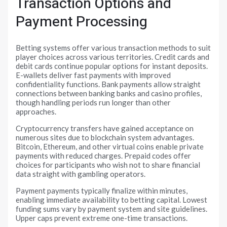
Transaction Options and
Payment Processing
Betting systems offer various transaction methods to suit
player choices across various territories. Credit cards and
debit cards continue popular options for instant deposits.
E-wallets deliver fast payments with improved
confidentiality functions. Bank payments allow straight
connections between banking banks and casino profiles,
though handling periods run longer than other
approaches.
Cryptocurrency transfers have gained acceptance on
numerous sites due to blockchain system advantages.
Bitcoin, Ethereum, and other virtual coins enable private
payments with reduced charges. Prepaid codes offer
choices for participants who wish not to share financial
data straight with gambling operators.
Payment payments typically finalize within minutes,
enabling immediate availability to betting capital. Lowest
funding sums vary by payment system and site guidelines.
Upper caps prevent extreme one-time transactions.