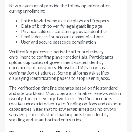
New players must provide the following information
during enrollment:
Entire lawful name as it displays on ID papers
Date of birth to verify legal gambling age
Physical address containing postal identifier
Email address for account communications
User and secure passcode combination
Verification processes activate after preliminary
enrollment to confirm player credentials. Participants
upload duplicates of government-issued identity
documents or passports. Household bills serve as
confirmation of address. Some platforms ask selfies
displaying identification papers to stop user hijacks.
The verification timeline changes based on file standard
and site workload. Most operators finalize reviews within
twenty-four to seventy-two hours. Verified accounts
receive unrestricted entry to funding options and cashout
capabilities. Sites that follow established casino crypto
sans kyc protocols shield participants from identity
stealing and unauthorized entry tries.