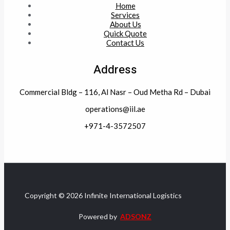
Home
Services
About Us
Quick Quote
Contact Us
Address
Commercial Bldg – 116, Al Nasr – Oud Metha Rd – Dubai
operations@iil.ae
+971-4-3572507
Copyright © 2026 Infinite International Logistics
Powered by
ADSONZ