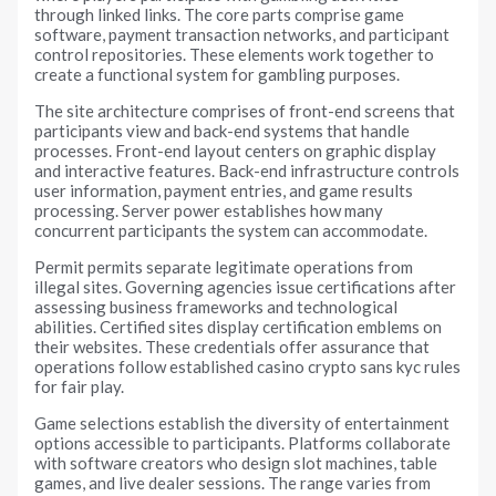
through linked links. The core parts comprise game
software, payment transaction networks, and participant
control repositories. These elements work together to
create a functional system for gambling purposes.
The site architecture comprises of front-end screens that
participants view and back-end systems that handle
processes. Front-end layout centers on graphic display
and interactive features. Back-end infrastructure controls
user information, payment entries, and game results
processing. Server power establishes how many
concurrent participants the system can accommodate.
Permit permits separate legitimate operations from
illegal sites. Governing agencies issue certifications after
assessing business frameworks and technological
abilities. Certified sites display certification emblems on
their websites. These credentials offer assurance that
operations follow established casino crypto sans kyc rules
for fair play.
Game selections establish the diversity of entertainment
options accessible to participants. Platforms collaborate
with software creators who design slot machines, table
games, and live dealer sessions. The range varies from