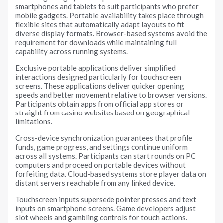
smartphones and tablets to suit participants who prefer
mobile gadgets. Portable availability takes place through
flexible sites that automatically adapt layouts to fit
diverse display formats. Browser-based systems avoid the
requirement for downloads while maintaining full
capability across running systems.
Exclusive portable applications deliver simplified
interactions designed particularly for touchscreen
screens. These applications deliver quicker opening
speeds and better movement relative to browser versions.
Participants obtain apps from official app stores or
straight from casino websites based on geographical
limitations.
Cross-device synchronization guarantees that profile
funds, game progress, and settings continue uniform
across all systems. Participants can start rounds on PC
computers and proceed on portable devices without
forfeiting data. Cloud-based systems store player data on
distant servers reachable from any linked device.
Touchscreen inputs supersede pointer presses and text
inputs on smartphone screens. Game developers adjust
slot wheels and gambling controls for touch actions.