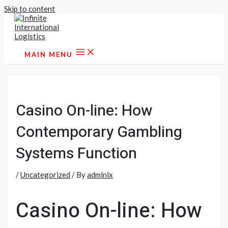
Skip to content
MAIN MENU
Casino On-line: How
Contemporary Gambling
Systems Function
/
Uncategorized
/ By
admlnlx
Casino On-line: How