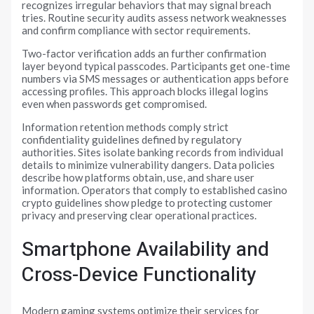
recognizes irregular behaviors that may signal breach
tries. Routine security audits assess network weaknesses
and confirm compliance with sector requirements.
Two-factor verification adds an further confirmation
layer beyond typical passcodes. Participants get one-time
numbers via SMS messages or authentication apps before
accessing profiles. This approach blocks illegal logins
even when passwords get compromised.
Information retention methods comply strict
confidentiality guidelines defined by regulatory
authorities. Sites isolate banking records from individual
details to minimize vulnerability dangers. Data policies
describe how platforms obtain, use, and share user
information. Operators that comply to established casino
crypto guidelines show pledge to protecting customer
privacy and preserving clear operational practices.
Smartphone Availability and
Cross-Device Functionality
Modern gaming systems optimize their services for