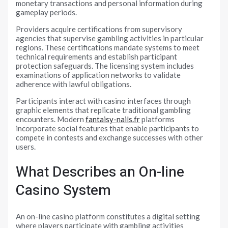
monetary transactions and personal information during
gameplay periods.
Providers acquire certifications from supervisory
agencies that supervise gambling activities in particular
regions. These certifications mandate systems to meet
technical requirements and establish participant
protection safeguards. The licensing system includes
examinations of application networks to validate
adherence with lawful obligations.
Participants interact with casino interfaces through
graphic elements that replicate traditional gambling
encounters. Modern
fantaisy-nails.fr
platforms
incorporate social features that enable participants to
compete in contests and exchange successes with other
users.
What Describes an On-line
Casino System
An on-line casino platform constitutes a digital setting
where players participate with gambling activities