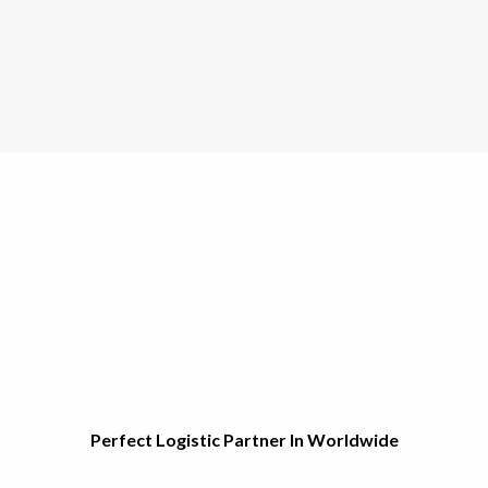
Perfect Logistic Partner In Worldwide