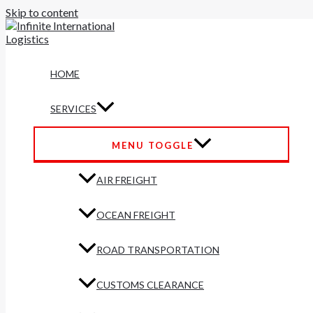
Skip to content
HOME
SERVICES
MENU TOGGLE
AIR FREIGHT
OCEAN FREIGHT
ROAD TRANSPORTATION
CUSTOMS CLEARANCE