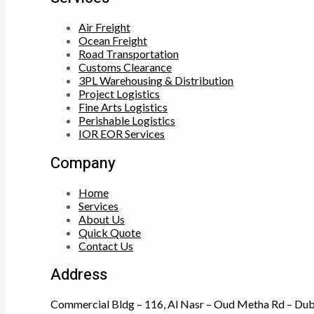
Air Freight
Ocean Freight
Road Transportation
Customs Clearance
3PL Warehousing & Distribution
Project Logistics
Fine Arts Logistics
Perishable Logistics
IOR EOR Services
Company
Home
Services
About Us
Quick Quote
Contact Us
Address
Commercial Bldg – 116, Al Nasr – Oud Metha Rd – Dub