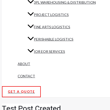
3PL WAREHOUSING & DISTRIBUTION
PROJECT LOGISTICS
FINE ARTS LOGISTICS
PERISHABLE LOGISTICS
IOR EOR SERVICES
ABOUT
CONTACT
GET A QUOTE
Test Post Created