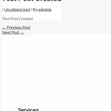
/
Uncategorized
/ By
admlnlx
Test Post Created
←
Previous Post
Next Post
→
Services