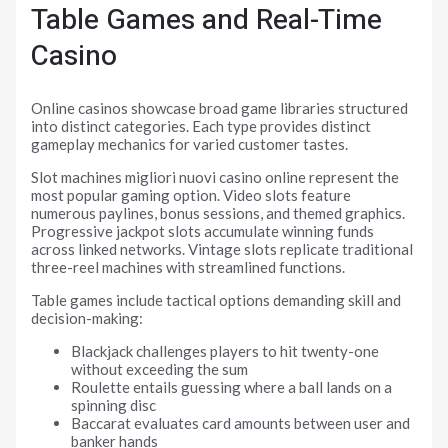
Table Games and Real-Time
Casino
Online casinos showcase broad game libraries structured
into distinct categories. Each type provides distinct
gameplay mechanics for varied customer tastes.
Slot machines migliori nuovi casino online represent the
most popular gaming option. Video slots feature
numerous paylines, bonus sessions, and themed graphics.
Progressive jackpot slots accumulate winning funds
across linked networks. Vintage slots replicate traditional
three-reel machines with streamlined functions.
Table games include tactical options demanding skill and
decision-making:
Blackjack challenges players to hit twenty-one
without exceeding the sum
Roulette entails guessing where a ball lands on a
spinning disc
Baccarat evaluates card amounts between user and
banker hands