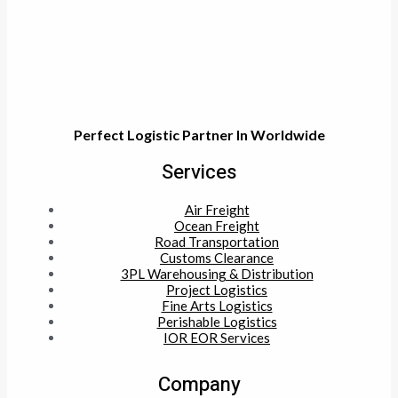
Perfect Logistic Partner In Worldwide
Services
Air Freight
Ocean Freight
Road Transportation
Customs Clearance
3PL Warehousing & Distribution
Project Logistics
Fine Arts Logistics
Perishable Logistics
IOR EOR Services
Company