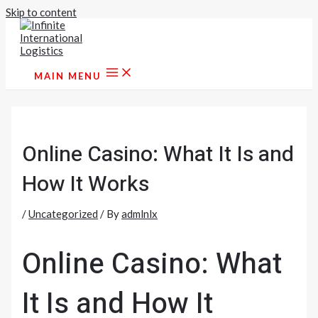
Skip to content
MAIN MENU
Online Casino: What It Is and
How It Works
/
Uncategorized
/ By
admlnlx
Online Casino: What
It Is and How It