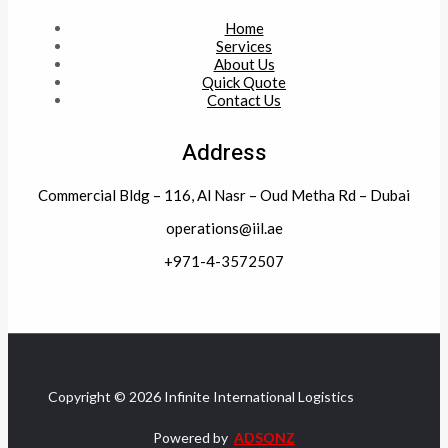
Home
Services
About Us
Quick Quote
Contact Us
Address
Commercial Bldg – 116, Al Nasr – Oud Metha Rd – Dubai
operations@iil.ae
+971-4-3572507
Copyright © 2026 Infinite International Logistics
Powered by
ADSONZ