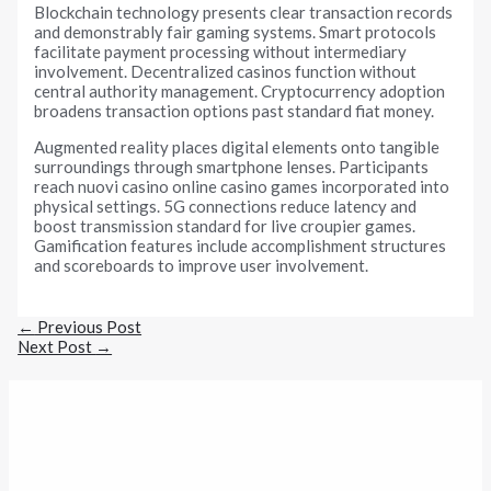
Blockchain technology presents clear transaction records
and demonstrably fair gaming systems. Smart protocols
facilitate payment processing without intermediary
involvement. Decentralized casinos function without
central authority management. Cryptocurrency adoption
broadens transaction options past standard fiat money.
Augmented reality places digital elements onto tangible
surroundings through smartphone lenses. Participants
reach nuovi casino online casino games incorporated into
physical settings. 5G connections reduce latency and
boost transmission standard for live croupier games.
Gamification features include accomplishment structures
and scoreboards to improve user involvement.
←
Previous Post
Next Post
→