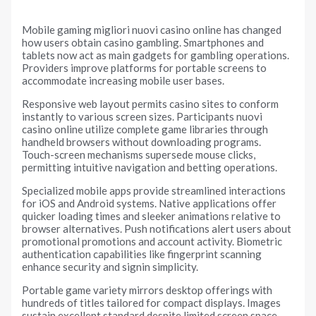
Mobile gaming migliori nuovi casino online has changed
how users obtain casino gambling. Smartphones and
tablets now act as main gadgets for gambling operations.
Providers improve platforms for portable screens to
accommodate increasing mobile user bases.
Responsive web layout permits casino sites to conform
instantly to various screen sizes. Participants nuovi
casino online utilize complete game libraries through
handheld browsers without downloading programs.
Touch-screen mechanisms supersede mouse clicks,
permitting intuitive navigation and betting operations.
Specialized mobile apps provide streamlined interactions
for iOS and Android systems. Native applications offer
quicker loading times and sleeker animations relative to
browser alternatives. Push notifications alert users about
promotional promotions and account activity. Biometric
authentication capabilities like fingerprint scanning
enhance security and signin simplicity.
Portable game variety mirrors desktop offerings with
hundreds of titles tailored for compact displays. Images
sustain excellent standard despite limited screen space.