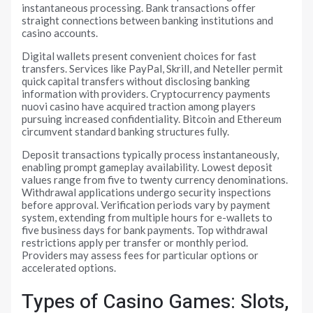
instantaneous processing. Bank transactions offer
straight connections between banking institutions and
casino accounts.
Digital wallets present convenient choices for fast
transfers. Services like PayPal, Skrill, and Neteller permit
quick capital transfers without disclosing banking
information with providers. Cryptocurrency payments
nuovi casino have acquired traction among players
pursuing increased confidentiality. Bitcoin and Ethereum
circumvent standard banking structures fully.
Deposit transactions typically process instantaneously,
enabling prompt gameplay availability. Lowest deposit
values range from five to twenty currency denominations.
Withdrawal applications undergo security inspections
before approval. Verification periods vary by payment
system, extending from multiple hours for e-wallets to
five business days for bank payments. Top withdrawal
restrictions apply per transfer or monthly period.
Providers may assess fees for particular options or
accelerated options.
Types of Casino Games: Slots,