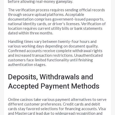
before allowing real-money gameplay.
The verification process requires sending official records
through secure upload platforms. Acceptable
documentation comprises government-issued passports,
national identity cards, or driver’s licenses. Verification of
location requires current utility bills or bank statements
dated within three months.
Handling times vary between twenty-four hours and
various working days depending on document quality.
Confirmed accounts receive complete withdrawal rights
and increased transaction restrictions. Unauthenticated
customers face limited functionality until finishing
authentication stages.
Deposits, Withdrawals and
Accepted Payment Methods
Online casinos take various payment alternatives to serve
different customer preferences. Credit cards and debit
cards stay favored selections for financing accounts. Visa
and Mastercard lead due to widespread recognition and