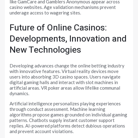
like GamCare and Gamblers Anonymous appear across
casino websites. Age validation mechanisms prevent
underage access to wagering sites.
Future of Online Casinos:
Developments, Innovation and
New Technologies
Developing advances change the online betting industry
with innovative features. Virtual reality devices move
users into absorbing 3D casino spaces. Users navigate
digital gaming halls and interact with slot machines in
artificial areas. VR poker areas allow lifelike communal
dynamics.
Artificial intelligence personalizes playing experiences
through conduct assessment. Machine learning
algorithms propose games grounded on individual gaming
patterns. Chatbots supply instant customer support
replies. AI-powered platforms detect dubious operations
and prevent account violations.