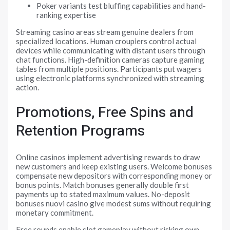
Poker variants test bluffing capabilities and hand-
ranking expertise
Streaming casino areas stream genuine dealers from
specialized locations. Human croupiers control actual
devices while communicating with distant users through
chat functions. High-definition cameras capture gaming
tables from multiple positions. Participants put wagers
using electronic platforms synchronized with streaming
action.
Promotions, Free Spins and
Retention Programs
Online casinos implement advertising rewards to draw
new customers and keep existing users. Welcome bonuses
compensate new depositors with corresponding money or
bonus points. Match bonuses generally double first
payments up to stated maximum values. No-deposit
bonuses nuovi casino give modest sums without requiring
monetary commitment.
Free rounds enable slot gameplay without risking own