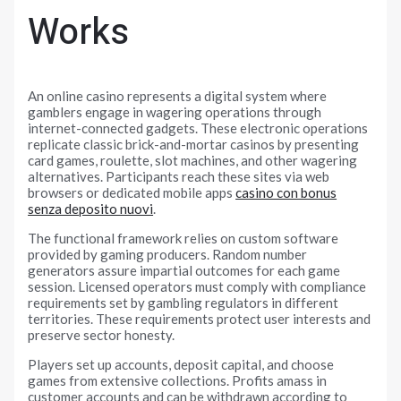
Works
An online casino represents a digital system where
gamblers engage in wagering operations through
internet-connected gadgets. These electronic operations
replicate classic brick-and-mortar casinos by presenting
card games, roulette, slot machines, and other wagering
alternatives. Participants reach these sites via web
browsers or dedicated mobile apps
casino con bonus
senza deposito nuovi
.
The functional framework relies on custom software
provided by gaming producers. Random number
generators assure impartial outcomes for each game
session. Licensed operators must comply with compliance
requirements set by gambling regulators in different
territories. These requirements protect user interests and
preserve sector honesty.
Players set up accounts, deposit capital, and choose
games from extensive collections. Profits amass in
customer accounts and can be withdrawn according to