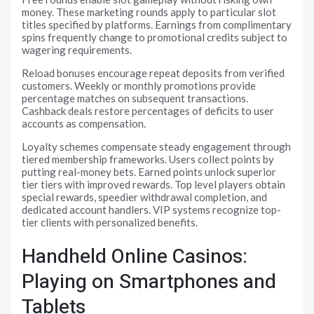
money. These marketing rounds apply to particular slot
titles specified by platforms. Earnings from complimentary
spins frequently change to promotional credits subject to
wagering requirements.
Reload bonuses encourage repeat deposits from verified
customers. Weekly or monthly promotions provide
percentage matches on subsequent transactions.
Cashback deals restore percentages of deficits to user
accounts as compensation.
Loyalty schemes compensate steady engagement through
tiered membership frameworks. Users collect points by
putting real-money bets. Earned points unlock superior
tier tiers with improved rewards. Top level players obtain
special rewards, speedier withdrawal completion, and
dedicated account handlers. VIP systems recognize top-
tier clients with personalized benefits.
Handheld Online Casinos:
Playing on Smartphones and
Tablets