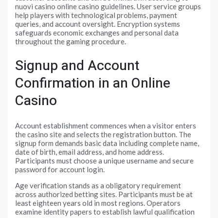
nuovi casino online casino guidelines. User service groups
help players with technological problems, payment
queries, and account oversight. Encryption systems
safeguards economic exchanges and personal data
throughout the gaming procedure.
Signup and Account
Confirmation in an Online
Casino
Account establishment commences when a visitor enters
the casino site and selects the registration button. The
signup form demands basic data including complete name,
date of birth, email address, and home address.
Participants must choose a unique username and secure
password for account login.
Age verification stands as a obligatory requirement
across authorized betting sites. Participants must be at
least eighteen years old in most regions. Operators
examine identity papers to establish lawful qualification