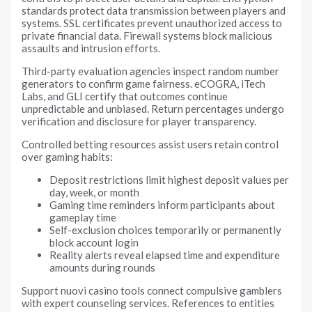
standards protect data transmission between players and
systems. SSL certificates prevent unauthorized access to
private financial data. Firewall systems block malicious
assaults and intrusion efforts.
Third-party evaluation agencies inspect random number
generators to confirm game fairness. eCOGRA, iTech
Labs, and GLI certify that outcomes continue
unpredictable and unbiased. Return percentages undergo
verification and disclosure for player transparency.
Controlled betting resources assist users retain control
over gaming habits:
Deposit restrictions limit highest deposit values per
day, week, or month
Gaming time reminders inform participants about
gameplay time
Self-exclusion choices temporarily or permanently
block account login
Reality alerts reveal elapsed time and expenditure
amounts during rounds
Support nuovi casino tools connect compulsive gamblers
with expert counseling services. References to entities