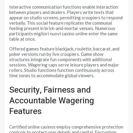
Interactive communication functions enable interaction
between players and dealers. Players write texts that
appear on studio screens, permitting croupiers to respond
verbally. This social feature replicates the communal
feeling present in brick-and-mortar venues. Numerous
participants migliori nuovi casino online enter the same
table at once.
Offered games feature blackjack, roulette, baccarat, and
poker versions run by live croupiers. Game show
structures integrate fun components with additional
sessions. Wagering caps serve leisure players and major
rollers. Studio functions function continuously across
time zones to accommodate global viewers.
Security, Fairness and
Accountable Wagering
Features
Certified online casinos employ comprehensive protection
controls to protect user details and capital. Encryption