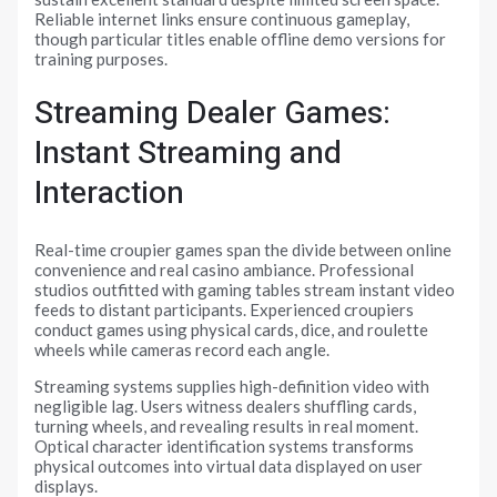
Reliable internet links ensure continuous gameplay,
though particular titles enable offline demo versions for
training purposes.
Streaming Dealer Games:
Instant Streaming and
Interaction
Real-time croupier games span the divide between online
convenience and real casino ambiance. Professional
studios outfitted with gaming tables stream instant video
feeds to distant participants. Experienced croupiers
conduct games using physical cards, dice, and roulette
wheels while cameras record each angle.
Streaming systems supplies high-definition video with
negligible lag. Users witness dealers shuffling cards,
turning wheels, and revealing results in real moment.
Optical character identification systems transforms
physical outcomes into virtual data displayed on user
displays.