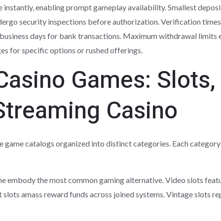
 instantly, enabling prompt gameplay availability. Smallest depos
ergo security inspections before authorization. Verification time
e business days for bank transactions. Maximum withdrawal limits e
 for specific options or rushed offerings.
 Casino Games: Slots,
treaming Casino
 game catalogs organized into distinct categories. Each category
line embody the most common gaming alternative. Video slots feat
 slots amass reward funds across joined systems. Vintage slots re