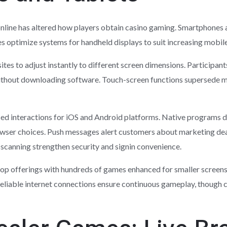
nline has altered how players obtain casino gaming. Smartphones an
es optimize systems for handheld displays to suit increasing mobile
tes to adjust instantly to different screen dimensions. Participant
thout downloading software. Touch-screen functions supersede mou
ed interactions for iOS and Android platforms. Native programs de
wser choices. Push messages alert customers about marketing de
nt scanning strengthen security and signin convenience.
p offerings with hundreds of games enhanced for smaller screens
eliable internet connections ensure continuous gameplay, though 