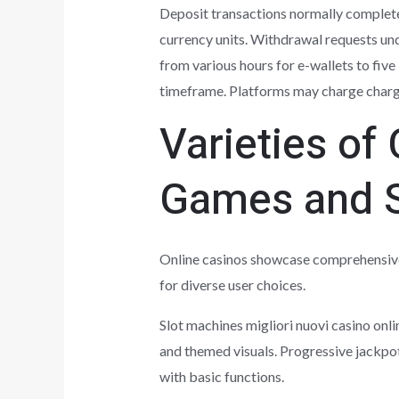
Deposit transactions normally complete
currency units. Withdrawal requests und
from various hours for e-wallets to fiv
timeframe. Platforms may charge charges
Varieties of
Games and S
Online casinos showcase comprehensive
for diverse user choices.
Slot machines migliori nuovi casino on
and themed visuals. Progressive jackpot
with basic functions.