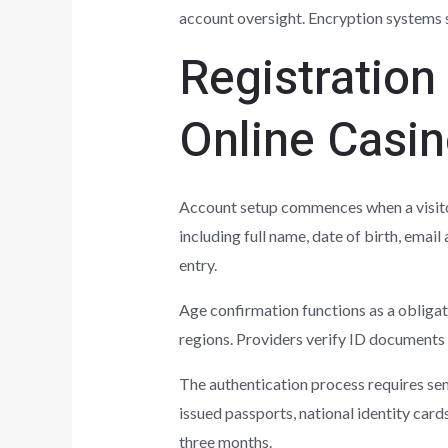
account oversight. Encryption systems s
Registration
Online Casi
Account setup commences when a visitor
including full name, date of birth, ema
entry.
Age confirmation functions as a obligat
regions. Providers verify ID documents 
The authentication process requires s
issued passports, national identity cards
three months.