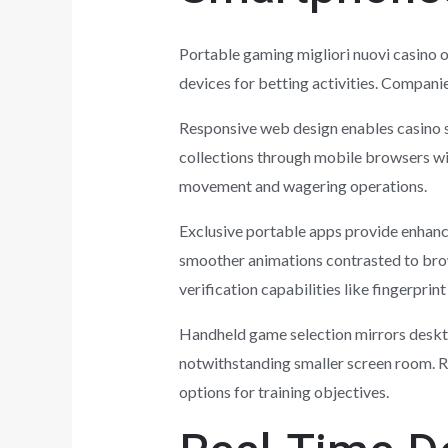
Portable gaming migliori nuovi casino o
devices for betting activities. Compani
Responsive web design enables casino si
collections through mobile browsers wi
movement and wagering operations.
Exclusive portable apps provide enhanc
smoother animations contrasted to bro
verification capabilities like fingerpri
Handheld game selection mirrors deskto
notwithstanding smaller screen room. R
options for training objectives.