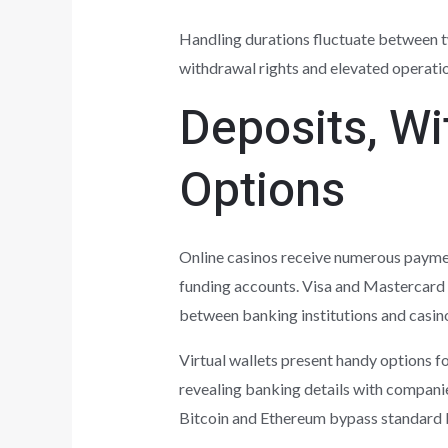
Handling durations fluctuate between t
withdrawal rights and elevated operation
Deposits, W
Options
Online casinos receive numerous payment
funding accounts. Visa and Mastercard 
between banking institutions and casin
Virtual wallets present handy options fo
revealing banking details with compani
Bitcoin and Ethereum bypass standard b