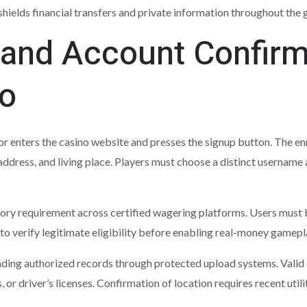
hields financial transfers and private information throughout the
 and Account Confirm
no
 enters the casino website and presses the signup button. The enr
il address, and living place. Players must choose a distinct userna
ory requirement across certified wagering platforms. Users must b
to verify legitimate eligibility before enabling real-money gamepl
ending authorized records through protected upload systems. Vali
, or driver’s licenses. Confirmation of location requires recent uti