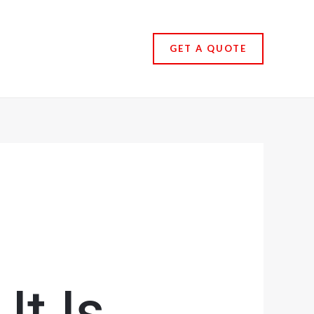
GET A QUOTE
It Is