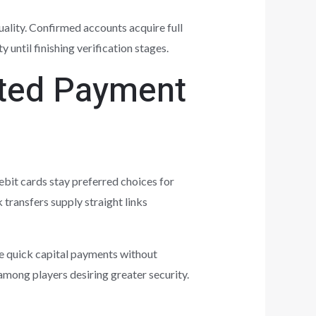
ality. Confirmed accounts acquire full
until finishing verification stages.
pted Payment
bit cards stay preferred choices for
transfers supply straight links
ate quick capital payments without
mong players desiring greater security.