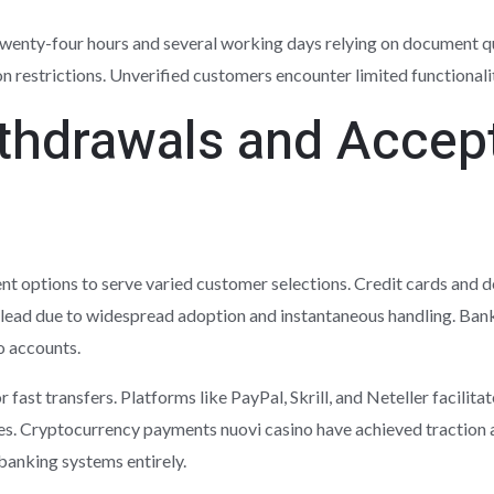
wenty-four hours and several working days relying on document qu
 restrictions. Unverified customers encounter limited functionality 
ithdrawals and Acce
 options to serve varied customer selections. Credit cards and de
lead due to widespread adoption and instantaneous handling. Bank 
o accounts.
r fast transfers. Platforms like PayPal, Skrill, and Neteller facilit
es. Cryptocurrency payments nuovi casino have achieved traction a
anking systems entirely.