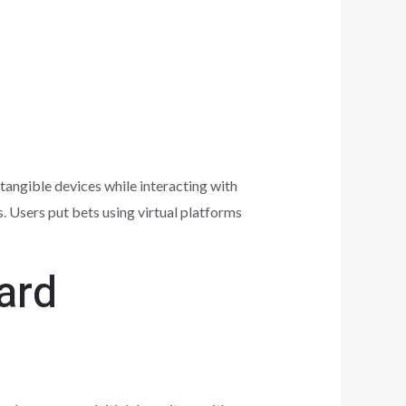
tangible devices while interacting with
. Users put bets using virtual platforms
ard