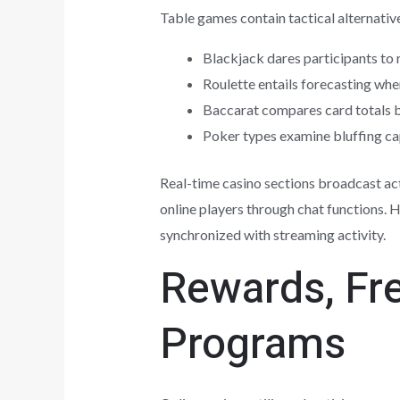
Table games contain tactical alternativ
Blackjack dares participants to
Roulette entails forecasting wher
Baccarat compares card totals b
Poker types examine bluffing ca
Real-time casino sections broadcast act
online players through chat functions. 
synchronized with streaming activity.
Rewards, Fr
Programs