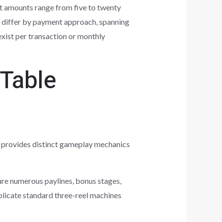
it amounts range from five to twenty
s differ by payment approach, spanning
xist per transaction or monthly
 Table
 provides distinct gameplay mechanics
ure numerous paylines, bonus stages,
plicate standard three-reel machines