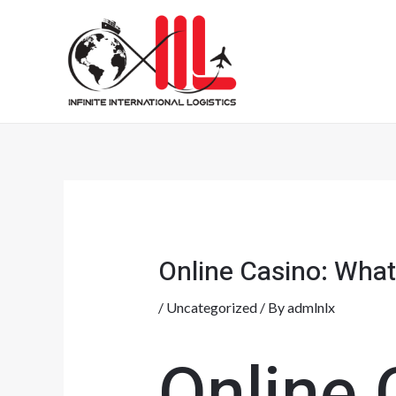
Skip
to
content
Online Casino: What 
/
Uncategorized
/ By
admlnlx
Online 