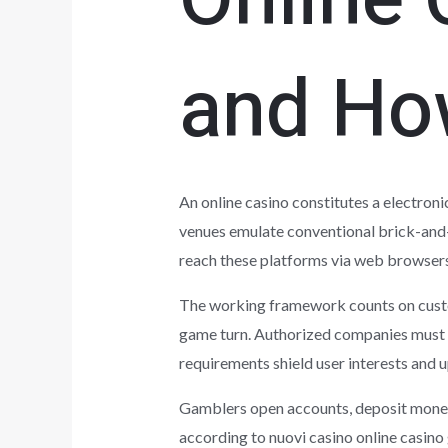
and Ho
An online casino constitutes a electron
venues emulate conventional brick-and-
reach these platforms via web browsers
The working framework counts on custo
game turn. Authorized companies must c
requirements shield user interests and u
Gamblers open accounts, deposit money,
according to nuovi casino online casino