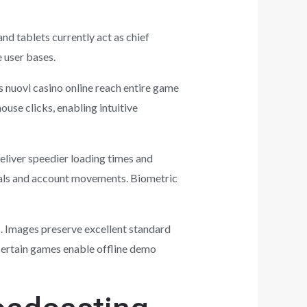
d tablets currently act as chief
 user bases.
s nuovi casino online reach entire game
se clicks, enabling intuitive
liver speedier loading times and
als and account movements. Biometric
. Images preserve excellent standard
certain games enable offline demo