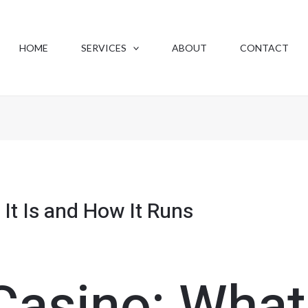
HOME
SERVICES
ABOUT
CONTACT
It Is and How It Runs
Casino: What 