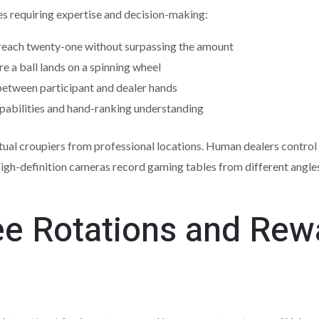
es requiring expertise and decision-making:
 reach twenty-one without surpassing the amount
e a ball lands on a spinning wheel
etween participant and dealer hands
pabilities and hand-ranking understanding
ual croupiers from professional locations. Human dealers control 
High-definition cameras record gaming tables from different angles
ee Rotations and Rew