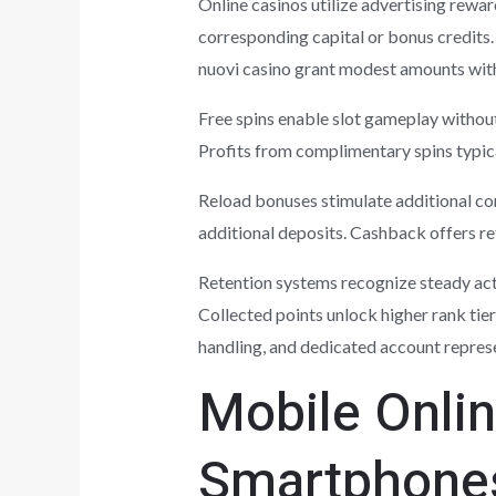
Online casinos utilize advertising rewa
corresponding capital or bonus credits
nuovi casino grant modest amounts with
Free spins enable slot gameplay without
Profits from complimentary spins typica
Reload bonuses stimulate additional c
additional deposits. Cashback offers re
Retention systems recognize steady act
Collected points unlock higher rank ti
handling, and dedicated account repres
Mobile Onlin
Smartphones