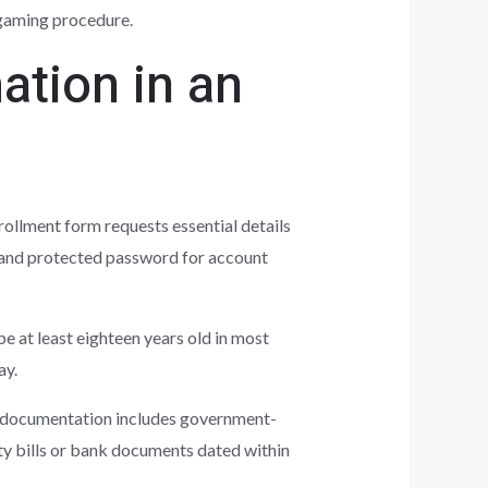
 gaming procedure.
ation in an
ollment form requests essential details
me and protected password for account
e at least eighteen years old in most
ay.
d documentation includes government-
lity bills or bank documents dated within