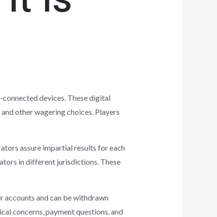
t-connected devices. These digital
 and other wagering choices. Players
rs assure impartial results for each
rs in different jurisdictions. These
er accounts and can be withdrawn
ical concerns, payment questions, and