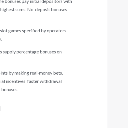
e bonuses pay initial depositors with
d highest sums. No-deposit bonuses
 slot games specified by operators.
.
ns supply percentage bonuses on
oints by making real-money bets.
al incentives, faster withdrawal
d bonuses.
n