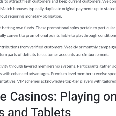
rds to attract fresh customers and keep current customers. Welcom
. Match bonuses typically duplicate original payments up to state
out requiring monetary obligation.
 betting own funds. These promotional spins pertain to particular
lly convert to promotional points liable to playthrough conditions
ontributions from verified customers. Weekly or monthly campaig
turn parts of deficits to customer accounts as reimbursement.
ivity through layered membership systems. Participants gather p
ers with enhanced advantages. Premium level members receive speci
entatives. VIP schemes acknowledge top-tier players with tailore
e Casinos: Playing o
 and Tablets