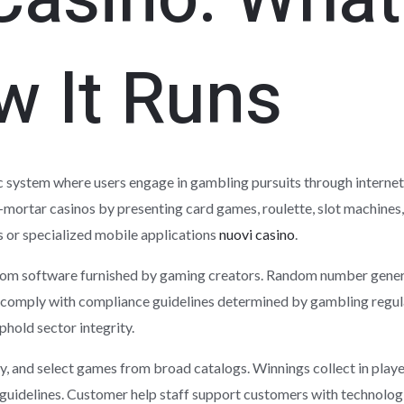
w It Runs
ic system where users engage in gambling pursuits through interne
mortar casinos by presenting card games, roulette, slot machines,
 or specialized mobile applications
nuovi casino
.
m software furnished by gaming creators. Random number generato
omply with compliance guidelines determined by gambling regulato
phold sector integrity.
 and select games from broad catalogs. Winnings collect in play
 guidelines. Customer help staff support customers with technolog