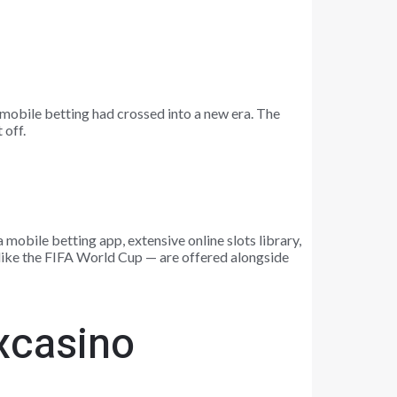
 mobile betting had crossed into a new era. The
 off.
 mobile betting app, extensive online slots library,
 like the FIFA World Cup — are offered alongside
xcasino