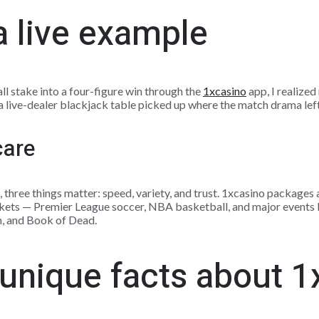
a live example
l stake into a four-figure win through the
1xcasino
app, I realized
a live-dealer blackjack table picked up where the match drama left
care
three things matter: speed, variety, and trust. 1xcasino packages a
markets — Premier League soccer, NBA basketball, and major events
h, and Book of Dead.
unique facts about 1