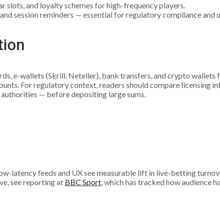
r slots, and loyalty schemes for high-frequency players.
, and session reminders — essential for regulatory compliance and u
tion
, e-wallets (Skrill, Neteller), bank transfers, and crypto wallets 
unts. For regulatory context, readers should compare licensing inf
authorities — before depositing large sums.
ow-latency feeds and UX see measurable lift in live-betting turnove
ve, see reporting at
BBC Sport
, which has tracked how audience ha