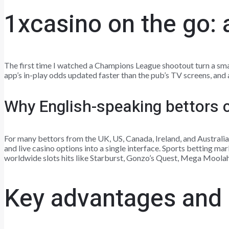
1xcasino on the go: 
The first time I watched a Champions League shootout turn a smal
app’s in-play odds updated faster than the pub’s TV screens, and 
Why English-speaking bettors 
For many bettors from the UK, US, Canada, Ireland, and Australia, 
and live casino options into a single interface. Sports betting 
worldwide slots hits like Starburst, Gonzo’s Quest, Mega Moola
Key advantages and 