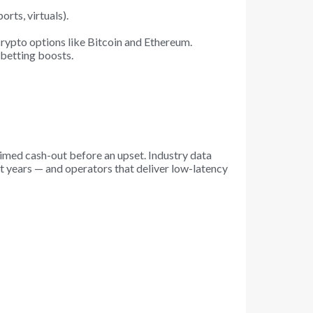
rts, virtuals).
crypto options like Bitcoin and Ethereum.
betting boosts.
timed cash-out before an upset. Industry data
t years — and operators that deliver low-latency