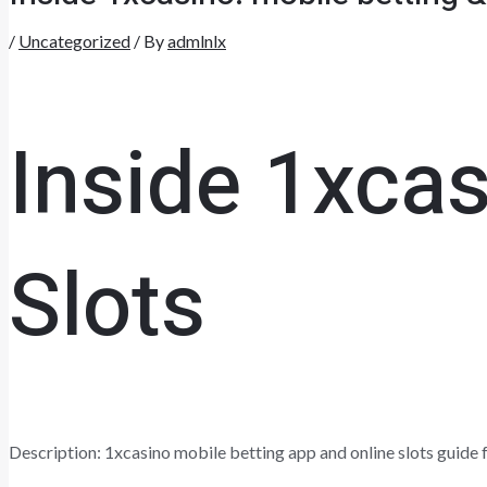
/
Uncategorized
/ By
admlnlx
Inside 1xcas
Slots
Description: 1xcasino mobile betting app and online slots guide 