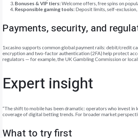
Bonuses & VIP tiers:
Welcome offers, free spins on popula
Responsible gaming tools:
Deposit limits, self-exclusion
Payments, security, and regula
1xcasino supports common global payment rails: debit/credit cards
encryption and two-factor authentication (2FA) help protect acco
regulators — for example, the UK Gambling Commission or local 
Expert insight
“The shift to mobile has been dramatic: operators who invest in l
coverage of digital betting trends. For broader market perspecti
What to try first