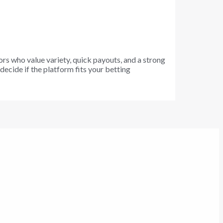
s who value variety, quick payouts, and a strong
ecide if the platform fits your betting