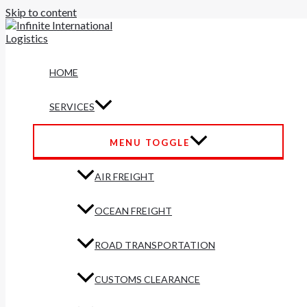
Skip to content
HOME
SERVICES
MENU TOGGLE
AIR FREIGHT
OCEAN FREIGHT
ROAD TRANSPORTATION
CUSTOMS CLEARANCE