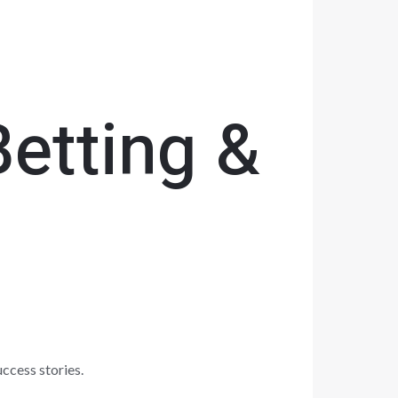
Betting &
ccess stories.