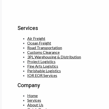
Services
Air Freight
Ocean Freight
Road Transportation
Customs Clearance
3PL Warehousing & Distribution
Project Logistics
Fine Arts Logistics
Perishable Logistics
IOR EOR Services
Company
Home
Services
About Us