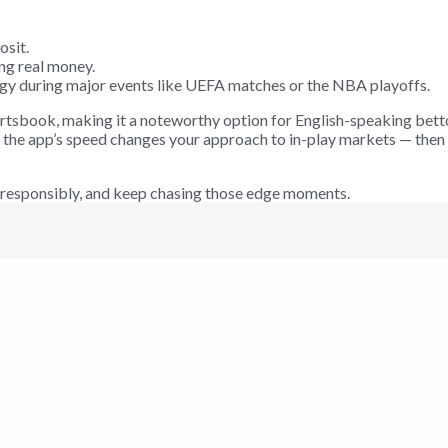
osit.
ng real money.
ategy during major events like UEFA matches or the NBA playoffs.
tsbook, making it a noteworthy option for English-speaking bettor
 the app’s speed changes your approach to in-play markets — then d
e responsibly, and keep chasing those edge moments.