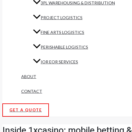
3PL WAREHOUSING & DISTRIBUTION
PROJECT LOGISTICS
FINE ARTS LOGISTICS
PERISHABLE LOGISTICS
IOR EOR SERVICES
ABOUT
CONTACT
GET A QUOTE
Inside 1xcasino: mobile betting &