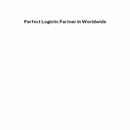
Perfect Logistic Partner In Worldwide