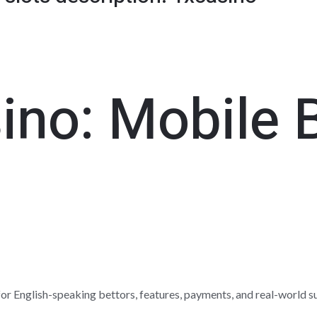
ino: Mobile 
for English-speaking bettors, features, payments, and real-world su