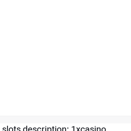
 slots description: 1xcasino