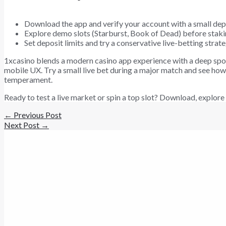
Download the app and verify your account with a small dep
Explore demo slots (Starburst, Book of Dead) before staki
Set deposit limits and try a conservative live-betting str
1xcasino blends a modern casino app experience with a deep spor
mobile UX. Try a small live bet during a major match and see how
temperament.
Ready to test a live market or spin a top slot? Download, explor
←
Previous Post
Next Post
→