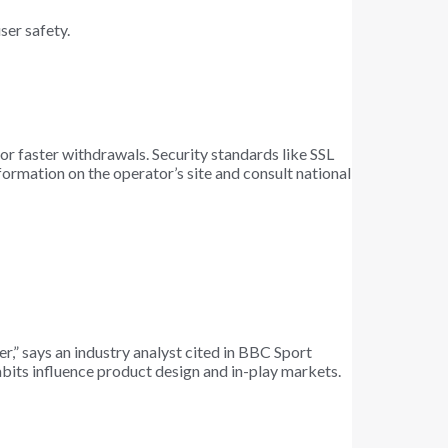
ser safety.
for faster withdrawals. Security standards like SSL
ormation on the operator’s site and consult national
r,” says an industry analyst cited in BBC Sport
bits influence product design and in-play markets.