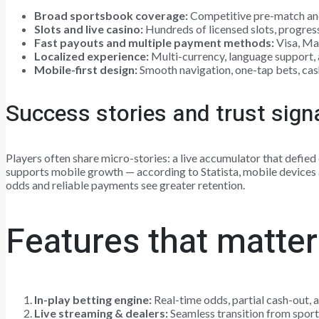
Broad sportsbook coverage:
Competitive pre-match and i
Slots and live casino:
Hundreds of licensed slots, progress
Fast payouts and multiple payment methods:
Visa, Mas
Localized experience:
Multi-currency, language support, 
Mobile-first design:
Smooth navigation, one-tap bets, cas
Success stories and trust sign
Players often share micro-stories: a live accumulator that defi
supports mobile growth — according to Statista, mobile devices a
odds and reliable payments see greater retention.
Features that matter
In-play betting engine:
Real-time odds, partial cash-out, a
Live streaming & dealers:
Seamless transition from sport