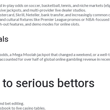
n-play odds on soccer, basketball, tennis, and niche markets (eSpo
ive jackpots, and multi-provider live dealer studios.
tercard, Skrill, Neteller, bank transfer, and increasingly common 
and cultural fixtures like Premier League promos or NBA-focused 
h-out features, and demo modes for online slots.
als
ed odds, a Mega Moolah jackpot that changed a weekend, or a well-
ccounted for over half of global online gambling revenue in recen
 to serious bettors
nd bet editing.
sbook to live casino tables.