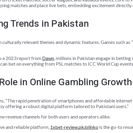
ing matches and place live bets, embedding excitement directly i
ng Trends in Pakistan
th culturally relevant themes and dynamic features. Games such as 
to a 2023 report from
Dawn
, millions in Pakistan engage in betting
s can bet on everything from PSL matches to ICC World Cup events
s Role in Online Gambling Growth
ns, “The rapid penetration of smartphones and affordable internet 
y offering a robust digital platform tailored to Pakistani users.”
ew revenue channels for both users and operators alike.
ve and reliable platform,
1xbet-review.pk/plinko
is the go-to res