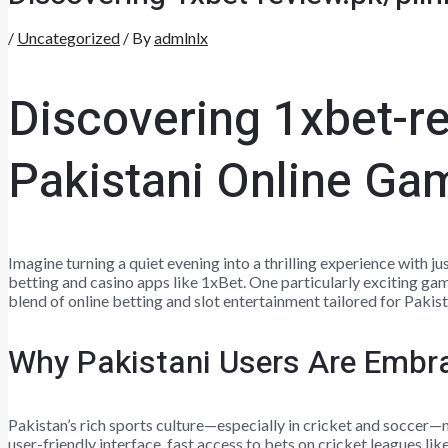
/
Uncategorized
/ By
admlnlx
Discovering 1xbet-r
Pakistani Online Ga
Imagine turning a quiet evening into a thrilling experience with j
betting and casino apps like 1xBet. One particularly exciting gam
blend of online betting and slot entertainment tailored for Paki
Why Pakistani Users Are Embra
Pakistan’s rich sports culture—especially in cricket and soccer—na
user-friendly interface, fast access to bets on cricket leagues l