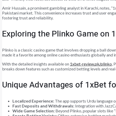
Amir Hussain, a prominent gambling analyst in Karachi, notes, “
Pakistani market. This convenience increases trust and user enga
fostering trust and reliability.
Exploring the Plinko Game on 
Plinko is a classic casino game that involves dropping a ball down
made it a favorite among online casino enthusiasts globally and in
With the detailed insights available on
1xbet-review.pk/plinko
, 
breaks down features such as customized betting levels and real-
Unique Advantages of 1xBet fo
Localized Experience:
The app supports Urdu language opt
Fast Deposits and Withdrawals:
Integration with JazzCa
Wide Game Selection:
Beyond Plinko, popular slots like 
Sports Betting Variety:
Offers extensive betting markets 