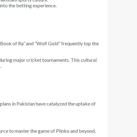
nto the betting experience.
“Book of Ra” and “Wolf Gold” frequently top the
 during major cricket tournaments. This cultural
.
plans in Pakistan have catalyzed the uptake of
ource to master the game of Plinko and beyond.