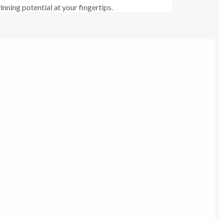
inning potential at your fingertips.