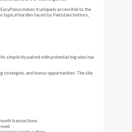
EasyPaisa makes it uniquely accessible to the
s typical hurdles faced by Pakistani bettors,
Its simplicity paired with potential big wins has
g strategies, and bonus opportunities. The site
mooth transactions.
crowd.
kistani sports culture.