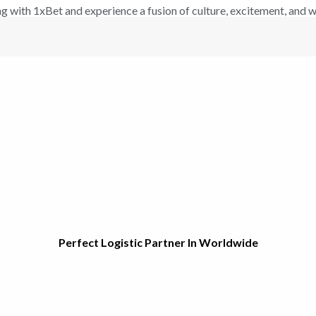
ing with 1xBet and experience a fusion of culture, excitement, and w
Perfect Logistic Partner In Worldwide