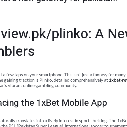
eview.pk/plinko: A N
mblers
ust a few taps on your smartphone. This isn’t just a fantasy for ma
e gaining traction is Plinko, detailed comprehensively at
1xbet-re
stan’s vibrant online gambling community.
cing the 1xBet Mobile App
turally translates into a lively interest in sports betting. The 1xB
ike the PSL (Pakistan Super League), international soccer tournament