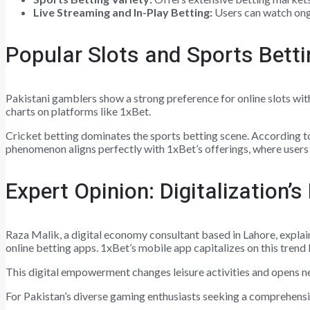
Live Streaming and In-Play Betting:
Users can watch ongo
Popular Slots and Sports Betti
Pakistani gamblers show a strong preference for online slots wi
charts on platforms like 1xBet.
Cricket betting dominates the sports betting scene. According 
phenomenon aligns perfectly with 1xBet’s offerings, where user
Expert Opinion: Digitalization’
Raza Malik, a digital economy consultant based in Lahore, explai
online betting apps. 1xBet’s mobile app capitalizes on this trend b
This digital empowerment changes leisure activities and opens n
For Pakistan’s diverse gaming enthusiasts seeking a comprehensi