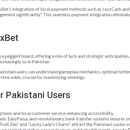
1xBet’s integration of local payment methods such as JazzCash and 
gement significantly.” This seamless payment integration eliminate
1xBet
 a pegged board, offering a mix of luck and strategic anticipation. 
creasingly so in Pakistan.
Pakistani users can understand gameplay mechanics, optimal bettin
time odds, crucial for maximizing winnings.
r Pakistani Users
ions and local customer service, enhancing accessibility.
sh, EasyPaisa, and revolutionary bank transfer systems ensures s
“Fruit Zen” and “Lucky Lady’s Charm” attract the Pakistani casino 
on cricket matches, soccer leagues, and kabaddi events, core to Pa