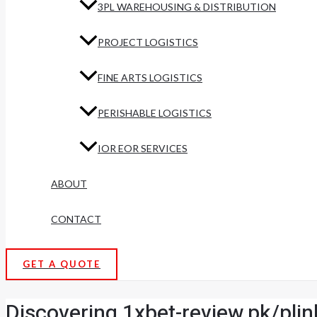
3PL WAREHOUSING & DISTRIBUTION
PROJECT LOGISTICS
FINE ARTS LOGISTICS
PERISHABLE LOGISTICS
IOR EOR SERVICES
ABOUT
CONTACT
GET A QUOTE
Discovering 1xbet-review.pk/plin