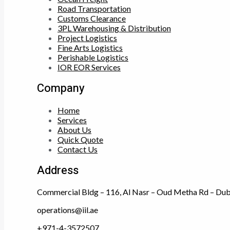
Road Transportation
Customs Clearance
3PL Warehousing & Distribution
Project Logistics
Fine Arts Logistics
Perishable Logistics
IOR EOR Services
Company
Home
Services
About Us
Quick Quote
Contact Us
Address
Commercial Bldg – 116, Al Nasr – Oud Metha Rd – Dub
operations@iil.ae
+971-4-3572507