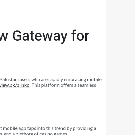
ew Gateway for
ny Pakistani users who are rapidly embracing mobile
view.pk/plinko
. This platform offers a seamless
et mobile app taps into this trend by providing a
s, and a plethora of casino games.