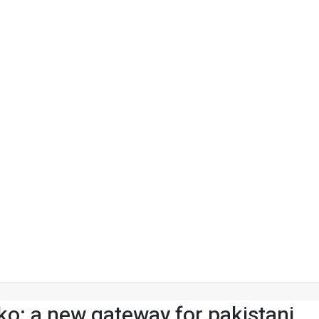
ko: a new gateway for pakistani