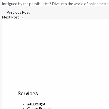
Intrigued by the possibilities? Dive into the world of online bett
←
Previous Post
Next Post
→
Services
Air Freight
Ocean Freight