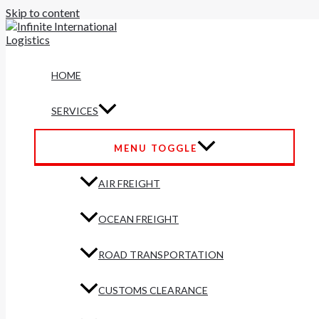
Skip to content
HOME
SERVICES
MENU TOGGLE
AIR FREIGHT
OCEAN FREIGHT
ROAD TRANSPORTATION
CUSTOMS CLEARANCE