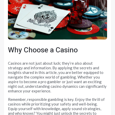
Why Choose a Casino
Casinos are not just about luck; they’re also about
strategy and information. By applying the secrets and
insights shared in this article, you are better equipped to
navigate the complex world of gambling. Whether you
aspire to become a pro gambler or just want an exciting
night out, understanding casino dynamics can significantly
enhance your experience.
Remember, responsible gambling is key. Enjoy the thrill of
casinos while prioritizing your safety and well-being.
Equip yourself with knowledge, apply sound strategies,
and who knows? You might just unlock the secrets to