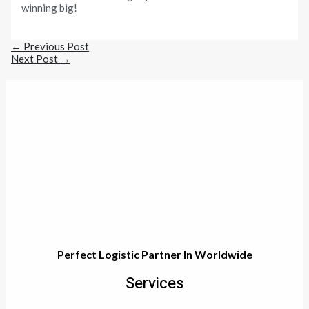
winning big!
←
Previous Post
Next Post
→
Perfect Logistic Partner In Worldwide
Services