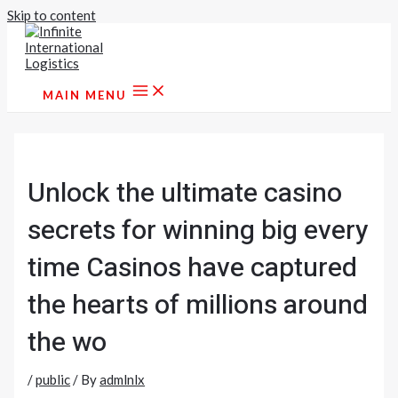
Skip to content
MAIN MENU
Unlock the ultimate casino
secrets for winning big every
time Casinos have captured
the hearts of millions around
the wo
/
public
/ By
admlnlx