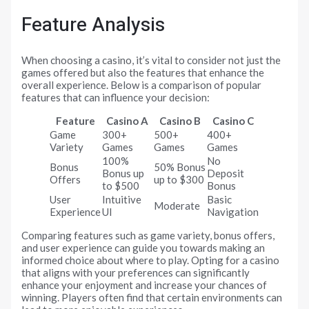
Feature Analysis
When choosing a casino, it’s vital to consider not just the
games offered but also the features that enhance the
overall experience. Below is a comparison of popular
features that can influence your decision:
Feature
Casino A
Casino B
Casino C
Game
300+
500+
400+
Variety
Games
Games
Games
100%
No
Bonus
50% Bonus
Bonus up
Deposit
Offers
up to $300
to $500
Bonus
User
Intuitive
Basic
Moderate
Experience
UI
Navigation
Comparing features such as game variety, bonus offers,
and user experience can guide you towards making an
informed choice about where to play. Opting for a casino
that aligns with your preferences can significantly
enhance your enjoyment and increase your chances of
winning. Players often find that certain environments can