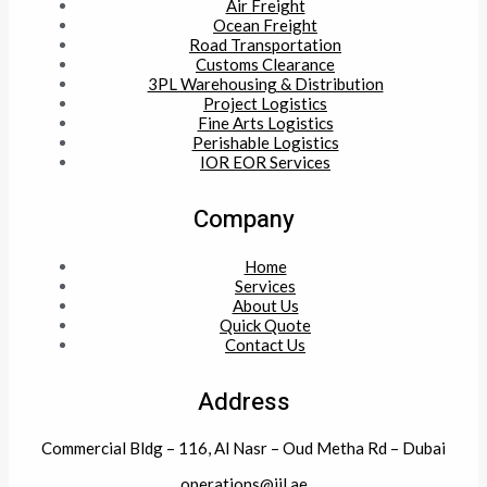
Air Freight
Ocean Freight
Road Transportation
Customs Clearance
3PL Warehousing & Distribution
Project Logistics
Fine Arts Logistics
Perishable Logistics
IOR EOR Services
Company
Home
Services
About Us
Quick Quote
Contact Us
Address
Commercial Bldg – 116, Al Nasr – Oud Metha Rd – Dubai
operations@iil.ae