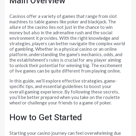
Main Overview
Casinos offer a variety of games that range from slot
machines to table games like poker and blackjack. The
allure of the casino lies not just in the chance to win
money but also in the adrenaline rush and the social
environment it provides. With the right knowledge and
strategies, players can better navigate the complex world
of gambling. Whether in a physical casino or an online
platform, understanding the game’s mechanics, odds, and
the establishment’s rules is crucial for any player aiming
to unlock their potential for winning big. The excitement
of live games can be quite different from playing online.
In this guide, we’ll explore effective strategies, game-
specific tips, and essential guidelines to boost your
overall gaming experience. By following these secrets,
you’ll be better prepared when you take on the roulette
wheel or challenge your friends to a game of poker.
How to Get Started
Starting your casino journey can feel overwhelming due