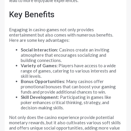
lead to more enjoyable experiences.
Key Benefits
Engaging in casino games not only provides
entertainment but also comes with numerous benefits.
Here are some key advantages:
Social Interaction:
Casinos create an inviting
atmosphere that encourages socializing and
building connections.
Variety of Games:
Players have access to a wide
range of games, catering to various interests and
skill levels.
Bonus Opportunities:
Many casinos offer
promotional bonuses that can boost your gaming
funds and provide additional chances to win.
Skill Development:
Participating in games like
poker enhances critical thinking, strategy, and
decision-making skills.
Not only does the casino experience provide potential
monetary rewards, but it also cultivates various soft skills
and offers unique social opportunities, adding more value