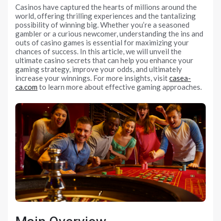
Casinos have captured the hearts of millions around the
world, offering thrilling experiences and the tantalizing
possibility of winning big. Whether you’re a seasoned
gambler or a curious newcomer, understanding the ins and
outs of casino games is essential for maximizing your
chances of success. In this article, we will unveil the
ultimate casino secrets that can help you enhance your
gaming strategy, improve your odds, and ultimately
increase your winnings. For more insights, visit
casea-
ca.com
to learn more about effective gaming approaches.