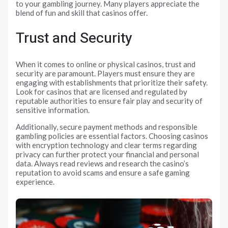
to your gambling journey. Many players appreciate the
blend of fun and skill that casinos offer.
Trust and Security
When it comes to online or physical casinos, trust and
security are paramount. Players must ensure they are
engaging with establishments that prioritize their safety.
Look for casinos that are licensed and regulated by
reputable authorities to ensure fair play and security of
sensitive information.
Additionally, secure payment methods and responsible
gambling policies are essential factors. Choosing casinos
with encryption technology and clear terms regarding
privacy can further protect your financial and personal
data. Always read reviews and research the casino’s
reputation to avoid scams and ensure a safe gaming
experience.