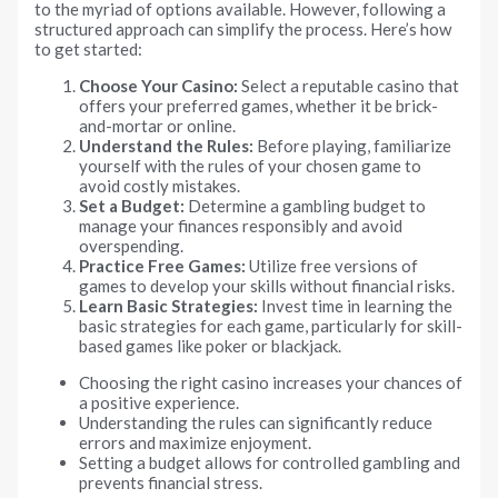
to the myriad of options available. However, following a
structured approach can simplify the process. Here’s how
to get started:
Choose Your Casino:
Select a reputable casino that
offers your preferred games, whether it be brick-
and-mortar or online.
Understand the Rules:
Before playing, familiarize
yourself with the rules of your chosen game to
avoid costly mistakes.
Set a Budget:
Determine a gambling budget to
manage your finances responsibly and avoid
overspending.
Practice Free Games:
Utilize free versions of
games to develop your skills without financial risks.
Learn Basic Strategies:
Invest time in learning the
basic strategies for each game, particularly for skill-
based games like poker or blackjack.
Choosing the right casino increases your chances of
a positive experience.
Understanding the rules can significantly reduce
errors and maximize enjoyment.
Setting a budget allows for controlled gambling and
prevents financial stress.