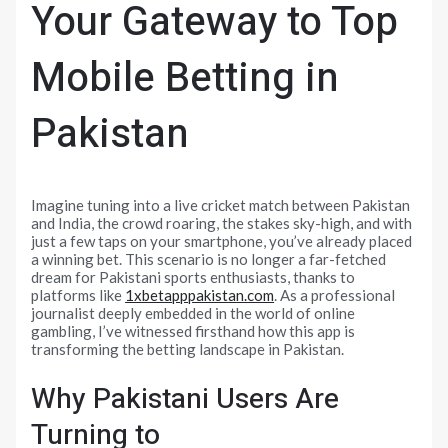
Your Gateway to Top
Mobile Betting in
Pakistan
Imagine tuning into a live cricket match between Pakistan
and India, the crowd roaring, the stakes sky-high, and with
just a few taps on your smartphone, you’ve already placed
a winning bet. This scenario is no longer a far-fetched
dream for Pakistani sports enthusiasts, thanks to
platforms like
1xbetapppakistan.com
. As a professional
journalist deeply embedded in the world of online
gambling, I’ve witnessed firsthand how this app is
transforming the betting landscape in Pakistan.
Why Pakistani Users Are
Turning to