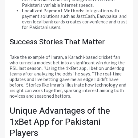
Pakistan’s variable internet speeds.
Localized Payment Methods:
Integration with
payment solutions such as JazzCash, Easypaisa, and
even local bank cards creates convenience and trust
for Pakistani users.
Success Stories That Matter
Take the example of Imran, a Karachi-based cricket fan
who turned a modest bet into a significant win during the
PSL last season. “Using the 1xBet app, I bet on underdog
teams after analyzing the odds,” he says. “The real-time
updates and live betting gave me an edge I didn’t have
before.” Stories like Imran’s illustrate how technology and
insight can work together, sparking interest among both
novices and seasoned bettors.
Unique Advantages of the
1xBet App for Pakistani
Players