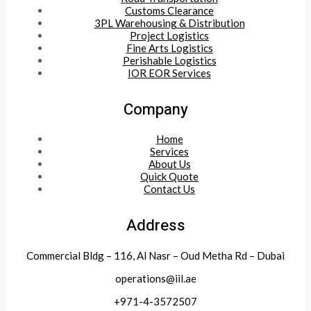
Customs Clearance
3PL Warehousing & Distribution
Project Logistics
Fine Arts Logistics
Perishable Logistics
IOR EOR Services
Company
Home
Services
About Us
Quick Quote
Contact Us
Address
Commercial Bldg – 116, Al Nasr – Oud Metha Rd – Dubai
operations@iil.ae
+971-4-3572507