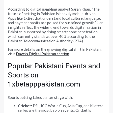
According to digital gambling analyst Sarah Khan, “The
future of betting in Pakistan is heavily mobile-driven.
Apps like 1xBet that understand local culture, language,
and payment habits are poised for sustained growth.” Her
insights reflect the wider trend towards digitalization in
Pakistan, supported by rising smartphone penetration,
which currently stands at over 40% according to the
Pakistan Telecommunication Authority (PTA).
For more details on the growing digital shift in Pakistan,
visit
Dawn’s Digital Pakistan section
.
Popular Pakistani Events and
Sports on
1xbetapppakistan.com
Sports betting takes center stage with:
Cricket:
PSL, ICC World Cup, Asia Cup, and bilateral
series are the most bet-on events. Cricket is