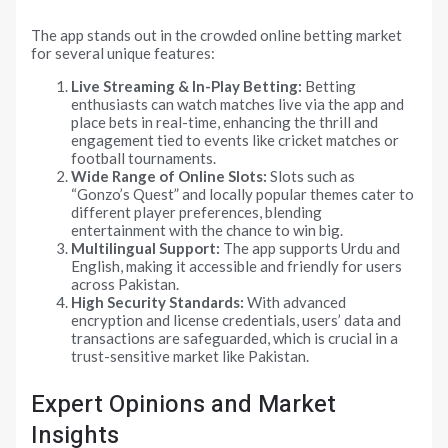
The app stands out in the crowded online betting market
for several unique features:
Live Streaming & In-Play Betting:
Betting
enthusiasts can watch matches live via the app and
place bets in real-time, enhancing the thrill and
engagement tied to events like cricket matches or
football tournaments.
Wide Range of Online Slots:
Slots such as
“Gonzo’s Quest” and locally popular themes cater to
different player preferences, blending
entertainment with the chance to win big.
Multilingual Support:
The app supports Urdu and
English, making it accessible and friendly for users
across Pakistan.
High Security Standards:
With advanced
encryption and license credentials, users’ data and
transactions are safeguarded, which is crucial in a
trust-sensitive market like Pakistan.
Expert Opinions and Market
Insights