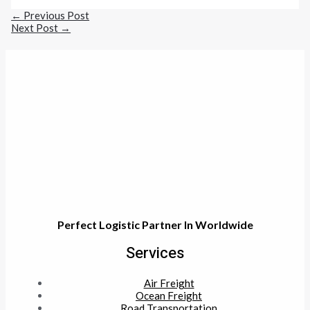
←
Previous Post
Next Post
→
Perfect Logistic Partner In Worldwide
Services
Air Freight
Ocean Freight
Road Transportation