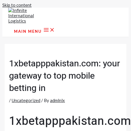
Skip to content
MAIN MENU
1xbetapppakistan.com: your
gateway to top mobile
betting in
/
Uncategorized
/ By
admlnlx
1xbetapppakistan.com