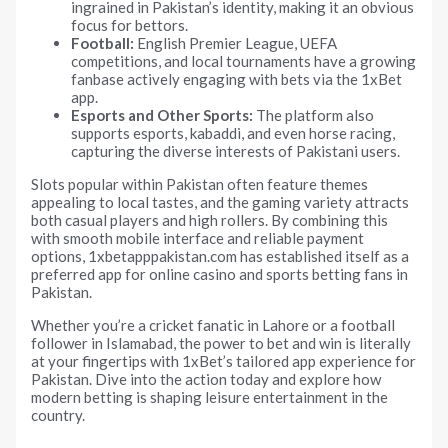
ingrained in Pakistan’s identity, making it an obvious
focus for bettors.
Football:
English Premier League, UEFA
competitions, and local tournaments have a growing
fanbase actively engaging with bets via the 1xBet
app.
Esports and Other Sports:
The platform also
supports esports, kabaddi, and even horse racing,
capturing the diverse interests of Pakistani users.
Slots popular within Pakistan often feature themes
appealing to local tastes, and the gaming variety attracts
both casual players and high rollers. By combining this
with smooth mobile interface and reliable payment
options, 1xbetapppakistan.com has established itself as a
preferred app for online casino and sports betting fans in
Pakistan.
Whether you’re a cricket fanatic in Lahore or a football
follower in Islamabad, the power to bet and win is literally
at your fingertips with 1xBet’s tailored app experience for
Pakistan. Dive into the action today and explore how
modern betting is shaping leisure entertainment in the
country.