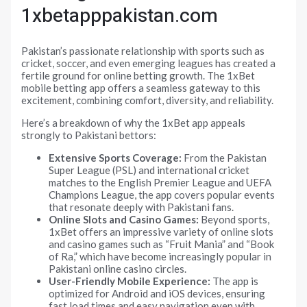
1xbetapppakistan.com
Pakistan’s passionate relationship with sports such as
cricket, soccer, and even emerging leagues has created a
fertile ground for online betting growth. The 1xBet
mobile betting app offers a seamless gateway to this
excitement, combining comfort, diversity, and reliability.
Here’s a breakdown of why the 1xBet app appeals
strongly to Pakistani bettors:
Extensive Sports Coverage:
From the Pakistan
Super League (PSL) and international cricket
matches to the English Premier League and UEFA
Champions League, the app covers popular events
that resonate deeply with Pakistani fans.
Online Slots and Casino Games:
Beyond sports,
1xBet offers an impressive variety of online slots
and casino games such as “Fruit Mania” and “Book
of Ra,” which have become increasingly popular in
Pakistani online casino circles.
User-Friendly Mobile Experience:
The app is
optimized for Android and iOS devices, ensuring
fast load times and easy navigation even with