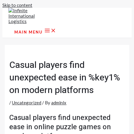
Skip to content
MAIN MENU
Casual players find
unexpected ease in %key1%
on modern platforms
/
Uncategorized
/ By
admlnlx
Casual players find unexpected
ease in online puzzle games on