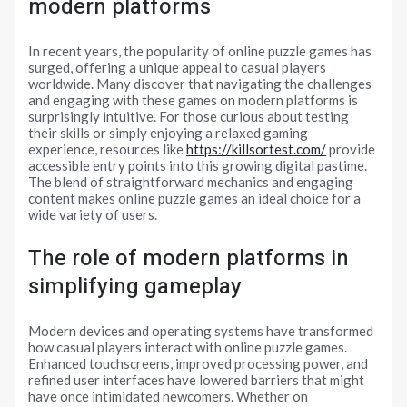
modern platforms
In recent years, the popularity of online puzzle games has
surged, offering a unique appeal to casual players
worldwide. Many discover that navigating the challenges
and engaging with these games on modern platforms is
surprisingly intuitive. For those curious about testing
their skills or simply enjoying a relaxed gaming
experience, resources like
https://killsortest.com/
provide
accessible entry points into this growing digital pastime.
The blend of straightforward mechanics and engaging
content makes online puzzle games an ideal choice for a
wide variety of users.
The role of modern platforms in
simplifying gameplay
Modern devices and operating systems have transformed
how casual players interact with online puzzle games.
Enhanced touchscreens, improved processing power, and
refined user interfaces have lowered barriers that might
have once intimidated newcomers. Whether on