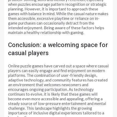
when puzzles encourage pattern recognition or strategic
planning. However, it is important to approach these
games with balance in mind. While the casual nature makes
them accessible, excessive playtime or reliance on in-
game purchases can occasionally detract from the
intended enjoyment. Being aware of these factors helps
maintain a healthy relationship with gaming.
Conclusion: a welcoming space for
casual players
Online puzzle games have carved out a space where casual
players can easily engage and find enjoyment on modern
platforms. The combination of user-friendly design,
adaptive technology, and community features has created
an environment that welcomes newcomers and
encourages ongoing participation. As technology
continues to evolve, it is likely that these games will
become even more accessible and appealing, offering a
steady source of low-pressure entertainment and mental
challenge. This landscape highlights the growing
importance of inclusive digital experiences tailored to a