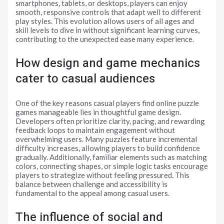
smartphones, tablets, or desktops, players can enjoy
smooth, responsive controls that adapt well to different
play styles. This evolution allows users of all ages and
skill levels to dive in without significant learning curves,
contributing to the unexpected ease many experience.
How design and game mechanics
cater to casual audiences
One of the key reasons casual players find online puzzle
games manageable lies in thoughtful game design.
Developers often prioritize clarity, pacing, and rewarding
feedback loops to maintain engagement without
overwhelming users. Many puzzles feature incremental
difficulty increases, allowing players to build confidence
gradually. Additionally, familiar elements such as matching
colors, connecting shapes, or simple logic tasks encourage
players to strategize without feeling pressured. This
balance between challenge and accessibility is
fundamental to the appeal among casual users.
The influence of social and