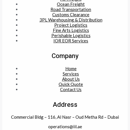
Ocean Freight
Road Transportation
Customs Clearance
3PL Warehousing & Distribution
Project Logistics
Fine Arts Logistics
Perishable Logistics
IOR EOR Services
Company
Home
Services
About Us
Quick Quote
Contact Us
Address
Commercial Bldg – 116, Al Nasr – Oud Metha Rd – Dubai
operations@iil.ae