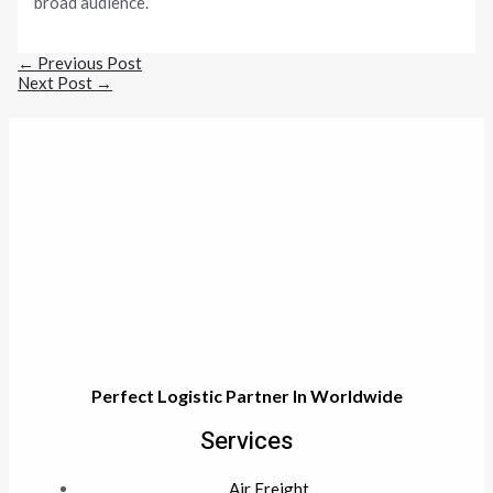
broad audience.
←
Previous Post
Next Post
→
Perfect Logistic Partner In Worldwide
Services
Air Freight