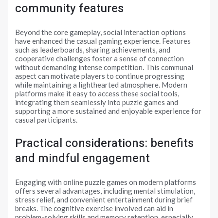
community features
Beyond the core gameplay, social interaction options
have enhanced the casual gaming experience. Features
such as leaderboards, sharing achievements, and
cooperative challenges foster a sense of connection
without demanding intense competition. This communal
aspect can motivate players to continue progressing
while maintaining a lighthearted atmosphere. Modern
platforms make it easy to access these social tools,
integrating them seamlessly into puzzle games and
supporting a more sustained and enjoyable experience for
casual participants.
Practical considerations: benefits
and mindful engagement
Engaging with online puzzle games on modern platforms
offers several advantages, including mental stimulation,
stress relief, and convenient entertainment during brief
breaks. The cognitive exercise involved can aid in
problem-solving skills and memory retention, especially