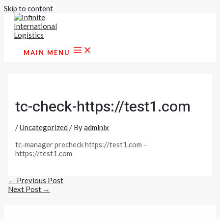
Skip to content
MAIN MENU
tc-check-https://test1.com
/
Uncategorized
/ By
admlnlx
tc-manager precheck https://test1.com –
https://test1.com
←
Previous Post
Next Post
→