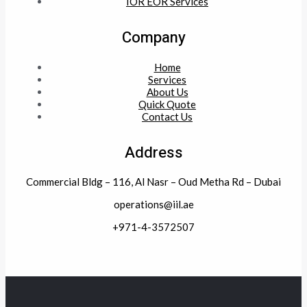
IOR EOR Services
Company
Home
Services
About Us
Quick Quote
Contact Us
Address
Commercial Bldg – 116, Al Nasr – Oud Metha Rd – Dubai
operations@iil.ae
+971-4-3572507