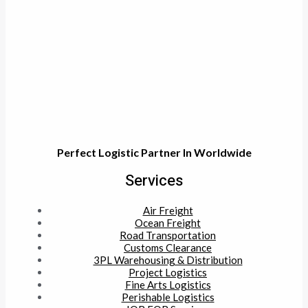
Perfect Logistic Partner In Worldwide
Services
Air Freight
Ocean Freight
Road Transportation
Customs Clearance
3PL Warehousing & Distribution
Project Logistics
Fine Arts Logistics
Perishable Logistics