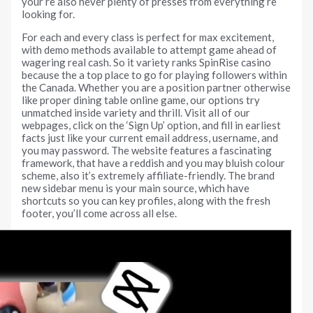
your’re also never plenty of presses from everything’re
looking for.
For each and every class is perfect for max excitement,
with demo methods available to attempt game ahead of
wagering real cash. So it variety ranks SpinRise casino
because the a top place to go for playing followers within
the Canada. Whether you are a position partner otherwise
like proper dining table online game, our options try
unmatched inside variety and thrill. Visit all of our
webpages, click on the ‘Sign Up’ option, and fill in earliest
facts just like your current email address, username, and
you may password. The website features a fascinating
framework, that have a reddish and you may bluish colour
scheme, also it’s extremely affiliate-friendly. The brand
new sidebar menu is your main source, which have
shortcuts so you can key profiles, along with the fresh
footer, you’ll come across all else.