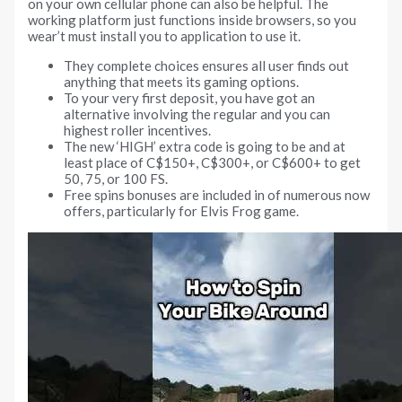
on your own cellular phone can also be helpful. The
working platform just functions inside browsers, so you
wear’t must install you to application to use it.
They complete choices ensures all user finds out
anything that meets its gaming options.
To your very first deposit, you have got an
alternative involving the regular and you can
highest roller incentives.
The new ‘HIGH’ extra code is going to be and at
least place of C$150+, C$300+, or C$600+ to get
50, 75, or 100 FS.
Free spins bonuses are included in of numerous now
offers, particularly for Elvis Frog game.