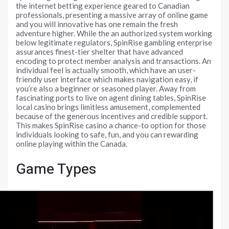
the internet betting experience geared to Canadian
professionals, presenting a massive array of online game
and you will innovative has one remain the fresh
adventure higher. While the an authorized system working
below legitimate regulators, SpinRise gambling enterprise
assurances finest-tier shelter that have advanced
encoding to protect member analysis and transactions. An
individual feel is actually smooth, which have an user-
friendly user interface which makes navigation easy, if
you’re also a beginner or seasoned player. Away from
fascinating ports to live on agent dining tables, SpinRise
local casino brings limitless amusement, complemented
because of the generous incentives and credible support.
This makes SpinRise casino a chance-to option for those
individuals looking to safe, fun, and you can rewarding
online playing within the Canada.
Game Types