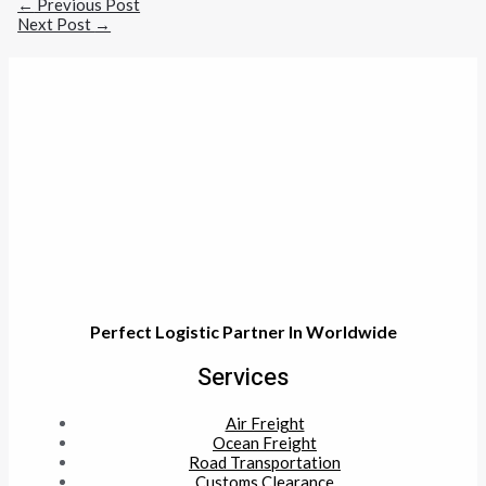
←
Previous Post
Next Post
→
Perfect Logistic Partner In Worldwide
Services
Air Freight
Ocean Freight
Road Transportation
Customs Clearance