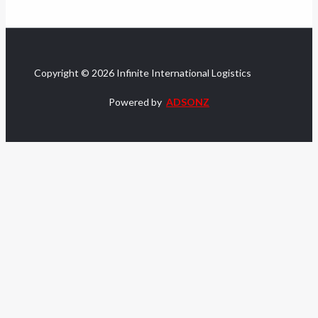
Copyright © 2026 Infinite International Logistics
Powered by
ADSONZ