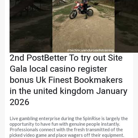
2nd PostBetter To try out Site
Gala local casino register
bonus Uk Finest Bookmakers
in the united kingdom January
2026
Live gambling enterprise during the SpinRise is largely the
opportunity to have fun with genuine people instantly.
Professionals connect with the fresh transmitted of the
picked video game and place wagers off their equipment.