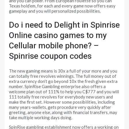
and you can poker. From European roulette so you can
Texas hold’em, for each and every game now offers easy
gameplay and you will personalized possibilities.
Do i need to Delight in Spinrise
Online casino games to my
Cellular mobile phone?
–
Spinrise coupon codes
The new gaming means is 30x a full of your more and you
can totally free revolves winnings. The full money out of
extra currency don’t go beyond 10x the fresh given extra
number. SpinRise Gambling enterprise also offers a
welcome plan out of 111% to help you C$777 and you will
111 totally free revolves for everybody new users and
make the first set. However some possibilities, including
many years-wallets, gets procedure very quickly after
greeting, anyone else, along with financial transfers, may
take multiple working days doing.
SpinRise gambling establishment now offers a working on