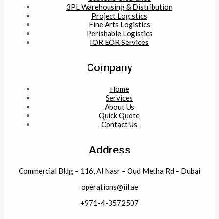
3PL Warehousing & Distribution
Project Logistics
Fine Arts Logistics
Perishable Logistics
IOR EOR Services
Company
Home
Services
About Us
Quick Quote
Contact Us
Address
Commercial Bldg – 116, Al Nasr – Oud Metha Rd – Dubai
operations@iil.ae
+971-4-3572507