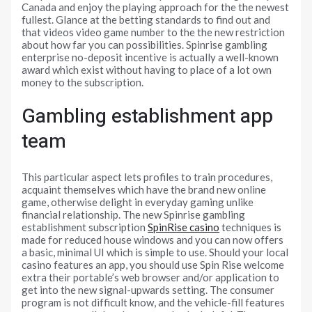
Canada and enjoy the playing approach for the the newest
fullest. Glance at the betting standards to find out and
that videos video game number to the the new restriction
about how far you can possibilities. Spinrise gambling
enterprise no-deposit incentive is actually a well-known
award which exist without having to place of a lot own
money to the subscription.
Gambling establishment app
team
This particular aspect lets profiles to train procedures,
acquaint themselves which have the brand new online
game, otherwise delight in everyday gaming unlike
financial relationship. The new Spinrise gambling
establishment subscription
SpinRise casino
techniques is
made for reduced house windows and you can now offers
a basic, minimal UI which is simple to use. Should your local
casino features an app, you should use Spin Rise welcome
extra their portable’s web browser and/or application to
get into the new signal-upwards setting. The consumer
program is not difficult know, and the vehicle-fill features