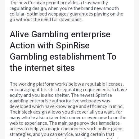
The new Curaçao permit provides a trustworthy
regulating design, when you’re the brand new smooth
cellular-optimised webpages guarantees playing on the
go without the need for downloads.
Alive Gambling enterprise
Action with SpinRise
Gambling establishment To
the internet sites
The working platform works below a reputable licenses,
encouraging it fits strict regulating requirements to have
equity and you is also shelter. The newest Spinrise
gambling enterprise authoritative webpages was
developed which have knowledge and efficiency in mind.
Their sleek design allows you discover all you want, for
many who’re also a talented runner or even new to on the
web to experience. The main page provides immediate
access to help you magic components such online game,
strategies, and you can service, making certain that