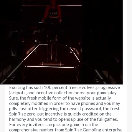
Exciting has such 100 percent free revolves, progressive
jackpots, and incentive collection boost your game play.
Sure, the fresh mobile form of the website is actually
completely modified in order to have phones and you may
pills. Just after triggering the newest password, the fresh
SpinRise zero-put incentive is quickly credited on the
harmony and you tend to opens up use of the full games.
For every invitees can pick one game from the
comprehensive number from SpinRise Gambling enterprise