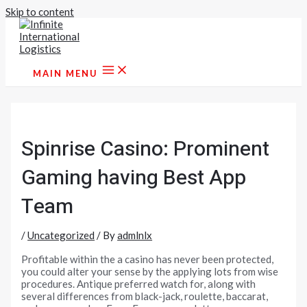
Skip to content
MAIN MENU
Spinrise Casino: Prominent
Gaming having Best App
Team
/
Uncategorized
/ By
admlnlx
Profitable within the a casino has never been protected,
you could alter your sense by the applying lots from wise
procedures. Antique preferred watch for, along with
several differences from black-jack, roulette, baccarat,