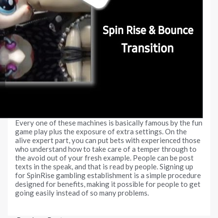
Every one of these machines is basically famous by the fun
game play plus the exposure of extra settings. On the
alive expert part, you can put bets with experienced those
who understand how to take care of a temper through to
the avoid out of your fresh example. People can be post
texts in the speak, and that is read by people. Signing up
for SpinRise gambling establishment is a simple procedure
designed for benefits, making it possible for people to get
going easily instead of so many problems.