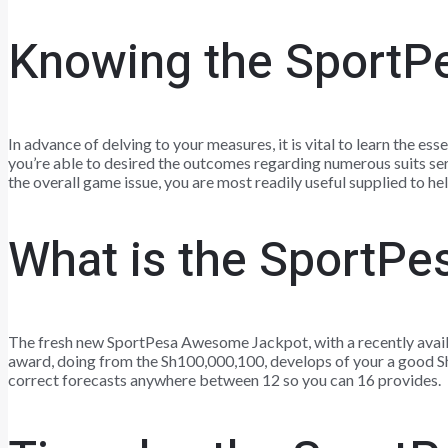
Knowing the SportP
In advance of delving to your measures, it is vital to learn the e
you’re able to desired the outcomes regarding numerous suits seri
the overall game issue, you are most readily useful supplied to hel
What is the SportPe
The fresh new SportPesa Awesome Jackpot, with a recently avail
award, doing from the Sh100,000,100, develops of your a good Shi
correct forecasts anywhere between 12 so you can 16 provides.