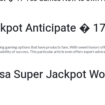
kpot Anticipate � 
ng gaming options that have products fans. With sweet honors off
ability of success. This particular article even offers expert advi
esa Super Jackpot Wo