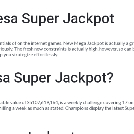
esa Super Jackpot
ssentials of on the internet games. New Mega Jackpot is actually a 
ously. The fresh new constraints is actually high, however, so can
p you strategize effortlessly.
sa Super Jackpot?
able value of Sh107,619,164, is a weekly challenge covering 17 o
lling a week as much as stated. Champions display the latest Super