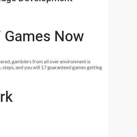
17 Games Now
ered, gamblers from all over environment is
ce, steps, and you will 17 guaranteed games getting
rk