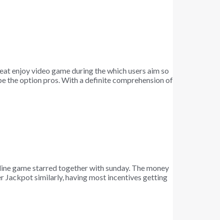
great enjoy video game during the which users aim so
 be the option pros. With a definite comprehension of
nline game starred together with sunday. The money
 Jackpot similarly, having most incentives getting