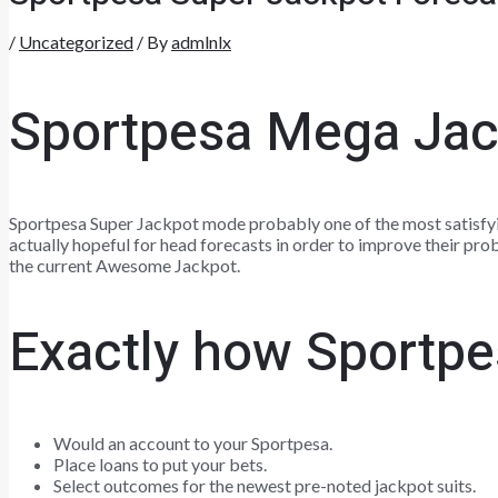
/
Uncategorized
/ By
admlnlx
Sportpesa Mega Jac
Sportpesa Super Jackpot mode probably one of the most satisfyi
actually hopeful for head forecasts in order to improve their prob
the current Awesome Jackpot.
Exactly how Sportp
Would an account to your Sportpesa.
Place loans to put your bets.
Select outcomes for the newest pre-noted jackpot suits.