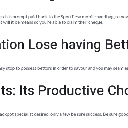
rds is prompt paid back to the SportPesa mobile handbag, removin
will it be means so you’re able to claim their cheque.
ation Lose having Bet
sy stop to possess bettors in order to savour and you may seamless
s: Its Productive Ch
 jackpot specialist desired, only a few be sure success. Be sure go