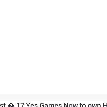
ast � 17 Yes Games Now to own 