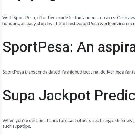
With SportPesa, effective mode instantaneous masters. Cash awa
honours, an easy stop by at the fresh SportPesa work environment 
SportPesa: An aspir
SportPesa transcends dated-fashioned betting, delivering a fanta
Supa Jackpot Predict
When you’re certain affairs forecast other sites bring extremely
such supatips.