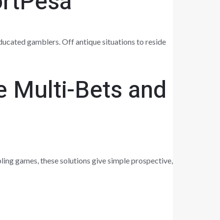
ortPesa
ducated gamblers. Off antique situations to reside
e Multi-Bets and
ing games, these solutions give simple prospective,