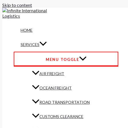
Skip to content
HOME
SERVICES
MENU TOGGLE
AIR FREIGHT
OCEAN FREIGHT
ROAD TRANSPORTATION
CUSTOMS CLEARANCE