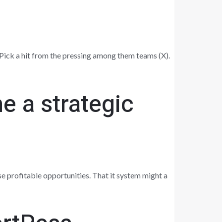
 Pick a hit from the pressing among them teams (X).
e a strategic
se profitable opportunities. That it system might a