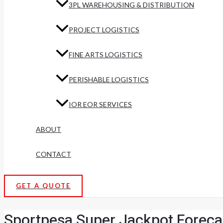
3PL WAREHOUSING & DISTRIBUTION
PROJECT LOGISTICS
FINE ARTS LOGISTICS
PERISHABLE LOGISTICS
IOR EOR SERVICES
ABOUT
CONTACT
GET A QUOTE
Sportpesa Super Jackpot Forec