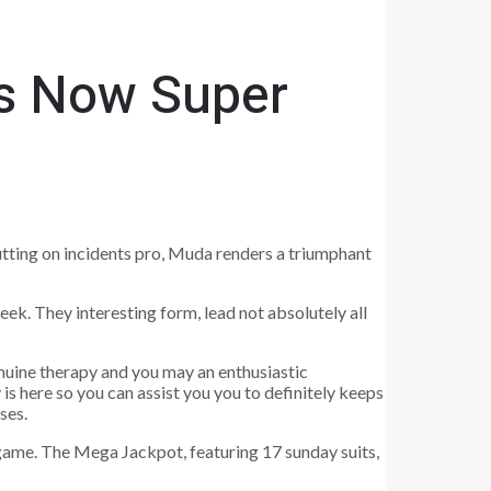
ss Now Super
utting on incidents pro, Muda renders a triumphant
ek. They interesting form, lead not absolutely all
nuine therapy and you may an enthusiastic
 here so you can assist you you to definitely keeps
ses.
 game. The Mega Jackpot, featuring 17 sunday suits,