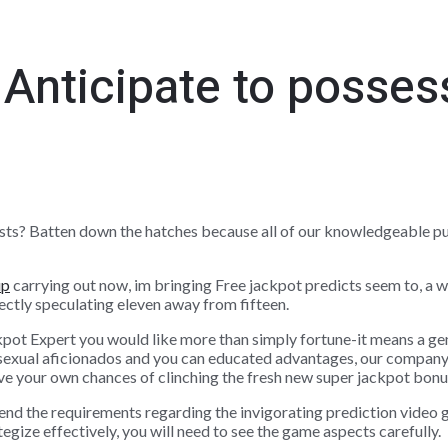
Anticipate to posse
casts? Batten down the hatches because all of our knowledgeable p
up
carrying out now, im bringing Free jackpot predicts seem to, a we
ectly speculating eleven away from fifteen.
kpot Expert you would like more than simply fortune-it means a ge
exual aficionados and you can educated advantages, our company is
ove your own chances of clinching the fresh new super jackpot bonu
hend the requirements regarding the invigorating prediction video
egize effectively, you will need to see the game aspects carefully.