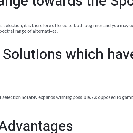
ange towards the Sp
 selection, it is therefore offered to both beginner and you may e
pectral range of alternatives.
 Solutions which hav
 selection notably expands winning possible. As opposed to gambl
 Advantages