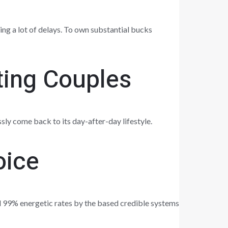
g a lot of delays. To own substantial bucks
ting Couples
ly come back to its day-after-day lifestyle.
oice
od 99% energetic rates by the based credible systems