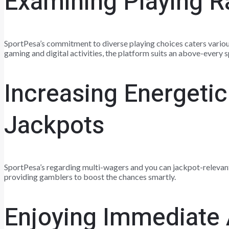
Examining Playing R
SportPesa’s commitment to diverse playing choices caters various
gaming and digital activities, the platform suits an above-every s
Increasing Energetic
Jackpots
SportPesa’s regarding multi-wagers and you can jackpot-relevant
providing gamblers to boost the chances smartly.
Enjoying Immediate