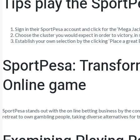
Tips play the Sport
Sign in their SportPesa account and click for the ‘Mega Ja
Choose the cluster you would expect in order to victory, in
Establish your own selection by the clicking ‘Place a great 
SportPesa: Transform
Online game
SportPesa stands out with the on line betting business by the conv
retreat to own gambling people, taking diverse alternatives for trad