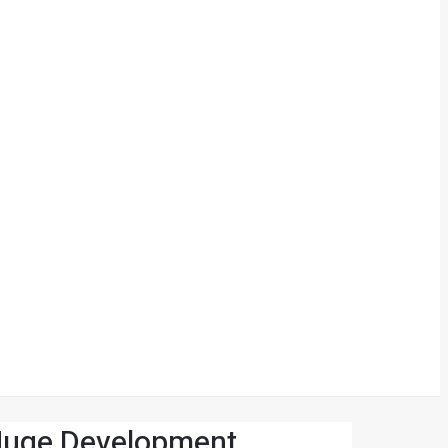
Huge Development