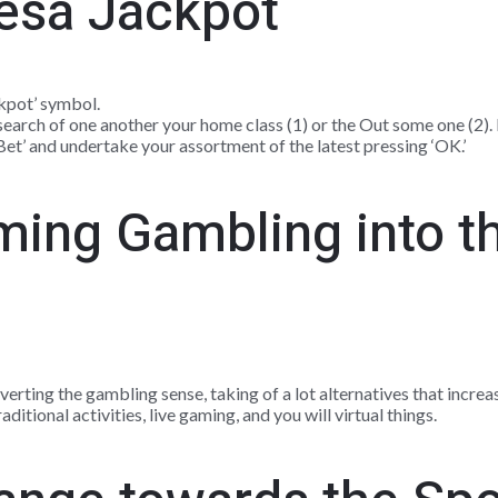
Pesa Jackpot
ckpot’ symbol.
 search of one another your home class (1) or the Out some one (2).
Bet’ and undertake your assortment of the latest pressing ‘OK.’
ing Gambling into th
erting the gambling sense, taking of a lot alternatives that increa
itional activities, live gaming, and you will virtual things.