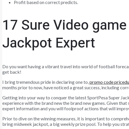
Profit based on correct predicts.
17 Sure Video game 
Jackpot Expert
Do you want having a vibrant travel into world of football fore
get back!
I bring tremendous pride in declaring one to,
promo code priced
months prior to now, have noticed a great success, including corr
Getting into your way to conquer the latest SportPesa Super Jac
experience with the brand new the brand new games. Given that s
expert information and you will foolproof actions that will impr
Prior to dive on the winning measures, it is important to compre
bring midweek jackpot, a big weekly prize pool. To help you strat