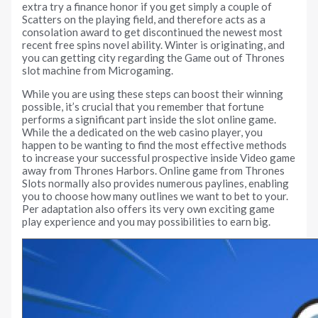
extra try a finance honor if you get simply a couple of
Scatters on the playing field, and therefore acts as a
consolation award to get discontinued the newest most
recent free spins novel ability. Winter is originating, and
you can getting city regarding the Game out of Thrones
slot machine from Microgaming.
While you are using these steps can boost their winning
possible, it’s crucial that you remember that fortune
performs a significant part inside the slot online game.
While the a dedicated on the web casino player, you
happen to be wanting to find the most effective methods
to increase your successful prospective inside Video game
away from Thrones Harbors. Online game from Thrones
Slots normally also provides numerous paylines, enabling
you to choose how many outlines we want to bet to your.
Per adaptation also offers its very own exciting game
play experience and you may possibilities to earn big.