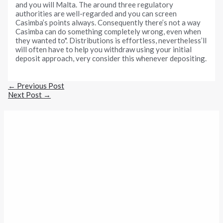
and you will Malta. The around three regulatory
authorities are well-regarded and you can screen
Casimba’s points always. Consequently there’s not a way
Casimba can do something completely wrong, even when
they wanted to". Distributions is effortless, nevertheless’ll
will often have to help you withdraw using your initial
deposit approach, very consider this whenever depositing.
←
Previous Post
Next Post
→