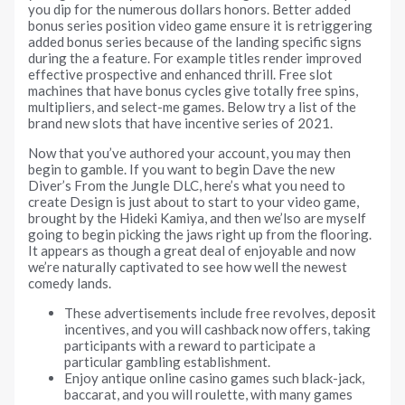
you dip for the numerous dollars honors. Better added
bonus series position video game ensure it is retriggering
added bonus series because of the landing specific signs
during the a feature. For example titles render improved
effective prospective and enhanced thrill. Free slot
machines that have bonus cycles give totally free spins,
multipliers, and select-me games. Below try a list of the
brand new slots that have incentive series of 2021.
Now that you’ve authored your account, you may then
begin to gamble. If you want to begin Dave the new
Diver’s From the Jungle DLC, here’s what you need to
create Design is just about to start to your video game,
brought by the Hideki Kamiya, and then we’lso are myself
going to begin picking the jaws right up from the flooring.
It appears as though a great deal of enjoyable and now
we’re naturally captivated to see how well the newest
comedy lands.
These advertisements include free revolves, deposit
incentives, and you will cashback now offers, taking
participants with a reward to participate a
particular gambling establishment.
Enjoy antique online casino games such black-jack,
baccarat, and you will roulette, with many games