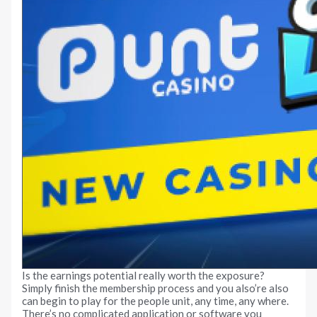
Is the earnings potential really worth the exposure?
Simply finish the membership process and you also’re also
can begin to play for the people unit, any time, any where.
There’s no complicated application or software you