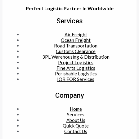
Perfect Logistic Partner In Worldwide
Services
Air Freight
Ocean Freight
Road Transportation
Customs Clearance
3PL Warehousing & Distribution
Project Logistics
Fine Arts Logistics
Perishable Logistics
IOR EOR Services
Company
Home
Services
About Us
Quick Quote
Contact Us