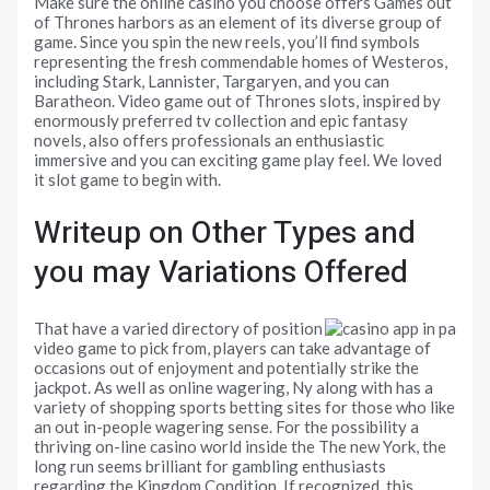
Make sure the online casino you choose offers Games out
of Thrones harbors as an element of its diverse group of
game. Since you spin the new reels, you’ll find symbols
representing the fresh commendable homes of Westeros,
including Stark, Lannister, Targaryen, and you can
Baratheon. Video game out of Thrones slots, inspired by
enormously preferred tv collection and epic fantasy
novels, also offers professionals an enthusiastic
immersive and you can exciting game play feel. We loved
it slot game to begin with.
Writeup on Other Types and
you may Variations Offered
That have a varied directory of position
video game to pick from, players can take advantage of
occasions out of enjoyment and potentially strike the
jackpot. As well as online wagering, Ny along with has a
variety of shopping sports betting sites for those who like
an out in-people wagering sense. For the possibility a
thriving on-line casino world inside the The new York, the
long run seems brilliant for gambling enthusiasts
regarding the Kingdom Condition. If recognized, this