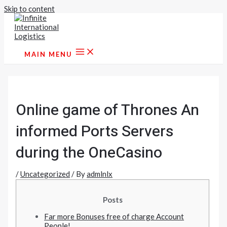
Skip to content
MAIN MENU
Online game of Thrones An
informed Ports Servers
during the OneCasino
/
Uncategorized
/ By
admlnlx
Posts
Far more Bonuses free of charge Account
People!