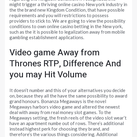
might trigger a thriving online casino New york industry in
the the brand new Kingdom Condition, that have possible
requirements and you will restrictions to possess
providers to stick to. We are going to view the possibility
conditions to own online casino betting in the New york,
such as the it is possible to legalization away from mobile
gambling establishment applications.
Video game Away from
Thrones RTP, Difference And
you may Hit Volume
It doesn’t number and this of your alternatives you decide
on, because they all the have the same possibility to award
grand honours. Bonanza Megaways is the novel
Megaways harbors video game and altered the newest
deal with away from real money slot games. To the
Megaways setting, the fresh reels of the video slot wear’t
have an apartment numbe out of rows. There’s additional
instead highest perk for choosing they brand, and
therefore’s the various things considering. Additional