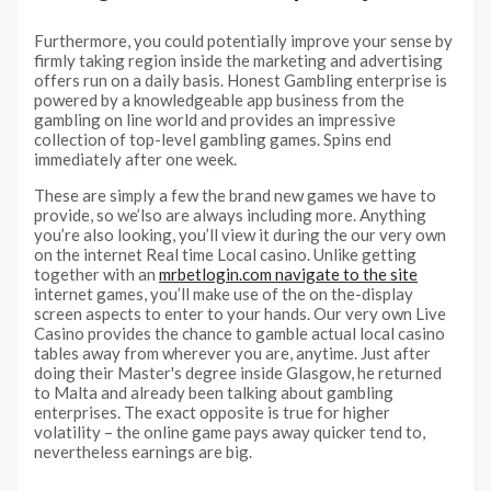
Furthermore, you could potentially improve your sense by
firmly taking region inside the marketing and advertising
offers run on a daily basis. Honest Gambling enterprise is
powered by a knowledgeable app business from the
gambling on line world and provides an impressive
collection of top-level gambling games. Spins end
immediately after one week.
These are simply a few the brand new games we have to
provide, so we’lso are always including more. Anything
you’re also looking, you’ll view it during the our very own
on the internet Real time Local casino. Unlike getting
together with an
mrbetlogin.com navigate to the site
internet games, you’ll make use of the on the-display
screen aspects to enter to your hands. Our very own Live
Casino provides the chance to gamble actual local casino
tables away from wherever you are, anytime. Just after
doing their Master's degree inside Glasgow, he returned
to Malta and already been talking about gambling
enterprises. The exact opposite is true for higher
volatility – the online game pays away quicker tend to,
nevertheless earnings are big.