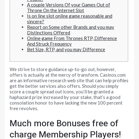
A couple Versions Of your Games Out of
Throne On the internet Slot
Is on line slot online game reasonable and
sincere?
Report on Some other Brands and you may
Distinctions Offered
Online game From Thrones RTP, Difference
And Struck Frequency
Bet Size, RTP, and you may Difference
We strive to store guidance up-to-go out, however,
offers is actually at the mercy of transform. Casinos.com
are an informative research web site that can help profiles
get the better services also offers.
Should you simply
score a couple spread out icons, you’ll be granted a
haphazard prize increased by your stake, that’s a good
consolation honor to have lacking the new 100 percent
free revolves.
Much more Bonuses free of
charge Membership Players!