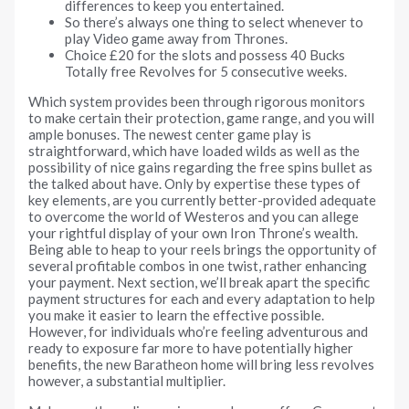
differences to keep you entertained.
So there’s always one thing to select whenever to
play Video game away from Thrones.
Choice £20 for the slots and possess 40 Bucks
Totally free Revolves for 5 consecutive weeks.
Which system provides been through rigorous monitors
to make certain their protection, game range, and you will
ample bonuses. The newest center game play is
straightforward, which have loaded wilds as well as the
possibility of nice gains regarding the free spins bullet as
the talked about have. Only by expertise these types of
key elements, are you currently better-provided adequate
to overcome the world of Westeros and you can allege
your rightful display of your own Iron Throne’s wealth.
Being able to heap to your reels brings the opportunity of
several profitable combos in one twist, rather enhancing
your payment. Next section, we’ll break apart the specific
payment structures for each and every adaptation to help
you make it easier to learn the effective possible.
However, for individuals who’re feeling adventurous and
ready to exposure far more to have potentially higher
benefits, the new Baratheon home will bring less revolves
however, a substantial multiplier.