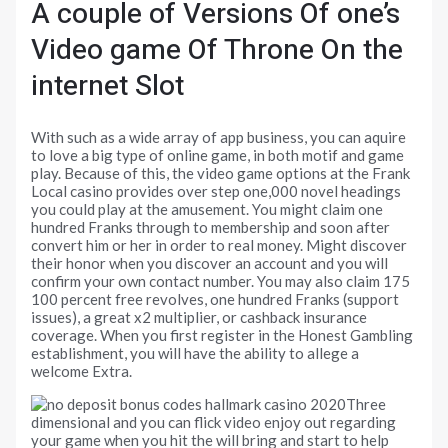
A couple of Versions Of one’s
Video game Of Throne On the
internet Slot
With such as a wide array of app business, you can aquire
to love a big type of online game, in both motif and game
play. Because of this, the video game options at the Frank
Local casino provides over step one,000 novel headings
you could play at the amusement. You might claim one
hundred Franks through to membership and soon after
convert him or her in order to real money. Might discover
their honor when you discover an account and you will
confirm your own contact number. You may also claim 175
100 percent free revolves, one hundred Franks (support
issues), a great x2 multiplier, or cashback insurance
coverage. When you first register in the Honest Gambling
establishment, you will have the ability to allege a
welcome Extra.
Three
dimensional and you can flick video enjoy out regarding
your game when you hit the will bring and start to help