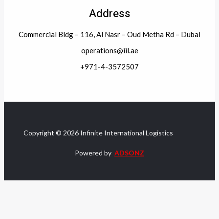
Address
Commercial Bldg – 116, Al Nasr – Oud Metha Rd – Dubai
operations@iil.ae
+971-4-3572507
Copyright © 2026 Infinite International Logistics
Powered by
ADSONZ