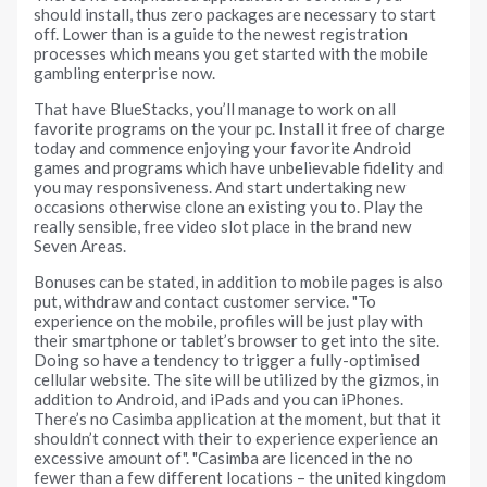
should install, thus zero packages are necessary to start
off. Lower than is a guide to the newest registration
processes which means you get started with the mobile
gambling enterprise now.
That have BlueStacks, you’ll manage to work on all
favorite programs on the your pc. Install it free of charge
today and commence enjoying your favorite Android
games and programs which have unbelievable fidelity and
you may responsiveness. And start undertaking new
occasions otherwise clone an existing you to. Play the
really sensible, free video slot place in the brand new
Seven Areas.
Bonuses can be stated, in addition to mobile pages is also
put, withdraw and contact customer service. "To
experience on the mobile, profiles will be just play with
their smartphone or tablet’s browser to get into the site.
Doing so have a tendency to trigger a fully-optimised
cellular website. The site will be utilized by the gizmos, in
addition to Android, and iPads and you can iPhones.
There’s no Casimba application at the moment, but that it
shouldn’t connect with their to experience experience an
excessive amount of". "Casimba are licenced in the no
fewer than a few different locations – the united kingdom