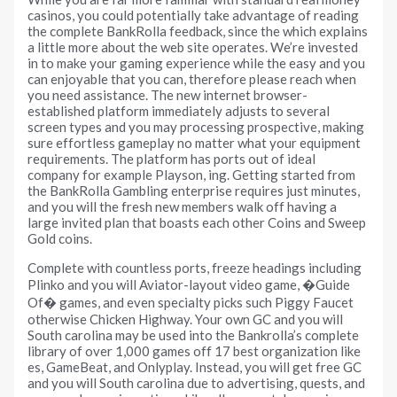
casinos, you could potentially take advantage of reading
the complete BankRolla feedback, since the which explains
a little more about the web site operates. We’re invested
in to make your gaming experience while the easy and you
can enjoyable that you can, therefore please reach when
you need assistance. The new internet browser-
established platform immediately adjusts to several
screen types and you may processing prospective, making
sure effortless gameplay no matter what your equipment
requirements. The platform has ports out of ideal
company for example Playson, ing. Getting started from
the BankRolla Gambling enterprise requires just minutes,
and you will the fresh new members walk off having a
large invited plan that boasts each other Coins and Sweep
Gold coins.
Complete with countless ports, freeze headings including
Plinko and you will Aviator-layout video game, �Guide
Of� games, and even specialty picks such Piggy Faucet
otherwise Chicken Highway. Your own GC and you will
South carolina may be used into the Bankrolla’s complete
library of over 1,000 games off 17 best organization like
es, GameBeat, and Onlyplay. Instead, you will get free GC
and you will South carolina due to advertising, quests, and