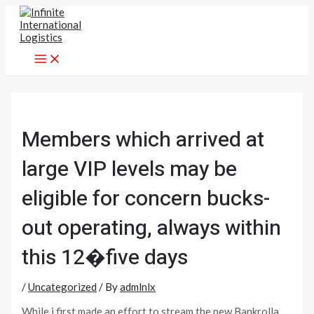
MAIN
Skip
MENU
to
content
Members which arrived at
large VIP levels may be
eligible for concern bucks-
out operating, always within
this 12�five days
/
Uncategorized
/ By
admlnlx
While i first made an effort to stream the new Bankrolla