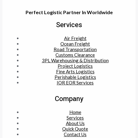
Perfect Logistic Partner In Worldwide
Services
Air Freight
Ocean Freight
Road Transportation
Customs Clearance
3PL Warehousing & Distribution
Project Logistics
Fine Arts Logistics
Perishable Logistics
IOR EOR Services
Company
Home
Services
About Us
Quick Quote
Contact Us