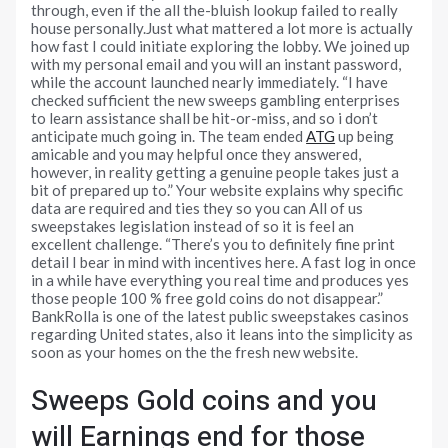
through, even if the all the-bluish lookup failed to really
house personally.Just what mattered a lot more is actually
how fast I could initiate exploring the lobby. We joined up
with my personal email and you will an instant password,
while the account launched nearly immediately. “I have
checked sufficient the new sweeps gambling enterprises
to learn assistance shall be hit-or-miss, and so i don’t
anticipate much going in. The team ended
ATG
up being
amicable and you may helpful once they answered,
however, in reality getting a genuine people takes just a
bit of prepared up to.” Your website explains why specific
data are required and ties they so you can All of us
sweepstakes legislation instead of so it is feel an
excellent challenge. “There’s you to definitely fine print
detail I bear in mind with incentives here. A fast log in once
in a while have everything you real time and produces yes
those people 100 % free gold coins do not disappear.”
BankRolla is one of the latest public sweepstakes casinos
regarding United states, also it leans into the simplicity as
soon as your homes on the the fresh new website.
Sweeps Gold coins and you
will Earnings end for those