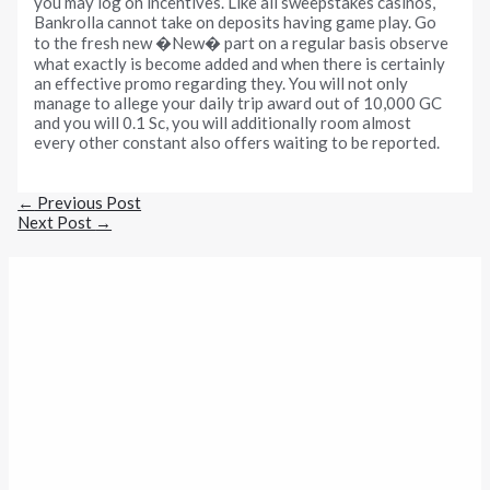
you may log on incentives. Like all sweepstakes casinos,
Bankrolla cannot take on deposits having game play. Go
to the fresh new �New� part on a regular basis observe
what exactly is become added and when there is certainly
an effective promo regarding they. You will not only
manage to allege your daily trip award out of 10,000 GC
and you will 0.1 Sc, you will additionally room almost
every other constant also offers waiting to be reported.
←
Previous Post
Next Post
→