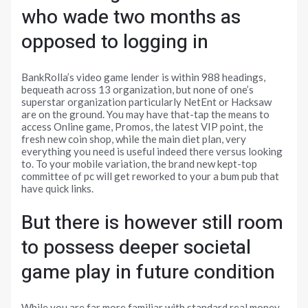
who wade two months as
opposed to logging in
BankRolla’s video game lender is within 988 headings,
bequeath across 13 organization, but none of one’s
superstar organization particularly NetEnt or Hacksaw
are on the ground. You may have that-tap the means to
access Online game, Promos, the latest VIP point, the
fresh new coin shop, while the main diet plan, very
everything you need is useful indeed there versus looking
to. To your mobile variation, the brand new kept-top
committee of pc will get reworked to your a bum pub that
have quick links.
But there is however still room
to possess deeper societal
game play in future condition
While you are far more familiar with standard real money