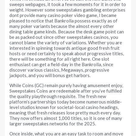
sweeps webpages, it took a few momemts for it in order to
weight. However some sweepstakes gambling enterprises
dont provide many casino poker video game, I became
pleased to notice that Bankrolla possess exactly as of
many poker variants because the almost every other
dining table game kinds. Because the desk game point can
be as packed out since other sweepstakes casinos, you
cannot blame the variety of variations. Whether you are
interested in spinning towards antique good fresh fruit
hosts or need certainly to speak about progressive titles,
there will be something for all right here. One slot
enthusiast can get a field-day in the Bankrolla, since
discover various classics, Megaways, progressive
jackpots, and you will bonus get harbors.
While Coins (GC) remain purely having amusement enjoy,
Sweepstakes Coins are redeemable after you’ve fulfilled
the quality playthrough requisite. The fresh new
platform’s partnerships today become numerous middle-
level studios known for societal-local casino headings,
meaning that fresh releases lose pretty much every day.
They now offers almost 1,000 titles, so it is one of many
larger sweepstakes networks for the 2025.
Once inside, what you are an easy task to room and move