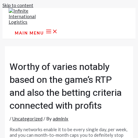
Skip to content
MAIN MENU
Worthy of varies notably
based on the game’s RTP
and also the betting criteria
connected with profits
/
Uncategorized
/ By
admlnlx
Really networks enable it to be every single day, per week,
and you can month-to-month caps you to definitely stop