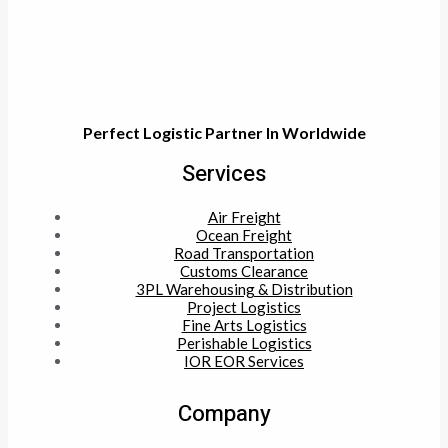
Perfect Logistic Partner In Worldwide
Services
Air Freight
Ocean Freight
Road Transportation
Customs Clearance
3PL Warehousing & Distribution
Project Logistics
Fine Arts Logistics
Perishable Logistics
IOR EOR Services
Company