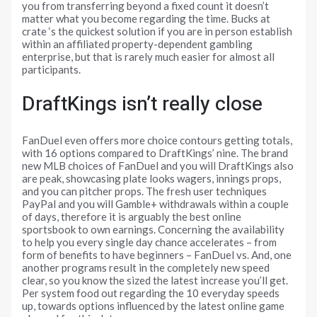
you from transferring beyond a fixed count it doesn’t
matter what you become regarding the time. Bucks at
crate ‘s the quickest solution if you are in person establish
within an affiliated property-dependent gambling
enterprise, but that is rarely much easier for almost all
participants.
DraftKings isn’t really close
FanDuel even offers more choice contours getting totals,
with 16 options compared to DraftKings’ nine. The brand
new MLB choices of FanDuel and you will DraftKings also
are peak, showcasing plate looks wagers, innings props,
and you can pitcher props. The fresh user techniques
PayPal and you will Gamble+ withdrawals within a couple
of days, therefore it is arguably the best online
sportsbook to own earnings. Concerning the availability
to help you every single day chance accelerates – from
form of benefits to have beginners – FanDuel vs. And, one
another programs result in the completely new speed
clear, so you know the sized the latest increase you’ll get.
Per system food out regarding the 10 everyday speeds
up, towards options influenced by the latest online game