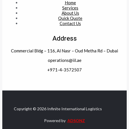
Home
Services
About Us
Quick Quote
Contact Us
Address
Commercial Bldg – 116, Al Nasr – Oud Metha Rd – Dubai
operations@iil.ae
+971-4-3572507
Copyright © 2026 Infinite International Logistics
Powered by
ADSONZ