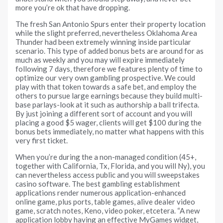
more you’re ok that have dropping.
The fresh San Antonio Spurs enter their property location
while the slight preferred, nevertheless Oklahoma Area
Thunder had been extremely winning inside particular
scenario. This type of added bonus bets are around for as
much as weekly and you may will expire immediately
following 7 days, therefore we features plenty of time to
optimize our very own gambling prospective. We could
play with that token towards a safe bet, and employ the
others to pursue large earnings because they build multi-
base parlays-look at it such as authorship a ball trifecta.
By just joining a different sort of account and you will
placing a good $5 wager, clients will get $100 during the
bonus bets immediately, no matter what happens with this
very first ticket.
When you’re during the a non-managed condition (45+,
together with California, Tx, Florida, and you will Ny), you
can nevertheless access public and you will sweepstakes
casino software. The best gambling establishment
applications render numerous application-enhanced
online game, plus ports, table games, alive dealer video
game, scratch notes, Keno, video poker, etcetera. “A new
application lobby having an effective MyGames widget,