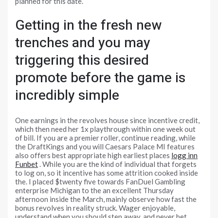
planned for this date.
Getting in the fresh new
trenches and you may
triggering this desired
promote before the game is
incredibly simple
One earnings in the revolves house since incentive credit,
which then need her 1x playthrough within one week out
of bill. If you are a premier roller, continue reading, while
the DraftKings and you will Caesars Palace MI features
also offers best appropriate high earliest places
logg inn
Funbet
. While you are the kind of individual that forgets
to log on, so it incentive has some attrition cooked inside
the. I placed $twenty five towards FanDuel Gambling
enterprise Michigan to the an excellent Thursday
afternoon inside the March, mainly observe how fast the
bonus revolves in reality struck. Wager enjoyable,
understand when you should step away, and never bet