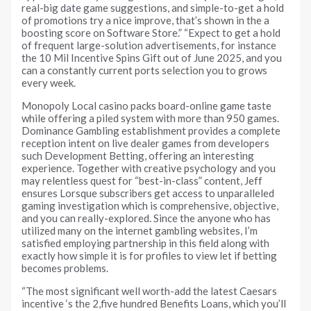
real-big date game suggestions, and simple-to-get a hold
of promotions try a nice improve, that’s shown in the a
boosting score on Software Store.” “Expect to get a hold
of frequent large-solution advertisements, for instance
the 10 Mil Incentive Spins Gift out of June 2025, and you
can a constantly current ports selection you to grows
every week.
Monopoly Local casino packs board-online game taste
while offering a piled system with more than 950 games.
Dominance Gambling establishment provides a complete
reception intent on live dealer games from developers
such Development Betting, offering an interesting
experience. Together with creative psychology and you
may relentless quest for “best-in-class” content, Jeff
ensures Lorsque subscribers get access to unparalleled
gaming investigation which is comprehensive, objective,
and you can really-explored. Since the anyone who has
utilized many on the internet gambling websites, I’m
satisfied employing partnership in this field along with
exactly how simple it is for profiles to view let if betting
becomes problems.
“The most significant well worth-add the latest Caesars
incentive ‘s the 2,five hundred Benefits Loans, which you’ll