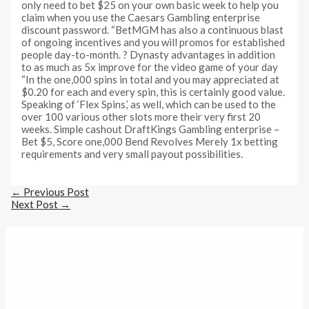
only need to bet $25 on your own basic week to help you
claim when you use the Caesars Gambling enterprise
discount password. “BetMGM has also a continuous blast
of ongoing incentives and you will promos for established
people day-to-month. ? Dynasty advantages in addition
to as much as 5x improve for the video game of your day
“In the one,000 spins in total and you may appreciated at
$0.20 for each and every spin, this is certainly good value.
Speaking of ‘Flex Spins,’ as well, which can be used to the
over 100 various other slots more their very first 20
weeks. Simple cashout DraftKings Gambling enterprise –
Bet $5, Score one,000 Bend Revolves Merely 1x betting
requirements and very small payout possibilities.
←
Previous Post
Next Post
→