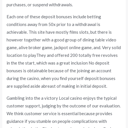
purchases, or suspend withdrawals.
Each one of these deposit bonuses include betting
conditions away from 50x prior to a withdrawal is
achievable. This site have mostly films slots, but there is
however together with a good group of dining table video
game, alive broker game, jackpot online game, and. Very solid
location to playThey and offered 200 totally free revolves
in the the start, which was a great inclusion No deposit
bonuses is obtainable because of the joining an account
during the casino, when you find yourself deposit bonuses
are supplied aside abreast of making in initial deposit.
Gambling into the a victory Local casino enjoys the typical
customer support, judging by the outcome of our evaluation.
We think customer service is essential because provides
guidance if you stumble on people complications with