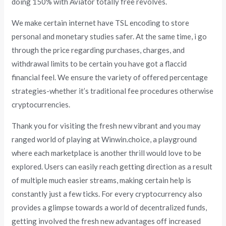
doing 150% with Aviator totally free revolves.
We make certain internet have TSL encoding to store
personal and monetary studies safer. At the same time, i go
through the price regarding purchases, charges, and
withdrawal limits to be certain you have got a flaccid
financial feel. We ensure the variety of offered percentage
strategies-whether it’s traditional fee procedures otherwise
cryptocurrencies.
Thank you for visiting the fresh new vibrant and you may
ranged world of playing at Winwin.choice, a playground
where each marketplace is another thrill would love to be
explored. Users can easily reach getting direction as a result
of multiple much easier streams, making certain help is
constantly just a few ticks. For every cryptocurrency also
provides a glimpse towards a world of decentralized funds,
getting involved the fresh new advantages off increased