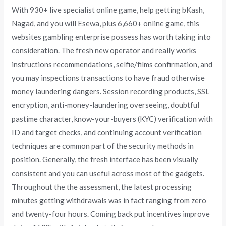
With 930+ live specialist online game, help getting bKash,
Nagad, and you will Esewa, plus 6,660+ online game, this
websites gambling enterprise possess has worth taking into
consideration. The fresh new operator and really works
instructions recommendations, selfie/films confirmation, and
you may inspections transactions to have fraud otherwise
money laundering dangers. Session recording products, SSL
encryption, anti-money-laundering overseeing, doubtful
pastime character, know-your-buyers (KYC) verification with
ID and target checks, and continuing account verification
techniques are common part of the security methods in
position. Generally, the fresh interface has been visually
consistent and you can useful across most of the gadgets.
Throughout the the assessment, the latest processing
minutes getting withdrawals was in fact ranging from zero
and twenty-four hours. Coming back put incentives improve