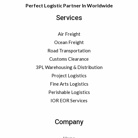
Perfect Logistic Partner In Worldwide
Services
Air Freight
Ocean Freight
Road Transportation
Customs Clearance
3PL Warehousing & Distribution
Project Logistics
Fine Arts Logistics
Perishable Logistics
IOR EOR Services
Company