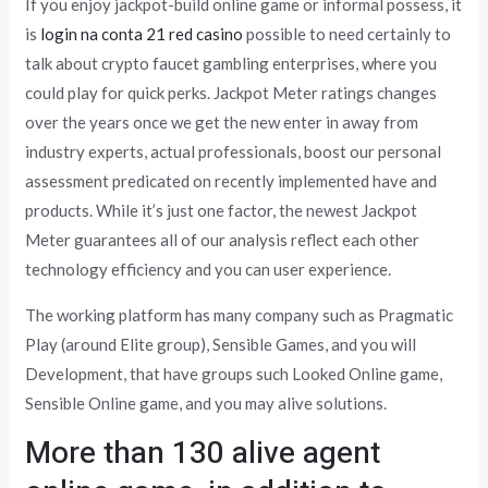
If you enjoy jackpot-build online game or informal possess, it
is
login na conta 21 red casino
possible to need certainly to
talk about crypto faucet gambling enterprises, where you
could play for quick perks. Jackpot Meter ratings changes
over the years once we get the new enter in away from
industry experts, actual professionals, boost our personal
assessment predicated on recently implemented have and
products. While it’s just one factor, the newest Jackpot
Meter guarantees all of our analysis reflect each other
technology efficiency and you can user experience.
The working platform has many company such as Pragmatic
Play (around Elite group), Sensible Games, and you will
Development, that have groups such Looked Online game,
Sensible Online game, and you may alive solutions.
More than 130 alive agent