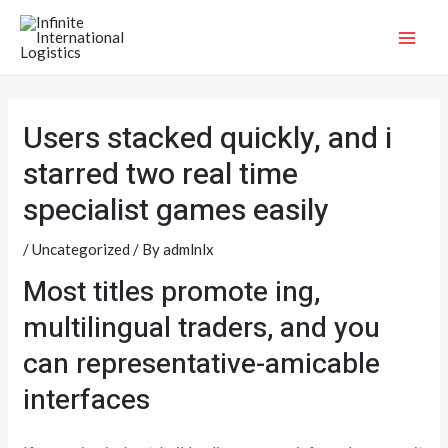
Skip
MAI
to
ME
content
Users stacked quickly, and i
starred two real time
specialist games easily
/
Uncategorized
/ By
admlnlx
Most titles promote ing,
multilingual traders, and you
can representative-amicable
interfaces