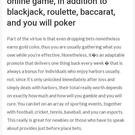
online game, in addition to
blackjack, roulette, baccarat,
and you will poker
Part of the virtue is that even dropping bets nonetheless
earns gold coins, thus you are usually gathering what you
owe while you’re effective. Nonetheless, it�s an adaptable
promote that delivers one thing back every week � that is
always a bonus for individuals who enjoy harbors usually.
not, since it’s only unlocked immediately after loss and
simply deals with harbors, their total really worth depends
on exactly how much and how will you gamble and you will
cure. You can bet on an array of sporting events, together
with football, cricket, tennis, baseball, and you can esports.
This really is great for newbies or those who have to speak
about provides just before place bets.