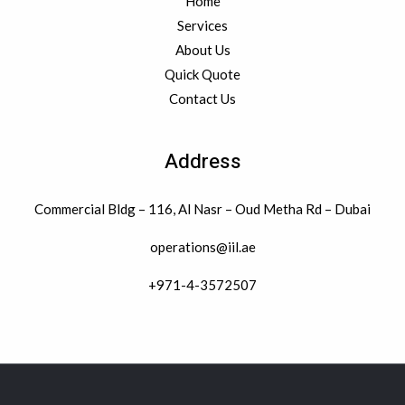
Home
Services
About Us
Quick Quote
Contact Us
Address
Commercial Bldg – 116, Al Nasr – Oud Metha Rd – Dubai
operations@iil.ae
+971-4-3572507