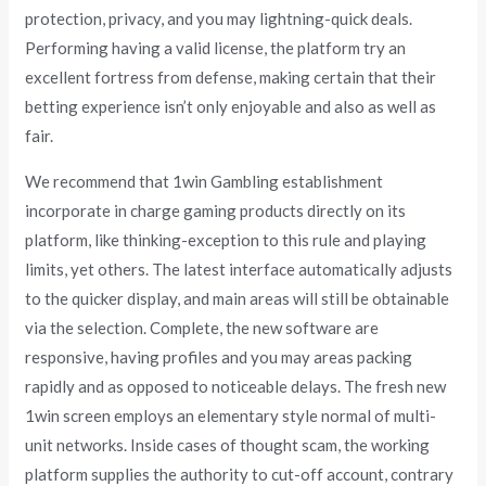
protection, privacy, and you may lightning-quick deals.
Performing having a valid license, the platform try an
excellent fortress from defense, making certain that their
betting experience isn’t only enjoyable and also as well as
fair.
We recommend that 1win Gambling establishment
incorporate in charge gaming products directly on its
platform, like thinking-exception to this rule and playing
limits, yet others. The latest interface automatically adjusts
to the quicker display, and main areas will still be obtainable
via the selection. Complete, the new software are
responsive, having profiles and you may areas packing
rapidly and as opposed to noticeable delays. The fresh new
1win screen employs an elementary style normal of multi-
unit networks. Inside cases of thought scam, the working
platform supplies the authority to cut-off account, contrary