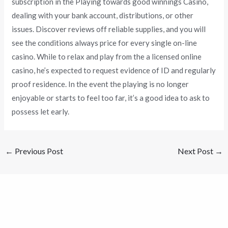
subscription in the Playing towards good winnings Casino,
dealing with your bank account, distributions, or other
issues. Discover reviews off reliable supplies, and you will
see the conditions always price for every single on-line
casino. While to relax and play from the a licensed online
casino, he’s expected to request evidence of ID and regularly
proof residence. In the event the playing is no longer
enjoyable or starts to feel too far, it’s a good idea to ask to
possess let early.
←
Previous Post
Next Post
→