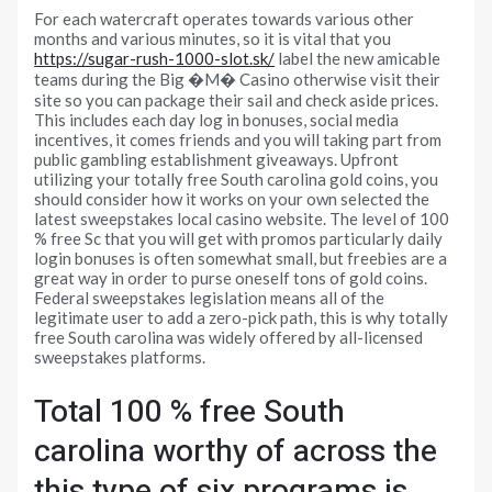
For each watercraft operates towards various other
months and various minutes, so it is vital that you
https://sugar-rush-1000-slot.sk/
label the new amicable
teams during the Big �M� Casino otherwise visit their
site so you can package their sail and check aside prices.
This includes each day log in bonuses, social media
incentives, it comes friends and you will taking part from
public gambling establishment giveaways. Upfront
utilizing your totally free South carolina gold coins, you
should consider how it works on your own selected the
latest sweepstakes local casino website. The level of 100
% free Sc that you will get with promos particularly daily
login bonuses is often somewhat small, but freebies are a
great way in order to purse oneself tons of gold coins.
Federal sweepstakes legislation means all of the
legitimate user to add a zero-pick path, this is why totally
free South carolina was widely offered by all-licensed
sweepstakes platforms.
Total 100 % free South
carolina worthy of across the
this type of six programs is