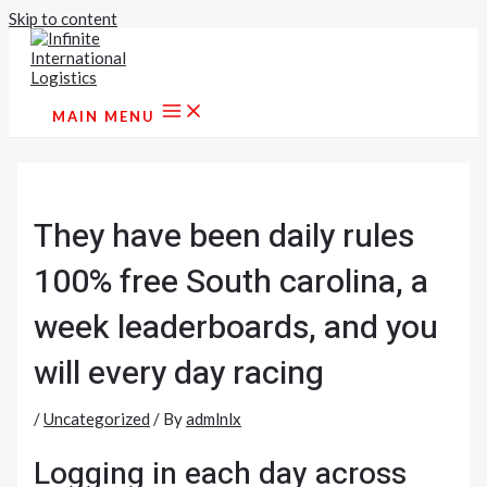
Skip to content
MAIN MENU
They have been daily rules
100% free South carolina, a
week leaderboards, and you
will every day racing
/
Uncategorized
/ By
admlnlx
Logging in each day across