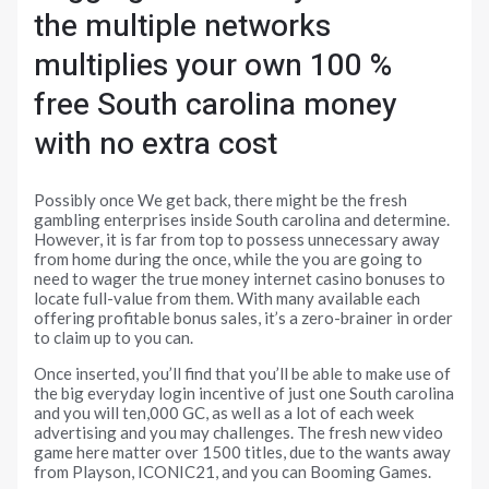
the multiple networks
multiplies your own 100 %
free South carolina money
with no extra cost
Possibly once We get back, there might be the fresh
gambling enterprises inside South carolina and determine.
However, it is far from top to possess unnecessary away
from home during the once, while the you are going to
need to wager the true money internet casino bonuses to
locate full-value from them. With many available each
offering profitable bonus sales, it’s a zero-brainer in order
to claim up to you can.
Once inserted, you’ll find that you’ll be able to make use of
the big everyday login incentive of just one South carolina
and you will ten,000 GC, as well as a lot of each week
advertising and you may challenges. The fresh new video
game here matter over 1500 titles, due to the wants away
from Playson, ICONIC21, and you can Booming Games.