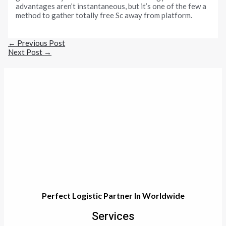
advantages aren’t instantaneous, but it’s one of the few a
method to gather totally free Sc away from platform.
←
Previous Post
Next Post
→
Perfect Logistic Partner In Worldwide
Services