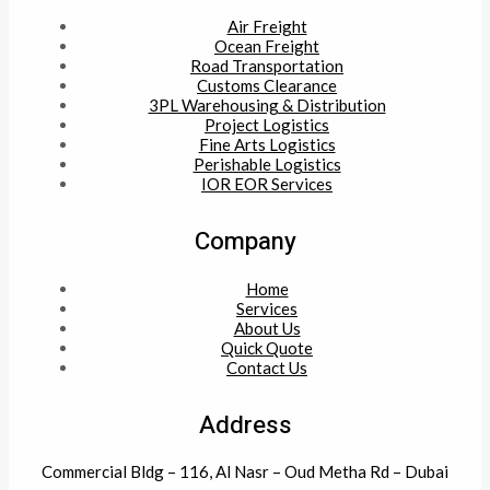
Air Freight
Ocean Freight
Road Transportation
Customs Clearance
3PL Warehousing & Distribution
Project Logistics
Fine Arts Logistics
Perishable Logistics
IOR EOR Services
Company
Home
Services
About Us
Quick Quote
Contact Us
Address
Commercial Bldg – 116, Al Nasr – Oud Metha Rd – Dubai