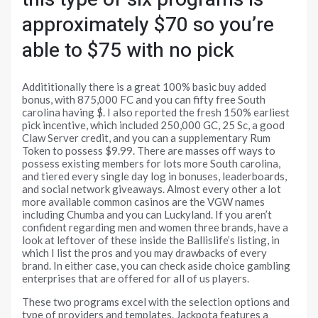
approximately $70 so you’re
able to $75 with no pick
Addititionally there is a great 100% basic buy added
bonus, with 875,000 FC and you can fifty free South
carolina having $. I also reported the fresh 150% earliest
pick incentive, which included 250,000 GC, 25 Sc, a good
Claw Server credit, and you can a supplementary Rum
Token to possess $9.99. There are masses off ways to
possess existing members for lots more South carolina,
and tiered every single day log in bonuses, leaderboards,
and social network giveaways. Almost every other a lot
more available common casinos are the VGW names
including Chumba and you can Luckyland. If you aren’t
confident regarding men and women three brands, have a
look at leftover of these inside the Ballislife’s listing, in
which I list the pros and you may drawbacks of every
brand. In either case, you can check aside choice gambling
enterprises that are offered for all of us players.
These two programs excel with the selection options and
type of providers and templates. Jackpota features a