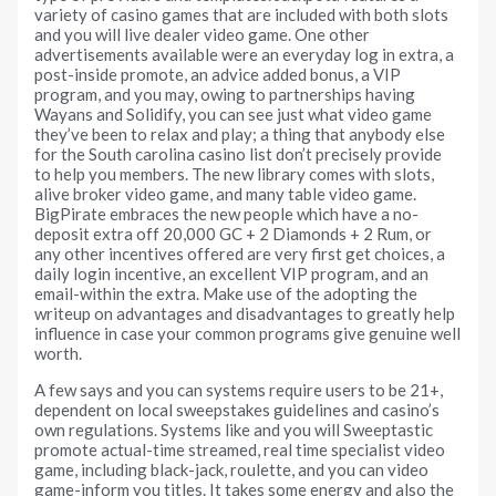
variety of casino games that are included with both slots
and you will live dealer video game. One other
advertisements available were an everyday log in extra, a
post-inside promote, an advice added bonus, a VIP
program, and you may, owing to partnerships having
Wayans and Solidify, you can see just what video game
they’ve been to relax and play; a thing that anybody else
for the South carolina casino list don’t precisely provide
to help you members. The new library comes with slots,
alive broker video game, and many table video game.
BigPirate embraces the new people which have a no-
deposit extra off 20,000 GC + 2 Diamonds + 2 Rum, or
any other incentives offered are very first get choices, a
daily login incentive, an excellent VIP program, and an
email-within the extra. Make use of the adopting the
writeup on advantages and disadvantages to greatly help
influence in case your common programs give genuine well
worth.
A few says and you can systems require users to be 21+,
dependent on local sweepstakes guidelines and casino’s
own regulations. Systems like and you will Sweeptastic
promote actual-time streamed, real time specialist video
game, including black-jack, roulette, and you can video
game-inform you titles. It takes some energy and also the