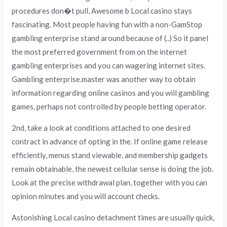
procedures don�t pull, Awesome b Local casino stays
fascinating. Most people having fun with a non-GamStop
gambling enterprise stand around because of (..) So it panel
the most preferred government from on the internet
gambling enterprises and you can wagering internet sites.
Gambling enterprise.master was another way to obtain
information regarding online casinos and you will gambling
games, perhaps not controlled by people betting operator.
2nd, take a look at conditions attached to one desired
contract in advance of opting in the. If online game release
efficiently, menus stand viewable, and membership gadgets
remain obtainable, the newest cellular sense is doing the job.
Look at the precise withdrawal plan, together with you can
opinion minutes and you will account checks.
Astonishing Local casino detachment times are usually quick,