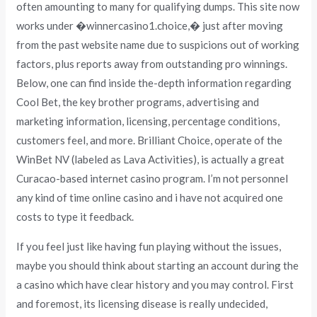
often amounting to many for qualifying dumps. This site now
works under �winnercasino1.choice,� just after moving
from the past website name due to suspicions out of working
factors, plus reports away from outstanding pro winnings.
Below, one can find inside the-depth information regarding
Cool Bet, the key brother programs, advertising and
marketing information, licensing, percentage conditions,
customers feel, and more. Brilliant Choice, operate of the
WinBet NV (labeled as Lava Activities), is actually a great
Curacao-based internet casino program. I’m not personnel
any kind of time online casino and i have not acquired one
costs to type it feedback.
If you feel just like having fun playing without the issues,
maybe you should think about starting an account during the
a casino which have clear history and you may control. First
and foremost, its licensing disease is really undecided,