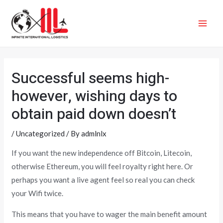
Skip
MAI
to
ME
content
Successful seems high-
however, wishing days to
obtain paid down doesn’t
/
Uncategorized
/ By
admlnlx
If you want the new independence off Bitcoin, Litecoin,
otherwise Ethereum, you will feel royalty right here. Or
perhaps you want a live agent feel so real you can check
your Wifi twice.
This means that you have to wager the main benefit amount