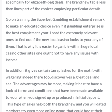
specifically for elizabeth-bag deals. The brand new table less
than lines part of the choices employing particular details.
Go on training the Superbet Gambling establishment remark
to make an educated choice even if it gambling enterprise is
the best complement your. I read the extremely relevant
ones to find out if the new local casino looks to your any of
them. That is why it is easier to gamble within huge local
casino other sites one ought not to have any issues with
income.
In addition, it gives certain tan splashes for the motif, with
wagering indeed there too, discover yes a great deal and
see. The advantages may be more, making it best to have a
look at terms and conditions that have been made available
to your when you signed up or produced in initial deposit.
This type of sales help both the brand new and you will dated
members try even more online game, that could boost their