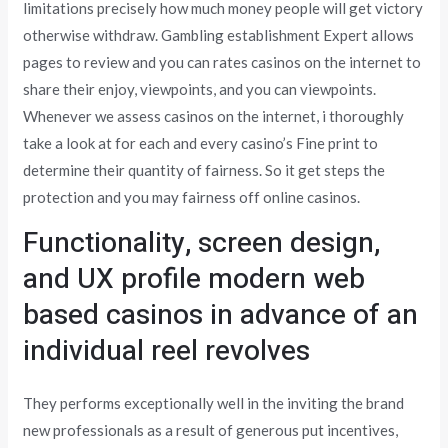
limitations precisely how much money people will get victory
otherwise withdraw. Gambling establishment Expert allows
pages to review and you can rates casinos on the internet to
share their enjoy, viewpoints, and you can viewpoints.
Whenever we assess casinos on the internet, i thoroughly
take a look at for each and every casino’s Fine print to
determine their quantity of fairness. So it get steps the
protection and you may fairness off online casinos.
Functionality, screen design,
and UX profile modern web
based casinos in advance of an
individual reel revolves
They performs exceptionally well in the inviting the brand
new professionals as a result of generous put incentives,