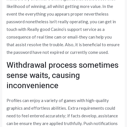
likelihood of winning, all whilst getting more value. In the
event the everything you appears proper nevertheless
password nonetheless isn’t really operating, you can get in
touch with Really good Casino’s support service as a
consequence of real time cam or email-they can help you
that assist resolve the trouble. Also, it is beneficial to ensure
the password have not expired or currently come used.
Withdrawal process sometimes
sense waits, causing
inconvenience
Profiles can enjoy a variety of games with high-quality
graphics and effortless abilities. Extra requirements could
need to feel entered accurately; if facts develop, assistance
can be ensure they are applied truthfully. Push notifications