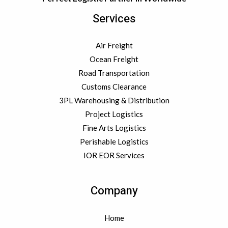
Services
Air Freight
Ocean Freight
Road Transportation
Customs Clearance
3PL Warehousing & Distribution
Project Logistics
Fine Arts Logistics
Perishable Logistics
IOR EOR Services
Company
Home