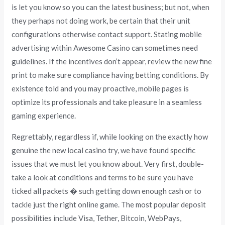
is let you know so you can the latest business; but not, when
they perhaps not doing work, be certain that their unit
configurations otherwise contact support. Stating mobile
advertising within Awesome Casino can sometimes need
guidelines. If the incentives don’t appear, review the new fine
print to make sure compliance having betting conditions. By
existence told and you may proactive, mobile pages is
optimize its professionals and take pleasure in a seamless
gaming experience.
Regrettably, regardless if, while looking on the exactly how
genuine the new local casino try, we have found specific
issues that we must let you know about. Very first, double-
take a look at conditions and terms to be sure you have
ticked all packets � such getting down enough cash or to
tackle just the right online game. The most popular deposit
possibilities include Visa, Tether, Bitcoin, WebPays,