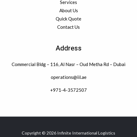
Services
About Us
Quick Quote
Contact Us
Address
Commercial Bldg – 116, Al Nasr – Oud Metha Rd – Dubai
operations@iil.ae
+971-4-3572507
Copyright © 2026 Infinite International Logistics