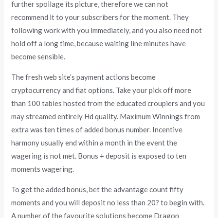
further spoilage its picture, therefore we can not
recommend it to your subscribers for the moment. They
following work with you immediately, and you also need not
hold off a long time, because waiting line minutes have
become sensible.
The fresh web site’s payment actions become
cryptocurrency and fiat options. Take your pick off more
than 100 tables hosted from the educated croupiers and you
may streamed entirely Hd quality. Maximum Winnings from
extra was ten times of added bonus number. Incentive
harmony usually end within a month in the event the
wagering is not met. Bonus + deposit is exposed to ten
moments wagering.
To get the added bonus, bet the advantage count fifty
moments and you will deposit no less than 20? to begin with.
A number of the favourite solutions become Dragon