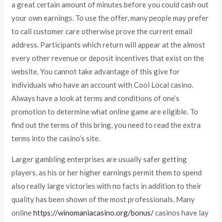
a great certain amount of minutes before you could cash out
your own earnings. To use the offer, many people may prefer
to call customer care otherwise prove the current email
address. Participants which return will appear at the almost
every other revenue or deposit incentives that exist on the
website. You cannot take advantage of this give for
individuals who have an account with Cool Local casino.
Always have a look at terms and conditions of one’s
promotion to determine what online game are eligible. To
find out the terms of this bring, you need to read the extra
terms into the casino’s site.
Larger gambling enterprises are usually safer getting
players, as his or her higher earnings permit them to spend
also really large victories with no facts in addition to their
quality has been shown of the most professionals. Many
online
https://winomaniacasino.org/bonus/
casinos have lay