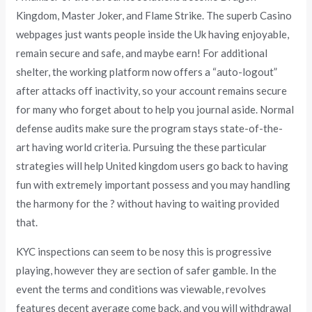
Kingdom, Master Joker, and Flame Strike. The superb Casino
webpages just wants people inside the Uk having enjoyable,
remain secure and safe, and maybe earn! For additional
shelter, the working platform now offers a “auto-logout”
after attacks off inactivity, so your account remains secure
for many who forget about to help you journal aside. Normal
defense audits make sure the program stays state-of-the-
art having world criteria. Pursuing the these particular
strategies will help United kingdom users go back to having
fun with extremely important possess and you may handling
the harmony for the ? without having to waiting provided
that.
KYC inspections can seem to be nosy this is progressive
playing, however they are section of safer gamble. In the
event the terms and conditions was viewable, revolves
features decent average come back, and you will withdrawal