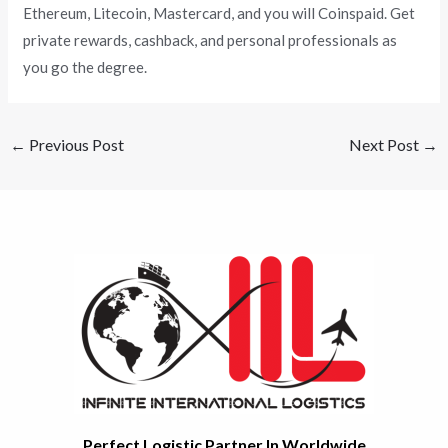
Ethereum, Litecoin, Mastercard, and you will Coinspaid. Get
private rewards, cashback, and personal professionals as
you go the degree.
←
Previous Post
Next Post
→
Perfect Logistic Partner In Worldwide