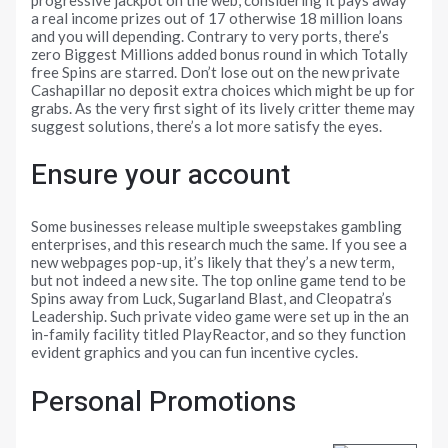
a real income prizes out of 17 otherwise 18 million loans
and you will depending. Contrary to very ports, there’s
zero Biggest Millions added bonus round in which Totally
free Spins are starred. Don’t lose out on the new private
Cashapillar no deposit extra choices which might be up for
grabs. As the very first sight of its lively critter theme may
suggest solutions, there’s a lot more satisfy the eyes.
Ensure your account
Some businesses release multiple sweepstakes gambling
enterprises, and this research much the same. If you see a
new webpages pop-up, it’s likely that they’s a new term,
but not indeed a new site. The top online game tend to be
Spins away from Luck, Sugarland Blast, and Cleopatra’s
Leadership. Such private video game were set up in the an
in-family facility titled PlayReactor, and so they function
evident graphics and you can fun incentive cycles.
Personal Promotions