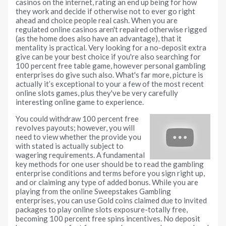
casinos on the internet, rating an end up being for how
they work and decide if otherwise not to ever go right
ahead and choice people real cash. When you are
regulated online casinos aren't repaired otherwise rigged
(as the home does also have an advantage), that it
mentality is practical. Very looking for a no-deposit extra
give can be your best choice if you're also searching for
100 percent free table game, however personal gambling
enterprises do give such also. What's far more, picture is
actually it’s exceptional to your a few of the most recent
online slots games, plus they've be very carefully
interesting online game to experience.
You could withdraw 100 percent free
revolves payouts; however, you will
need to view whether the provide you
with stated is actually subject to
wagering requirements. A fundamental
key methods for one user should be to read the gambling
enterprise conditions and terms before you sign right up,
and or claiming any type of added bonus. While you are
playing from the online Sweepstakes Gambling
enterprises, you can use Gold coins claimed due to invited
packages to play online slots exposure-totally free,
becoming 100 percent free spins incentives. No deposit