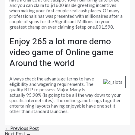
and you can claim to $1600 inside greeting incentives
when making your first couple real cash places. Of many
professionals has was presented with millionaires after a
couple of spins for the Significant Millions, to your
greatest champion ever claiming $step one,801,598.
Enjoy 265 a lot more demo
video game of Online game
Around the world
Always check the advantage terms to have
eligibility and wagering requirements. The
quality RTP to possess Major Many is
actually 95.98% (Is going to be all the way down to your
specific internet sites). The online game brings together
entertaining layouts having enjoyable have one set it
other than standard launches.
←
Previous Post
Next Post
→