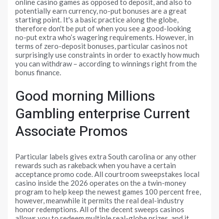
online casino games as opposed to deposit, and also to
potentially earn currency, no-put bonuses are a great
starting point. It's a basic practice along the globe,
therefore don't be put of when you see a good-looking
no-put extra who’s wagering requirements. However, in
terms of zero-deposit bonuses, particular casinos not
surprisingly use constraints in order to exactly how much
you can withdraw – according to winnings right from the
bonus finance.
Good morning Millions
Gambling enterprise Current
Associate Promos
Particular labels gives extra South carolina or any other
rewards such as rakeback when you have a certain
acceptance promo code. All courtroom sweepstakes local
casino inside the 2026 operates on the a twin-money
program to help keep the newest games 100 percent free,
however, meanwhile it permits the real deal-industry
honor redemptions. All of the decent sweeps casinos
allows you to redeem multiple real-globe prizes, and it