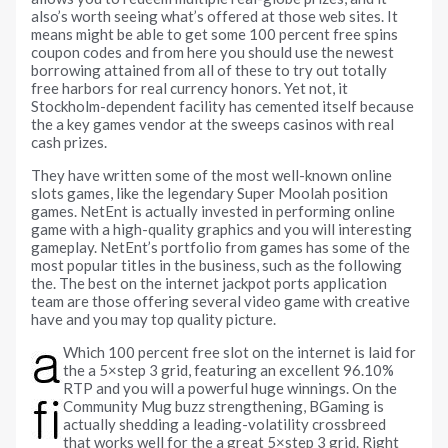
also’s worth seeing what’s offered at those web sites. It
means might be able to get some 100 percent free spins
coupon codes and from here you should use the newest
borrowing attained from all of these to try out totally
free harbors for real currency honors. Yet not, it
Stockholm-dependent facility has cemented itself because
the a key games vendor at the sweeps casinos with real
cash prizes.
They have written some of the most well-known online
slots games, like the legendary Super Moolah position
games. NetEnt is actually invested in performing online
game with a high-quality graphics and you will interesting
gameplay. NetEnt’s portfolio from games has some of the
most popular titles in the business, such as the following
the. The best on the internet jackpot ports application
team are those offering several video game with creative
have and you may top quality picture.
Which 100 percent free slot on the internet is laid for
the a 5×step 3 grid, featuring an excellent 96.10%
RTP and you will a powerful huge winnings. On the
Community Mug buzz strengthening, BGaming is
actually shedding a leading-volatility crossbreed
that works well for the a great 5×step 3 grid. Right