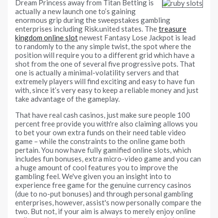
Dream Princess away from Titan Betting is
actually a new launch one to’s gaining
enormous grip during the sweepstakes gambling
enterprises including Risk.united states. The
treasure
kingdom online slot
newest Fantasy Lose Jackpot is lead
to randomly to the any simple twist, the spot where the
position will require you to a different grid which have a
shot from the one of several five progressive pots. That
one is actually a minimal-volatility servers and that
extremely players will find exciting and easy to have fun
with, since it’s very easy to keep a reliable money and just
take advantage of the gameplay.
That have real cash casinos, just make sure people 100
percent free provide you with're also claiming allows you
to bet your own extra funds on their need table video
game – while the constraints to the online game both
pertain. You now have fully gamified online slots, which
includes fun bonuses, extra micro-video game and you can
a huge amount of cool features you to improve the
gambling feel. We've given you an insight into to
experience free game for the genuine currency casinos
(due to no-put bonuses) and through personal gambling
enterprises, however, assist's now personally compare the
two. But not, if your aim is always to merely enjoy online