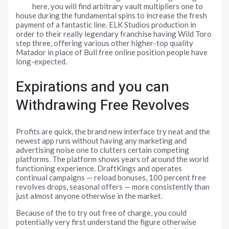
here, you will find arbitrary vault multipliers one to
house during the fundamental spins to increase the fresh
payment of a fantastic line. ELK Studios production in
order to their really legendary franchise having Wild Toro
step three, offering various other higher-top quality
Matador in place of Bull free online position people have
long-expected.
Expirations and you can
Withdrawing Free Revolves
Profits are quick, the brand new interface try neat and the
newest app runs without having any marketing and
advertising noise one to clutters certain competing
platforms. The platform shows years of around the world
functioning experience. DraftKings and operates
continual campaigns — reload bonuses, 100 percent free
revolves drops, seasonal offers — more consistently than
just almost anyone otherwise in the market.
Because of the to try out free of charge, you could
potentially very first understand the figure otherwise