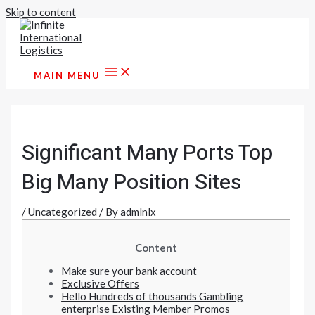
Skip to content
MAIN MENU
Significant Many Ports Top
Big Many Position Sites
/
Uncategorized
/ By
admlnlx
Content
Make sure your bank account
Exclusive Offers
Hello Hundreds of thousands Gambling
enterprise Existing Member Promos