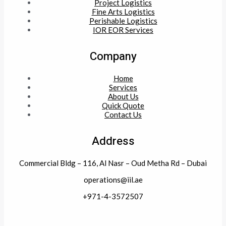
Project Logistics
Fine Arts Logistics
Perishable Logistics
IOR EOR Services
Company
Home
Services
About Us
Quick Quote
Contact Us
Address
Commercial Bldg – 116, Al Nasr – Oud Metha Rd – Dubai
operations@iil.ae
+971-4-3572507