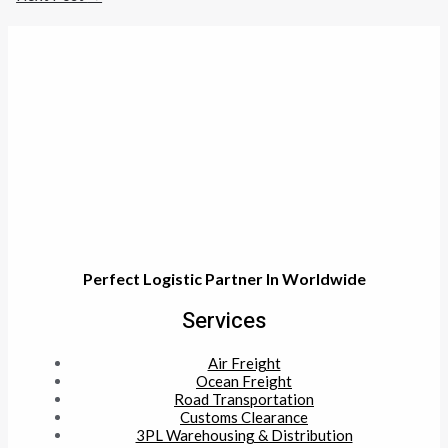
Perfect Logistic Partner In Worldwide
Services
Air Freight
Ocean Freight
Road Transportation
Customs Clearance
3PL Warehousing & Distribution