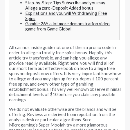
Step-by-Step: Tips Subscribe and you may
Allege a zero-Deposit Added bonus
Expirations and you will Withdrawing Free
Spins
Gamble 265 a lot more demonstration video
game from Game Global
All casinos inside guide not one of them a promo code in
order to allege a totally free spins bonus. Happily, this
article try transferable, and can help you allege any
provide readily available. Right here, you will find all of
our short term but effective book on how to allege free
spins no deposit now offers. It is very important know how
to allege and you may sign up for no-deposit 100 percent
free spins, and every other type of gambling
establishment bonus.
It’s very well-known observe minimal
detachment levels of $10 before you claim any possible
earnings.
We do not evaluate otherwise are the brands and will be
offering. Reviews are derived from reputation from the
analysis desk or particular algorithms. Sure,
Microgaming’s Super Moolah try a more glamorous
progressive jackpot on the web, considering it pays away