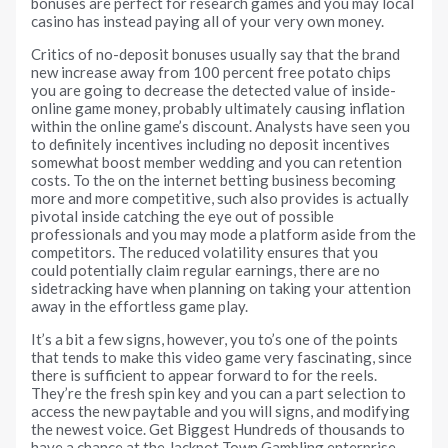
bonuses are perfect for research games and you may local
casino has instead paying all of your very own money.
Critics of no-deposit bonuses usually say that the brand
new increase away from 100 percent free potato chips
you are going to decrease the detected value of inside-
online game money, probably ultimately causing inflation
within the online game’s discount. Analysts have seen you
to definitely incentives including no deposit incentives
somewhat boost member wedding and you can retention
costs. To the on the internet betting business becoming
more and more competitive, such also provides is actually
pivotal inside catching the eye out of possible
professionals and you may mode a platform aside from the
competitors. The reduced volatility ensures that you
could potentially claim regular earnings, there are no
sidetracking have when planning on taking your attention
away in the effortless game play.
It’s a bit a few signs, however, you to’s one of the points
that tends to make this video game very fascinating, since
there is sufficient to appear forward to for the reels.
They’re the fresh spin key and you can a part selection to
access the new paytable and you will signs, and modifying
the newest voice. Get Biggest Hundreds of thousands to
have a chance at the Jackpot Town Gambling enterprise