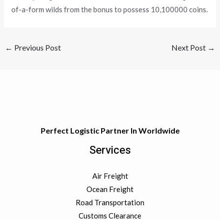
of-a-form wilds from the bonus to possess 10,100000 coins.
←
Previous Post
Next Post
→
Perfect Logistic Partner In Worldwide
Services
Air Freight
Ocean Freight
Road Transportation
Customs Clearance