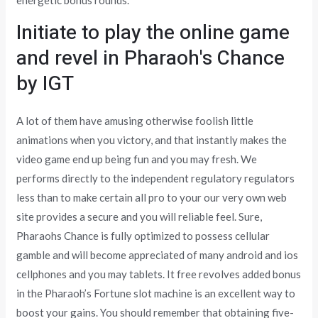
energetic bonus rounds.
Initiate to play the online game
and revel in Pharaoh's Chance
by IGT
A lot of them have amusing otherwise foolish little
animations when you victory, and that instantly makes the
video game end up being fun and you may fresh. We
performs directly to the independent regulatory regulators
less than to make certain all pro to your our very own web
site provides a secure and you will reliable feel. Sure,
Pharaohs Chance is fully optimized to possess cellular
gamble and will become appreciated of many android and ios
cellphones and you may tablets. It free revolves added bonus
in the Pharaoh’s Fortune slot machine is an excellent way to
boost your gains. You should remember that obtaining five-