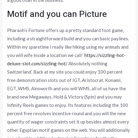
a good titan in the business.
Motif and you can Picture
Pharaoh’s Fortune offers up a pretty standard foot game,
including a straightforward build and you can basic paylines.
Within my sparetime i really like hiking using my animals and
you will wife inside a location we call ‘
https://sizzling-hot-
deluxe-slot.com/sizzling-hot/
Absolutely nothing
Switzerland’. Back at my site you could enjoy 100 percent
free demonstration slots out of IGT, Aristocrat, Konami,
EGT, WMS, Ainsworth and you will WMS, all of us have the
brand new Megaways, Hold & Victory (Spin) and you may
Infinity Reels games to enjoy. Its features including the 100
percent free revolves incentive round and you will the new
quantity of wager constraints set it up besides almost every
other Egyptian motif games on the web. You will additionally