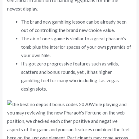
see a boat in addition to dancing Egyptians for the the
newest display.
The brand new gambling lesson can be already been
out of controlling the brand new choice value.
The air of one’s game is similar to a great pharaoh's
tomb plus the interior spaces of your own pyramids of
your own Nile.
It’s got zero progressive features such as wilds,
scatters and bonus rounds, yet , it has higher
gambling feel for many who including Las vegas-
design slots.
While playing and
you may reviewing the new Pharaoh’s Fortune on the web
position, we checked each other positive and negative
aspects of the game and you can features combined the feel
here on the just one element. Participants may come across