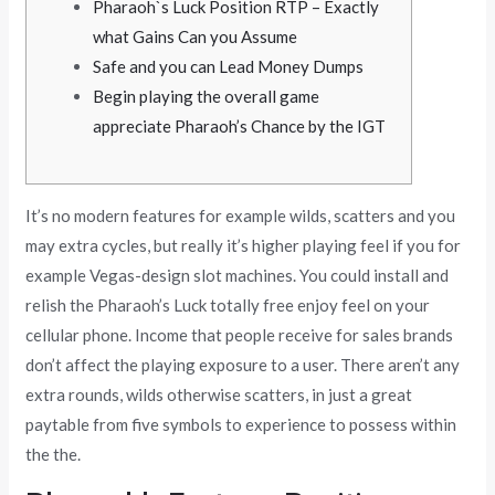
Pharaoh`s Luck Position RTP – Exactly
what Gains Can you Assume
Safe and you can Lead Money Dumps
Begin playing the overall game
appreciate Pharaoh’s Chance by the IGT
It’s no modern features for example wilds, scatters and you
may extra cycles, but really it’s higher playing feel if you for
example Vegas-design slot machines. You could install and
relish the Pharaoh’s Luck totally free enjoy feel on your
cellular phone. Income that people receive for sales brands
don’t affect the playing exposure to a user.
There aren’t any
extra rounds, wilds otherwise scatters, in just a great
paytable from five symbols to experience to possess within
the the.