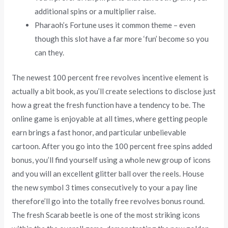
additional spins or a multiplier raise.
Pharaoh’s Fortune uses it common theme – even
though this slot have a far more ‘fun’ become so you
can they.
The newest 100 percent free revolves incentive element is
actually a bit book, as you’ll create selections to disclose just
how a great the fresh function have a tendency to be. The
online game is enjoyable at all times, where getting people
earn brings a fast honor, and particular unbelievable
cartoon. After you go into the 100 percent free spins added
bonus, you’ll find yourself using a whole new group of icons
and you will an excellent glitter ball over the reels. House
the new symbol 3 times consecutively to your a pay line
therefore’ll go into the totally free revolves bonus round.
The fresh Scarab beetle is one of the most striking icons