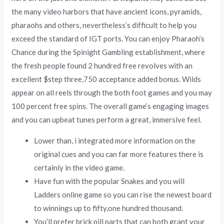
the many video harbors that have ancient icons, pyramids,
pharaohs and others, nevertheless’s difficult to help you
exceed the standard of IGT ports. You can enjoy Pharaoh’s
Chance during the Spinight Gambling establishment, where
the fresh people found 2 hundred free revolves with an
excellent $step three,750 acceptance added bonus. Wilds
appear on all reels through the both foot games and you may
100 percent free spins. The overall game’s engaging images
and you can upbeat tunes perform a great, immersive feel.
Lower than, i integrated more information on the
original cues and you can far more features there is
certainly in the video game.
Have fun with the popular Snakes and you will
Ladders online game so you can rise the newest board
to winnings up to fifty,one hundred thousand.
You’ll prefer brick pill parts that can both grant your