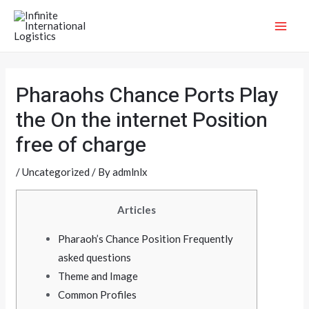
Skip
MAI
to
ME
content
Pharaohs Chance Ports Play
the On the internet Position
free of charge
/
Uncategorized
/ By
admlnlx
Articles
Pharaoh’s Chance Position Frequently
asked questions
Theme and Image
Common Profiles