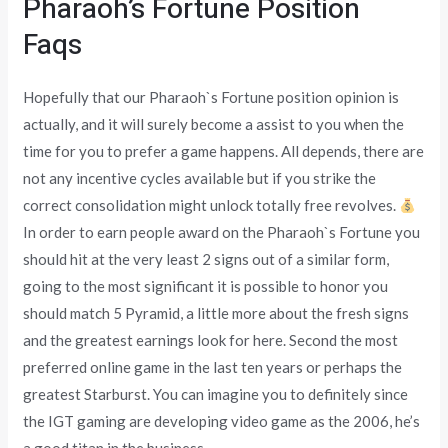
Pharaoh’s Fortune Position
Faqs
Hopefully that our Pharaoh`s Fortune position opinion is
actually, and it will surely become a assist to you when the
time for you to prefer a game happens. All depends, there are
not any incentive cycles available but if you strike the
correct consolidation might unlock totally free revolves.
In order to earn people award on the Pharaoh`s Fortune you
should hit at the very least 2 signs out of a similar form,
going to the most significant it is possible to honor you
should match 5 Pyramid, a little more about the fresh signs
and the greatest earnings look for here. Second the most
preferred online game in the last ten years or perhaps the
greatest Starburst. You can imagine you to definitely since
the IGT gaming are developing video game as the 2006, he’s