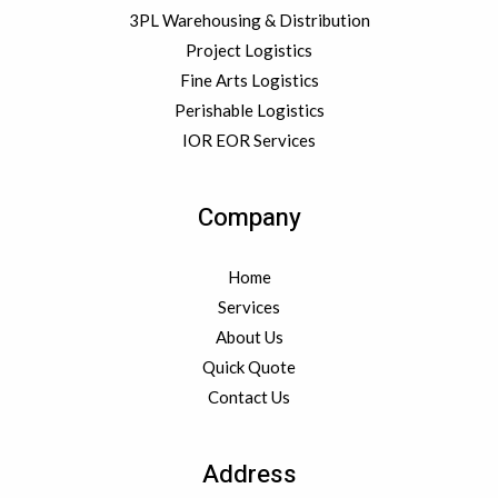
3PL Warehousing & Distribution
Project Logistics
Fine Arts Logistics
Perishable Logistics
IOR EOR Services
Company
Home
Services
About Us
Quick Quote
Contact Us
Address