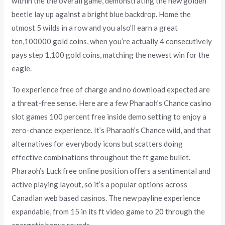
within the the overall game, demonstrating the new golden
beetle lay up against a bright blue backdrop. Home the
utmost 5 wilds in a row and you also’ll earn a great
ten,100000 gold coins, when you’re actually 4 consecutively
pays step 1,100 gold coins, matching the newest win for the
eagle.
To experience free of charge and no download expected are
a threat-free sense. Here are a few Pharaoh’s Chance casino
slot games 100 percent free inside demo setting to enjoy a
zero-chance experience. It’s Pharaoh’s Chance wild, and that
alternatives for everybody icons but scatters doing
effective combinations throughout the ft game bullet.
Pharaoh’s Luck free online position offers a sentimental and
active playing layout, so it’s a popular options across
Canadian web based casinos. The new payline experience
expandable, from 15 in its ft video game to 20 through the