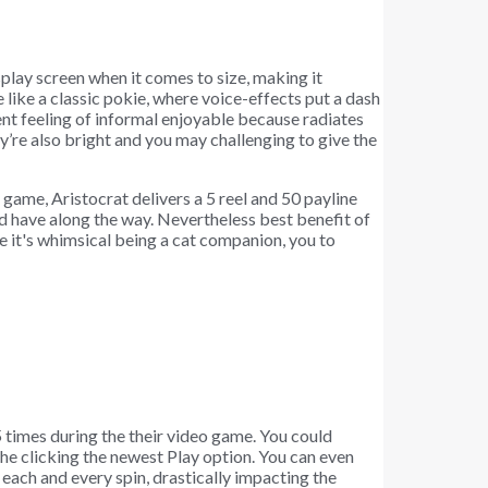
splay screen when it comes to size, making it
like a classic pokie, where voice-effects put a dash
ent feeling of informal enjoyable because radiates
’re also bright and you may challenging to give the
game, Aristocrat delivers a 5 reel and 50 payline
 have along the way. Nevertheless best benefit of
me it's whimsical being a cat companion, you to
5 times during the their video game. You could
the clicking the newest Play option. You can even
each and every spin, drastically impacting the