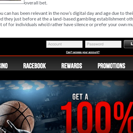
overall bet.
u can has been relevant in the now’s digital day and age due to the
ed they just before at the a land-based gambling establishment othe
t of for individuals who’d rather have silence or prefer your own m