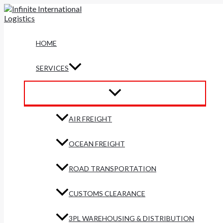
MENU
Skip
TOGGLE
to
content
HOME
SERVICES
AIR FREIGHT
OCEAN FREIGHT
ROAD TRANSPORTATION
CUSTOMS CLEARANCE
3PL WAREHOUSING & DISTRIBUTION