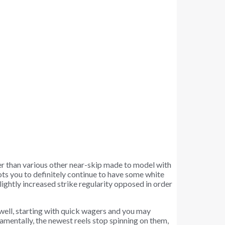
er than various other near-skip made to model with
lots you to definitely continue to have some white
lightly increased strike regularity opposed in order
well, starting with quick wagers and you may
damentally, the newest reels stop spinning on them,