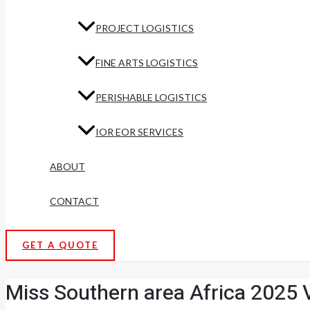
PROJECT LOGISTICS
FINE ARTS LOGISTICS
PERISHABLE LOGISTICS
IOR EOR SERVICES
ABOUT
CONTACT
GET A QUOTE
Miss Southern area Africa 2025 