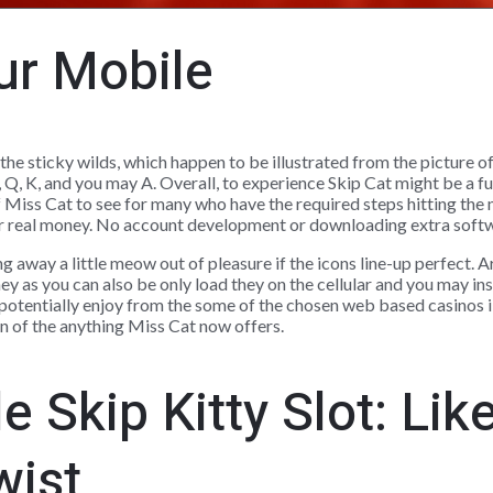
ur Mobile
the sticky wilds, which happen to be illustrated from the picture of
J, Q, K, and you may A. Overall, to experience Skip Cat might be a f
Miss Cat to see for many who have the required steps hitting the ne
 for real money. No account development or downloading extra soft
ing away a little meow out of pleasure if the icons line-up perfect. 
ey as you can also be only load they on the cellular and you may i
potentially enjoy from the some of the chosen web based casinos i hav
on of the anything Miss Cat now offers.
e Skip Kitty Slot: Lik
wist