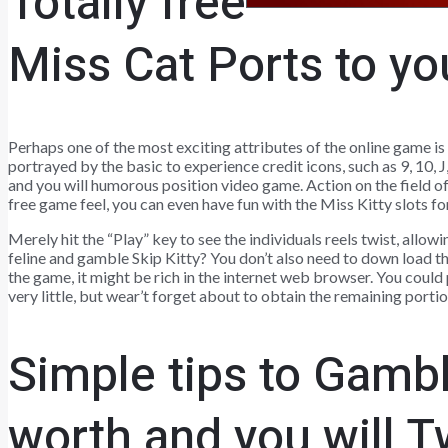
Totally free
Miss Cat Ports to yo
Perhaps one of the most exciting attributes of the online game is 
portrayed by the basic to experience credit icons, such as 9, 10, 
and you will humorous position video game. Action on the field of 
free game feel, you can even have fun with the Miss Kitty slots
Merely hit the “Play” key to see the individuals reels twist, allow
feline and gamble Skip Kitty? You don’t also need to down load th
the game, it might be rich in the internet web browser. You could 
very little, but wear’t forget about to obtain the remaining porti
Simple tips to Gambl
worth and you will T