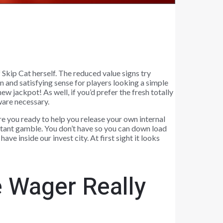
 Skip Cat herself. The reduced value signs try
un and satisfying sense for players looking a simple
w jackpot! As well, if you’d prefer the fresh totally
ware necessary.
Are you ready to help you release your own internal
nstant gamble. You don’t have so you can down load
e inside our invest city. At first sight it looks
e Wager Really