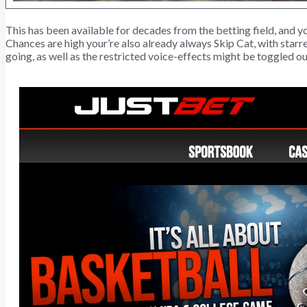
This has been available for decades from the betting field, and yo
Chances are high your’re also already always Skip Cat, with starr
going, as well as the restricted voice-effects might be toggled ou