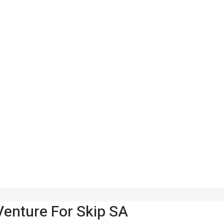
Venture For Skip SA