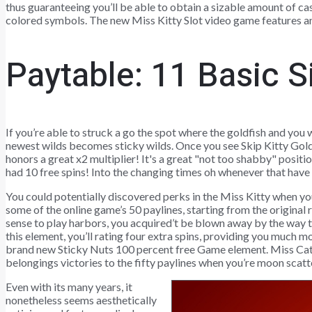
thus guaranteeing you’ll be able to obtain a sizable amount of c
colored symbols. The new Miss Kitty Slot video game features an
Paytable: 11 Basic S
If you’re able to struck a go the spot where the goldfish and you w
newest wilds becomes sticky wilds. Once you see Skip Kitty Gold 
honors a great x2 multiplier! It's a great "not too shabby" positi
had 10 free spins! Into the changing times oh whenever that have
You could potentially discovered perks in the Miss Kitty when y
some of the online game’s 50 paylines, starting from the original 
sense to play harbors, you acquired’t be blown away by the way t
this element, you’ll rating four extra spins, providing you much
brand new Sticky Nuts 100 percent free Game element. Miss Cat cr
belongings victories to the fifty paylines when you’re moon scat
Even with its many years, it
nonetheless seems aesthetically