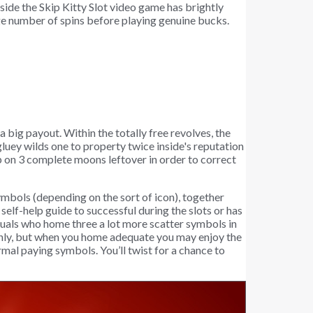
side the Skip Kitty Slot video game has brightly
ge number of spins before playing genuine bucks.
a big payout. Within the totally free revolves, the
luey wilds one to property twice inside's reputation
up on 3 complete moons leftover in order to correct
mbols (depending on the sort of icon), together
self-help guide to successful during the slots or has
duals who home three a lot more scatter symbols in
3 only, but when you home adequate you may enjoy the
al paying symbols. You’ll twist for a chance to