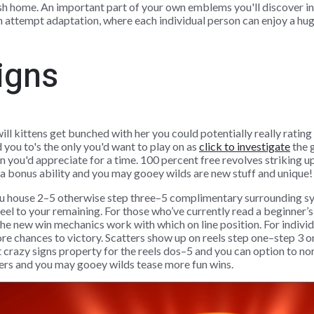
ash home. An important part of your own emblems you'll discover in
 attempt adaptation, where each individual person can enjoy a hu
igns
ill kittens get bunched with her you could potentially really rating 
you to's the only you'd want to play on as
click to investigate
the g
on you'd appreciate for a time. 100 percent free revolves striking 
 a bonus ability and you may gooey wilds are new stuff and unique!
ou house 2–5 otherwise step three–5 complimentary surrounding sy
reel to your remaining. For those who’ve currently read a beginner’s 
he new win mechanics work with which on line position. For indivi
 more chances to victory. Scatters show up on reels step one–step 
azy signs property for the reels dos–5 and you can option to norm
ters and you may gooey wilds tease more fun wins.