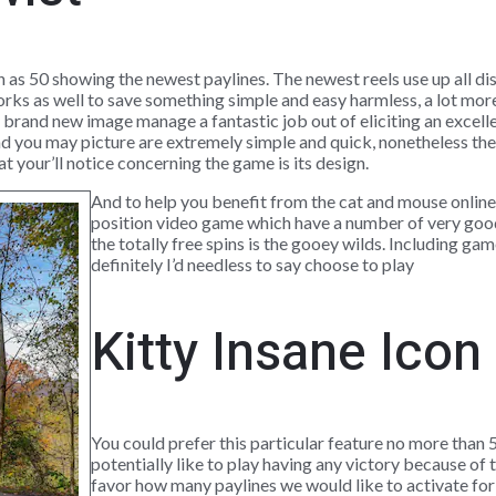
h as 50 showing the newest paylines. The newest reels use up all di
rks as well to save something simple and easy harmless, a lot more 
 brand new image manage a fantastic job out of eliciting an excell
 you may picture are extremely simple and quick, nonetheless they
at your’ll notice concerning the game is its design.
And to help you benefit from the cat and mouse online 
position video game which have a number of very good
the totally free spins is the gooey wilds. Including ga
definitely I’d needless to say choose to play
Kitty Insane Icon
You could prefer this particular feature no more than 
potentially like to play having any victory because of 
favor how many paylines we would like to activate for 