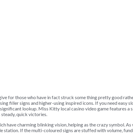
give for those who have in fact struck some thing pretty good rath
sing filler signs and higher-using inspired icons. If you need easy s
 significant lookup.
Miss Kitty local casino video game features a s
steady, quick victories.
h have charming blinking vision, helping as the crazy symbol. As 
le station. If the multi-coloured signs are stuffed with volume, fun