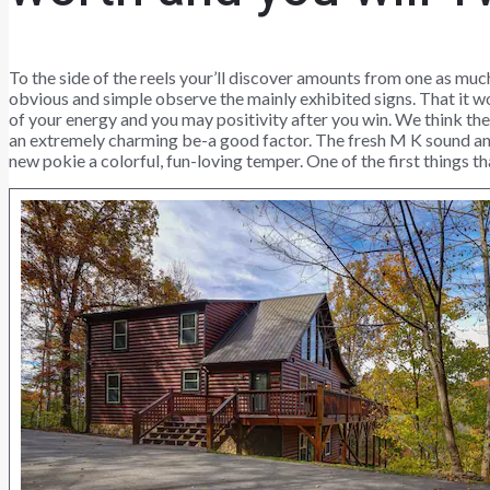
To the side of the reels your’ll discover amounts from one as muc
obvious and simple observe the mainly exhibited signs. That it wo
of your energy and you may positivity after you win. We think the
an extremely charming be-a good factor. The fresh M K sound and
new pokie a colorful, fun-loving temper. One of the first things th