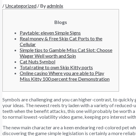
/
Uncategorized
/ By
admlnlx
Blogs
Paytable: eleven Simple Signs
Real money & Free Skip Cat Ports to the
Cellular
Simple tips to Gamble Miss Cat Slot: Choose
Wager Well worth and Spin
Cat Nuts Symbol
Total rating to own Skip Kitty ports
Online casino Where you are able to Play
Miss Kitty 100 percent free Demonstration
Symbols are challenging and you can higher-contrast, to quickly 
your ideas. The newest reels try laden with a variety of reduced-u
teeth when the benefit attacks, this one will probably be worth a
to normal lowest-volatility video game, keeping pro interest with 
The new main character are a keen endearing red-colored pet whic
discovering the game simple legislation is certainly a more reliab