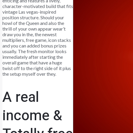
enticing and features a lively,
character-motivated build that fits
vintage Las vegas-inspired
position structure. Should your
howl of the Queen and also the
thrill of your own appear wear’t
draw you in the, the newest
multipliers, free game, icon stacks
and you can added bonus prizes
usually. The fresh monitor looks
immediately after starting the
overall game that have a huge
twist off to the right side of it plus
the setup myself over they.
A real
income &