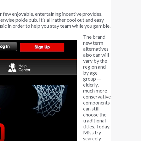
ir few enjoyable, entertaining incentive provides.
rwise pokie pub. It’s all rather cool out and easy
usic in order to help you stay team while you gamble.
The brand
new term
alternatives
also can will
vary by the
region and
by age
group —
elderly,
much more
conservative
components
can still
choose the
traditional
titles. Today,
Miss try
scarcely